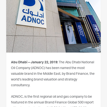
Abu Dhabi – January 22, 2019:
The Abu Dhabi National
Oil Company (ADNOC) has been named the most
valuable brand in the Middle East, by Brand Finance, the
world’s leading brand valuation and strategy
consultancy.
ADNOC, is the first regional oil and gas company to be
featured in the annual Brand Finance Global 500 report