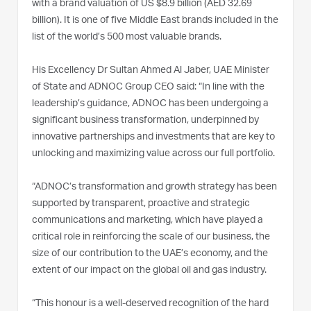
with a brand valuation of US $8.9 billion (AED 32.69
billion). It is one of five Middle East brands included in the
list of the world’s 500 most valuable brands.
His Excellency Dr Sultan Ahmed Al Jaber, UAE Minister
of State and ADNOC Group CEO said: “In line with the
leadership’s guidance, ADNOC has been undergoing a
significant business transformation, underpinned by
innovative partnerships and investments that are key to
unlocking and maximizing value across our full portfolio.
“ADNOC’s transformation and growth strategy has been
supported by transparent, proactive and strategic
communications and marketing, which have played a
critical role in reinforcing the scale of our business, the
size of our contribution to the UAE’s economy, and the
extent of our impact on the global oil and gas industry.
“This honour is a well-deserved recognition of the hard