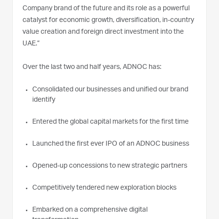
Company brand of the future and its role as a powerful
catalyst for economic growth, diversification, in-country
value creation and foreign direct investment into the
UAE.”
Over the last two and half years, ADNOC has:
Consolidated our businesses and unified our brand
identify
Entered the global capital markets for the first time
Launched the first ever IPO of an ADNOC business
Opened-up concessions to new strategic partners
Competitively tendered new exploration blocks
Embarked on a comprehensive digital