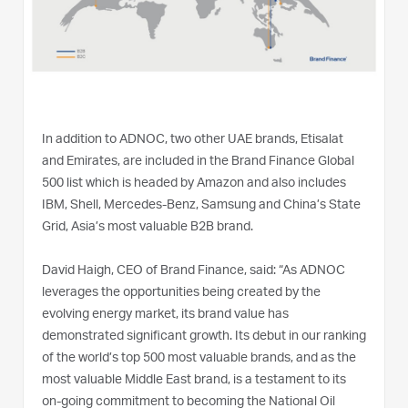
In addition to ADNOC, two other UAE brands, Etisalat
and Emirates, are included in the Brand Finance Global
500 list which is headed by Amazon and also includes
IBM, Shell, Mercedes-Benz, Samsung and China’s State
Grid, Asia’s most valuable B2B brand.
David Haigh, CEO of Brand Finance, said: “As ADNOC
leverages the opportunities being created by the
evolving energy market, its brand value has
demonstrated significant growth. Its debut in our ranking
of the world’s top 500 most valuable brands, and as the
most valuable Middle East brand, is a testament to its
on-going commitment to becoming the National Oil