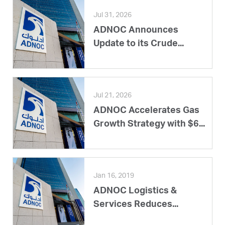
Jul 31, 2026
ADNOC Announces
Update to its Crude...
Jul 21, 2026
ADNOC Accelerates Gas
Growth Strategy with $6...
Jan 16, 2019
ADNOC Logistics &
Services Reduces...