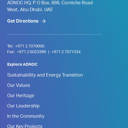
ADNOC HQ, P O Box. 898, Corniche Road
West, Abu Dhabi, UAE
Get Directions
Tel:
+971 2 7070000
Fax:
+971 2 6023389
|
+971 2 7071334
Explore ADNOC
Sustainability and Energy Transition
Our Values
Our Heritage
Our Leadership
In the Community
Our Key Projects