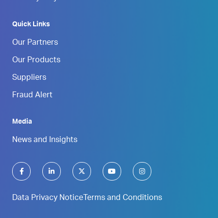
Quick Links
Our Partners
Our Products
Suppliers
Fraud Alert
Media
News and Insights
Data Privacy Notice
Terms and Conditions