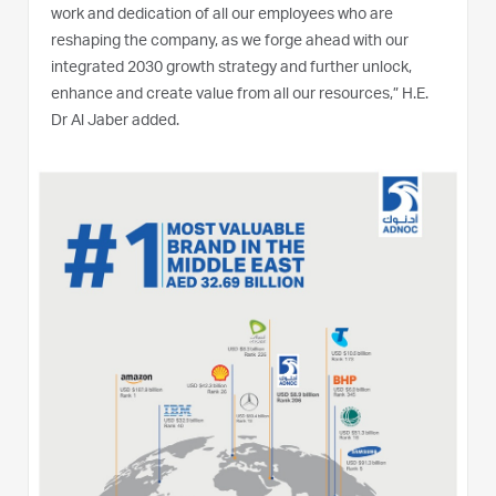
work and dedication of all our employees who are
reshaping the company, as we forge ahead with our
integrated 2030 growth strategy and further unlock,
enhance and create value from all our resources,” H.E.
Dr Al Jaber added.