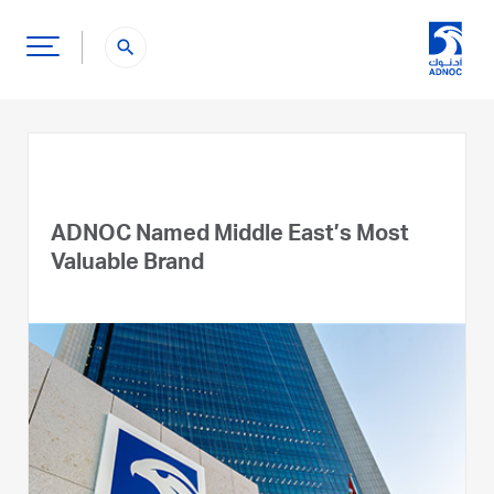
search
ADNOC Named Middle East’s Most
Valuable Brand