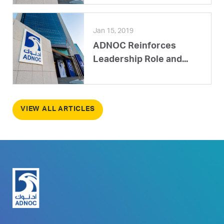
Jan 15, 2019
ADNOC Reinforces
Leadership Role and...
VIEW ALL ARTICLES