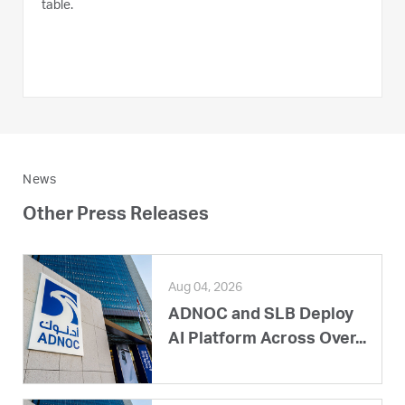
table.
News
Other Press Releases
Aug 04, 2026
ADNOC and SLB Deploy
AI Platform Across Over...