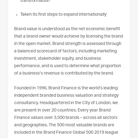
transformation
Taken its first steps to expand internationally
Brand value is understood as the net economic benefit
that a brand owner would achieve by licensing the brand
in the open market. Brand strength is assessed through
a balanced scorecard of factors, including marketing
investment, stakeholder equity, and business
performance, and is used to determine what proportion
of a business’s revenue is contributed by the brand.
Founded in 1996, Brand Finance is the world’s leading
independent branded business valuation and strategy
consultancy. Headquartered in the City of London, we
are present in over 20 countries. Every year Brand
Finance values over 3,500 brands – across all sectors
and geographies. The 500 most valuable brands are
included in the Brand Finance Global 500 2019 league