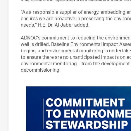
also ensure our operations are sustainable and ha
“As a responsible supplier of energy, embedding e
ensures we are proactive in preserving the enviro
needs,” H.E. Dr. Al Jaber added.
ADNOC’s commitment to reducing the environmental 
well is drilled. Baseline Environmental Impact Ass
begins, and environmental monitoring is undertake
to ensure there are no unanticipated impacts on 
environmental monitoring – from the development 
decommissioning.