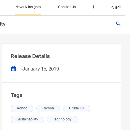
News & Insights
Contact Us
|
العربية
search
ity
Release Details
January 15, 2019
Tags
Adnoc
Carbon
Crude Oil
Sustainability
Technology