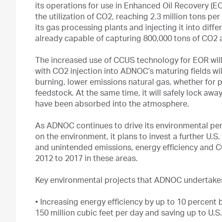
its operations for use in Enhanced Oil Recovery (EO
the utilization of CO2, reaching 2.3 million tons p
its gas processing plants and injecting it into diffe
already capable of capturing 800,000 tons of CO2 a
The increased use of CCUS technology for EOR will
with CO2 injection into ADNOC’s maturing fields wil
burning, lower emissions natural gas, whether for 
feedstock. At the same time, it will safely lock aw
have been absorbed into the atmosphere.
As ADNOC continues to drive its environmental pe
on the environment, it plans to invest a further U.S.
and unintended emissions, energy efficiency and CC
2012 to 2017 in these areas.
Key environmental projects that ADNOC undertakes
•
Increasing energy efficiency by up to 10 percent
150 million cubic feet per day and saving up to U.S. 