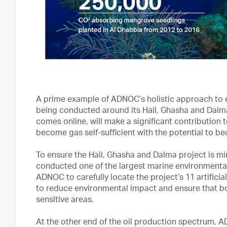
A prime example of ADNOC’s holistic approach to 
being conducted around its Hail, Ghasha and Dalm
comes online, will make a significant contributio
become gas self-sufficient with the potential to b
To ensure the Hail, Ghasha and Dalma project is mi
conducted one of the largest marine environmental 
ADNOC to carefully locate the project’s 11 artifici
to reduce environmental impact and ensure that both
sensitive areas.
At the other end of the oil production spectrum, 