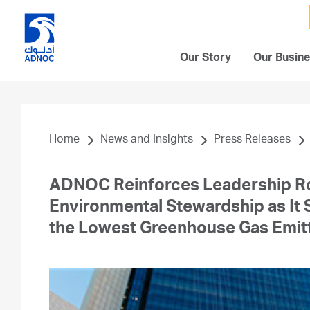
Our Story
Our Busin
Home
News and Insights
Press Releases
ADNOC Reinforces Leadership R
Environmental Stewardship as It S
the Lowest Greenhouse Gas Emitte