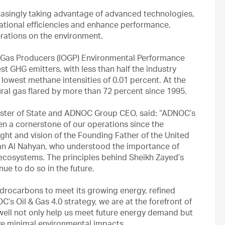
reasingly taking advantage of advanced technologies,
perational efficiencies and enhance performance,
operations on the environment.
 & Gas Producers (IOGP) Environmental Performance
t GHG emitters, with less than half the industry
 lowest methane intensities of 0.01 percent. At the
al gas flared by more than 72 percent since 1995.
nister of State and ADNOC Group CEO, said: “ADNOC’s
 a cornerstone of our operations since the
ght and vision of the Founding Father of the United
tan Al Nahyan, who understood the importance of
l ecosystems. The principles behind Sheikh Zayed’s
ue to do so in the future.
drocarbons to meet its growing energy, refined
s Oil & Gas 4.0 strategy, we are at the forefront of
well not only help us meet future energy demand but