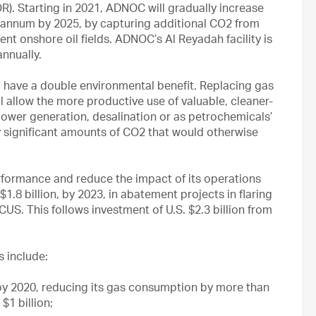
R). Starting in 2021, ADNOC will gradually increase
er annum by 2025, by capturing additional CO2 from
rent onshore oil fields. ADNOC’s Al Reyadah facility is
nnually.
 have a double environmental benefit. Replacing gas
l allow the more productive use of valuable, cleaner-
power generation, desalination or as petrochemicals’
ay significant amounts of CO2 that would otherwise
rformance and reduce the impact of its operations
 $1.8 billion, by 2023, in abatement projects in flaring
US. This follows investment of U.S. $2.3 billion from
 include:
 by 2020, reducing its gas consumption by more than
$1 billion;