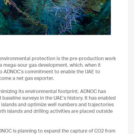
environmental protection is the pre-production work
a mega-sour gas development, which, when it
n to ADNOC’s commitment to enable the UAE to
ecome a net gas exporter.
nimizing its environmental footprint, ADNOC has
baseline surveys in the UAE’s history. It has enabled
al islands and optimize well numbers and trajectories
 islands and drilling activities are placed outside
ADNOC is planning to expand the capture of CO2 from