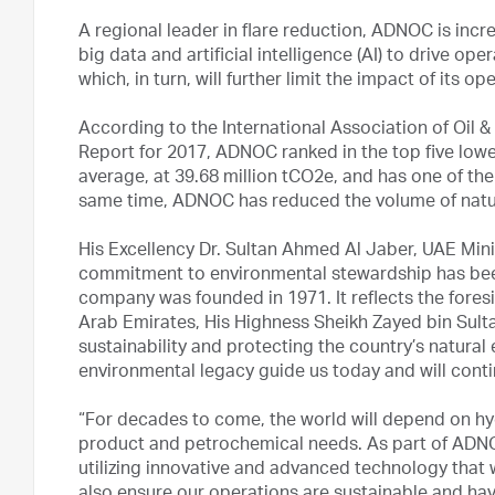
A regional leader in flare reduction, ADNOC is inc
big data and artificial intelligence (AI) to drive o
which, in turn, will further limit the impact of its 
According to the International Association of Oil
Report for 2017, ADNOC ranked in the top five lowes
average, at 39.68 million tCO2e, and has one of the
same time, ADNOC has reduced the volume of natur
His Excellency Dr. Sultan Ahmed Al Jaber, UAE Mi
commitment to environmental stewardship has been
company was founded in 1971. It reflects the foresi
Arab Emirates, His Highness Sheikh Zayed bin Sul
sustainability and protecting the country’s natura
environmental legacy guide us today and will contin
“For decades to come, the world will depend on hy
product and petrochemical needs. As part of ADNOC’
utilizing innovative and advanced technology that 