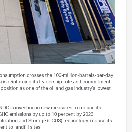
 consumption crosses the 100-million-barrels-per-day
is reinforcing its leadership role and commitment
position as one of the oil and gas industry’s lowest
OC is investing in new measures to reduce its
e GHG emissions by up to 10 percent by 2023,
tilization and Storage (CCUS) technology, reduce its
t to landfill sites.