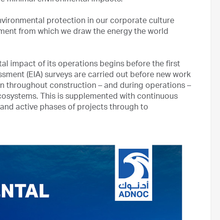
ve minimal environmental impacts.
nvironmental protection in our corporate culture
nment from which we draw the energy the world
impact of its operations begins before the first
essment (EIA) surveys are carried out before new work
n throughout construction – and during operations –
ecosystems. This is supplemented with continuous
and active phases of projects through to