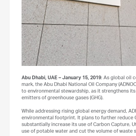
Abu Dhabi, UAE – January 15, 2019
: As global oil
mark, the Abu Dhabi National Oil Company (ADNOC) 
to environmental stewardship, as it strengthens its 
emitters of greenhouse gases (GHG).
While addressing rising global energy demand, ADN
environmental footprint. It plans to further reduc
substantially increase its use of Carbon Capture, U
use of potable water and cut the volume of waste sen