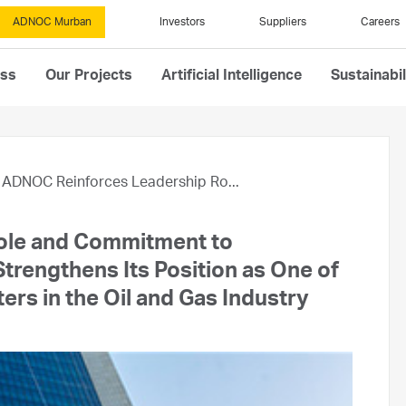
ADNOC Murban
Investors
Suppliers
Careers
ess
Our Projects
Artificial Intelligence
Sustainabil
ADNOC Reinforces Leadership Ro...
ole and Commitment to
trengthens Its Position as One of
rs in the Oil and Gas Industry