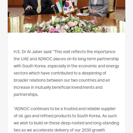
H.E. Dr Al Jaber said: “This visit reflects the importance
the UAE and ADNOC places on its long-term partnership
with South Korea, especially in the economic and energy
sectors which have contributed to a deepening of
broader relations between our two countries and an
increase in mutually beneficial investments and
partnerships.
“ADNOC continues to be a trusted and reliable supplier
of oil, gas and refined products to South Korea. As such
we wish to build on these deep-rooted and long-standing
ties as we accelerate delivery of our 2030 growth