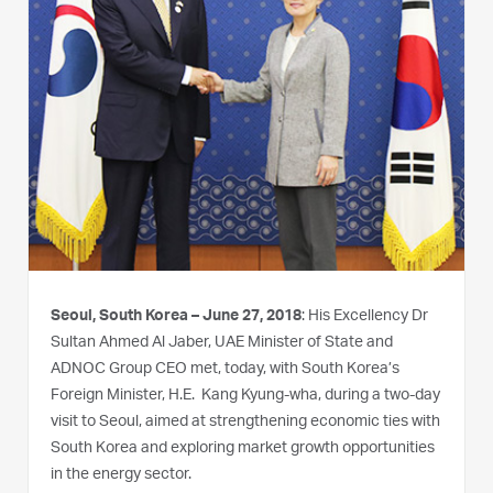
Seoul, South Korea – June 27, 2018
: His Excellency Dr
Sultan Ahmed Al Jaber, UAE Minister of State and
ADNOC Group CEO met, today, with South Korea’s
Foreign Minister, H.E. Kang Kyung-wha, during a two-day
visit to Seoul, aimed at strengthening economic ties with
South Korea and exploring market growth opportunities
in the energy sector.