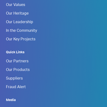
Our Values
Our Heritage
Our Leadership
In the Community
Our Key Projects
Quick Links
Our Partners
Our Products
Suppliers
Fraud Alert
Media