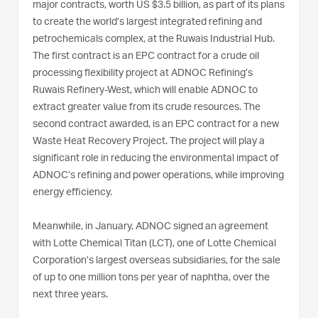
major contracts, worth US $3.5 billion, as part of its plans
to create the world’s largest integrated refining and
petrochemicals complex, at the Ruwais Industrial Hub.
The first contract is an EPC contract for a crude oil
processing flexibility project at ADNOC Refining’s
Ruwais Refinery-West, which will enable ADNOC to
extract greater value from its crude resources. The
second contract awarded, is an EPC contract for a new
Waste Heat Recovery Project. The project will play a
significant role in reducing the environmental impact of
ADNOC’s refining and power operations, while improving
energy efficiency.
Meanwhile, in January, ADNOC signed an agreement
with Lotte Chemical Titan (LCT), one of Lotte Chemical
Corporation’s largest overseas subsidiaries, for the sale
of up to one million tons per year of naphtha, over the
next three years.