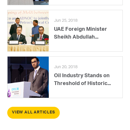
Jun 25, 2018
UAE Foreign Minister
Sheikh Abdullah...
Jun 20, 2018
Oil Industry Stands on
Threshold of Historic...
VIEW ALL ARTICLES