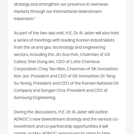
strategy and strengthen our presence in overseas
markets through our international downstream
expansion.”
As part of the two-day visit, H.E. Dr Al Jaber will also hold
a series of meetings with leading Korean industrialists
from the oil and gas, technology and engineering
sectors, including the Jin-Soo Huh, Chairman of GS
Caltex; Shin Dong-bin, CEO of Lotte Chemical
Corporation; Chey Tae-Won, Chairman of SK Innovation;
Kim Jun, President and CEO of SK Innovation; Dr Yang
Su Yeong, President and CEO of the Korean National Oil
Company and Sungan Choi, President and CEO of
Samsung Engineering.
During the discussions, H.E. Dr Al Jaber will outline
ADNOC’s new downstream strategy and the various co-
investment and co-partnership opportunities it will