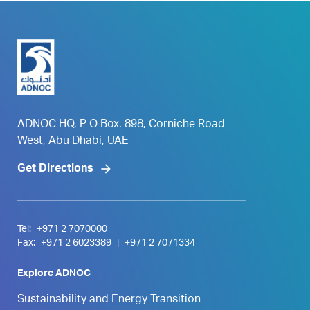
ADNOC HQ, P O Box. 898, Corniche Road
West, Abu Dhabi, UAE
Get Directions
Tel:
+971 2 7070000
Fax:
+971 2 6023389
|
+971 2 7071334
Explore ADNOC
Sustainability and Energy Transition