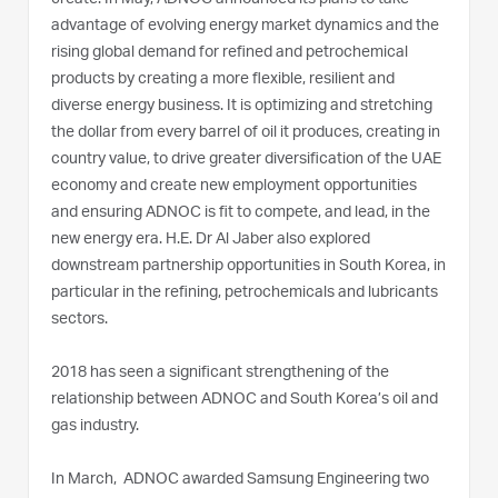
create. In May, ADNOC announced its plans to take
advantage of evolving energy market dynamics and the
rising global demand for refined and petrochemical
products by creating a more flexible, resilient and
diverse energy business. It is optimizing and stretching
the dollar from every barrel of oil it produces, creating in
country value, to drive greater diversification of the UAE
economy and create new employment opportunities
and ensuring ADNOC is fit to compete, and lead, in the
new energy era. H.E. Dr Al Jaber also explored
downstream partnership opportunities in South Korea, in
particular in the refining, petrochemicals and lubricants
sectors.
2018 has seen a significant strengthening of the
relationship between ADNOC and South Korea’s oil and
gas industry.
In March, ADNOC awarded Samsung Engineering two