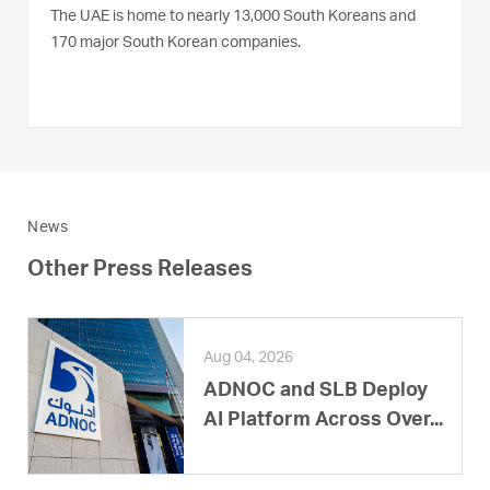
The UAE is home to nearly 13,000 South Koreans and
170 major South Korean companies.
News
Other Press Releases
Aug 04, 2026
ADNOC and SLB Deploy
AI Platform Across Over...