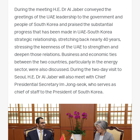
During the meeting H.E. Dr Al Jaber conveyed the
greetings of the UAE leadership to the government and
people of South Korea and praised the substantial
progress that has been made in UAE-South Korea
strategic relationship, stretching back nearly 40 years,
stressing the keenness of the UAE to strengthen and
deepen those relations. Business and economic ties
between the two countries, particularly in the energy
sector, were also discussed. During the two-day visit to
Seoul, H.E. Dr Al Jaber will also meet with Chief
Presidential Secretary Im Jong-seok, who serves as
chief of staff to the President of South Korea.