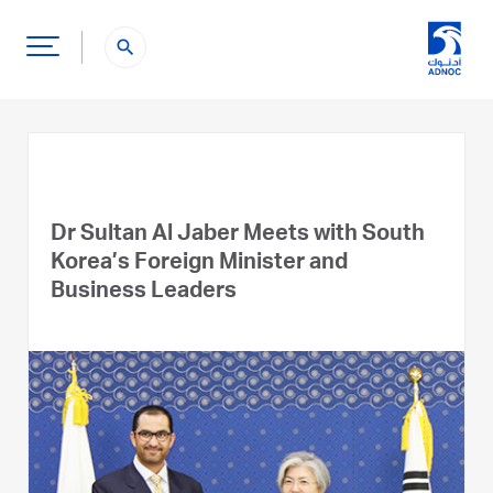
search
Dr Sultan Al Jaber Meets with South
Korea’s Foreign Minister and
Business Leaders