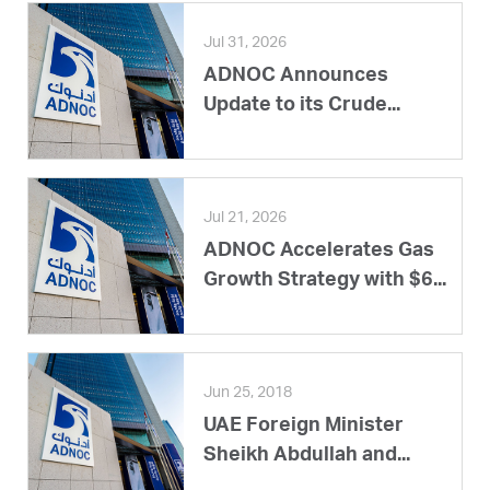
Jul 31, 2026
ADNOC Announces
Update to its Crude...
Jul 21, 2026
ADNOC Accelerates Gas
Growth Strategy with $6...
Jun 25, 2018
UAE Foreign Minister
Sheikh Abdullah and...