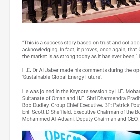
“This is a success story based on trust and colla
acknowledging. In fact, it proves, once again, that 
the market is as strong today as it has ever been,” 
H.E. Dr Al Jaber made his comments during the ope
‘Sustainable Global Energy Future’.
He was joined in the Keynote session by H.E. Moh
Sultanate of Oman and H.E. Shri Dharmendra Pradha
Bob Dudley, Group Chief Executive, BP; Patrick Pou
Eni; Scott D Sheffield, Executive Chairman of the 
Mohammed Al-Adsani, Deputy Chairman and CEO, K