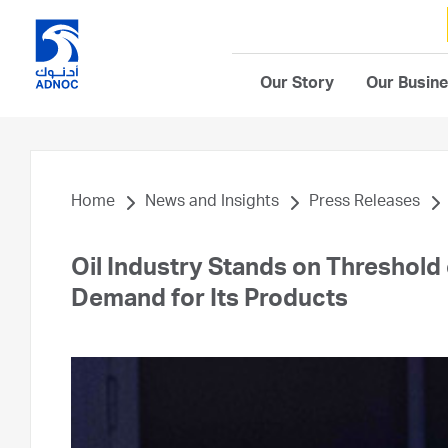
Our Story
Our Busin
Home
News and Insights
Press Releases
Oil Industry Stands on Threshold 
Demand for Its Products