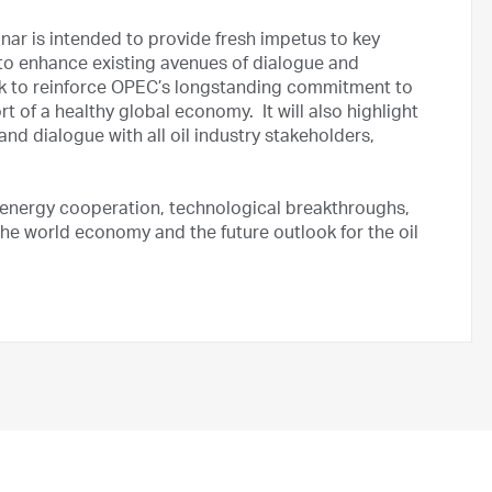
ar is intended to provide fresh impetus to key
 to enhance existing avenues of dialogue and
eek to reinforce OPEC’s longstanding commitment to
t of a healthy global economy. It will also highlight
nd dialogue with all oil industry stakeholders,
 energy cooperation, technological breakthroughs,
 the world economy and the future outlook for the oil