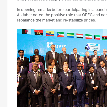
In opening remarks before participating in a panel
Al Jaber noted the positive role that OPEC and n
rebalance the market and re-stabilize prices.