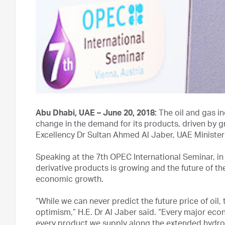
Abu Dhabi, UAE – June 20, 2018:
The oil and gas in
change in the demand for its products, driven by g
Excellency Dr Sultan Ahmed Al Jaber, UAE Minist
Speaking at the 7th OPEC International Seminar, in 
derivative products is growing and the future of the
economic growth.
“While we can never predict the future price of oil
optimism,” H.E. Dr Al Jaber said. “Every major eco
every product we supply along the extended hydro