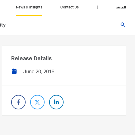
News & Insights
Contact Us
|
العربية
search
ity
Release Details
June 20, 2018