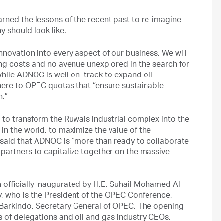
rned the lessons of the recent past to re-imagine
 should look like.
novation into every aspect of our business. We will
ng costs and no avenue unexplored in the search for
 while ADNOC is well on track to expand oil
dhere to OPEC quotas that “ensure sustainable
n.”
 to transform the Ruwais industrial complex into the
 in the world, to maximize the value of the
said that ADNOC is “more than ready to collaborate
 partners to capitalize together on the massive
n officially inaugurated by H.E. Suhail Mohamed Al
y, who is the President of the OPEC Conference,
arkindo, Secretary General of OPEC. The opening
of delegations and oil and gas industry CEOs.