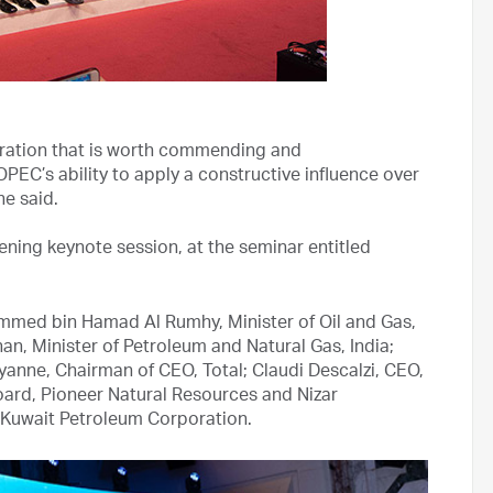
boration that is worth commending and
OPEC’s ability to apply a constructive influence over
he said.
ning keynote session, at the seminar entitled
ammed bin Hamad Al Rumhy, Minister of Oil and Gas,
n, Minister of Petroleum and Natural Gas, India;
yanne, Chairman of CEO, Total; Claudi Descalzi, CEO,
Board, Pioneer Natural Resources and Nizar
uwait Petroleum Corporation.