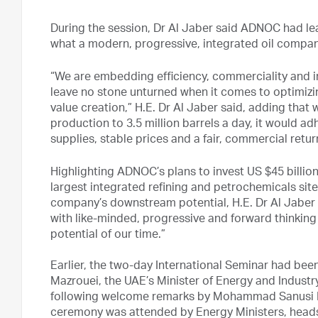
During the session, Dr Al Jaber said ADNOC had lea
what a modern, progressive, integrated oil company
“We are embedding efficiency, commerciality and in
leave no stone unturned when it comes to optimizi
value creation,” H.E. Dr Al Jaber said, adding that
production to 3.5 million barrels a day, it would a
supplies, stable prices and a fair, commercial retur
Highlighting ADNOC’s plans to invest US $45 billion
largest integrated refining and petrochemicals site
company’s downstream potential, H.E. Dr Al Jaber 
with like-minded, progressive and forward thinking
potential of our time.”
Earlier, the two-day International Seminar had bee
Mazrouei, the UAE’s Minister of Energy and Industr
following welcome remarks by Mohammad Sanusi B
ceremony was attended by Energy Ministers, heads 