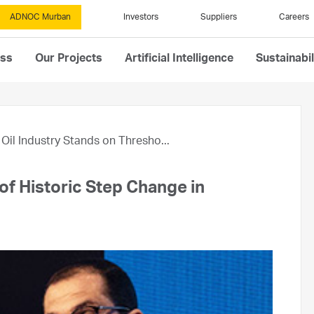
ADNOC Murban
Investors
Suppliers
Careers
ess
Our Projects
Artificial Intelligence
Sustainabil
Oil Industry Stands on Thresho...
of Historic Step Change in