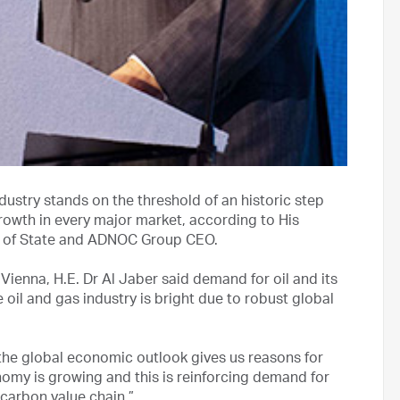
dustry stands on the threshold of an historic step
rowth in every major market, according to His
er of State and ADNOC Group CEO.
Vienna, H.E. Dr Al Jaber said demand for oil and its
 oil and gas industry is bright due to robust global
, the global economic outlook gives us reasons for
nomy is growing and this is reinforcing demand for
carbon value chain.”