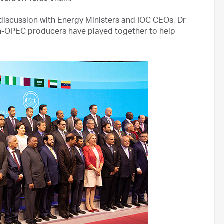
 discussion with Energy Ministers and IOC CEOs, Dr
on-OPEC producers have played together to help