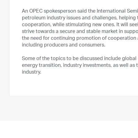
An OPEC spokesperson said the International Semin
petroleum industry issues and challenges, helping
cooperation, while stimulating new ones. It will s
strive towards a secure and stable market in suppor
the need for continuing promotion of cooperation a
including producers and consumers.
Some of the topics to be discussed include global
energy transition, industry investments, as well as
industry.