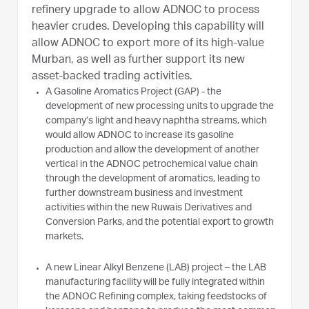
refinery upgrade to allow ADNOC to process
heavier crudes. Developing this capability will
allow ADNOC to export more of its high-value
Murban, as well as further support its new
asset-backed trading activities.
A Gasoline Aromatics Project (GAP) - the
development of new processing units to upgrade the
company’s light and heavy naphtha streams, which
would allow ADNOC to increase its gasoline
production and allow the development of another
vertical in the ADNOC petrochemical value chain
through the development of aromatics, leading to
further downstream business and investment
activities within the new Ruwais Derivatives and
Conversion Parks, and the potential export to growth
markets.
A new Linear Alkyl Benzene (LAB) project – the LAB
manufacturing facility will be fully integrated within
the ADNOC Refining complex, taking feedstocks of