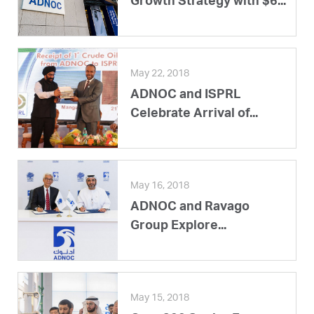
Growth Strategy with $6...
May 22, 2018
ADNOC and ISPRL
Celebrate Arrival of...
May 16, 2018
ADNOC and Ravago
Group Explore...
May 15, 2018