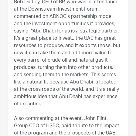
Bob Dudley, CEO of BP, who was in attendance
at the Downstream Investment Forum,
commented on ADNOC’s partnership model
and the investment opportunities it provides,
saying, “Abu Dhabi for us is a strategic partner,
it’s a great place to invest...the UAE has great
resources to produce, and it exports those, but
now it can take them and add more value to
every barrel of crude oil and natural gas it
produces, turning them into other products,
and sending them to the markets. This seems
like a natural fit because Abu Dhabi is located
at the cross roads of the world, and it’s a really
ambitious idea that Abu Dhabi has experience
of executing.”
Also commenting at the event, John Flint,
Group CEO of HSBC, paid tribute to the impact
of the program and the prospects of the UAE,