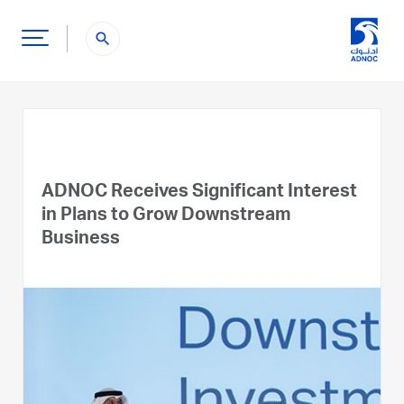
search
ADNOC Receives Significant Interest
in Plans to Grow Downstream
Business