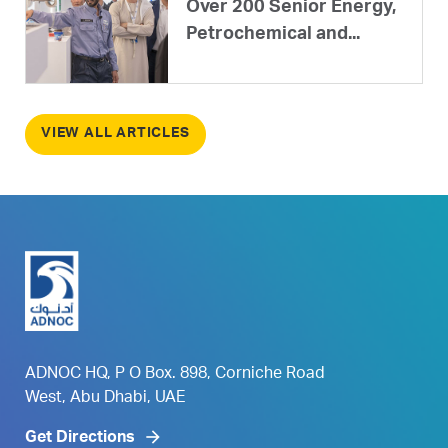
Over 200 Senior Energy,
Petrochemical and...
VIEW ALL ARTICLES
ADNOC HQ, P O Box. 898, Corniche Road
West, Abu Dhabi, UAE
Get Directions