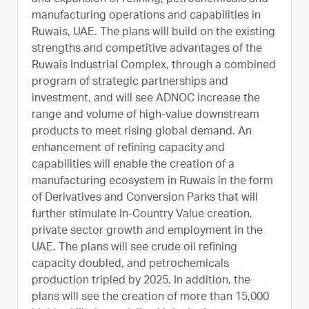
manufacturing operations and capabilities in
Ruwais, UAE. The plans will build on the existing
strengths and competitive advantages of the
Ruwais Industrial Complex, through a combined
program of strategic partnerships and
investment, and will see ADNOC increase the
range and volume of high-value downstream
products to meet rising global demand. An
enhancement of refining capacity and
capabilities will enable the creation of a
manufacturing ecosystem in Ruwais in the form
of Derivatives and Conversion Parks that will
further stimulate In-Country Value creation,
private sector growth and employment in the
UAE. The plans will see crude oil refining
capacity doubled, and petrochemicals
production tripled by 2025. In addition, the
plans will see the creation of more than 15,000