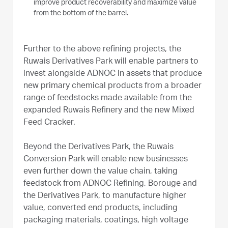
improve product recoverability and maximize value
from the bottom of the barrel.
Further to the above refining projects, the
Ruwais Derivatives Park will enable partners to
invest alongside ADNOC in assets that produce
new primary chemical products from a broader
range of feedstocks made available from the
expanded Ruwais Refinery and the new Mixed
Feed Cracker.
Beyond the Derivatives Park, the Ruwais
Conversion Park will enable new businesses
even further down the value chain, taking
feedstock from ADNOC Refining, Borouge and
the Derivatives Park, to manufacture higher
value, converted end products, including
packaging materials, coatings, high voltage