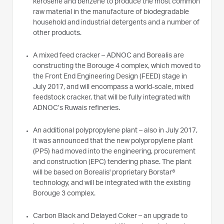
kerosene and benzene to produce the most common
raw material in the manufacture of biodegradable
household and industrial detergents and a number of
other products.
A mixed feed cracker – ADNOC and Borealis are
constructing the Borouge 4 complex, which moved to
the Front End Engineering Design (FEED) stage in
July 2017, and will encompass a world-scale, mixed
feedstock cracker, that will be fully integrated with
ADNOC’s Ruwais refineries.
An additional polypropylene plant – also in July 2017,
it was announced that the new polypropylene plant
(PP5) had moved into the engineering, procurement
and construction (EPC) tendering phase. The plant
will be based on Borealis' proprietary Borstar®
technology, and will be integrated with the existing
Borouge 3 complex.
Carbon Black and Delayed Coker – an upgrade to