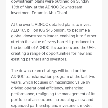
downstream plans were outlined on Sunday
13th of May, at the ADNOC Downstream
Investment Forum in Abu Dhabi.
At the event, ADNOC detailed plans to invest
AED 165 billion (US $45 billion), to become a
global downstream leader, enabling it to further
stretch the value of every barrel it produces to
the benefit of ADNOC, its partners and the UAE,
creating a range of opportunities for new and
existing partners and investors.
The downstream strategy will build on the
ADNOC transformation program of the last two
years, which focuses on maximizing value by
driving operational efficiency, enhancing
performance, realigning the management of its
portfolio of assets, and introducing a new and
expanded partnership and investment model.