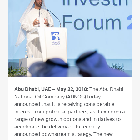
Abu Dhabi, UAE – May 22, 2018:
The Abu Dhabi
National Oil Company (ADNOC) today
announced that it is receiving considerable
interest from potential partners, as it explores a
range of new growth options and initiatives to
accelerate the delivery of its recently
announced downstream strategy. The new