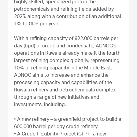
highly skilled, specialized jobs in the
petrochemicals and refining fields added by
2025, along with a contribution of an additional
1% to GDP per year.
With a refining capacity of 922,000 barrels per
day (bpd) of crude and condensate, ADNOC’s
operations in Ruwais already make it the fourth
largest refining complex globally, representing
10% of refining capacity in the Middle East.
ADNOC aims to increase and enhance the
processing capacity and capabilities of the
Ruwais refinery and petrochemicals complex
through a range of new initiatives and
investments, including:
•
A new refinery – a greenfield project to build a
600,000 barrel per day crude refinery.
•
A Crude Flexibility Project (CFP) - a new