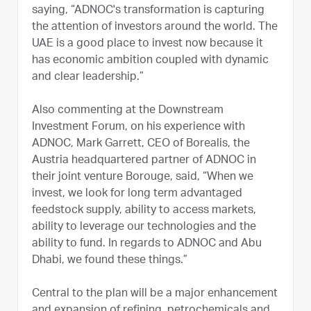
saying, “ADNOC's transformation is capturing
the attention of investors around the world. The
UAE is a good place to invest now because it
has economic ambition coupled with dynamic
and clear leadership.”
Also commenting at the Downstream
Investment Forum, on his experience with
ADNOC, Mark Garrett, CEO of Borealis, the
Austria headquartered partner of ADNOC in
their joint venture Borouge, said, “When we
invest, we look for long term advantaged
feedstock supply, ability to access markets,
ability to leverage our technologies and the
ability to fund. In regards to ADNOC and Abu
Dhabi, we found these things.”
Central to the plan will be a major enhancement
and expansion of refining, petrochemicals and