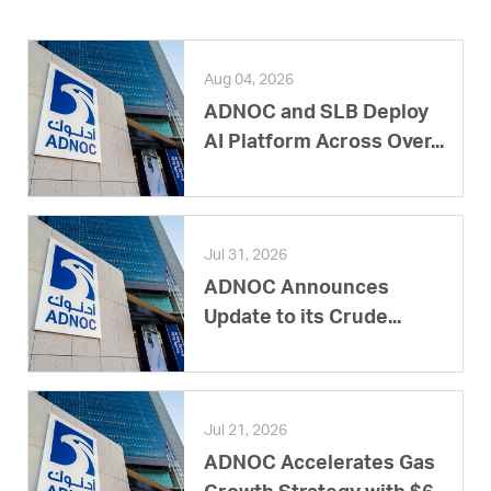
Aug 04, 2026
ADNOC and SLB Deploy
AI Platform Across Over...
Jul 31, 2026
ADNOC Announces
Update to its Crude...
Jul 21, 2026
ADNOC Accelerates Gas