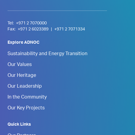
Tel:
+971 2 7070000
Fax:
+971 2 6023389
|
+971 2 7071334
Explore ADNOC
Sustainability and Energy Transition
Our Values
Our Heritage
Our Leadership
In the Community
Our Key Projects
Quick Links