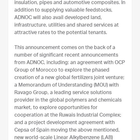
insulation, pipes and automotive composites. In
addition to supplying valuable feedstocks,
ADNOC will also avail developed land,
infrastructure, utilities and shared services at
attractive rates to the potential tenants.
This announcement comes on the back of a
number of significant recent announcements
from ADNOC, including: an agreement with OCP
Group of Morocco to explore the phased
creation of a new global fertilizers joint venture;
a Memorandum of Understanding (MOU) with
Ravago Group, a leading service solutions
provider in the global polymers and chemicals
market, to explore opportunities for
cooperation at the Ruwais Industrial Complex;
and a project development agreement with
Cepsa of Spain moving the above mentioned,
new world-scale Linear Alkylbenzene (LAB)