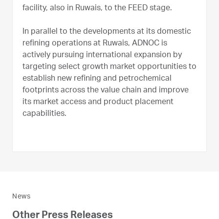
facility, also in Ruwais, to the FEED stage.
In parallel to the developments at its domestic
refining operations at Ruwais, ADNOC is
actively pursuing international expansion by
targeting select growth market opportunities to
establish new refining and petrochemical
footprints across the value chain and improve
its market access and product placement
capabilities.
News
Other Press Releases