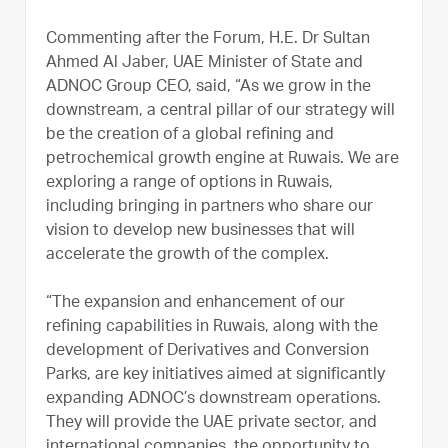
Commenting after the Forum, H.E. Dr Sultan
Ahmed Al Jaber, UAE Minister of State and
ADNOC Group CEO, said, “As we grow in the
downstream, a central pillar of our strategy will
be the creation of a global refining and
petrochemical growth engine at Ruwais. We are
exploring a range of options in Ruwais,
including bringing in partners who share our
vision to develop new businesses that will
accelerate the growth of the complex.
“The expansion and enhancement of our
refining capabilities in Ruwais, along with the
development of Derivatives and Conversion
Parks, are key initiatives aimed at significantly
expanding ADNOC’s downstream operations.
They will provide the UAE private sector, and
international companies, the opportunity to