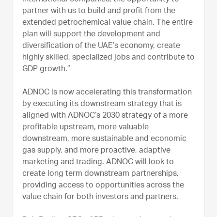
partner with us to build and profit from the
extended petrochemical value chain. The entire
plan will support the development and
diversification of the UAE’s economy, create
highly skilled, specialized jobs and contribute to
GDP growth.”
ADNOC is now accelerating this transformation
by executing its downstream strategy that is
aligned with ADNOC’s 2030 strategy of a more
profitable upstream, more valuable
downstream, more sustainable and economic
gas supply, and more proactive, adaptive
marketing and trading. ADNOC will look to
create long term downstream partnerships,
providing access to opportunities across the
value chain for both investors and partners.