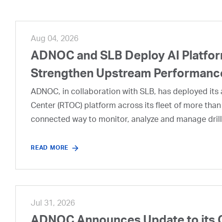
Aug 04, 2026
ADNOC and SLB Deploy AI Platform
Strengthen Upstream Performanc
ADNOC, in collaboration with SLB, has deployed its a
Center (RTOC) platform across its fleet of more than
connected way to monitor, analyze and manage drill
READ MORE
Jul 31, 2026
ADNOC Announces Update to its 