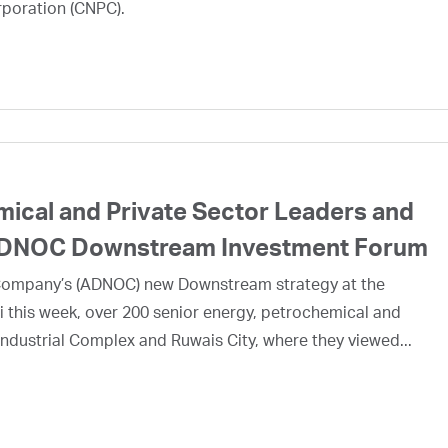
rporation (CNPC).
mical and Private Sector Leaders and
e ADNOC Downstream Investment Forum
l Company’s (ADNOC) new Downstream strategy at the
his week, over 200 senior energy, petrochemical and
ndustrial Complex and Ruwais City, where they viewed...