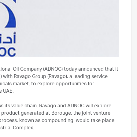
ional Oil Company (ADNOC) today announced that it
with Ravago Group (Ravago), a leading service
icals market, to explore opportunities for
he UAE.
ss its value chain, Ravago and ADNOC will explore
product generated at Borouge, the joint venture
process, known as compounding, would take place
ustrial Complex.