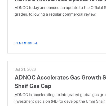
ADNOC today announced an update to the Official Se
grades, following a regular commercial review.
READ MORE
Jul 21, 2026
ADNOC Accelerates Gas Growth Str
Shaif Gas Cap
ADNOC is accelerating its integrated global gas growt
investment decision (FID) to develop the Umm Shaif 