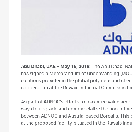
Abu Dhabi, UAE – May 16, 2018:
The Abu Dhabi Nat
has signed a Memorandum of Understanding (MOU) 
solutions provider in the global polymers and chem
cooperation at the Ruwais Industrial Complex in t
As part of ADNOC’s efforts to maximize value acro
ways to upgrade and commercialize the non-prime 
between ADNOC and Austria-based Borealis. This 
at the proposed facility, situated in the Ruwais Ind