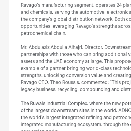
Ravago’s manufacturing segment, operates 24 plant
and chemicals, serving the automotive, electronics
the company’s global distribution network. Both co
opportunities leveraging Ravago’s strengths across 
petrochemical chain.
Mr. Abdulaziz Abdulla Alhajri, Director, Downstre
partnerships with those who can bring additional
assets and the UAE economy at large. This propose
example of a partner bringing world-class techno
strengths, unlocking conversion value and creating e
Ravago CEO, Theo Roussis, commented: “This proj
legacy business, recycling, compounding and distr
The Ruwais Industrial Complex, where the new poten
of the largest downstream sites in the world. ADN
the world’s largest integrated refining and petroch
integrated manufacturing ecosystem, through the 