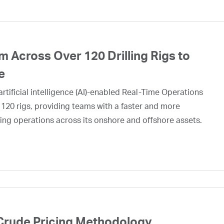
 Across Over 120 Drilling Rigs to
e
rtificial intelligence (AI)-enabled Real-Time Operations
 120 rigs, providing teams with a faster and more
ing operations across its onshore and offshore assets.
Crude Pricing Methodology