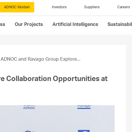
ADNOC Murban
Investors
Suppliers
Careers
ess
Our Projects
Artificial Intelligence
Sustainabil
ADNOC and Ravago Group Explore...
 Collaboration Opportunities at