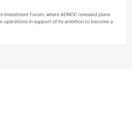
m Investment Forum, where ADNOC revealed plans
m operations in support of its ambition to become a