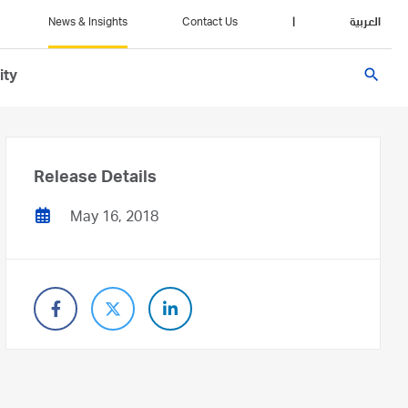
News & Insights
Contact Us
|
العربية
search
ity
Release Details
May 16, 2018