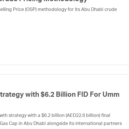
lling Price (OSP) methodology for its Abu Dhabi crude
ategy with $6.2 Billion FID For Umm
h strategy with a $6.2 billion (AED22.6 billion) final
Gas Cap in Abu Dhabi alongside its international partners