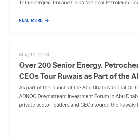
TotalEnergies, Eni and China National Petroleum Co
READ MORE
May 15, 2018
Over 200 Senior Energy, Petroche
CEOs Tour Ruwais as Part of th
As part of the launch of the Abu Dhabi National Oi
ADNOC Downstream Investment Forum in Abu Dhabi t
private sector leaders and CEOs toured the Ruwais I