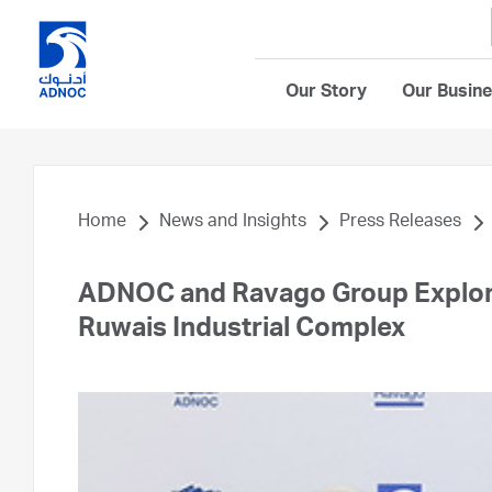
Our Story
Our Busin
Home
News and Insights
Press Releases
ADNOC and Ravago Group Explore
Ruwais Industrial Complex