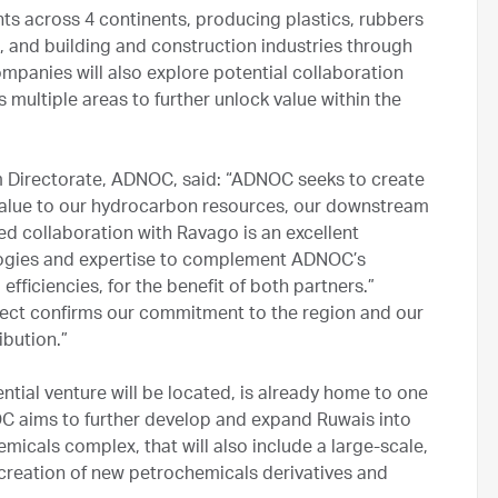
s across 4 continents, producing plastics, rubbers
, and building and construction industries through
mpanies will also explore potential collaboration
multiple areas to further unlock value within the
am Directorate, ADNOC, said: “ADNOC seeks to create
 value to our hydrocarbon resources, our downstream
d collaboration with Ravago is an excellent
logies and expertise to complement ADNOC’s
fficiencies, for the benefit of both partners.”
ect confirms our commitment to the region and our
ibution.”
tial venture will be located, is already home to one
OC aims to further develop and expand Ruwais into
emicals complex, that will also include a large-scale,
creation of new petrochemicals derivatives and