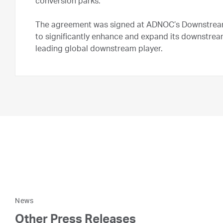
conversion parks.
The agreement was signed at ADNOC’s Downstrea
to significantly enhance and expand its downstrea
leading global downstream player.
News
Other Press Releases