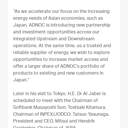
“As we accelerate our focus on the increasing
energy needs of Asian economies, such as
Japan, ADNOC is introducing new partnership
and investment opportunities across our
integrated Upstream and Downstream
operations. At the same time, as a trusted and
reliable supplier of energy, we wish to explore
opportunities to increase market access and
offer a larger share of ADNOC’s portfolio of
products to existing and new customers in
Japan.”
Later in his visit to Tokyo, H.E. Dr Al Jaber is
scheduled to meet with the Chairman of
Softbank Masayoshi Son; Toshiaki Kitamura,
Chairman of INPEX/JODCO; Tatsuo Yasunaga,
President and CEO, Mitsui and Hendrik