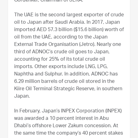
Gordenker, Chairman of JERA.
The UAE is the second largest exporter of crude
oil to Japan after Saudi Arabia. In 2017, Japan
imported AED 57.3 billion ($15.6 billion) worth of
oil from the UAE, according to the Japan
External Trade Organisation (Jetro). Nearly one
third of ADNOC’s crude oil goes to Japan,
accounting for 25% of its total crude oil
imports. Other exports include LNG, LPG,
Naphtha and Sulphur. In addition, ADNOC has
6.29 million barrels of crude oil stored in the
Kiire Oil Terminal Strategic Reserve, in southern
Japan.
In February, Japan’s INPEX Corporation (INPEX)
was awarded a 10 percent interest in Abu
Dhabi’s offshore Lower Zakum concession. At
the same time the company’s 40 percent stakes