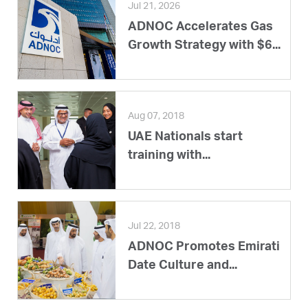
Jul 21, 2026
ADNOC Accelerates Gas
Growth Strategy with $6...
Aug 07, 2018
UAE Nationals start
training with...
Jul 22, 2018
ADNOC Promotes Emirati
Date Culture and...