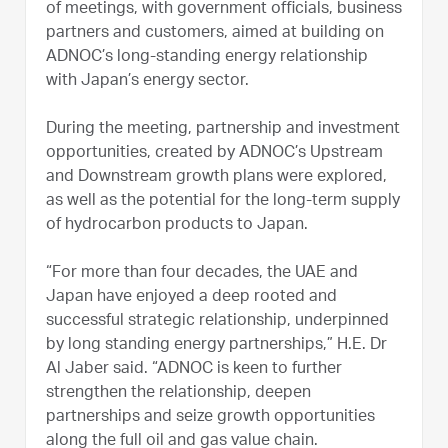
of meetings, with government officials, business
partners and customers, aimed at building on
ADNOC’s long-standing energy relationship
with Japan’s energy sector.
During the meeting, partnership and investment
opportunities, created by ADNOC’s Upstream
and Downstream growth plans were explored,
as well as the potential for the long-term supply
of hydrocarbon products to Japan.
“For more than four decades, the UAE and
Japan have enjoyed a deep rooted and
successful strategic relationship, underpinned
by long standing energy partnerships,” H.E. Dr
Al Jaber said. “ADNOC is keen to further
strengthen the relationship, deepen
partnerships and seize growth opportunities
along the full oil and gas value chain.