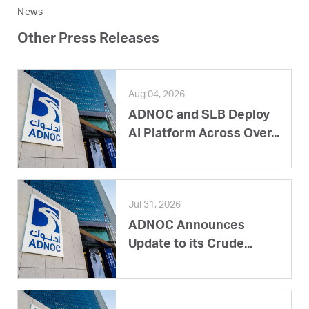
News
Other Press Releases
Aug 04, 2026
ADNOC and SLB Deploy
AI Platform Across Over...
Jul 31, 2026
ADNOC Announces
Update to its Crude...