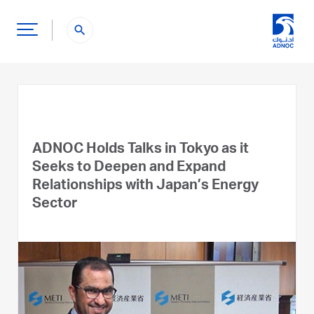
search
ADNOC Holds Talks in Tokyo as it
Seeks to Deepen and Expand
Relationships with Japan’s Energy
Sector