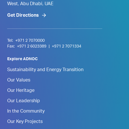
West, Abu Dhabi, UAE
Get Directions
Tel:
+971 2 7070000
Fax:
+971 2 6023389
|
+971 2 7071334
Explore ADNOC
Sustainability and Energy Transition
Our Values
Our Heritage
Our Leadership
In the Community
Our Key Projects