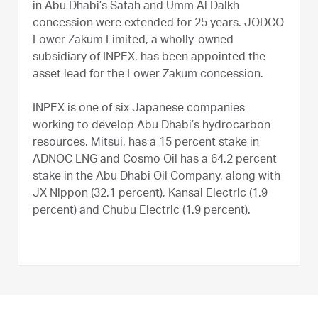
in Abu Dhabi’s Satah and Umm Al Dalkh
concession were extended for 25 years. JODCO
Lower Zakum Limited, a wholly-owned
subsidiary of INPEX, has been appointed the
asset lead for the Lower Zakum concession.
INPEX is one of six Japanese companies
working to develop Abu Dhabi’s hydrocarbon
resources. Mitsui, has a 15 percent stake in
ADNOC LNG and Cosmo Oil has a 64.2 percent
stake in the Abu Dhabi Oil Company, along with
JX Nippon (32.1 percent), Kansai Electric (1.9
percent) and Chubu Electric (1.9 percent).