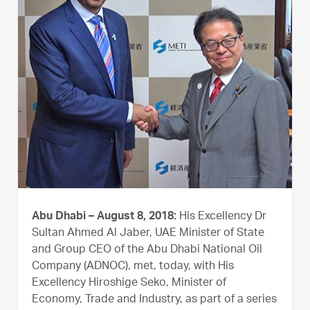
Abu Dhabi – August 8, 2018:
His Excellency Dr
Sultan Ahmed Al Jaber, UAE Minister of State
and Group CEO of the Abu Dhabi National Oil
Company (ADNOC), met, today, with His
Excellency Hiroshige Seko, Minister of
Economy, Trade and Industry, as part of a series