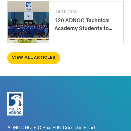
Jul 21, 2018
120 ADNOC Technical
Academy Students to...
VIEW ALL ARTICLES
ADNOC HQ, P O Box. 898, Corniche Road