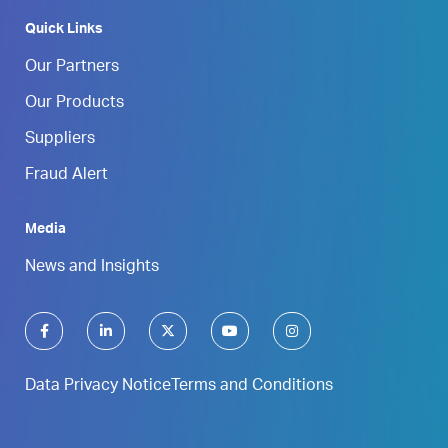
Quick Links
Our Partners
Our Products
Suppliers
Fraud Alert
Media
News and Insights
Data Privacy Notice
Terms and Conditions