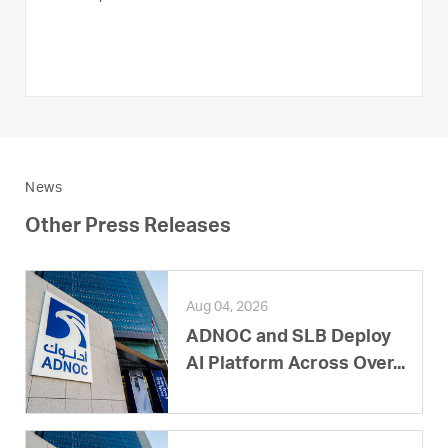
News
Other Press Releases
Aug 04, 2026
ADNOC and SLB Deploy
AI Platform Across Over...