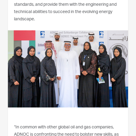
standards, and provide them with the engineering and
technical abilities to succeed in the evolving energy
landscape.
“In common with other global oil and gas companies,
ADNOC is confronting the need to bolster new skills, as