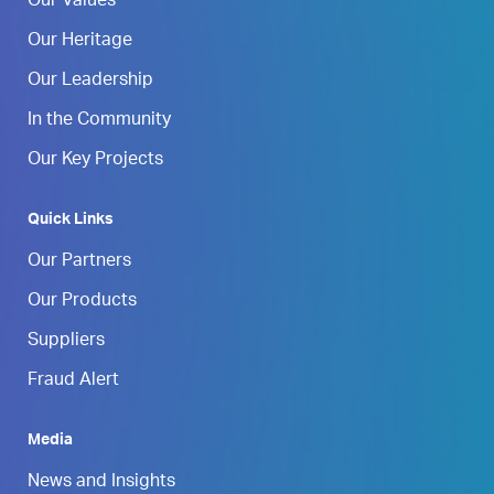
Our Values
Our Heritage
Our Leadership
In the Community
Our Key Projects
Quick Links
Our Partners
Our Products
Suppliers
Fraud Alert
Media
News and Insights