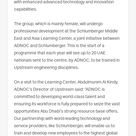
with enhanced advanced technology and innovation
capabilities.
The group, which is mainly female, will undergo
professional development at the Schlumberger Middle
East and Asia Learning Center, a joint initiative between
ADNOC and Schlumberger. This is the start of a
programme that each year will see up to 20 UAE
nationals sent to the centre, by ADNOC, to be trained in
Upstream engineering disciplines.
On a visit to the Learning Center, Abdulmunim Al Kindy,
ADNOC’s Director of Upstream said: “ADNOC is
committed to developing world-class talent and
ensuring its workforce is fully prepared to seize the vast
opportunities Abu Dhabi’s strong resource base offers.
Our partnership with world leading technology and
service providers, like Schlumberger, will enable us to
train and develop new employees to the highest global