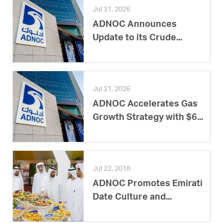
Jul 31, 2026
ADNOC Announces
Update to its Crude...
Jul 21, 2026
ADNOC Accelerates Gas
Growth Strategy with $6...
Jul 22, 2018
ADNOC Promotes Emirati
Date Culture and...