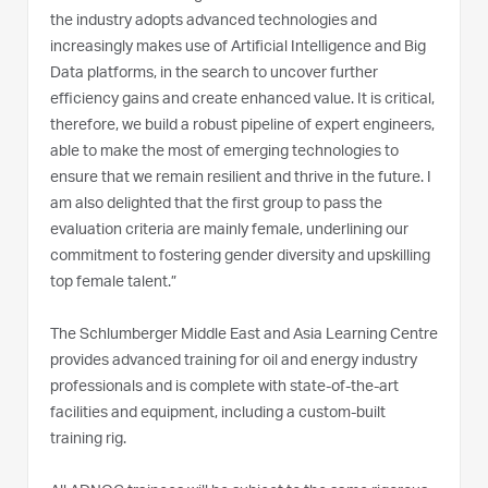
the industry adopts advanced technologies and
increasingly makes use of Artificial Intelligence and Big
Data platforms, in the search to uncover further
efficiency gains and create enhanced value. It is critical,
therefore, we build a robust pipeline of expert engineers,
able to make the most of emerging technologies to
ensure that we remain resilient and thrive in the future. I
am also delighted that the first group to pass the
evaluation criteria are mainly female, underlining our
commitment to fostering gender diversity and upskilling
top female talent.”
The Schlumberger Middle East and Asia Learning Centre
provides advanced training for oil and energy industry
professionals and is complete with state-of-the-art
facilities and equipment, including a custom-built
training rig.