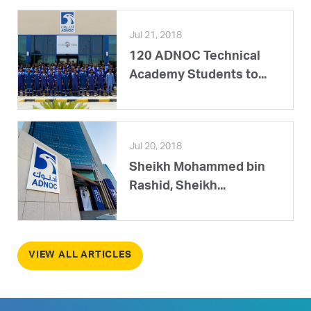
Jul 21, 2018
120 ADNOC Technical
Academy Students to...
Jul 20, 2018
Sheikh Mohammed bin
Rashid, Sheikh...
VIEW ALL ARTICLES