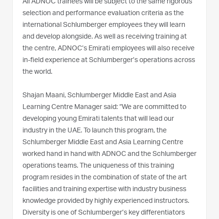
All ADNOC trainees will be subject to the same rigorous
selection and performance evaluation criteria as the
international Schlumberger employees they will learn
and develop alongside. As well as receiving training at
the centre, ADNOC’s Emirati employees will also receive
in-field experience at Schlumberger’s operations across
the world.
Shajan Maani, Schlumberger Middle East and Asia
Learning Centre Manager said: “We are committed to
developing young Emirati talents that will lead our
industry in the UAE. To launch this program, the
Schlumberger Middle East and Asia Learning Centre
worked hand in hand with ADNOC and the Schlumberger
operations teams. The uniqueness of this training
program resides in the combination of state of the art
facilities and training expertise with industry business
knowledge provided by highly experienced instructors.
Diversity is one of Schlumberger’s key differentiators