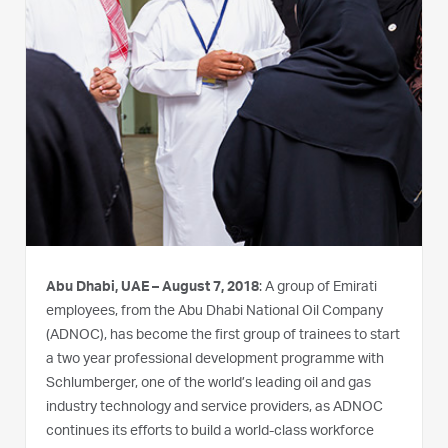
Abu Dhabi, UAE – August 7, 2018
: A group of Emirati
employees, from the Abu Dhabi National Oil Company
(ADNOC), has become the first group of trainees to start
a two year professional development programme with
Schlumberger, one of the world’s leading oil and gas
industry technology and service providers, as ADNOC
continues its efforts to build a world-class workforce