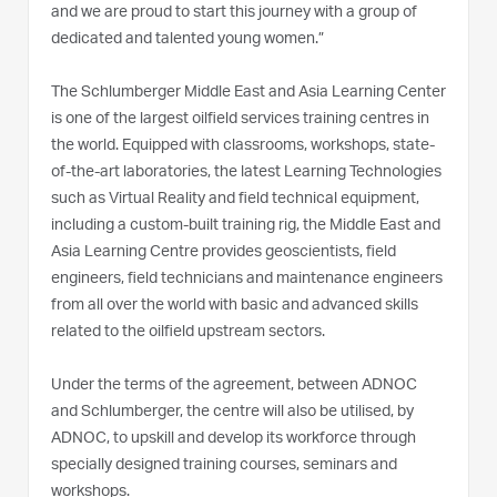
and we are proud to start this journey with a group of
dedicated and talented young women.”
The Schlumberger Middle East and Asia Learning Center
is one of the largest oilfield services training centres in
the world. Equipped with classrooms, workshops, state-
of-the-art laboratories, the latest Learning Technologies
such as Virtual Reality and field technical equipment,
including a custom-built training rig, the Middle East and
Asia Learning Centre provides geoscientists, field
engineers, field technicians and maintenance engineers
from all over the world with basic and advanced skills
related to the oilfield upstream sectors.
Under the terms of the agreement, between ADNOC
and Schlumberger, the centre will also be utilised, by
ADNOC, to upskill and develop its workforce through
specially designed training courses, seminars and
workshops.