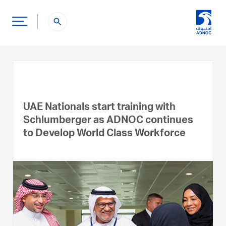
search
UAE Nationals start training with
Schlumberger as ADNOC continues
to Develop World Class Workforce