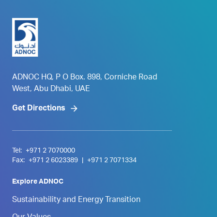
ADNOC HQ, P O Box. 898, Corniche Road
West, Abu Dhabi, UAE
Get Directions
Tel:
+971 2 7070000
Fax:
+971 2 6023389
|
+971 2 7071334
Explore ADNOC
Sustainability and Energy Transition