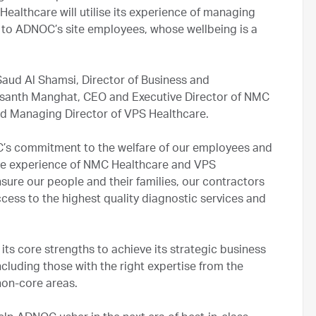
ealthcare will utilise its experience of managing
le to ADNOC’s site employees, whose wellbeing is a
ud Al Shamsi, Director of Business and
santh Manghat, CEO and Executive Director of NMC
nd Managing Director of VPS Healthcare.
C’s commitment to the welfare of our employees and
ve experience of NMC Healthcare and VPS
nsure our people and their families, our contractors
cess to the highest quality diagnostic services and
 its core strengths to achieve its strategic business
ncluding those with the right expertise from the
 non-core areas.