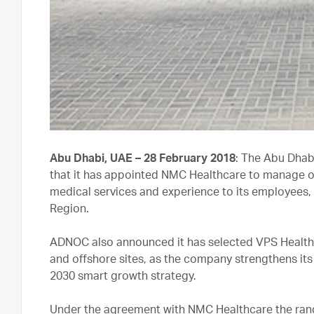
Abu Dhabi, UAE – 28 February 2018
: The Abu Dha
that it has appointed NMC Healthcare to manage op
medical services and experience to its employees
Region.
ADNOC also announced it has selected VPS Healthc
and offshore sites, as the company strengthens its 
2030 smart growth strategy.
Under the agreement with NMC Healthcare the rang