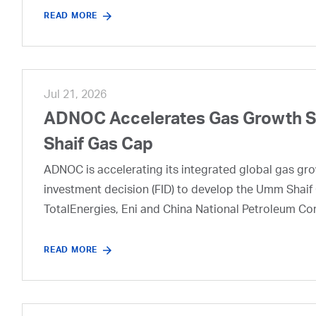
READ MORE
Jul 21, 2026
ADNOC Accelerates Gas Growth Str
Shaif Gas Cap
ADNOC is accelerating its integrated global gas growt
investment decision (FID) to develop the Umm Shaif 
TotalEnergies, Eni and China National Petroleum Co
READ MORE