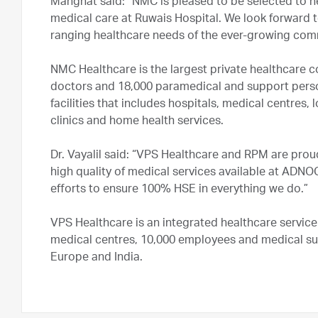
Manghat said: “NMC is pleased to be selected to he
medical care at Ruwais Hospital. We look forward 
ranging healthcare needs of the ever-growing c
NMC Healthcare is the largest private healthcare 
doctors and 18,000 paramedical and support per
facilities that includes hospitals, medical centres, l
clinics and home health services.
Dr. Vayalil said: “VPS Healthcare and RPM are pro
high quality of medical services available at ADN
efforts to ensure 100% HSE in everything we do.”
VPS Healthcare is an integrated healthcare service
medical centres, 10,000 employees and medical su
Europe and India.