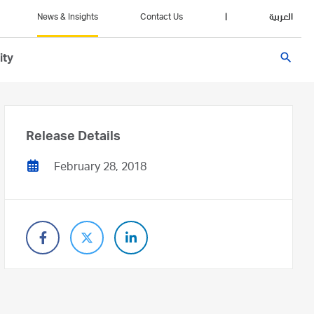
News & Insights
Contact Us
|
العربية
search
ity
Release Details
February 28, 2018