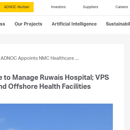
ADNOC Murban
Investors
Suppliers
Careers
ess
Our Projects
Artificial Intelligence
Sustainabil
ADNOC Appoints NMC Healthcare ...
to Manage Ruwais Hospital; VPS
d Offshore Health Facilities