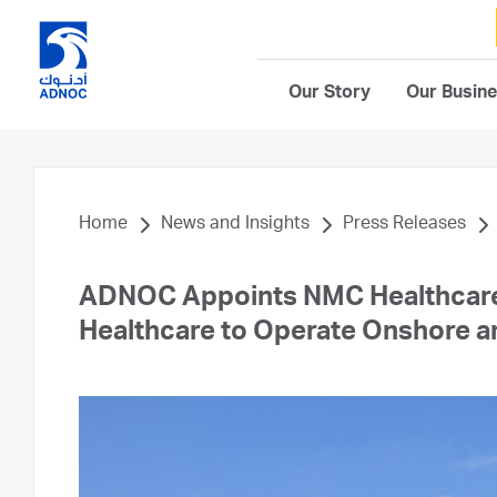
Our Story
Our Busin
Home
News and Insights
Press Releases
ADNOC Appoints NMC Healthcare 
Healthcare to Operate Onshore an