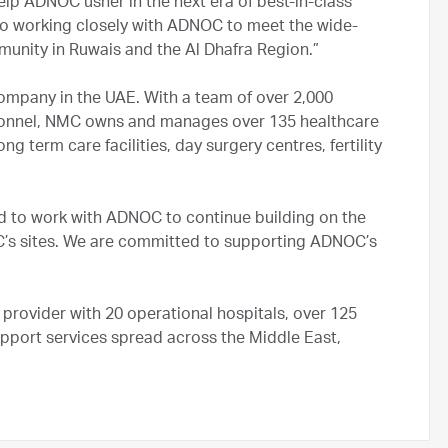
lp ADNOC usher in the next era of best-in-class
to working closely with ADNOC to meet the wide-
ommunity in Ruwais and the Al Dhafra Region.”
company in the UAE. With a team of over 2,000
sonnel, NMC owns and manages over 135 healthcare
ong term care facilities, day surgery centres, fertility
ud to work with ADNOC to continue building on the
OC’s sites. We are committed to supporting ADNOC’s
 provider with 20 operational hospitals, over 125
pport services spread across the Middle East,