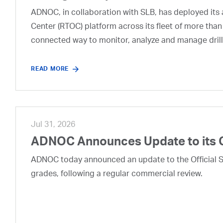
ADNOC, in collaboration with SLB, has deployed its a
Center (RTOC) platform across its fleet of more than
connected way to monitor, analyze and manage drill
READ MORE
Jul 31, 2026
ADNOC Announces Update to its 
ADNOC today announced an update to the Official Se
grades, following a regular commercial review.