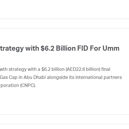
ategy with $6.2 Billion FID For Umm
h strategy with a $6.2 billion (AED22.6 billion) final
Gas Cap in Abu Dhabi alongside its international partners
rporation (CNPC).