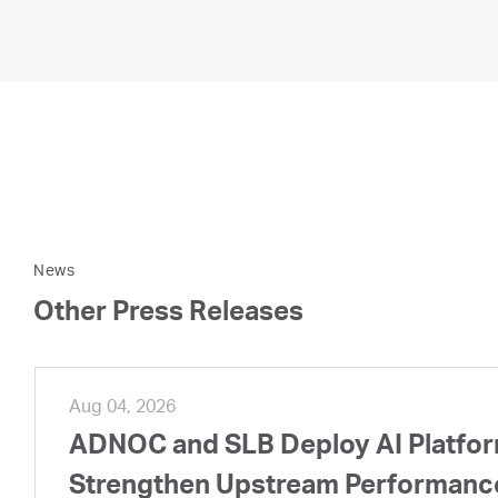
News
Other Press Releases
Aug 04, 2026
ADNOC and SLB Deploy AI Platform
Strengthen Upstream Performanc