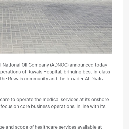
bi National Oil Company (ADNOC) announced today
erations of Ruwais Hospital, bringing best-in-class
, the Ruwais community and the broader Al Dhafra
are to operate the medical services at its onshore
focus on core business operations, in line with its
e and scope of healthcare services available at