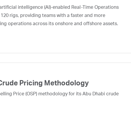
rtificial intelligence (AI)-enabled Real-Time Operations
 120 rigs, providing teams with a faster and more
ing operations across its onshore and offshore assets.
Crude Pricing Methodology
lling Price (OSP) methodology for its Abu Dhabi crude