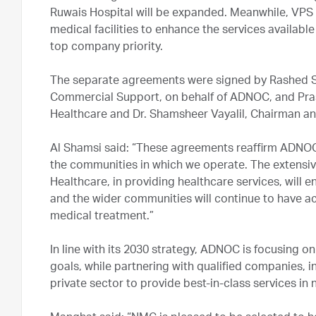
Ruwais Hospital will be expanded. Meanwhile, VPS H
medical facilities to enhance the services availab
top company priority.
The separate agreements were signed by Rashed Sa
Commercial Support, on behalf of ADNOC, and Pra
Healthcare and Dr. Shamsheer Vayalil, Chairman a
Al Shamsi said: “These agreements reaffirm ADNO
the communities in which we operate. The extensi
Healthcare, in providing healthcare services, will e
and the wider communities will continue to have ac
medical treatment.”
In line with its 2030 strategy, ADNOC is focusing on
goals, while partnering with qualified companies, i
private sector to provide best-in-class services in