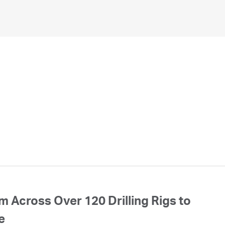
 Across Over 120 Drilling Rigs to
e