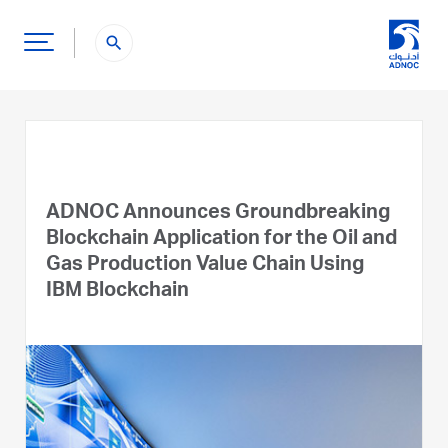
search
ADNOC Announces Groundbreaking
Blockchain Application for the Oil and
Gas Production Value Chain Using
IBM Blockchain