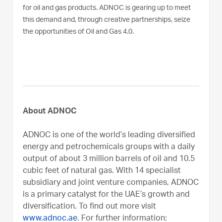
for oil and gas products. ADNOC is gearing up to meet
this demand and, through creative partnerships, seize
the opportunities of Oil and Gas 4.0.
About ADNOC
ADNOC is one of the world’s leading diversified
energy and petrochemicals groups with a daily
output of about 3 million barrels of oil and 10.5
cubic feet of natural gas. With 14 specialist
subsidiary and joint venture companies, ADNOC
is a primary catalyst for the UAE’s growth and
diversification. To find out more visit
www.adnoc.ae
. For further information: