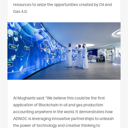
resources to seize the opportunities created by Oil and
Gas 4.0.
Al Mughairbi said: “We believe this could be the first
application of Blockchain in oil and gas production
accounting anywhere in the world. It demonstrates how
ADNOC is leveraging innovative partnerships to unleash
the power of technology and creative thinking to