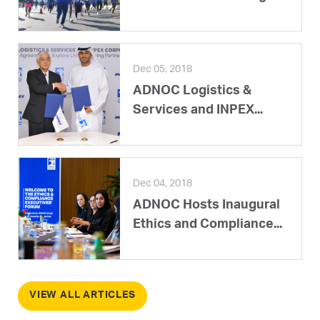
Dec 05, 2018
ADNOC Logistics &
Services and INPEX...
Dec 04, 2018
ADNOC Hosts Inaugural
Ethics and Compliance...
VIEW ALL ARTICLES