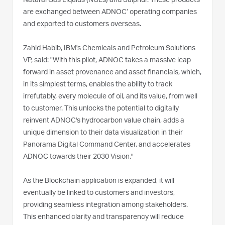
Natural Gas Liquids (NGLs) and Sulphur. These products
are exchanged between ADNOC’ operating companies
and exported to customers overseas.
Zahid Habib, IBM's Chemicals and Petroleum Solutions
VP, said: "With this pilot, ADNOC takes a massive leap
forward in asset provenance and asset financials, which,
in its simplest terms, enables the ability to track
irrefutably, every molecule of oil, and its value, from well
to customer. This unlocks the potential to digitally
reinvent ADNOC's hydrocarbon value chain, adds a
unique dimension to their data visualization in their
Panorama Digital Command Center, and accelerates
ADNOC towards their 2030 Vision."
As the Blockchain application is expanded, it will
eventually be linked to customers and investors,
providing seamless integration among stakeholders.
This enhanced clarity and transparency will reduce