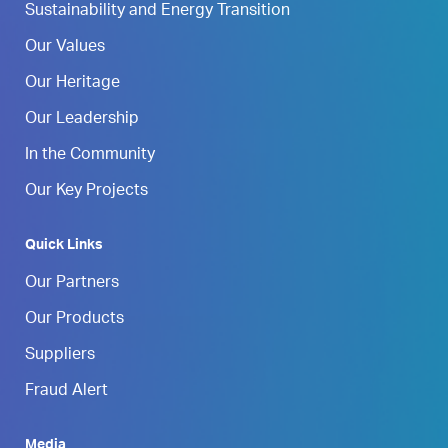
Sustainability and Energy Transition
Our Values
Our Heritage
Our Leadership
In the Community
Our Key Projects
Quick Links
Our Partners
Our Products
Suppliers
Fraud Alert
Media