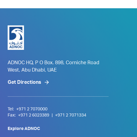
ADNOC HQ, P O Box. 898, Corniche Road
West, Abu Dhabi, UAE
Get Directions
Tel:
+971 2 7070000
Fax:
+971 2 6023389
|
+971 2 7071334
Explore ADNOC