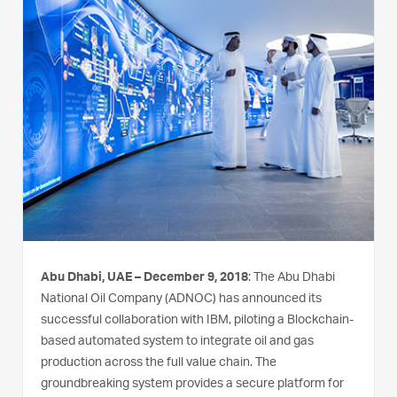
Abu Dhabi, UAE – December 9, 2018
: The Abu Dhabi
National Oil Company (ADNOC) has announced its
successful collaboration with IBM, piloting a Blockchain-
based automated system to integrate oil and gas
production across the full value chain. The
groundbreaking system provides a secure platform for