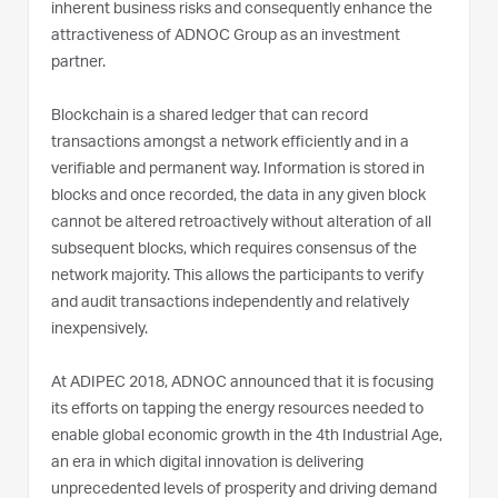
inherent business risks and consequently enhance the
attractiveness of ADNOC Group as an investment
partner.
Blockchain is a shared ledger that can record
transactions amongst a network efficiently and in a
verifiable and permanent way. Information is stored in
blocks and once recorded, the data in any given block
cannot be altered retroactively without alteration of all
subsequent blocks, which requires consensus of the
network majority. This allows the participants to verify
and audit transactions independently and relatively
inexpensively.
At ADIPEC 2018, ADNOC announced that it is focusing
its efforts on tapping the energy resources needed to
enable global economic growth in the 4th Industrial Age,
an era in which digital innovation is delivering
unprecedented levels of prosperity and driving demand