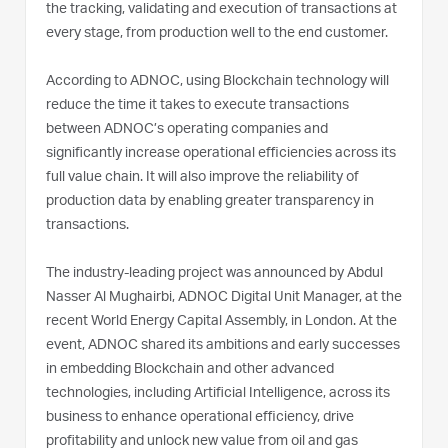
the tracking, validating and execution of transactions at
every stage, from production well to the end customer.
According to ADNOC, using Blockchain technology will
reduce the time it takes to execute transactions
between ADNOC’s operating companies and
significantly increase operational efficiencies across its
full value chain. It will also improve the reliability of
production data by enabling greater transparency in
transactions.
The industry-leading project was announced by Abdul
Nasser Al Mughairbi, ADNOC Digital Unit Manager, at the
recent World Energy Capital Assembly, in London. At the
event, ADNOC shared its ambitions and early successes
in embedding Blockchain and other advanced
technologies, including Artificial Intelligence, across its
business to enhance operational efficiency, drive
profitability and unlock new value from oil and gas