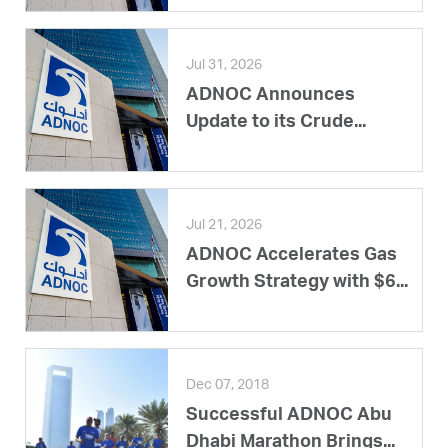
Jul 31, 2026
ADNOC Announces
Update to its Crude...
Jul 21, 2026
ADNOC Accelerates Gas
Growth Strategy with $6...
Dec 07, 2018
Successful ADNOC Abu
Dhabi Marathon Brings...