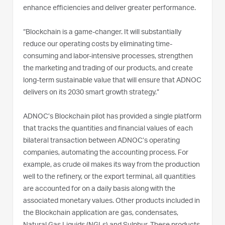
enhance efficiencies and deliver greater performance.
“Blockchain is a game-changer. It will substantially
reduce our operating costs by eliminating time-
consuming and labor-intensive processes, strengthen
the marketing and trading of our products, and create
long-term sustainable value that will ensure that ADNOC
delivers on its 2030 smart growth strategy.”
ADNOC’s Blockchain pilot has provided a single platform
that tracks the quantities and financial values of each
bilateral transaction between ADNOC’s operating
companies, automating the accounting process. For
example, as crude oil makes its way from the production
well to the refinery, or the export terminal, all quantities
are accounted for on a daily basis along with the
associated monetary values. Other products included in
the Blockchain application are gas, condensates,