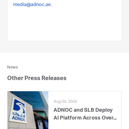
media@adnoc.ae
.
News
Other Press Releases
Aug 04, 2026
ADNOC and SLB Deploy
AI Platform Across Over...