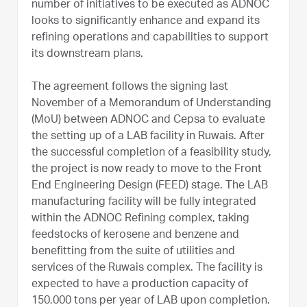
number of initiatives to be executed as ADNOC
looks to significantly enhance and expand its
refining operations and capabilities to support
its downstream plans.
The agreement follows the signing last
November of a Memorandum of Understanding
(MoU) between ADNOC and Cepsa to evaluate
the setting up of a LAB facility in Ruwais. After
the successful completion of a feasibility study,
the project is now ready to move to the Front
End Engineering Design (FEED) stage. The LAB
manufacturing facility will be fully integrated
within the ADNOC Refining complex, taking
feedstocks of kerosene and benzene and
benefitting from the suite of utilities and
services of the Ruwais complex. The facility is
expected to have a production capacity of
150,000 tons per year of LAB upon completion.