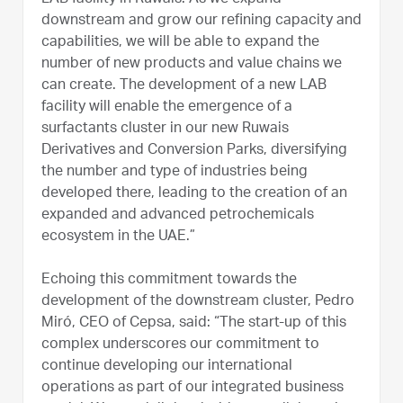
downstream and grow our refining capacity and
capabilities, we will be able to expand the
number of new products and value chains we
can create. The development of a new LAB
facility will enable the emergence of a
surfactants cluster in our new Ruwais
Derivatives and Conversion Parks, diversifying
the number and type of industries being
developed there, leading to the creation of an
expanded and advanced petrochemicals
ecosystem in the UAE.”
Echoing this commitment towards the
development of the downstream cluster, Pedro
Miró, CEO of Cepsa, said: “The start-up of this
complex underscores our commitment to
continue developing our international
operations as part of our integrated business