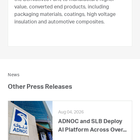
value, converted end products, including
packaging materials, coatings, high voltage
insulation and automotive composites.
News
Other Press Releases
Aug 04, 2026
ADNOC and SLB Deploy
AI Platform Across Over...