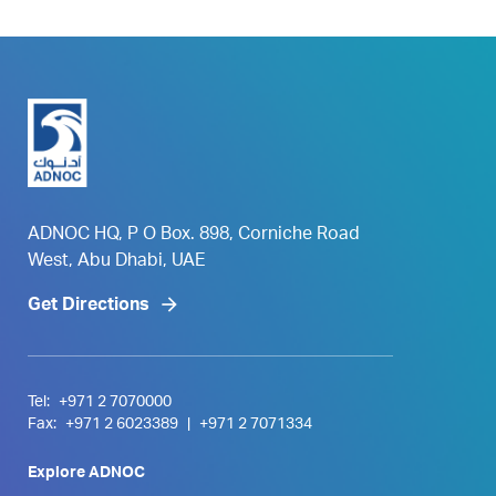
ADNOC HQ, P O Box. 898, Corniche Road
West, Abu Dhabi, UAE
Get Directions
Tel:
+971 2 7070000
Fax:
+971 2 6023389
|
+971 2 7071334
Explore ADNOC