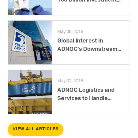
165 Billion Investment...
May 08, 2018
Global Interest in
ADNOC’s Downstream...
May 02, 2018
ADNOC Logistics and
Services to Handle...
VIEW ALL ARTICLES