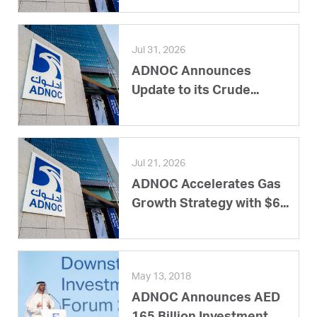
Jul 31, 2026
ADNOC Announces
Update to its Crude...
Jul 21, 2026
ADNOC Accelerates Gas
Growth Strategy with $6...
May 13, 2018
ADNOC Announces AED