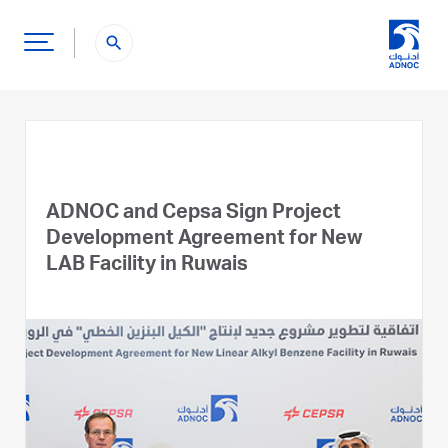
search
ADNOC and Cepsa Sign Project
Development Agreement for New
LAB Facility in Ruwais