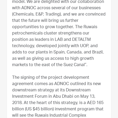
model. We are delighted with our collaboration
with ADNOC across several of our businesses
(Chemicals, E&P, Trading), and we are convinced
that the future will bring us further
opportunities to grow together. The Ruwais
petrochemicals cluster strengthens our
position as leaders in LAB and DETALTM
technology, developed jointly with UOP, and
adds to our plants in Spain, Canada, and Brazil,
as well as giving us access to high growth
markets to the east of the Suez Canal”.
The signing of the project development
agreement comes as ADNOC outlined its new
downstream strategy at its Downstream
Investment Forum in Abu Dhabi on May 13,
2018. At the heart of this strategy, is a AED 165
billion (US $45 billion) investment program that
will see the Ruwais Industrial Complex