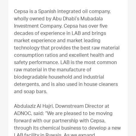
Cepsa is a Spanish integrated oil company,
wholly owned by Abu Dhabi’s Mubadala
Investment Company. Cepsa has over five
decades of experience in LAB and brings
market experience and market leading
technology that provides the best raw material
consumption ratios and excellent health and
safety performance. LAB is the most common
raw material in the manufacture of
biodegradable household and industrial
detergents, and is also used in house cleaners
and soap bars.
Abdulaziz Al Hajri, Downstream Director at
ADNOC, said: “We are pleased to be moving
forward with our partnership with Cepsa,
through its chemical business to develop a new
LAB facility in Ruwais. As we expand