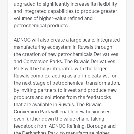
upgraded to significantly increase its flexibility
and integrated capabilities to produce greater
volumes of higher-value refined and
petrochemical products.
ADNOC will also create a large scale, integrated
manufacturing ecosystem in Ruwais through
the creation of new petrochemicals Derivatives
and Conversion Parks. The Ruwais Derivatives
Park will be fully integrated with the larger
Ruwais complex, acting as a prime catalyst for
the next stage of petrochemical transformation,
by inviting partners to invest and produce new
products and solutions from the feedstocks
that are available in Ruwais. The Ruwais
Conversion Park will enable new businesses
even further down the value chain, taking
feedstock from ADNOC Refining, Borouge and
the Derivatives Park, to manufacture higher