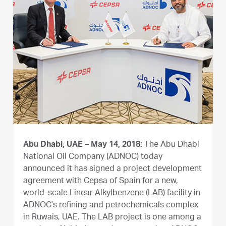
Abu Dhabi, UAE – May 14, 2018:
The Abu Dhabi
National Oil Company (ADNOC) today
announced it has signed a project development
agreement with Cepsa of Spain for a new,
world-scale Linear Alkylbenzene (LAB) facility in
ADNOC’s refining and petrochemicals complex
in Ruwais, UAE. The LAB project is one among a