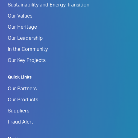
Sustainability and Energy Transition
Our Values
Our Heritage
Our Leadership
In the Community
Our Key Projects
Quick Links
Our Partners
Our Products
Suppliers
Fraud Alert