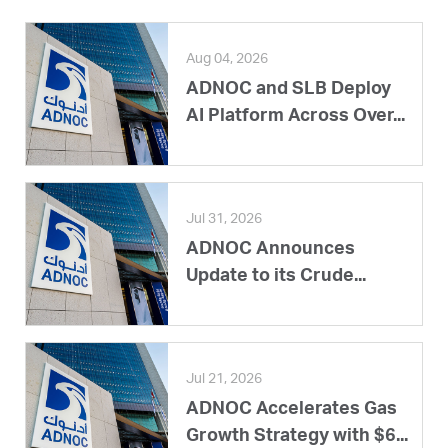
Aug 04, 2026
ADNOC and SLB Deploy
AI Platform Across Over...
Jul 31, 2026
ADNOC Announces
Update to its Crude...
Jul 21, 2026
ADNOC Accelerates Gas
Growth Strategy with $6...