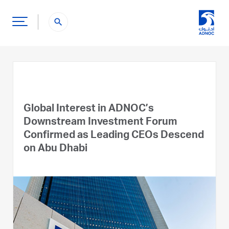
search
Global Interest in ADNOC’s
Downstream Investment Forum
Confirmed as Leading CEOs Descend
on Abu Dhabi