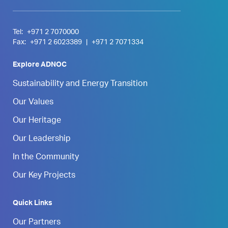
Tel:
+971 2 7070000
Fax:
+971 2 6023389
|
+971 2 7071334
Explore ADNOC
Sustainability and Energy Transition
Our Values
Our Heritage
Our Leadership
In the Community
Our Key Projects
Quick Links
Our Partners