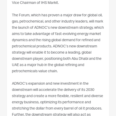
Vice Chairman of IHS Markit.
The Forum, which has proven a major draw for global oil,
gas, petrochemical, and other industry leaders, will mark
the launch of ADNOC’s new downstream strategy, which
aims to take advantage of fast-evolving energy market
dynamics and the rising global demand for refined and
petrochemical products. ADNOC’s new downstream
strategy will enable it to become a leading, global
downstream player, positioning both Abu Dhabi and the
UAE as a major hub in the global refining and
petrochemicals value chain.
ADNOC’s expansion and new investment in the
downstream will accelerate the delivery of its 2030
strategy and create a more flexible, resilient and diverse
energy business, optimizing its performance and
stretching the dollar from every barrel of oil it produces.
Further, the downstream strategy will also act as