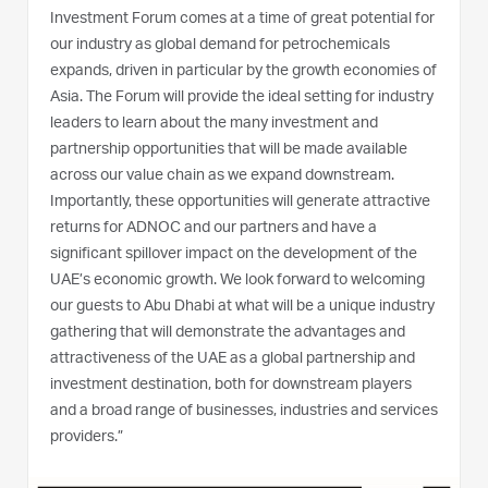
Investment Forum comes at a time of great potential for
our industry as global demand for petrochemicals
expands, driven in particular by the growth economies of
Asia. The Forum will provide the ideal setting for industry
leaders to learn about the many investment and
partnership opportunities that will be made available
across our value chain as we expand downstream.
Importantly, these opportunities will generate attractive
returns for ADNOC and our partners and have a
significant spillover impact on the development of the
UAE’s economic growth. We look forward to welcoming
our guests to Abu Dhabi at what will be a unique industry
gathering that will demonstrate the advantages and
attractiveness of the UAE as a global partnership and
investment destination, both for downstream players
and a broad range of businesses, industries and services
providers.”