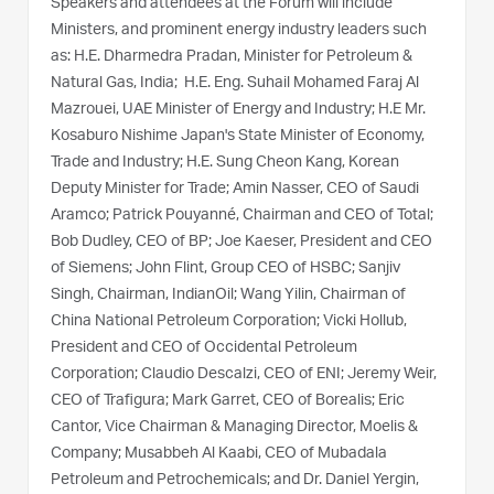
Speakers and attendees at the Forum will include
Ministers, and prominent energy industry leaders such
as: H.E. Dharmedra Pradan, Minister for Petroleum &
Natural Gas, India; H.E. Eng. Suhail Mohamed Faraj Al
Mazrouei, UAE Minister of Energy and Industry; H.E Mr.
Kosaburo Nishime Japan's State Minister of Economy,
Trade and Industry; H.E. Sung Cheon Kang, Korean
Deputy Minister for Trade; Amin Nasser, CEO of Saudi
Aramco; Patrick Pouyanné, Chairman and CEO of Total;
Bob Dudley, CEO of BP; Joe Kaeser, President and CEO
of Siemens; John Flint, Group CEO of HSBC; Sanjiv
Singh, Chairman, IndianOil; Wang Yilin, Chairman of
China National Petroleum Corporation; Vicki Hollub,
President and CEO of Occidental Petroleum
Corporation; Claudio Descalzi, CEO of ENI; Jeremy Weir,
CEO of Trafigura; Mark Garret, CEO of Borealis; Eric
Cantor, Vice Chairman & Managing Director, Moelis &
Company; Musabbeh Al Kaabi, CEO of Mubadala
Petroleum and Petrochemicals; and Dr. Daniel Yergin,