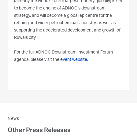
(already the world’s fourth largest refinery globally) is set
to become the engine of ADNOC’s downstream
strategy, and will become a global epicentre for the
refining and wider petrochemicals industry, as well as
supporting the accelerated development and growth of
Ruwais city.
For the full ADNOC Downstream Investment Forum
agenda, please visit the
event website
.
News
Other Press Releases