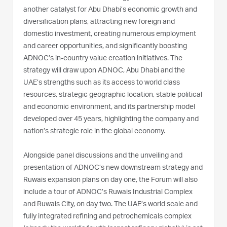
another catalyst for Abu Dhabi’s economic growth and
diversification plans, attracting new foreign and
domestic investment, creating numerous employment
and career opportunities, and significantly boosting
ADNOC’s in-country value creation initiatives. The
strategy will draw upon ADNOC, Abu Dhabi and the
UAE’s strengths such as its access to world class
resources, strategic geographic location, stable political
and economic environment, and its partnership model
developed over 45 years, highlighting the company and
nation’s strategic role in the global economy.
Alongside panel discussions and the unveiling and
presentation of ADNOC’s new downstream strategy and
Ruwais expansion plans on day one, the Forum will also
include a tour of ADNOC’s Ruwais Industrial Complex
and Ruwais City, on day two. The UAE’s world scale and
fully integrated refining and petrochemicals complex