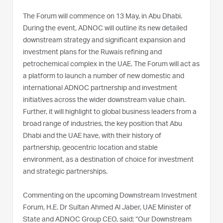
The Forum will commence on 13 May, in Abu Dhabi.
During the event, ADNOC will outline its new detailed
downstream strategy and significant expansion and
investment plans for the Ruwais refining and
petrochemical complex in the UAE. The Forum will act as
a platform to launch a number of new domestic and
international ADNOC partnership and investment
initiatives across the wider downstream value chain.
Further, it will highlight to global business leaders from a
broad range of industries, the key position that Abu
Dhabi and the UAE have, with their history of
partnership, geocentric location and stable
environment, as a destination of choice for investment
and strategic partnerships.
Commenting on the upcoming Downstream Investment
Forum, H.E. Dr Sultan Ahmed Al Jaber, UAE Minister of
State and ADNOC Group CEO, said: “Our Downstream