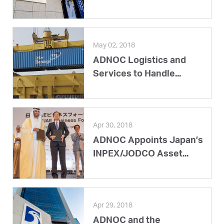
May 02, 2018
ADNOC Logistics and
Services to Handle...
Apr 30, 2018
ADNOC Appoints Japan’s
INPEX/JODCO Asset...
Apr 29, 2018
ADNOC and the