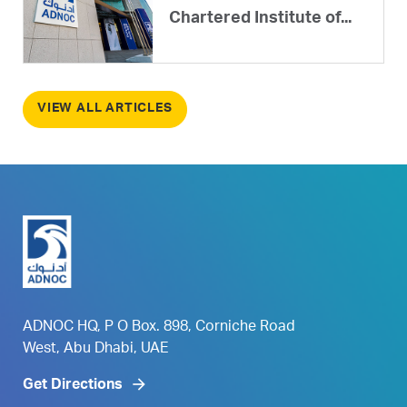
Chartered Institute of...
VIEW ALL ARTICLES
ADNOC HQ, P O Box. 898, Corniche Road
West, Abu Dhabi, UAE
Get Directions