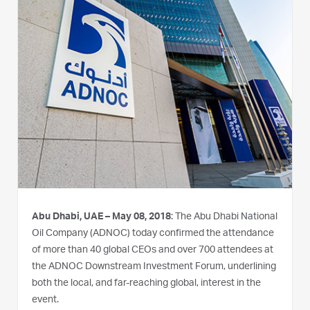
Abu Dhabi, UAE – May 08, 2018
: The Abu Dhabi National
Oil Company (ADNOC) today confirmed the attendance
of more than 40 global CEOs and over 700 attendees at
the ADNOC Downstream Investment Forum, underlining
both the local, and far-reaching global, interest in the
event.