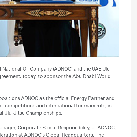
i National Oil Company (ADNOC) and the UAE Jiu-
agreement, today, to sponsor the Abu Dhabi World
ositions ADNOC as the official Energy Partner and
vel competitions and international tournaments, in
al Jiu-Jitsu Championships.
nager, Corporate Social Responsibility, at ADNOC,
deration at ADNOC’s Global Headquarters. The