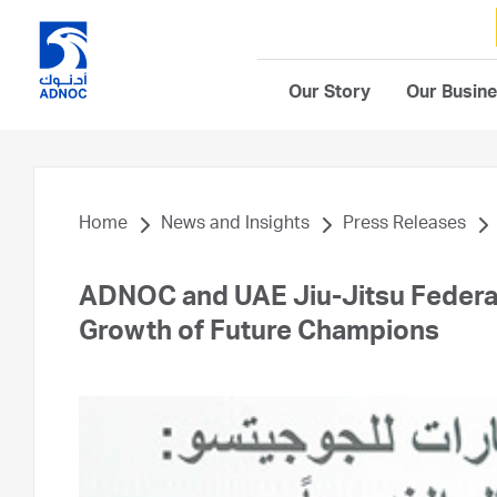
Our Story
Our Busin
Home
News and Insights
Press Releases
ADNOC and UAE Jiu-Jitsu Federati
Growth of Future Champions