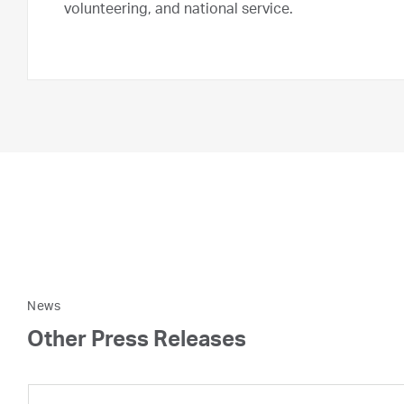
volunteering, and national service.
News
Other Press Releases