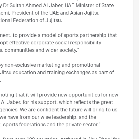
cy Dr Sultan Ahmed Al Jaber, UAE Minister of State
i, President of the UAE and Asian Jujitsu
tional Federation of Jujitsu.
ment, to provide a model of sports partnership that
opt effective corporate social responsibility
s, communities and wider society.”
oy non-exclusive marketing and promotional
u-Jitsu education and training exchanges as part of
.
ting that it will provide new opportunities for new
 Al Jaber, for his support, which reflects the great
gencies. We are confident the future will bring to us
 we have from our wise leadership, and the
sports federations and the private sector.”