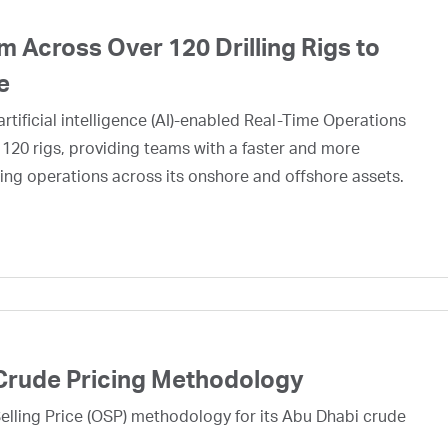
 Across Over 120 Drilling Rigs to
e
rtificial intelligence (AI)-enabled Real-Time Operations
 120 rigs, providing teams with a faster and more
ing operations across its onshore and offshore assets.
Crude Pricing Methodology
lling Price (OSP) methodology for its Abu Dhabi crude