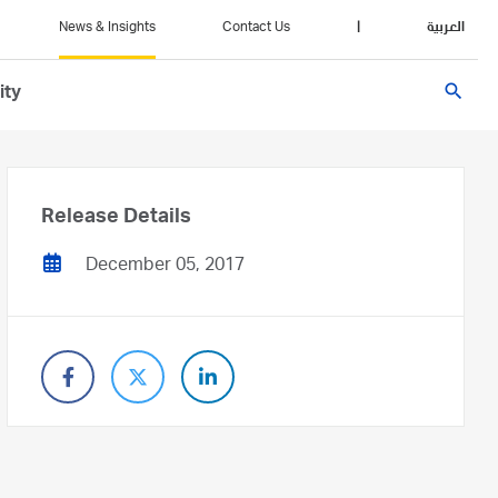
News & Insights
Contact Us
|
العربية
search
ity
Release Details
December 05, 2017