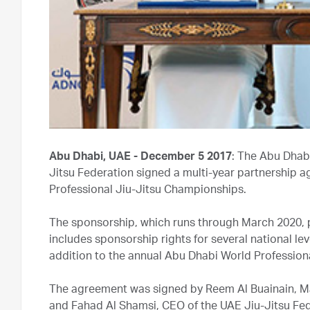
Abu Dhabi, UAE - December 5 2017
: The Abu Dhab
Jitsu Federation signed a multi-year partnership 
Professional Jiu-Jitsu Championships.
The sponsorship, which runs through March 2020, p
includes sponsorship rights for several national le
addition to the annual Abu Dhabi World Profession
The agreement was signed by Reem Al Buainain, Ma
and Fahad Al Shamsi, CEO of the UAE Jiu-Jitsu Fe