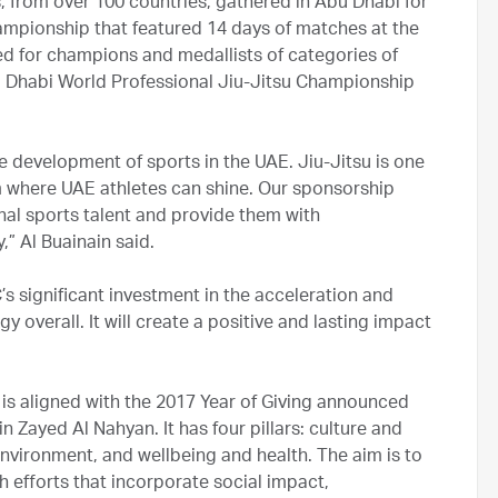
s, from over 100 countries, gathered in Abu Dhabi for
ampionship that featured 14 days of matches at the
ed for champions and medallists of categories of
bu Dhabi World Professional Jiu-Jitsu Championship
e development of sports in the UAE. Jiu-Jitsu is one
rm where UAE athletes can shine. Our sponsorship
nal sports talent and provide them with
,” Al Buainain said.
 significant investment in the acceleration and
 overall. It will create a positive and lasting impact
s aligned with the 2017 Year of Giving announced
 Zayed Al Nahyan. It has four pillars: culture and
nvironment, and wellbeing and health. The aim is to
h efforts that incorporate social impact,