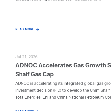
READ MORE
Jul 21, 2026
ADNOC Accelerates Gas Growth Str
Shaif Gas Cap
ADNOC is accelerating its integrated global gas growt
investment decision (FID) to develop the Umm Shaif 
TotalEnergies, Eni and China National Petroleum Co