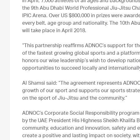
In April, 7,000 athletes of all ages and background
the 9th Abu Dhabi World Professional Jiu-Jitsu Ch
IPIC Arena. Over US $800,000 in prizes were award
every belt, age group and nationality. The 10th A
will take place in April 2018.
“This partnership reaffirms ADNOC’s support for th
of the fastest growing global sports and a platfo
honors our wise leadership’s wish to develop natio
opportunities to succeed locally and internationally
Al Shamsi said: “The agreement represents ADNOC’s
growth of our sport and supports our sports strategy
on the sport of Jiu-Jitsu and the community.”
ADNOC’s Corporate Social Responsibility program i
by the UAE President His Highness Sheikh Khalifa Bin
community, education and innovation, safety and e
create a positive and lasting impact on society, wit