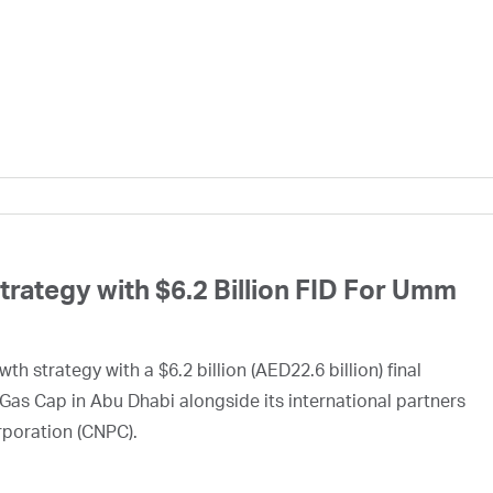
ategy with $6.2 Billion FID For Umm
h strategy with a $6.2 billion (AED22.6 billion) final
Gas Cap in Abu Dhabi alongside its international partners
rporation (CNPC).