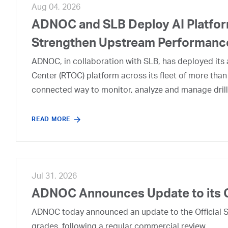
Aug 04, 2026
ADNOC and SLB Deploy AI Platform
Strengthen Upstream Performanc
ADNOC, in collaboration with SLB, has deployed its a
Center (RTOC) platform across its fleet of more than
connected way to monitor, analyze and manage drill
READ MORE
Jul 31, 2026
ADNOC Announces Update to its 
ADNOC today announced an update to the Official Se
grades, following a regular commercial review.