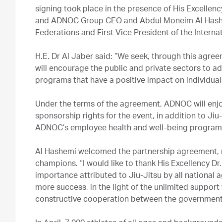
signing took place in the presence of His Excellen
and ADNOC Group CEO and Abdul Moneim Al Hashem
Federations and First Vice President of the Interna
H.E. Dr Al Jaber said: “We seek, through this agree
will encourage the public and private sectors to ad
programs that have a positive impact on individual
Under the terms of the agreement, ADNOC will enj
sponsorship rights for the event, in addition to Ji
ADNOC’s employee health and well-being program
Al Hashemi welcomed the partnership agreement, no
champions. “I would like to thank His Excellency Dr.
importance attributed to Jiu-Jitsu by all national a
more success, in the light of the unlimited support
constructive cooperation between the government, 