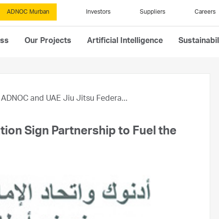
ADNOC Murban
Investors
Suppliers
Careers
ess
Our Projects
Artificial Intelligence
Sustainabil
ADNOC and UAE Jiu Jitsu Federa...
on Sign Partnership to Fuel the