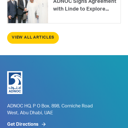
ADNOC Signs Agreement
with Linde to Explore...
VIEW ALL ARTICLES
ADNOC HQ, P O Box. 898, Corniche Road
West, Abu Dhabi, UAE
Get Directions