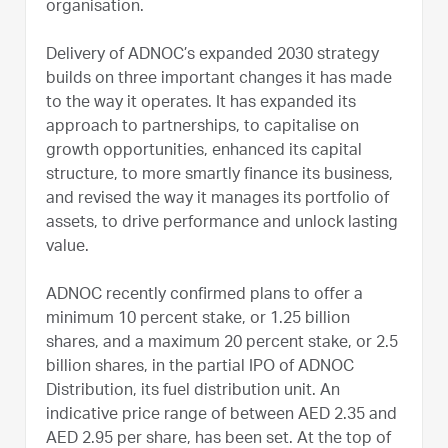
organisation.
Delivery of ADNOC’s expanded 2030 strategy
builds on three important changes it has made
to the way it operates. It has expanded its
approach to partnerships, to capitalise on
growth opportunities, enhanced its capital
structure, to more smartly finance its business,
and revised the way it manages its portfolio of
assets, to drive performance and unlock lasting
value.
ADNOC recently confirmed plans to offer a
minimum 10 percent stake, or 1.25 billion
shares, and a maximum 20 percent stake, or 2.5
billion shares, in the partial IPO of ADNOC
Distribution, its fuel distribution unit. An
indicative price range of between AED 2.35 and
AED 2.95 per share, has been set. At the top of