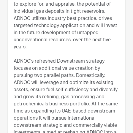
to explore for, and appraise, the potential of
individual gas deposits in tight reservoirs.
ADNOC utilizes industry best practice, drives
targeted technology application and will invest
in the future development of untapped
unconventional resources, over the next five
years.
ADNOC’s refreshed Downstream strategy
focuses on additional value creation by
pursuing two parallel paths. Domestically,
ADNOC will leverage and optimize its existing
assets, ensure fuel self-sufficiency and diversify
and grow its refining, gas processing and
petrochemicals business portfolio. At the same
time as expanding its UAE-based downstream
operations it will pursue international
downstream strategic and commercially viable
investments, aimed at reshaping ADNOC into a