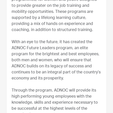
to provide greater on the job training and
mobility opportunities. These programs are
supported by a lifelong learning culture,
providing a mix of hands on experience and
coaching, in addition to structured training.
With an eye to the future, it has created the
ADNOC Future Leaders program, an elite
program for the brightest and best employees,
both men and women, who will ensure that
ADNOC builds on its legacy of success and
continues to be an integral part of the country’s
economy and its prosperity.
Through the program, ADNOC will provide its
high performing young employees with the
knowledge, skills and experience necessary to
be successful at the highest levels of the