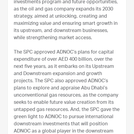
investments program and future opportunities,
as the oil and gas company expands its 2030
strategy, aimed at unlocking, creating and
maximizing value and ensuring smart growth in
its upstream, and downstream businesses,
while strengthening market access.
The SPC approved ADNOC’s plans for capital
expenditure of over AED 400 billion, over the
next five years, as it embarks on its Upstream
and Downstream expansion and growth
projects. The SPC also approved ADNOC’s
plans to explore and appraise Abu Dhabi’s
unconventional gas resources, as the company
seeks to enable future value creation from its
untapped gas resources. And, the SPC gave the
green light to ADNOC to pursue international
downstream investments that will position
ADNOC as a global player in the downstream