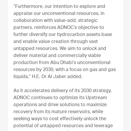
“Furthermore, our intention to explore and
appraise our unconventional resources, in
collaboration with value-add, strategic
partners, reinforces ADNOC’s objective to
further diversify our hydrocarbon assets base
and enable value creation through vast
untapped resources. We aim to unlock and
deliver material and commercially viable
production from Abu Dhabi’s unconventional
resources by 2030, with a focus on gas and gas
liquids,” H.E. Dr Al Jaber added.
As it accelerates delivery of its 2030 strategy,
ADNOC continues to optimize its Upstream
operations and drive solutions to maximize
recovery from its mature reservoirs, while
seeking ways to cost effectively unlock the
potential of untapped resources and leverage