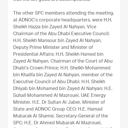
The other SPC members attending the meeting,
at ADNOC’s corporate headquarters, were H.H.
Sheikh Hazza bin Zayed Al Nahyan, Vice
Chairman of the Abu Dhabi Executive Council;
H.H. Sheikh Mansour bin Zayed Al Nahyan,
Deputy Prime Minister and Minister of
Presidential Affairs; H.H. Sheikh Hamed bin
Zayed Al Nahyan, Chairman of the Court of Abu
Dhabi’s Crown Prince; H.H. Sheikh Mohammed
bin Khalifa bin Zayed Al Nahyan, member of the
Executive Council of Abu Dhabi; H.H. Sheikh
Dhiyab bin Mohamed bin Zayed Al Nahyan; H.E.
Suhail Mohammed Al Mazrouei, UAE Energy
Minister, H.E. Dr Sultan Al Jaber, Minister of
State and ADNOC Group CEO; H.E. Hamad
Mubarak Al Shamsi, Secretary-General of the
SPC; H.E. Dr Ahmed Mubarak Al Mazrouei,