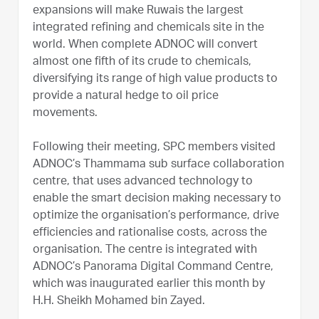
expansions will make Ruwais the largest
integrated refining and chemicals site in the
world. When complete ADNOC will convert
almost one fifth of its crude to chemicals,
diversifying its range of high value products to
provide a natural hedge to oil price
movements.
Following their meeting, SPC members visited
ADNOC’s Thammama sub surface collaboration
centre, that uses advanced technology to
enable the smart decision making necessary to
optimize the organisation’s performance, drive
efficiencies and rationalise costs, across the
organisation. The centre is integrated with
ADNOC’s Panorama Digital Command Centre,
which was inaugurated earlier this month by
H.H. Sheikh Mohamed bin Zayed.