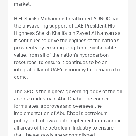
market.
H.H. Sheikh Mohammed reaffirmed ADNOC has
the unwavering support of UAE President His
Highness Sheikh Khalifa bin Zayed Al Nahyan as
it continues to drive the engines of the nation’s
prosperity by creating long-term, sustainable
value, from all of the nation’s hydrocarbon
resources, to ensure it continues to be an
integral pillar of UAE’s economy for decades to
come.
The SPC is the highest governing body of the oil
and gas industry in Abu Dhabi. The council
formulates, approves and oversees the
implementation of Abu Dhabi's petroleum
policy and follows up its implementation across
all areas of the petroleum industry to ensure
that the set goals are accomplished.