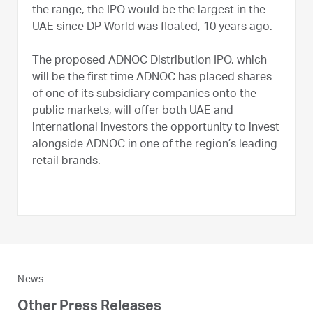
the range, the IPO would be the largest in the
UAE since DP World was floated, 10 years ago.
The proposed ADNOC Distribution IPO, which
will be the first time ADNOC has placed shares
of one of its subsidiary companies onto the
public markets, will offer both UAE and
international investors the opportunity to invest
alongside ADNOC in one of the region’s leading
retail brands.
News
Other Press Releases