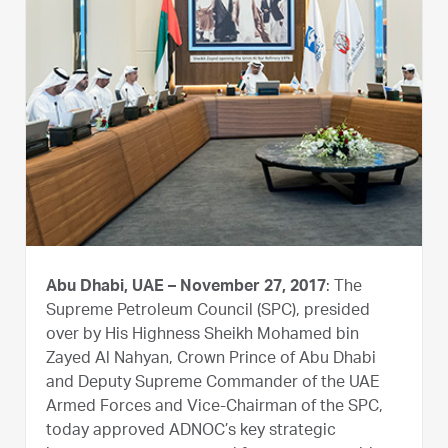
Abu Dhabi, UAE – November 27, 2017
: The
Supreme Petroleum Council (SPC), presided
over by His Highness Sheikh Mohamed bin
Zayed Al Nahyan, Crown Prince of Abu Dhabi
and Deputy Supreme Commander of the UAE
Armed Forces and Vice-Chairman of the SPC,
today approved ADNOC’s key strategic