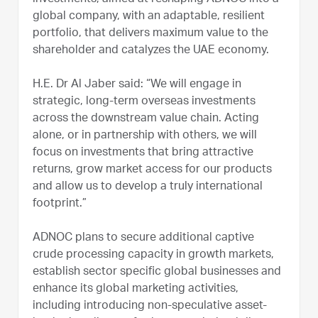
global company, with an adaptable, resilient
portfolio, that delivers maximum value to the
shareholder and catalyzes the UAE economy.
H.E. Dr Al Jaber said: “We will engage in
strategic, long-term overseas investments
across the downstream value chain. Acting
alone, or in partnership with others, we will
focus on investments that bring attractive
returns, grow market access for our products
and allow us to develop a truly international
footprint.”
ADNOC plans to secure additional captive
crude processing capacity in growth markets,
establish sector specific global businesses and
enhance its global marketing activities,
including introducing non-speculative asset-