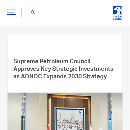
search
Supreme Petroleum Council
Approves Key Strategic Investments
as ADNOC Expands 2030 Strategy