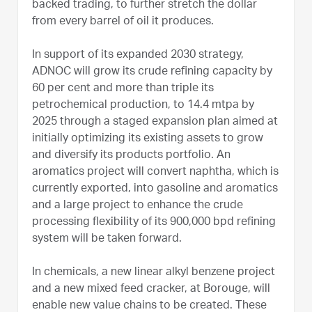
backed trading, to further stretch the dollar
from every barrel of oil it produces.
In support of its expanded 2030 strategy,
ADNOC will grow its crude refining capacity by
60 per cent and more than triple its
petrochemical production, to 14.4 mtpa by
2025 through a staged expansion plan aimed at
initially optimizing its existing assets to grow
and diversify its products portfolio. An
aromatics project will convert naphtha, which is
currently exported, into gasoline and aromatics
and a large project to enhance the crude
processing flexibility of its 900,000 bpd refining
system will be taken forward.
In chemicals, a new linear alkyl benzene project
and a new mixed feed cracker, at Borouge, will
enable new value chains to be created. These