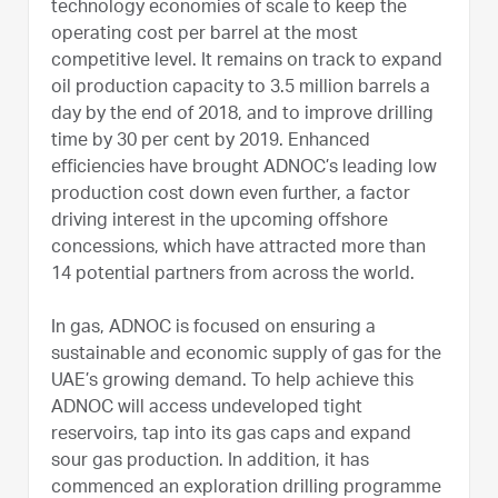
technology economies of scale to keep the
operating cost per barrel at the most
competitive level. It remains on track to expand
oil production capacity to 3.5 million barrels a
day by the end of 2018, and to improve drilling
time by 30 per cent by 2019. Enhanced
efficiencies have brought ADNOC’s leading low
production cost down even further, a factor
driving interest in the upcoming offshore
concessions, which have attracted more than
14 potential partners from across the world.
In gas, ADNOC is focused on ensuring a
sustainable and economic supply of gas for the
UAE’s growing demand. To help achieve this
ADNOC will access undeveloped tight
reservoirs, tap into its gas caps and expand
sour gas production. In addition, it has
commenced an exploration drilling programme