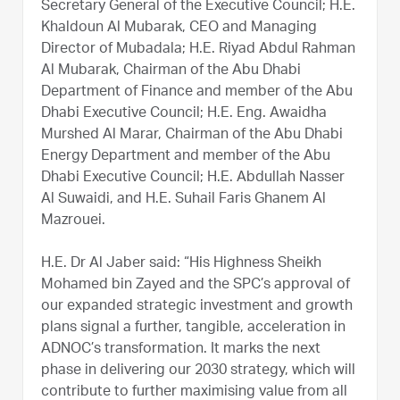
Secretary General of the Executive Council; H.E.
Khaldoun Al Mubarak, CEO and Managing
Director of Mubadala; H.E. Riyad Abdul Rahman
Al Mubarak, Chairman of the Abu Dhabi
Department of Finance and member of the Abu
Dhabi Executive Council; H.E. Eng. Awaidha
Murshed Al Marar, Chairman of the Abu Dhabi
Energy Department and member of the Abu
Dhabi Executive Council; H.E. Abdullah Nasser
Al Suwaidi, and H.E. Suhail Faris Ghanem Al
Mazrouei.
H.E. Dr Al Jaber said: “His Highness Sheikh
Mohamed bin Zayed and the SPC’s approval of
our expanded strategic investment and growth
plans signal a further, tangible, acceleration in
ADNOC’s transformation. It marks the next
phase in delivering our 2030 strategy, which will
contribute to further maximising value from all