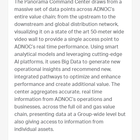
The Panorama Command Center draws from a
massive set of data points across ADNOC’s
entire value chain; from the upstream to the
downstream and global distribution network,
visualizing it on a state of the art 50-meter wide
video wall to provide a single access point to
ADNOC’s real time performance. Using smart
analytical models and leveraging cutting-edge
AI platforms, it uses Big Data to generate new
operational insights and recommend new,
integrated pathways to optimize and enhance
performance and create additional value. The
center aggregates accurate, real time
information from ADNOC’s operations and
businesses, across the full oil and gas value
chain, presenting data at a Group-wide level but
also giving access to information from
individual assets.