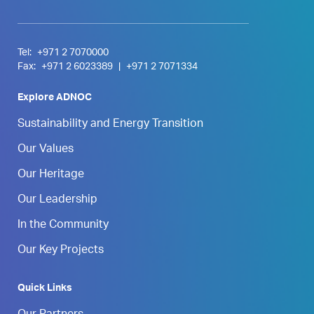
Tel:
+971 2 7070000
Fax:
+971 2 6023389
|
+971 2 7071334
Explore ADNOC
Sustainability and Energy Transition
Our Values
Our Heritage
Our Leadership
In the Community
Our Key Projects
Quick Links