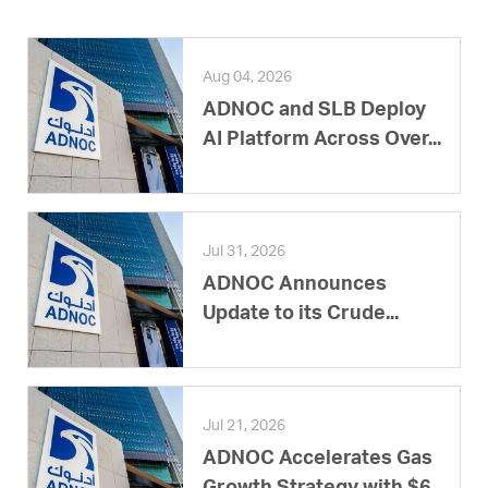
Aug 04, 2026
ADNOC and SLB Deploy
AI Platform Across Over...
Jul 31, 2026
ADNOC Announces
Update to its Crude...
Jul 21, 2026
ADNOC Accelerates Gas