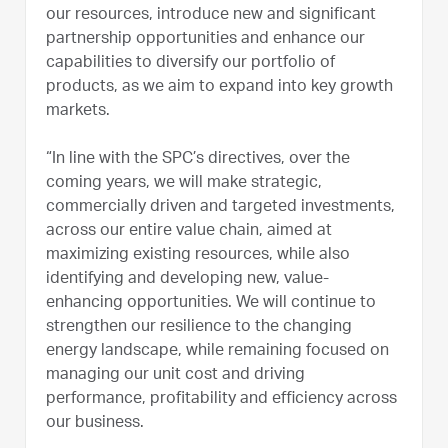
our resources, introduce new and significant
partnership opportunities and enhance our
capabilities to diversify our portfolio of
products, as we aim to expand into key growth
markets.
“In line with the SPC’s directives, over the
coming years, we will make strategic,
commercially driven and targeted investments,
across our entire value chain, aimed at
maximizing existing resources, while also
identifying and developing new, value-
enhancing opportunities. We will continue to
strengthen our resilience to the changing
energy landscape, while remaining focused on
managing our unit cost and driving
performance, profitability and efficiency across
our business.