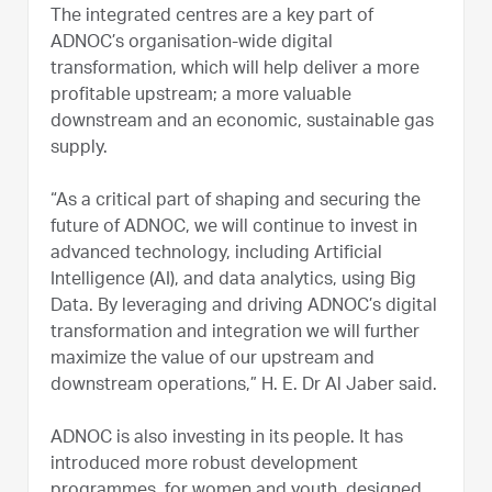
The integrated centres are a key part of
ADNOC’s organisation-wide digital
transformation, which will help deliver a more
profitable upstream; a more valuable
downstream and an economic, sustainable gas
supply.
“As a critical part of shaping and securing the
future of ADNOC, we will continue to invest in
advanced technology, including Artificial
Intelligence (AI), and data analytics, using Big
Data. By leveraging and driving ADNOC’s digital
transformation and integration we will further
maximize the value of our upstream and
downstream operations,” H. E. Dr Al Jaber said.
ADNOC is also investing in its people. It has
introduced more robust development
programmes, for women and youth, designed