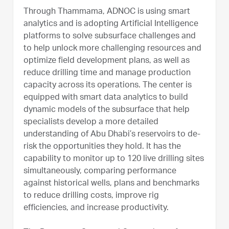
Through Thammama, ADNOC is using smart
analytics and is adopting Artificial Intelligence
platforms to solve subsurface challenges and
to help unlock more challenging resources and
optimize field development plans, as well as
reduce drilling time and manage production
capacity across its operations. The center is
equipped with smart data analytics to build
dynamic models of the subsurface that help
specialists develop a more detailed
understanding of Abu Dhabi’s reservoirs to de-
risk the opportunities they hold. It has the
capability to monitor up to 120 live drilling sites
simultaneously, comparing performance
against historical wells, plans and benchmarks
to reduce drilling costs, improve rig
efficiencies, and increase productivity.