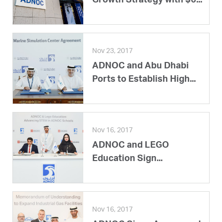
Growth Strategy with $6...
Nov 23, 2017
ADNOC and Abu Dhabi
Ports to Establish High...
Nov 16, 2017
ADNOC and LEGO
Education Sign...
Nov 16, 2017