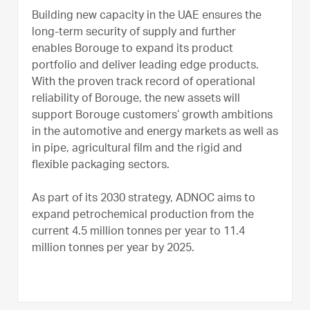
Building new capacity in the UAE ensures the
long-term security of supply and further
enables Borouge to expand its product
portfolio and deliver leading edge products.
With the proven track record of operational
reliability of Borouge, the new assets will
support Borouge customers’ growth ambitions
in the automotive and energy markets as well as
in pipe, agricultural film and the rigid and
flexible packaging sectors.
As part of its 2030 strategy, ADNOC aims to
expand petrochemical production from the
current 4.5 million tonnes per year to 11.4
million tonnes per year by 2025.