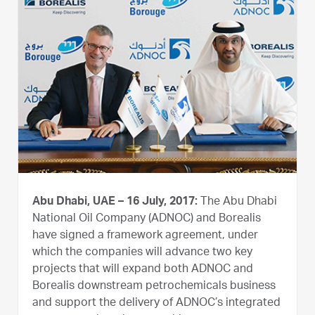
Abu Dhabi, UAE – 16 July, 2017:
The Abu Dhabi
National Oil Company (ADNOC) and Borealis
have signed a framework agreement, under
which the companies will advance two key
projects that will expand both ADNOC and
Borealis downstream petrochemicals business
and support the delivery of ADNOC’s integrated