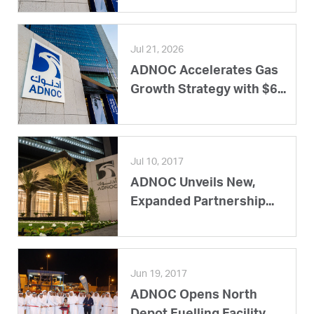
Jul 21, 2026
ADNOC Accelerates Gas
Growth Strategy with $6...
Jul 10, 2017
ADNOC Unveils New,
Expanded Partnership...
Jun 19, 2017
ADNOC Opens North