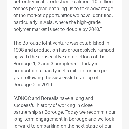
petrochemical production to almost 10 million
tonnes per year, enabling us to take advantage
of the market opportunities we have identified,
particularly in Asia, where the high-grade
polymer market is set to double by 2040.”
The Borouge joint venture was established in
1998 and production has progressively ramped
up with the consecutive completions of the
Borouge 1, 2 and 3 complexes. Today’s
production capacity is 4.5 million tonnes per
year following the successful start-up of
Borouge 3 in 2016.
“ADNOC and Borealis have a long and
successful history of working in close
partnership at Borouge. Today we recommit our
long-term engagement in Borouge and we look
forward to embarking on the next stage of our