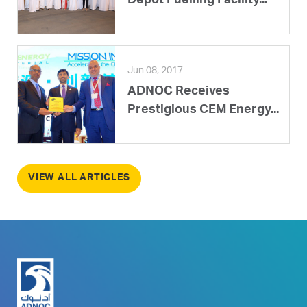
Depot Fuelling Facility...
Jun 08, 2017
ADNOC Receives
Prestigious CEM Energy...
VIEW ALL ARTICLES