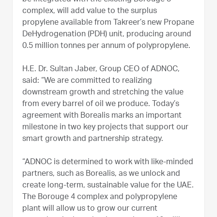
complex, will add value to the surplus
propylene available from Takreer’s new Propane
DeHydrogenation (PDH) unit, producing around
0.5 million tonnes per annum of polypropylene.
H.E. Dr. Sultan Jaber, Group CEO of ADNOC,
said: “We are committed to realizing
downstream growth and stretching the value
from every barrel of oil we produce. Today’s
agreement with Borealis marks an important
milestone in two key projects that support our
smart growth and partnership strategy.
“ADNOC is determined to work with like-minded
partners, such as Borealis, as we unlock and
create long-term, sustainable value for the UAE.
The Borouge 4 complex and polypropylene
plant will allow us to grow our current