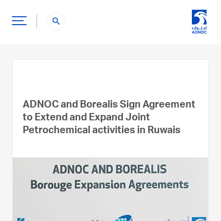
search
ADNOC and Borealis Sign Agreement
to Extend and Expand Joint
Petrochemical activities in Ruwais