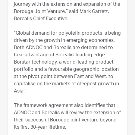
journey with the extension and expansion of the
Borouge Joint Venture,” said Mark Garrett,
Borealis Chief Executive.
“Global demand for polyolefin products is being
driven by the growth in emerging economies.
Both ADNOC and Borealis are determined to
take advantage of Borealis’ leading edge
Borstar technology, a world-leading product
portfolio and a favourable geographic location
at the pivot point between East and West, to
capitalise on the markets of steepest growth in
Asia.”
The framework agreement also identifies that
ADNOC and Borealis will review the extension of
their successful Borouge joint venture beyond
its first 30-year lifetime.