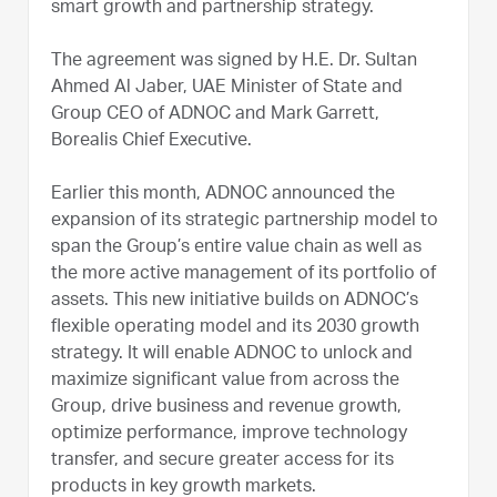
smart growth and partnership strategy.
The agreement was signed by H.E. Dr. Sultan
Ahmed Al Jaber, UAE Minister of State and
Group CEO of ADNOC and Mark Garrett,
Borealis Chief Executive.
Earlier this month, ADNOC announced the
expansion of its strategic partnership model to
span the Group’s entire value chain as well as
the more active management of its portfolio of
assets. This new initiative builds on ADNOC’s
flexible operating model and its 2030 growth
strategy. It will enable ADNOC to unlock and
maximize significant value from across the
Group, drive business and revenue growth,
optimize performance, improve technology
transfer, and secure greater access for its
products in key growth markets.