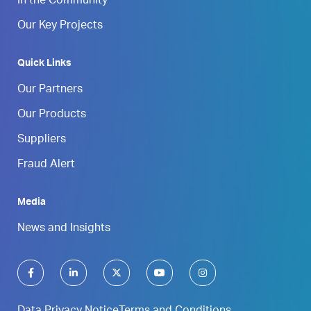
In the Community
Our Key Projects
Quick Links
Our Partners
Our Products
Suppliers
Fraud Alert
Media
News and Insights