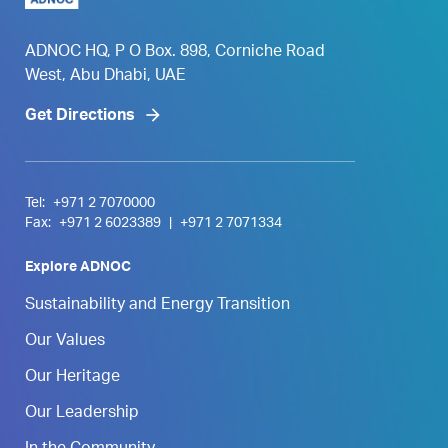
ADNOC HQ, P O Box. 898, Corniche Road
West, Abu Dhabi, UAE
Get Directions
Tel:
+971 2 7070000
Fax:
+971 2 6023389
|
+971 2 7071334
Explore ADNOC
Sustainability and Energy Transition
Our Values
Our Heritage
Our Leadership