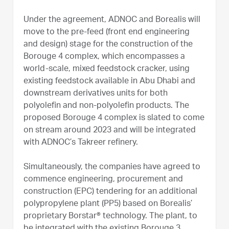
Under the agreement, ADNOC and Borealis will
move to the pre-feed (front end engineering
and design) stage for the construction of the
Borouge 4 complex, which encompasses a
world-scale, mixed feedstock cracker, using
existing feedstock available in Abu Dhabi and
downstream derivatives units for both
polyolefin and non-polyolefin products. The
proposed Borouge 4 complex is slated to come
on stream around 2023 and will be integrated
with ADNOC’s Takreer refinery.
Simultaneously, the companies have agreed to
commence engineering, procurement and
construction (EPC) tendering for an additional
polypropylene plant (PP5) based on Borealis’
proprietary Borstar® technology. The plant, to
be integrated with the existing Borouge 3