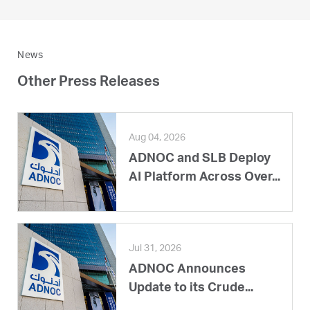
News
Other Press Releases
Aug 04, 2026
ADNOC and SLB Deploy
AI Platform Across Over...
Jul 31, 2026
ADNOC Announces
Update to its Crude...