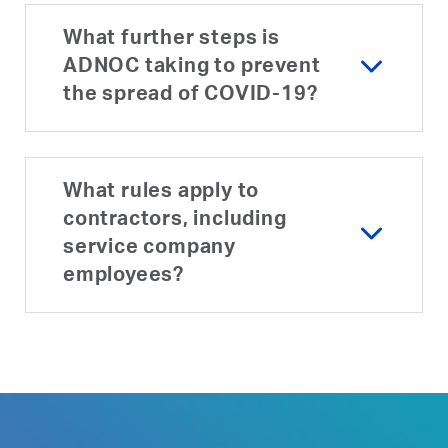
What further steps is
ADNOC taking to prevent
the spread of COVID-19?
What rules apply to
contractors, including
service company
employees?