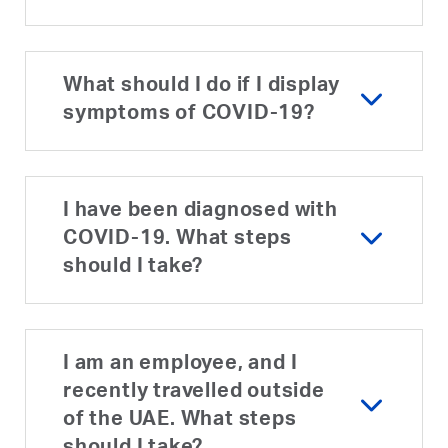
What should I do if I display
symptoms of COVID-19?
I have been diagnosed with
COVID-19. What steps
should I take?
I am an employee, and I
recently travelled outside
of the UAE. What steps