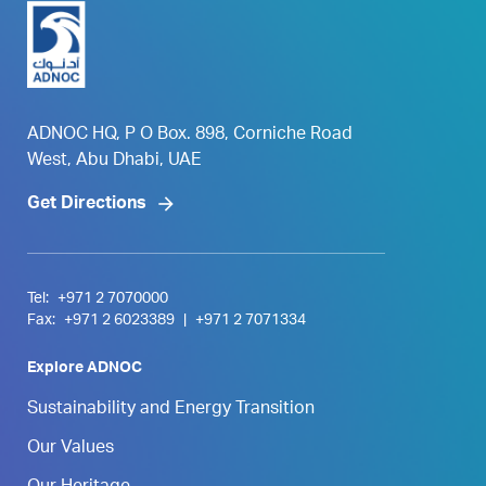
ADNOC HQ, P O Box. 898, Corniche Road
West, Abu Dhabi, UAE
Get Directions
Tel:
+971 2 7070000
Fax:
+971 2 6023389
|
+971 2 7071334
Explore ADNOC
Sustainability and Energy Transition
Our Values