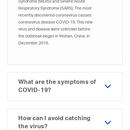
Syndrome (MERS) and Severe Acute
Respiratory Syndrome (SARS). The most
recently discovered coronavirus causes
coronavirus disease COVID-19. This new
virus and disease were unknown before
the outbreak began in Wuhan, China, in
December 2019.
What are the symptoms of
COVID-19?
How can I avoid catching
the virus?