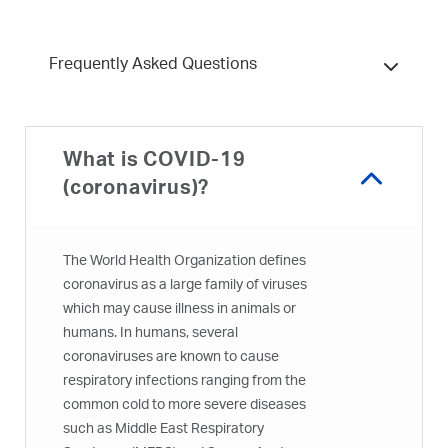
Frequently Asked Questions
What is COVID-19
(coronavirus)?
The World Health Organization defines
coronavirus as a large family of viruses
which may cause illness in animals or
humans. In humans, several
coronaviruses are known to cause
respiratory infections ranging from the
common cold to more severe diseases
such as Middle East Respiratory