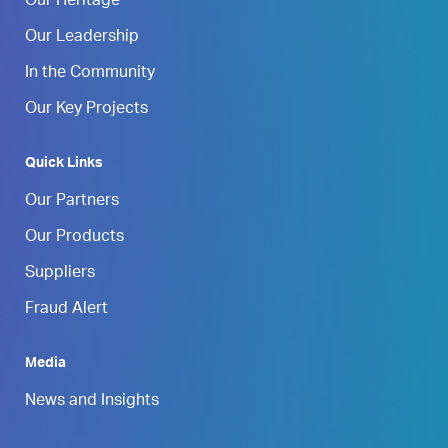
Our Heritage
Our Leadership
In the Community
Our Key Projects
Quick Links
Our Partners
Our Products
Suppliers
Fraud Alert
Media
News and Insights