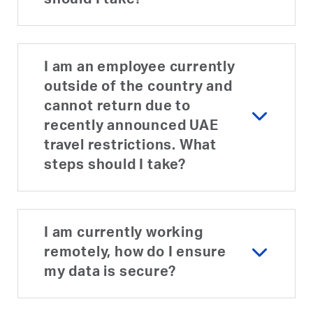
should I take?
I am an employee currently
outside of the country and
cannot return due to
recently announced UAE
travel restrictions. What
steps should I take?
I am currently working
remotely, how do I ensure
my data is secure?