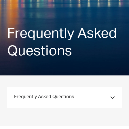
Frequently Asked
Questions
Frequently Asked Questions