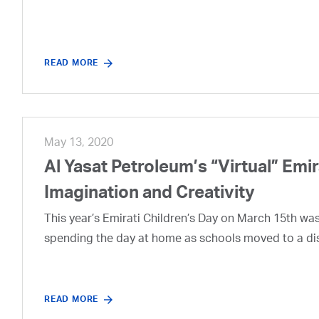
READ MORE
May 13, 2020
Al Yasat Petroleum’s “Virtual” Emi
Imagination and Creativity
This year’s Emirati Children’s Day on March 15th was a
spending the day at home as schools moved to a di
READ MORE