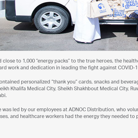
 close to 1,000 “energy packs” to the true heroes, the healt
rd work and dedication in leading the fight against COVID-1
ontained personalized “thank you” cards, snacks and beverag
eikh Khalifa Medical City, Sheikh Shakhbout Medical City, Ru
bi.
ive was led by our employees at ADNOC Distribution, who volu
ses, and healthcare workers had the energy they needed to p