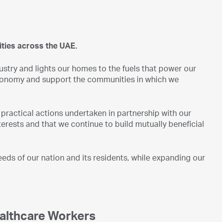
ties across the UAE.
stry and lights our homes to the fuels that power our
E economy and support the communities in which we
practical actions undertaken in partnership with our
terests and that we continue to build mutually beneficial
ds of our nation and its residents, while expanding our
ealthcare Workers