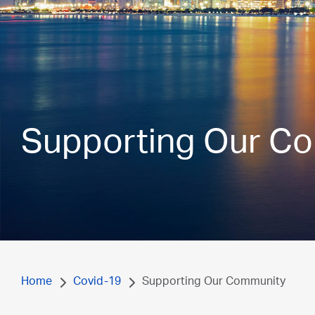
Supporting Our C
Home
Covid-19
Supporting Our Community