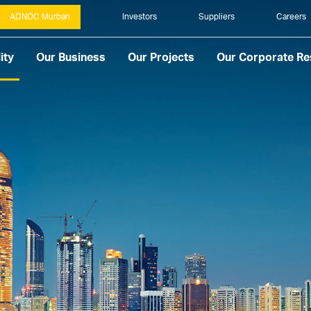
ADNOC Murban
Investors
Suppliers
Careers
ity
Our Business
Our Projects
Our Corporate Res