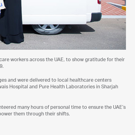
hcare workers across the UAE, to show gratitude for their
9.
es and were delivered to local healthcare centers
wais Hospital and Pure Health Laboratories in Sharjah
nteered many hours of personal time to ensure the UAE’s
ower them through their shifts.