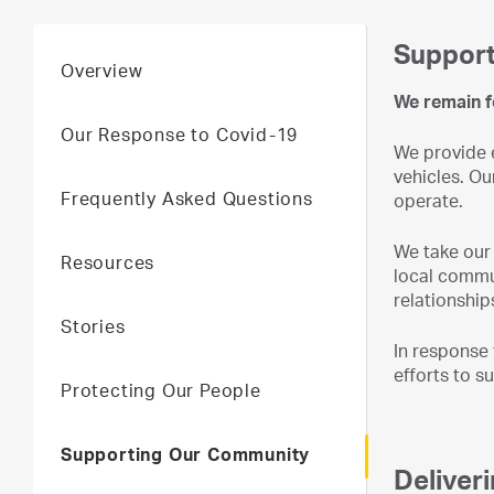
Support
Overview
We remain f
Our Response to Covid-19
We provide e
vehicles. Ou
Frequently Asked Questions
operate.
We take our 
Resources
local commun
relationship
Stories
In response
efforts to s
Protecting Our People
Supporting Our Community
Deliver