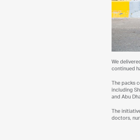
We delivered
continued ha
The packs c
including Sh
and Abu Dha
The initiat
doctors, nur