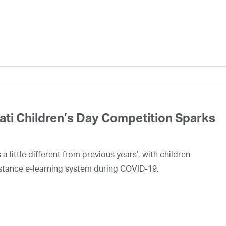
rati Children’s Day Competition Sparks
 little different from previous years’, with children
stance e-learning system during COVID-19.