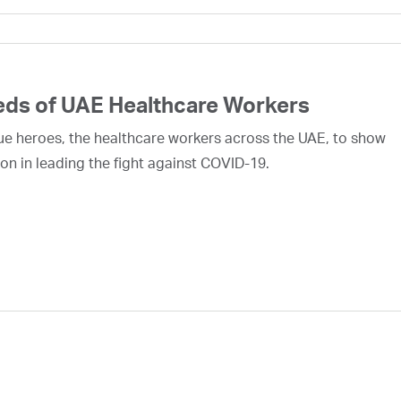
eds of UAE Healthcare Workers
rue heroes, the healthcare workers across the UAE, to show
on in leading the fight against COVID-19.