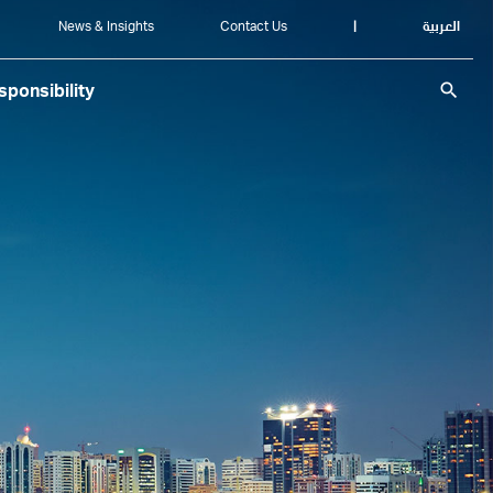
News & Insights
Contact Us
|
العربية
search
ponsibility