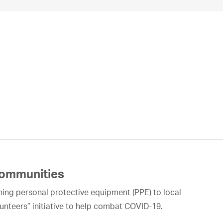
Communities
ning personal protective equipment (PPE) to local
unteers” initiative to help combat COVID-19.