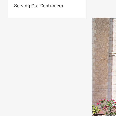
Serving Our Customers