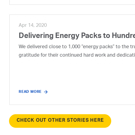
Apr 14, 2020
Delivering Energy Packs to Hundr
We delivered close to 1,000 “energy packs” to the t
gratitude for their continued hard work and dedicati
READ MORE
CHECK OUT OTHER STORIES HERE