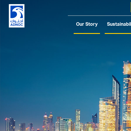
Our Story
Sustainabil