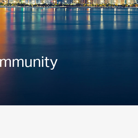
ommunity