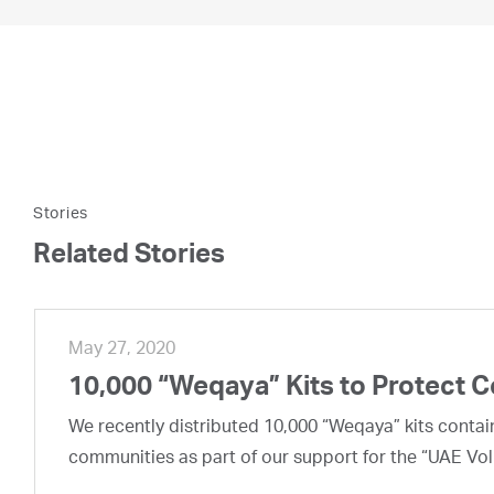
Stories
Related Stories
May 27, 2020
10,000 “Weqaya” Kits to Protect 
We recently distributed 10,000 “Weqaya” kits contai
communities as part of our support for the “UAE Vol