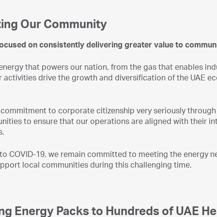
ing Our Community
ocused on consistently delivering greater value to communi
nergy that powers our nation, from the gas that enables indu
r activities drive the growth and diversification of the UA
commitment to corporate citizenship very seriously through 
ities to ensure that our operations are aligned with their in
s.
 to COVID-19, we remain committed to meeting the energy nee
upport local communities during this challenging time.
ing Energy Packs to Hundreds of UAE H