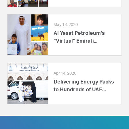
May 13, 2020
Al Yasat Petroleum’s
“Virtual” Emirati...
Apr 14, 2020
Delivering Energy Packs
to Hundreds of UAE...