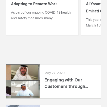
Adapting to Remote Work
Al Yasat Pe
Emirati C...
As part of our ongoing COVID-19 health
and safety measures, many ...
This year’s Em
March 15th was 
May 27, 2020
Engaging with Our
Customers through...