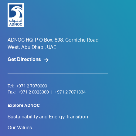
ADNOC HQ, P O Box. 898, Corniche Road
West, Abu Dhabi, UAE
Get Directions
Tel:
+971 2 7070000
Fax:
+971 2 6023389
|
+971 2 7071334
Explore ADNOC
Sustainability and Energy Transition
Our Values