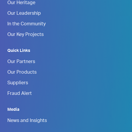
Our Heritage
Our Leadership
In the Community
Our Key Projects
Quick Links
Our Partners
Our Products
Suppliers
Fraud Alert
Media
News and Insights