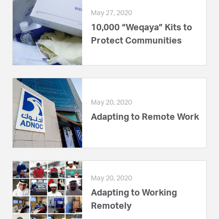
May 27, 2020
10,000 “Weqaya” Kits to
Protect Communities
May 20, 2020
Adapting to Remote Work
May 20, 2020
Adapting to Working
Remotely