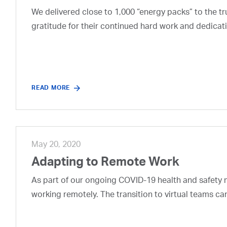
We delivered close to 1,000 “energy packs” to the t
gratitude for their continued hard work and dedicati
READ MORE
May 20, 2020
Adapting to Remote Work
As part of our ongoing COVID-19 health and safety
working remotely. The transition to virtual teams c