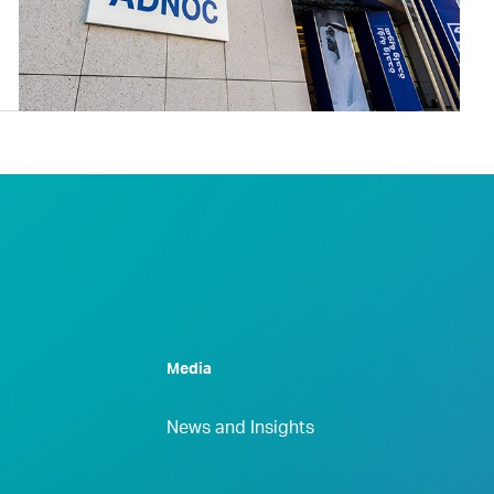
Media
News and Insights