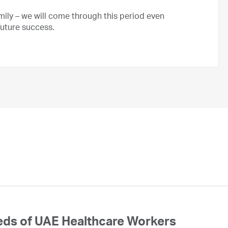
ily – we will come through this period even
future success.
eds of UAE Healthcare Workers