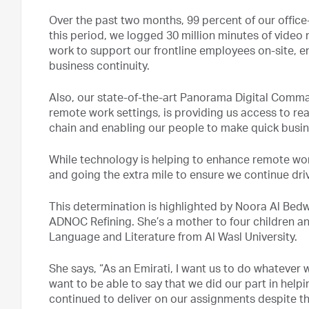
Over the past two months, 99 percent of our offic
this period, we logged 30 million minutes of video m
work to support our frontline employees on-site, 
business continuity.
Also, our state-of-the-art Panorama Digital Comma
remote work settings, is providing us access to rea
chain and enabling our people to make quick busin
While technology is helping to enhance remote wor
and going the extra mile to ensure we continue driv
This determination is highlighted by Noora Al Bed
ADNOC Refining. She’s a mother to four children an
Language and Literature from Al Wasl University.
She says, “As an Emirati, I want us to do whatever w
want to be able to say that we did our part in hel
continued to deliver on our assignments despite 