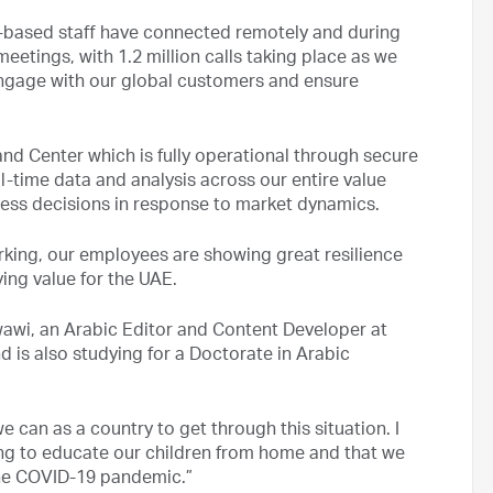
e-based staff have connected remotely and during
eetings, with 1.2 million calls taking place as we
engage with our global customers and ensure
nd Center which is fully operational through secure
l-time data and analysis across our entire value
ess decisions in response to market dynamics.
king, our employees are showing great resilience
ing value for the UAE.
wawi, an Arabic Editor and Content Developer at
d is also studying for a Doctorate in Arabic
e can as a country to get through this situation. I
ping to educate our children from home and that we
the COVID-19 pandemic.”