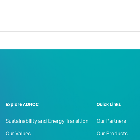
Explore ADNOC
Quick Links
Sustainability and Energy Transition
Our Partners
Our Values
Our Products