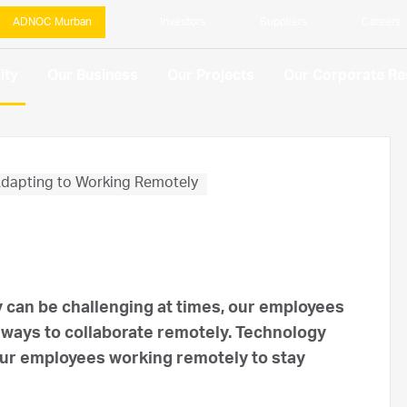
ADNOC Murban
Investors
Suppliers
Careers
ity
Our Business
Our Projects
Our Corporate Res
dapting to Working Remotely
y can be challenging at times, our employees
 ways to collaborate remotely. Technology
 our employees working remotely to stay