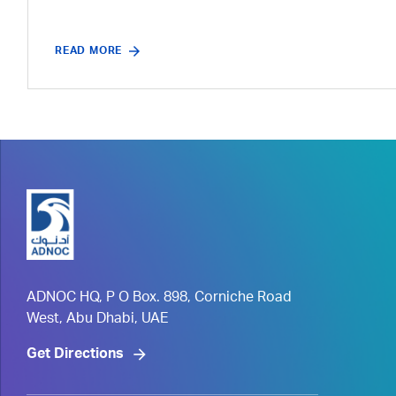
READ MORE
ADNOC HQ, P O Box. 898, Corniche Road
West, Abu Dhabi, UAE
Get Directions