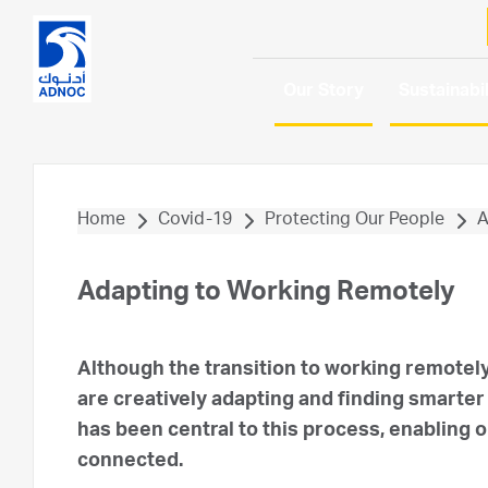
Our Story
Sustainabil
Home
Covid-19
Protecting Our People
A
Adapting to Working Remotely
Although the transition to working remotel
are creatively adapting and finding smarter
has been central to this process, enabling
connected.