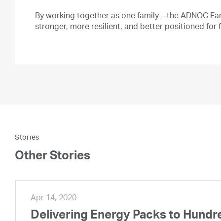
By working together as one family – the ADNOC Fam
stronger, more resilient, and better positioned for 
Stories
Other Stories
Apr 14, 2020
Delivering Energy Packs to Hundr