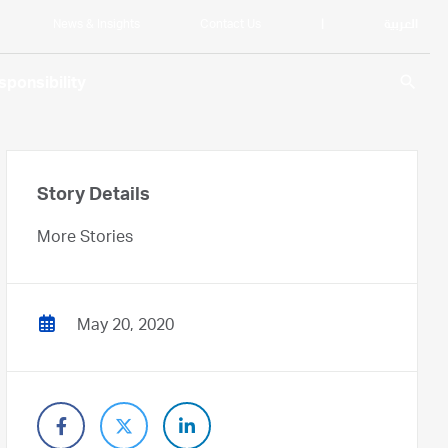
News & Insights
Contact Us
|
العربية
search
ponsibility
Story Details
More Stories
May 20, 2020