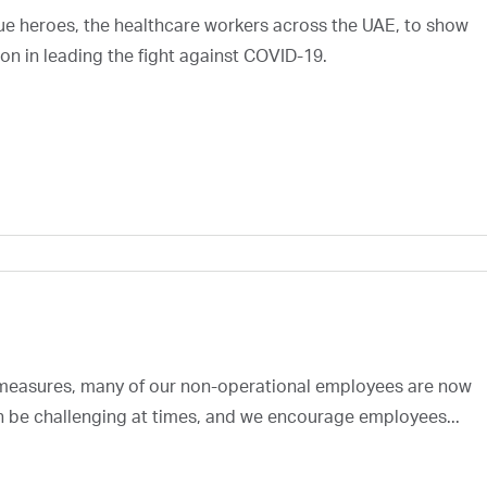
rue heroes, the healthcare workers across the UAE, to show
on in leading the fight against COVID-19.
 measures, many of our non-operational employees are now
an be challenging at times, and we encourage employees...