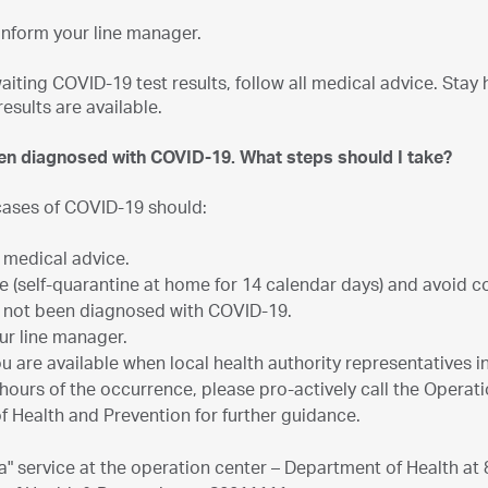
inform your line manager.
waiting COVID-19 test results, follow all medical advice. Sta
results are available.
een diagnosed with COVID-19. What steps should I take?
ases of COVID-19 should:
l medical advice.
 (self-quarantine at home for 14 calendar days) and avoid 
 not been diagnosed with COVID-19.
ur line manager.
u are available when local health authority representatives i
 hours of the occurrence, please pro-actively call the Operat
of Health and Prevention for further guidance.
ba" service at the operation center – Department of Health at