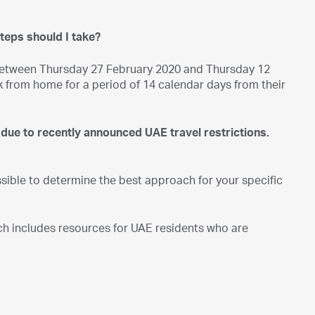
steps should I take?
l, between Thursday 27 February 2020 and Thursday 12
 from home for a period of 14 calendar days from their
 due to recently announced UAE travel restrictions.
ible to determine the best approach for your specific
ich includes resources for UAE residents who are