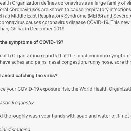
alth Organization defines coronavirus as a large family of vi
eral coronaviruses are known to cause respiratory infectio
ch as Middle East Respiratory Syndrome (MERS) and Severe 
coronavirus causes coronavirus disease COVID-19. This new 
han, China, in December 2019.
e the symptoms of COVID-19?
ealth Organization reports that the most common symptoms 
ave aches and pains, nasal congestion, runny nose, sore thr
 avoid catching the virus?
uce your COVID-19 exposure risk, the World Health Organiza
ands frequently
d thoroughly wash your hands with soap and water or, if not a
ial distancing