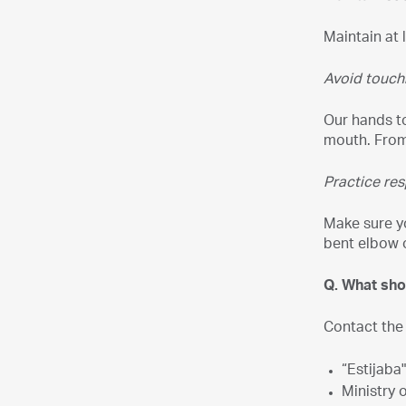
Maintain at 
Avoid touch
Our hands to
mouth. From 
Practice res
Make sure y
bent elbow 
Q. What sho
Contact the
“Estijaba
Ministry 