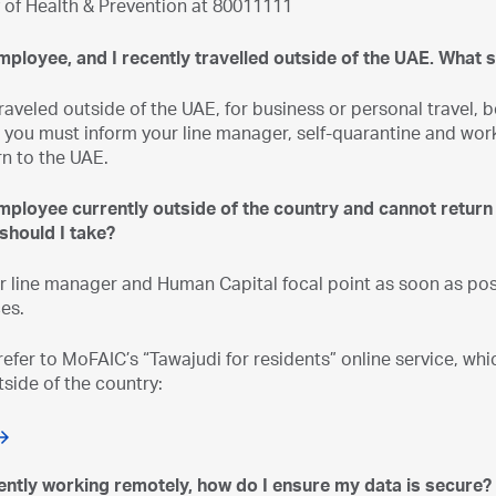
y of Health & Prevention at 80011111
mployee, and I recently travelled outside of the UAE. What 
traveled outside of the UAE, for business or personal trave
you must inform your line manager, self-quarantine and work
rn to the UAE.
employee currently outside of the country and cannot return
should I take?
r line manager and Human Capital focal point as soon as poss
es.
refer to MoFAIC’s “Tawajudi for residents” online service, wh
tside of the country:
rently working remotely, how do I ensure my data is secure?