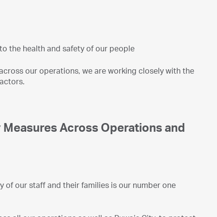
o the health and safety of our people
across our operations, we are working closely with the
actors.
y Measures Across Operations and
 of our staff and their families is our number one