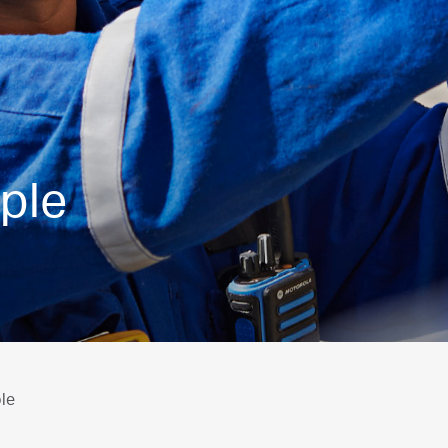
ple
le