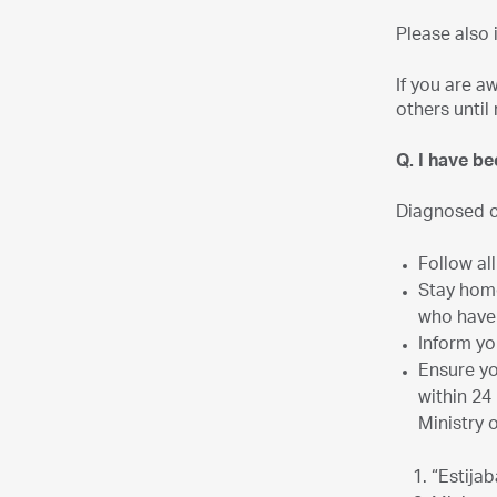
Please also 
If you are a
others until 
Q. I have b
Diagnosed c
Follow al
Stay home
who have
Inform yo
Ensure yo
within 24
Ministry 
“Estija