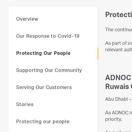
Protect
Overview
The continu
Our Response to Covid-19
As part of o
relevant aut
Protecting Our People
Supporting Our Community
ADNOC I
Ruwais 
Serving Our Customers
Abu Dhabi – 
Stories
As ADNOC nav
priority.
Protecting our people