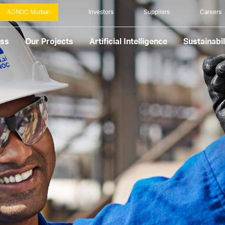
ADNOC Murban
Investors
Suppliers
Careers
ess
Our Projects
Artificial Intelligence
Sustainabil