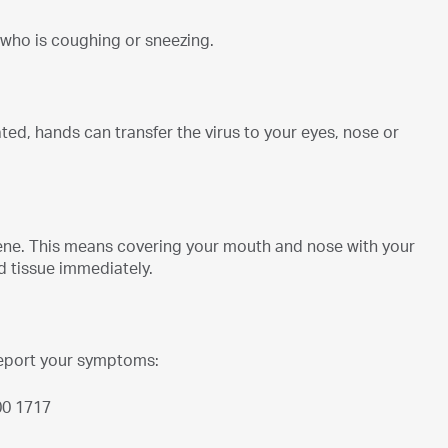
 who is coughing or sneezing.
d, hands can transfer the virus to your eyes, nose or
ene. This means covering your mouth and nose with your
d tissue immediately.
report your symptoms:
00 1717