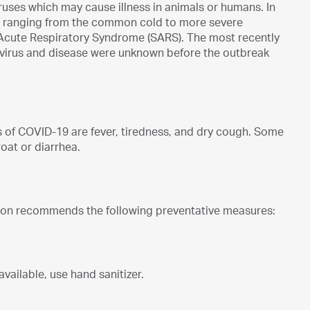
ruses which may cause illness in animals or humans. In
ns ranging from the common cold to more severe
Acute Respiratory Syndrome (SARS). The most recently
virus and disease were unknown before the outbreak
of COVID-19 are fever, tiredness, and dry cough. Some
oat or diarrhea.
tion recommends the following preventative measures:
vailable, use hand sanitizer.