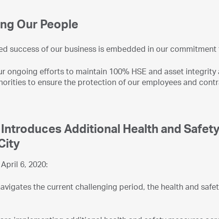
ing Our People
ed success of our business is embedded in our commitment t
ur ongoing efforts to maintain 100% HSE and asset integrity 
horities to ensure the protection of our employees and contr
ntroduces Additional Health and Safet
City
April 6, 2020:
igates the current challenging period, the health and safety