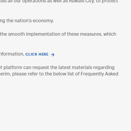
s all our operations as well as Ruwais City, to protect
ing the nation’s economy.
re the smooth implementation of these measures, which
information,
CLICK HERE
platform can request the latest materials regarding
rim, please refer to the below list of Frequently Asked