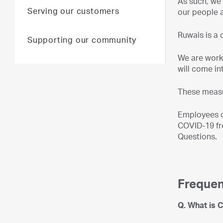
As such, we 
Serving our customers
our people 
Ruwais is a 
Supporting our community
We are work
will come in
These measu
Employees o
COVID-19 fro
Questions.
Frequen
Q. What is 