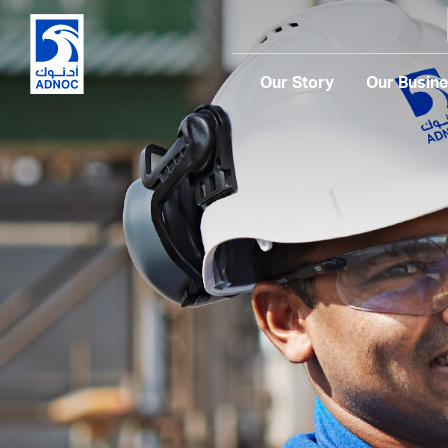
Our Story
Our Busin