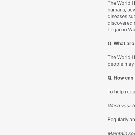
The World He
humans, sev
diseases su
discovered 
began in Wu
Q. What ar
The World H
people may h
Q. How can I
To help red
Wash your h
Regularly an
Maintain soc