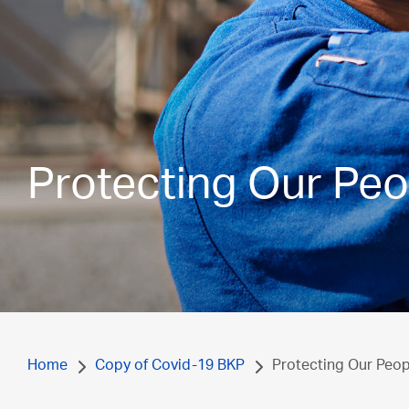
Protecting Our Peo
Home
Copy of Covid-19 BKP
Protecting Our Peop