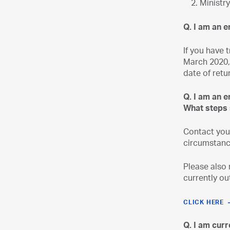
Ministr
Q. I am an e
If you have 
March 2020, 
date of retu
Q. I am an 
What steps 
Contact you
circumstanc
Please also 
currently ou
CLICK HERE
Q. I am cur