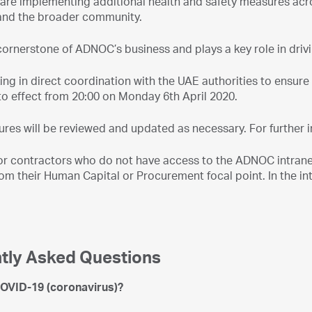
are implementing additional health and safety measures acros
and the broader community.
cornerstone of ADNOC’s business and plays a key role in driv
ing in direct coordination with the UAE authorities to ensu
to effect from 20:00 on Monday 6th April 2020.
res will be reviewed and updated as necessary. For further 
r contractors who do not have access to the ADNOC intranet 
m their Human Capital or Procurement focal point. In the inte
tly Asked Questions
COVID-19 (coronavirus)?