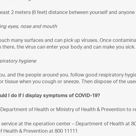
least 2 meters (6 feet) distance between yourself and anyone
ing eyes, nose and mouth
uch many surfaces and can pick up viruses. Once contaminate
there, the virus can enter your body and can make you sick.
piratory hygiene
ou, and the people around you, follow good respiratory hygi
or tissue when you cough or sneeze. Then dispose of the use
uld I do if I display symptoms of COVID-19?
 Department of Health or Ministry of Health & Prevention to 
" service at the operation center – Department of Health at 8
of Health & Prevention at 800 11111