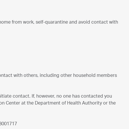
y home from work, self-quarantine and avoid contact with
contact with others, including other household members
nitiate contact. If, however, no one has contacted you
ion Center at the Department of Health Authority or the
 8001717