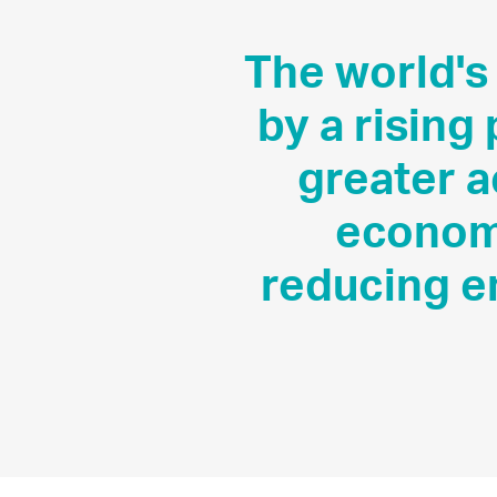
The world's
by a rising
greater 
economi
reducing e