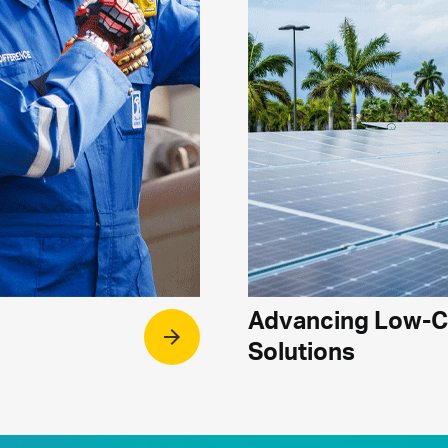
Advancing Low-
arrow_forward
Solutions