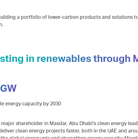
uilding a portfolio of lower-carbon products and solutions 
n.
esting in renewables through
 GW
e energy capacity by 2030
 major shareholder in Masdar, Abu Dhabi's clean energy leade
eliver clean energy projects faster, both in the UAE and aro