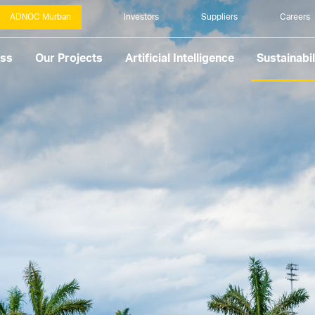
ADNOC Murban
Investors
Suppliers
Careers
ess
Our Projects
Artificial Intelligence
Sustainabil