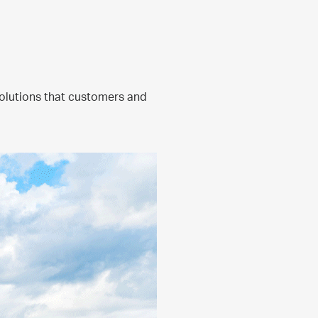
olutions that customers and