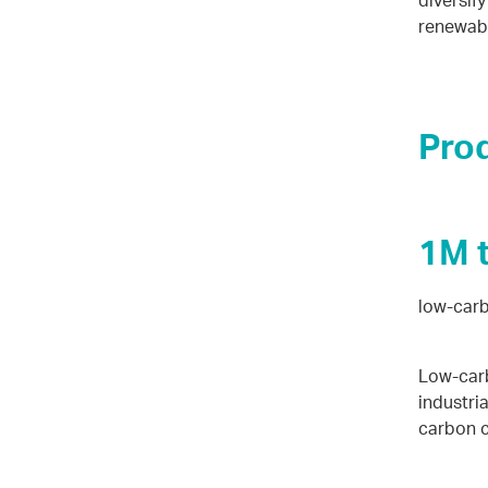
diversif
renewabl
Pro
1M 
low-carb
Low-carb
industri
carbon c