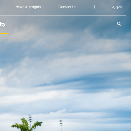
News & Insights
Contact Us
|
العربية
search
ity