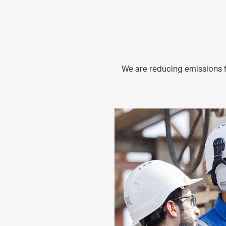
We are reducing emissions 