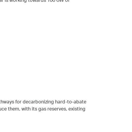
dar is working towards 100 GW of
thways for decarbonizing hard-to-abate
ce them, with its gas reserves, existing