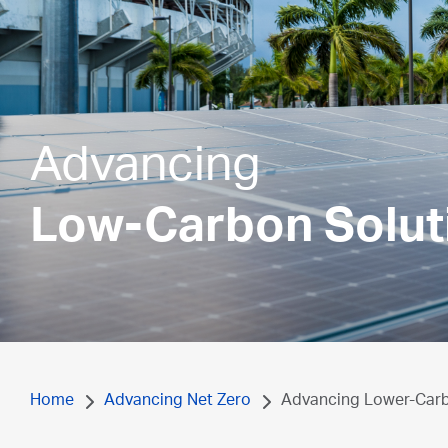
Advancing
Low-Carbon Solut
Home
Advancing Net Zero
Advancing Lower-Carbo