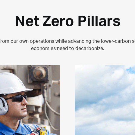
Net Zero Pillars
from our own operations while advancing the lower-carbon s
economies need to decarbonize.