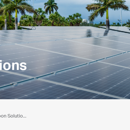
ions
n Solutio...