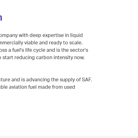
n
company with deep expertise in liquid
ommercially viable and ready to scale.
s a fuel's life cycle and is the sector's
o start reducing carbon intensity now,
cture and is advancing the supply of SAF.
nable aviation fuel made from used