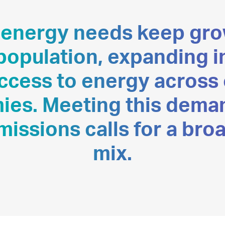
 energy needs keep gro
 population, expanding 
access to energy across
es. Meeting this dema
missions calls for a bro
mix.