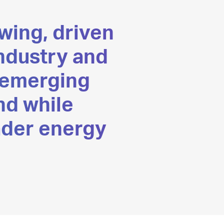
wing, driven
industry and
 emerging
nd while
ader energy