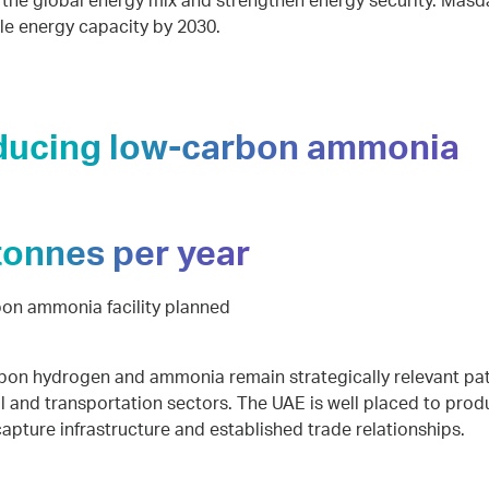
y the global energy mix and strengthen energy security. Mas
e energy capacity by 2030.
ducing low-carbon ammonia
tonnes per year
on ammonia facility planned
on hydrogen and ammonia remain strategically relevant pa
al and transportation sectors. The UAE is well placed to produ
apture infrastructure and established trade relationships.