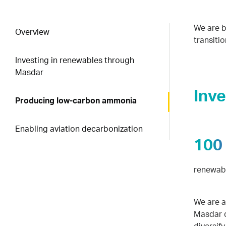
We are b
Overview
transitio
Investing in renewables through
Masdar
Inv
Producing low-carbon ammonia
Enabling aviation decarbonization
100
renewabl
We are a
Masdar d