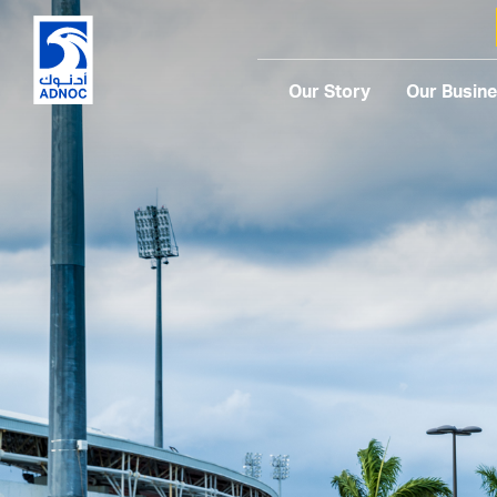
Our Story
Our Busin