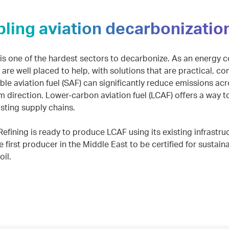
ling aviation decarbonizatio
 is one of the hardest sectors to decarbonize. As an energy 
e are well placed to help, with solutions that are practical, c
le aviation fuel (SAF) can significantly reduce emissions acros
m direction. Lower-carbon aviation fuel (LCAF) offers a way t
isting supply chains.
fining is ready to produce LCAF using its existing infrastru
he first producer in the Middle East to be certified for sustai
oil.