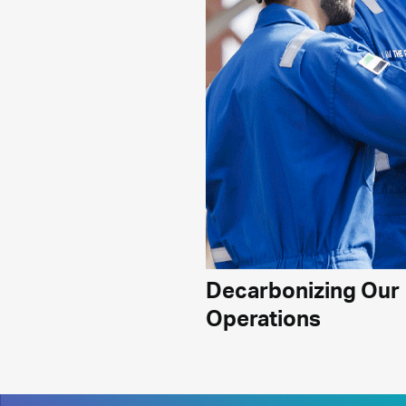
Decarbonizing Our
Operations