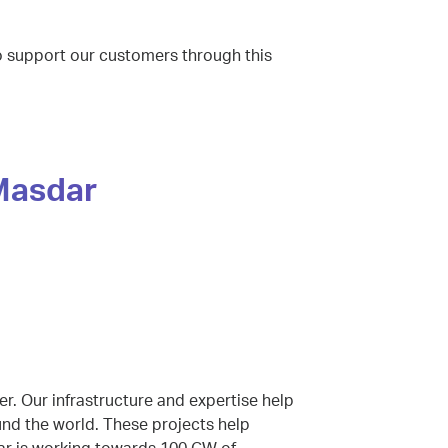
to support our customers through this
 Masdar
r. Our infrastructure and expertise help
und the world. These projects help