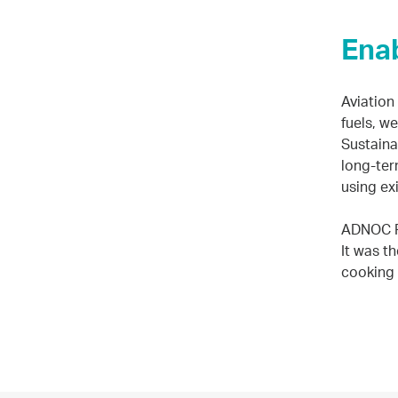
Enab
Aviation
fuels, w
Sustainab
long-ter
using ex
ADNOC Re
It was t
cooking 