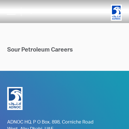
search
Sour Petroleum Careers
ADNOC HQ, P O Box. 898, Corniche Road