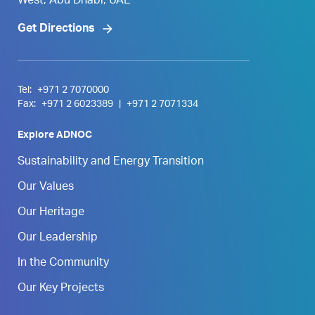
West, Abu Dhabi, UAE
Get Directions
Tel:
+971 2 7070000
Fax:
+971 2 6023389
|
+971 2 7071334
Explore ADNOC
Sustainability and Energy Transition
Our Values
Our Heritage
Our Leadership
In the Community
Our Key Projects