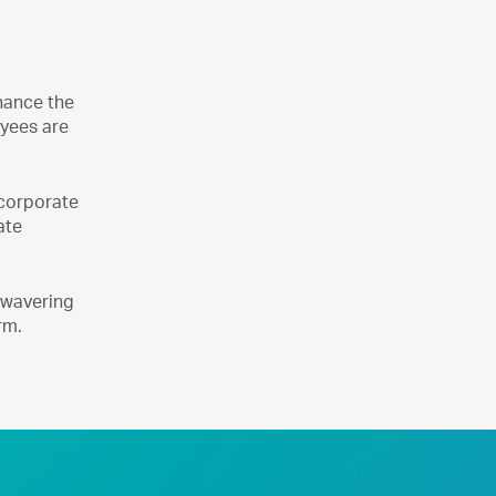
hance the
oyees are
ncorporate
ate
unwavering
rm.