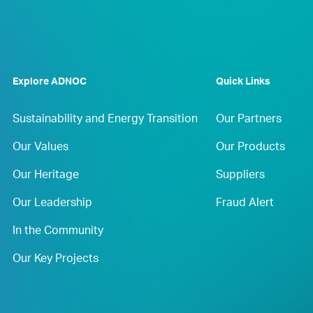
Explore ADNOC
Quick Links
Sustainability and Energy Transition
Our Partners
Our Values
Our Products
Our Heritage
Suppliers
Our Leadership
Fraud Alert
In the Community
Our Key Projects