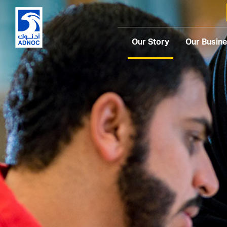
Our Story
Our Busin