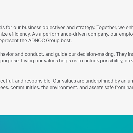
is for our business objectives and strategy. Together, we en
imize efficiency. As a performance-driven company, our empl
 represent the ADNOC Group best.
behavior and conduct, and guide our decision-making. They i
 purpose. Living our values helps us to unlock possibility, cre
spectful, and responsible. Our values are underpinned by an 
es, communities, the environment, and assets safe from ha