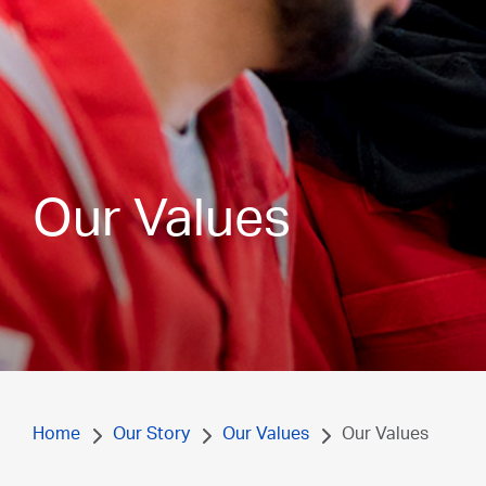
Our Values
Home
Our Story
Our Values
Our Values