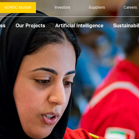
ADNOC Murban
Investors
Suppliers
Careers
ess
Our Projects
Artificial Intelligence
Sustainabil