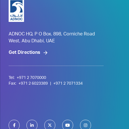
ADNOC HQ, P O Box. 898, Corniche Road
West, Abu Dhabi, UAE
Get Directions
Tel:
+971 2 7070000
Fax:
+971 2 6023389
|
+971 2 7071334