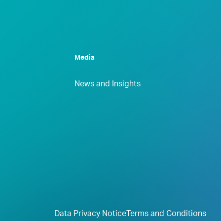
Media
News and Insights
Data Privacy Notice
Terms and Conditions