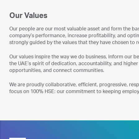
Our Values
Our people are our most valuable asset and form the bas
company’s performance, increase profitability, and opt
strongly guided by the values that they have chosen to
Our values inspire the way we do business, inform our 
the UAE’s spirit of dedication, accountability, and higher
opportunities, and connect communities.
We are proudly collaborative, efficient, progressive, re
focus on 100% HSE: our commitment to keeping employe