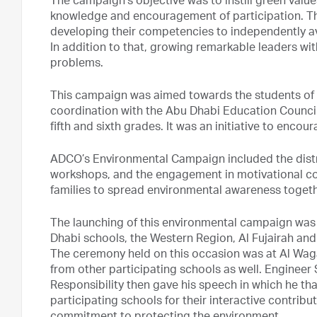
The campaign’s objective was to instill green value
knowledge and encouragement of participation. The
developing their competencies to independently a
In addition to that, growing remarkable leaders with
problems.
This campaign was aimed towards the students of A
coordination with the Abu Dhabi Education Council,
fifth and sixth grades. It was an initiative to encour
ADCO’s Environmental Campaign included the distr
workshops, and the engagement in motivational co
families to spread environmental awareness togeth
The launching of this environmental campaign was 
Dhabi schools, the Western Region, Al Fujairah and
The ceremony held on this occasion was at Al Wag
from other participating schools as well. Engineer 
Responsibility then gave his speech in which he th
participating schools for their interactive contrib