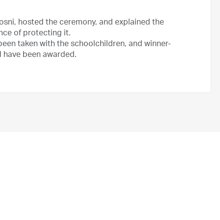
Hosni, hosted the ceremony, and explained the
ce of protecting it.
been taken with the schoolchildren, and winner-
d have been awarded.