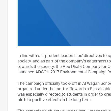
In line with our prudent leaderships’ directives 
society, and as part of the company's eagerness to
towards the society, the Abu Dhabi Company for O
launched ADCO’s 2017 Environmental Campaign for a
The campaign officially took- off in Al Wagan School
organized under the motto: "Towards a Sustainabl
was especially directed to students in order to cre
birth to positive effects in the long term.