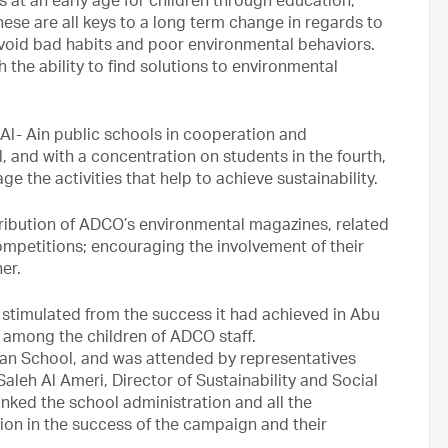
s at an early age for children through education,
se are all keys to a long term change in regards to
void bad habits and poor environmental behaviors.
 the ability to find solutions to environmental
l- Ain public schools in cooperation and
 and with a concentration on students in the fourth,
age the activities that help to achieve sustainability.
ibution of ADCO’s environmental magazines, related
mpetitions; encouraging the involvement of their
er.
stimulated from the success it had achieved in Abu
 among the children of ADCO staff.
an School, and was attended by representatives
Saleh Al Ameri, Director of Sustainability and Social
anked the school administration and all the
ution in the success of the campaign and their