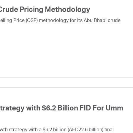
Crude Pricing Methodology
lling Price (OSP) methodology for its Abu Dhabi crude
ategy with $6.2 Billion FID For Umm
h strategy with a $6.2 billion (AED22.6 billion) final