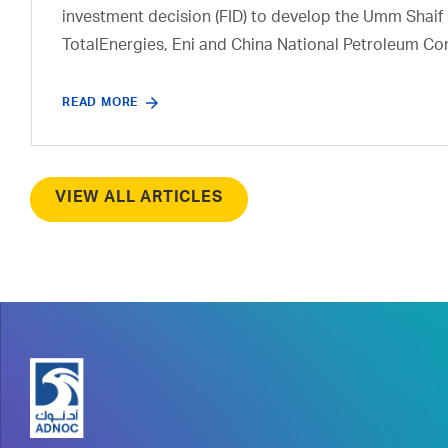
investment decision (FID) to develop the Umm Shaif 
TotalEnergies, Eni and China National Petroleum Co
READ MORE
VIEW ALL ARTICLES