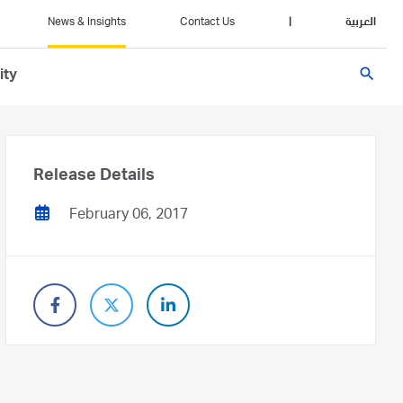
News & Insights
Contact Us
|
العربية
search
ity
Release Details
February 06, 2017