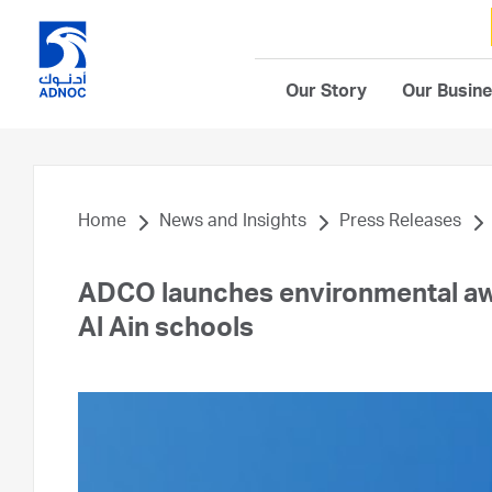
Our Story
Our Busin
Home
News and Insights
Press Releases
ADCO launches environmental aw
Al Ain schools