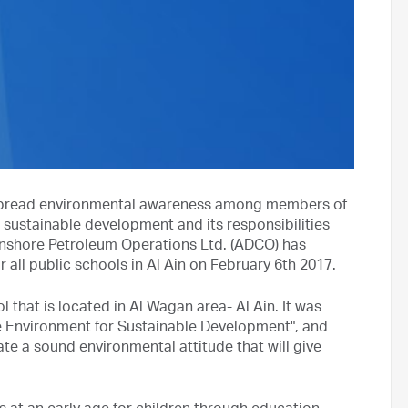
to spread environmental awareness among members of
 sustainable development and its responsibilities
nshore Petroleum Operations Ltd. (ADCO) has
ll public schools in Al Ain on February 6th 2017.
 that is located in Al Wagan area- Al Ain. It was
e Environment for Sustainable Development", and
ate a sound environmental attitude that will give