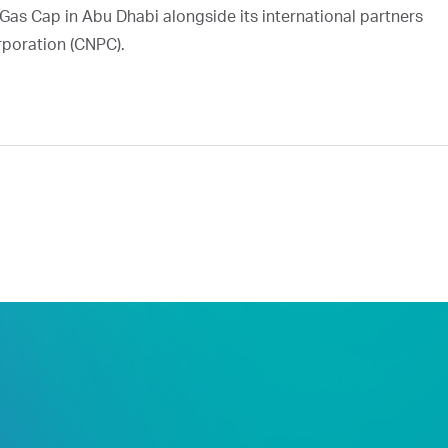
Gas Cap in Abu Dhabi alongside its international partners
rporation (CNPC).