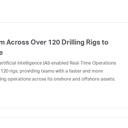
 Across Over 120 Drilling Rigs to
e
rtificial intelligence (AI)-enabled Real-Time Operations
 120 rigs, providing teams with a faster and more
ing operations across its onshore and offshore assets.