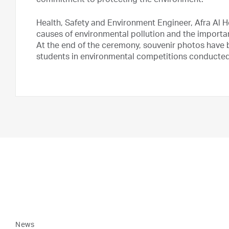
commitment to protecting the environment.
Health, Safety and Environment Engineer, Afra Al 
causes of environmental pollution and the importan
At the end of the ceremony, souvenir photos have 
students in environmental competitions conducte
News