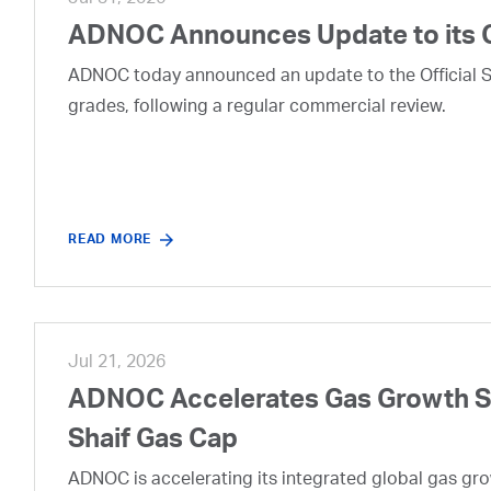
Jul 31, 2026
ADNOC Announces Update to its 
ADNOC today announced an update to the Official Se
grades, following a regular commercial review.
READ MORE
Jul 21, 2026
ADNOC Accelerates Gas Growth Str
Shaif Gas Cap
ADNOC is accelerating its integrated global gas growt