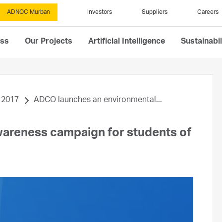
ADNOC Murban
Investors
Suppliers
Careers
ess
Our Projects
Artificial Intelligence
Sustainabil
2017
ADCO launches an environmental...
areness campaign for students of