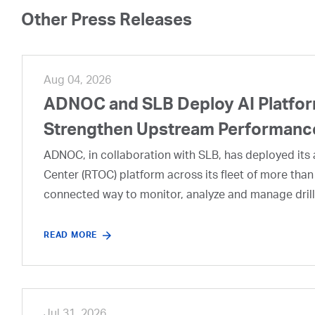
Other Press Releases
Aug 04, 2026
ADNOC and SLB Deploy AI Platform
Strengthen Upstream Performanc
ADNOC, in collaboration with SLB, has deployed its a
Center (RTOC) platform across its fleet of more than
connected way to monitor, analyze and manage drill
READ MORE