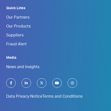
Quick Links
Our Partners
Our Products
Suppliers
Fraud Alert
Media
News and Insights
Data Privacy Notice
Terms and Conditions