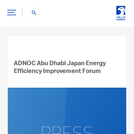
search
ADNOC Abu Dhabi Japan Energy
Efficiency Improvement Forum