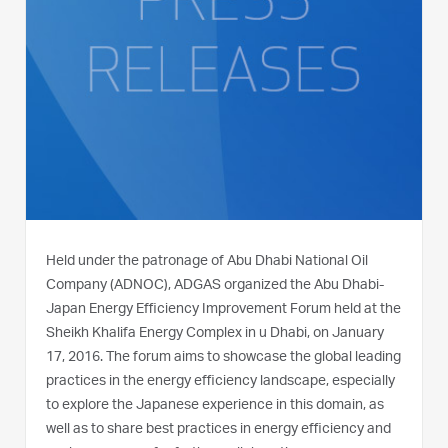
Held under the patronage of Abu Dhabi National Oil
Company (ADNOC), ADGAS organized the Abu Dhabi-
Japan Energy Efficiency Improvement Forum held at the
Sheikh Khalifa Energy Complex in u Dhabi, on January
17, 2016. The forum aims to showcase the global leading
practices in the energy efficiency landscape, especially
to explore the Japanese experience in this domain, as
well as to share best practices in energy efficiency and