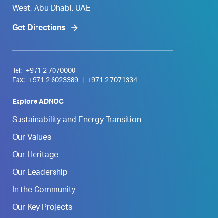
West, Abu Dhabi, UAE
Get Directions
Tel:
+971 2 7070000
Fax:
+971 2 6023389
|
+971 2 7071334
Explore ADNOC
Sustainability and Energy Transition
Our Values
Our Heritage
Our Leadership
In the Community
Our Key Projects