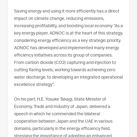
Saving energy and using it more efficiently has a direct
impact on climate change, reducing emissions,
increasing profitability, and boosting local economy “As a
key energy player, ADNOC is at the heart of this strategy,
considering energy efficiency as a key strategic priority.
ADNOC has developed and implemented many energy
efficiency initiatives across its group of companies.
From carbon dioxide (CO2) capturing and injection to
cutting flaring levels, working towards achieving zero
water discharge, to developing an integrated operational
excellence strategy”.
On his part, H.E. Yosuke Takagi, State Minister of
Economy, Trade and Industry of Japan, delivered a
speech in which he commended the bilateral
cooperation between Japan and the UAE in various
domains, particularly in the energy efficiency field,
stressing the importance of adopting an enhanced