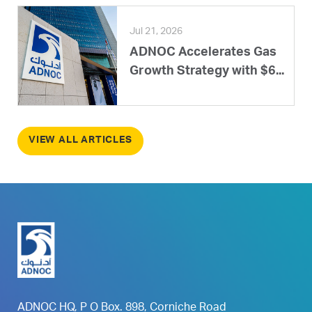
Jul 21, 2026
ADNOC Accelerates Gas
Growth Strategy with $6...
VIEW ALL ARTICLES
ADNOC HQ, P O Box. 898, Corniche Road