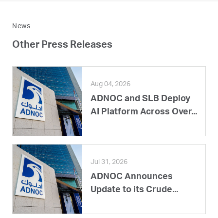
News
Other Press Releases
Aug 04, 2026
ADNOC and SLB Deploy
AI Platform Across Over...
Jul 31, 2026
ADNOC Announces
Update to its Crude...