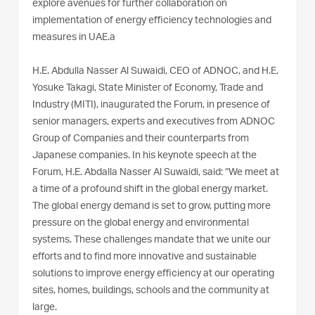
explore avenues for further collaboration on
implementation of energy efficiency technologies and
measures in UAE.a
H.E. Abdulla Nasser Al Suwaidi, CEO of ADNOC, and H.E.
Yosuke Takagi, State Minister of Economy, Trade and
Industry (MITI), inaugurated the Forum, in presence of
senior managers, experts and executives from ADNOC
Group of Companies and their counterparts from
Japanese companies. In his keynote speech at the
Forum, H.E. Abdalla Nasser Al Suwaidi, said: “We meet at
a time of a profound shift in the global energy market.
The global energy demand is set to grow, putting more
pressure on the global energy and environmental
systems. These challenges mandate that we unite our
efforts and to find more innovative and sustainable
solutions to improve energy efficiency at our operating
sites, homes, buildings, schools and the community at
large.