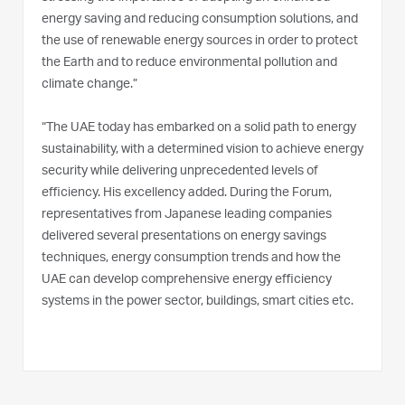
energy saving and reducing consumption solutions, and
the use of renewable energy sources in order to protect
the Earth and to reduce environmental pollution and
climate change.”
“The UAE today has embarked on a solid path to energy
sustainability, with a determined vision to achieve energy
security while delivering unprecedented levels of
efficiency. His excellency added. During the Forum,
representatives from Japanese leading companies
delivered several presentations on energy savings
techniques, energy consumption trends and how the
UAE can develop comprehensive energy efficiency
systems in the power sector, buildings, smart cities etc.