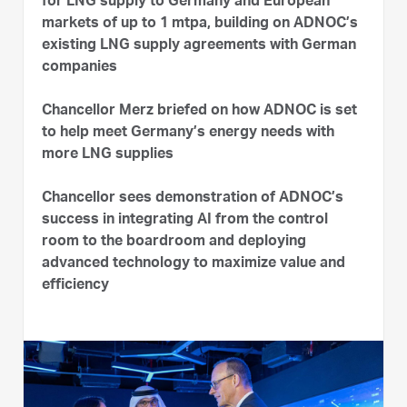
for LNG supply to Germany and European
markets of up to 1 mtpa, building on ADNOC’s
existing LNG supply agreements with German
companies
Chancellor Merz briefed on how ADNOC is set
to help meet Germany’s energy needs with
more LNG supplies
Chancellor sees demonstration of ADNOC’s
success in integrating AI from the control
room to the boardroom and deploying
advanced technology to maximize value and
efficiency