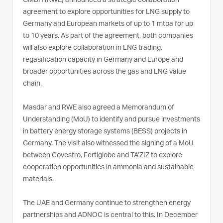
GMBH (RWE) announced a strategic collaboration
agreement to explore opportunities for LNG supply to
Germany and European markets of up to 1 mtpa for up
to 10 years. As part of the agreement, both companies
will also explore collaboration in LNG trading,
regasification capacity in Germany and Europe and
broader opportunities across the gas and LNG value
chain.
Masdar and RWE also agreed a Memorandum of
Understanding (MoU) to identify and pursue investments
in battery energy storage systems (BESS) projects in
Germany. The visit also witnessed the signing of a MoU
between Covestro, Fertiglobe and TA’ZIZ to explore
cooperation opportunities in ammonia and sustainable
materials.
The UAE and Germany continue to strengthen energy
partnerships and ADNOC is central to this. In December