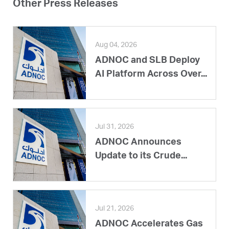
Other Press Releases
Aug 04, 2026
ADNOC and SLB Deploy
AI Platform Across Over...
Jul 31, 2026
ADNOC Announces
Update to its Crude...
Jul 21, 2026
ADNOC Accelerates Gas