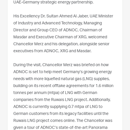
UAE-Germany strategic energy partnership.
His Excellency Dr. Sultan Ahmed Al Jaber, UAE Minister
of Industry and Advanced Technology, Managing
Director and Group CEO of ADNOC, Chairman of
Masdar and Executive Chairman of XRG, welcomed
Chancellor Merz and his delegation, alongside senior
executives from ADNOC, XRG and Masdar.
During the visit, Chancellor Merz was briefed on how
ADNOC is set to help meet Germany’s growing energy
needs with more liquefied natural gas (LNG) supplies,
building on its recent offtake agreements for 1.6 million
tonnes per annum (mtpa) of LNG with German
companies from the Ruwais LNG project. Additionally,
ADNOC is currently supplying 0.7 mtpa of LNG to
German customers from its legacy facilities until the
Ruwais LNG project comes online. The Chancellor was
given a tour of ADNOC’s state-of-the-art Panorama