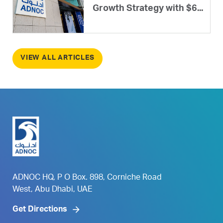
Growth Strategy with $6...
VIEW ALL ARTICLES
ADNOC HQ, P O Box. 898, Corniche Road
West, Abu Dhabi, UAE
Get Directions