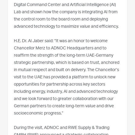
Digital Command Center and Artificial Intelligence (AI)
Lab and shown how the company is integrating AI from
the control room to the board room and deploying
advanced technology to maximize value and efficiency.
H.E. Dr. Al Jaber said: “It was an honor to welcome
Chancellor Merz to ADNOC Headquarters and to
reaffirm the strength of the long-term UAE-Germany
strategic partnership, which is based on trust, anchored
in mutual respect and built on delivery. The Chancellor’s
visit to the UAE has provided a platform to unlock new
opportunities for partnership across key sectors
including energy, industry, AI and advanced technology
and we look forward to greater collaboration with our
German partners to create long-term value and drive
socioeconomic progress.”
During the visit, ADNOC and RWE Supply & Trading