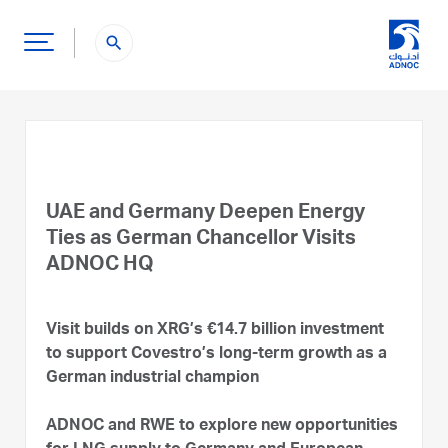
search
UAE and Germany Deepen Energy
Ties as German Chancellor Visits
ADNOC HQ
Visit builds on XRG’s €14.7 billion investment
to support Covestro’s long-term growth as a
German industrial champion
ADNOC and RWE to explore new opportunities