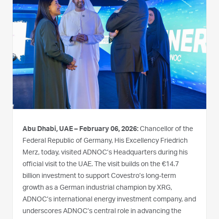
Abu Dhabi, UAE – February 06, 2026:
Chancellor of the
Federal Republic of Germany, His Excellency Friedrich
Merz, today, visited ADNOC’s Headquarters during his
official visit to the UAE. The visit builds on the €14.7
billion investment to support Covestro’s long-term
growth as a German industrial champion by XRG,
ADNOC’s international energy investment company, and
underscores ADNOC’s central role in advancing the