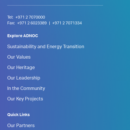
Tel:
+971 2 7070000
Fax:
+971 2 6023389
|
+971 2 7071334
Explore ADNOC
Sustainability and Energy Transition
Our Values
Our Heritage
Our Leadership
In the Community
Our Key Projects
Quick Links
Our Partners