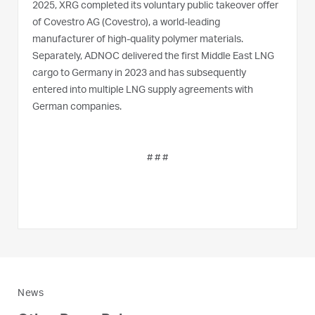
2025, XRG completed its voluntary public takeover offer
of Covestro AG (Covestro), a world-leading
manufacturer of high-quality polymer materials.
Separately, ADNOC delivered the first Middle East LNG
cargo to Germany in 2023 and has subsequently
entered into multiple LNG supply agreements with
German companies.
# # #
News