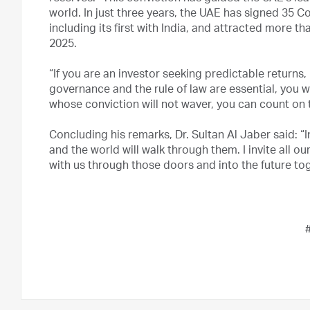
world. In just three years, the UAE has signed 3
including its first with India, and attracted more th
2025.
“If you are an investor seeking predictable returns, 
governance and the rule of law are essential, you wi
whose conviction will not waver, you can count on 
Concluding his remarks, Dr. Sultan Al Jaber said: “
and the world will walk through them. I invite all o
with us through those doors and into the future tog