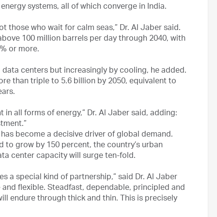
of energy systems, all of which converge in India.
 those who wait for calm seas,” Dr. Al Jaber said.
bove 100 million barrels per day through 2040, with
0% or more.
d data centers but increasingly by cooling, he added.
e than triple to 5.6 billion by 2050, equivalent to
ears.
in all forms of energy,” Dr. Al Jaber said, adding:
stment.”
a has become a decisive driver of global demand.
ted to grow by 150 percent, the country’s urban
ta center capacity will surge ten-fold.
s a special kind of partnership,” said Dr. Al Jaber
le and flexible. Steadfast, dependable, principled and
ill endure through thick and thin. This is precisely