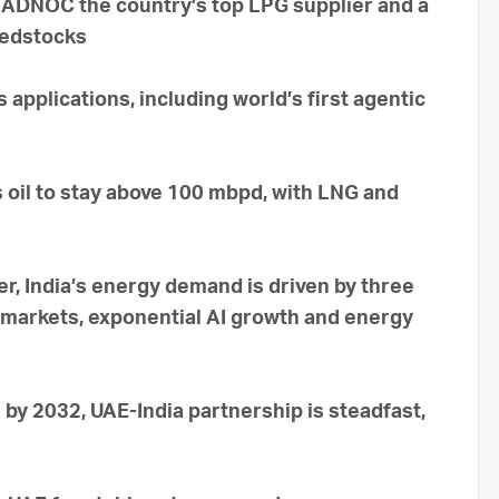
 ADNOC the country’s top LPG supplier and a
eedstocks
applications, including world’s first agentic
 oil to stay above 100 mbpd, with LNG and
r, India’s energy demand is driven by three
 markets, exponential AI growth and energy
n by 2032, UAE-India partnership is steadfast,