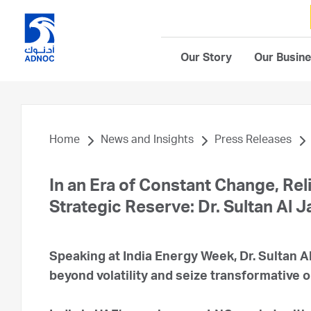
Our Story
Our Busin
Home
News and Insights
Press Releases
In an Era of Constant Change, Rel
Strategic Reserve: Dr. Sultan Al 
Speaking at India Energy Week, Dr. Sultan Al
beyond volatility and seize transformative o