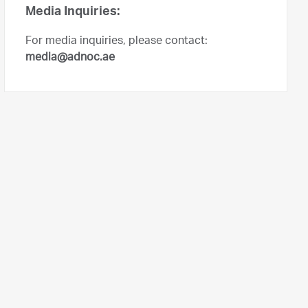
Media Inquiries:
For media inquiries, please contact:
media@adnoc.ae