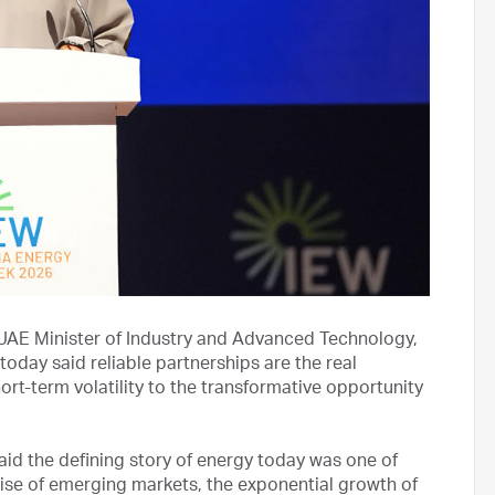
 UAE Minister of Industry and Advanced Technology,
ay said reliable partnerships are the real
ort-term volatility to the transformative opportunity
aid the defining story of energy today was one of
rise of emerging markets, the exponential growth of