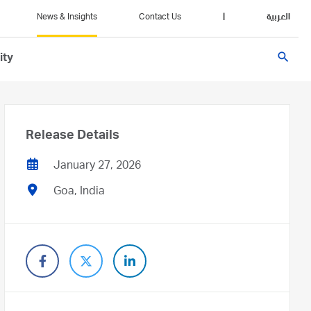
News & Insights
Contact Us
|
العربية
search
ity
Release Details
January 27, 2026
Goa, India