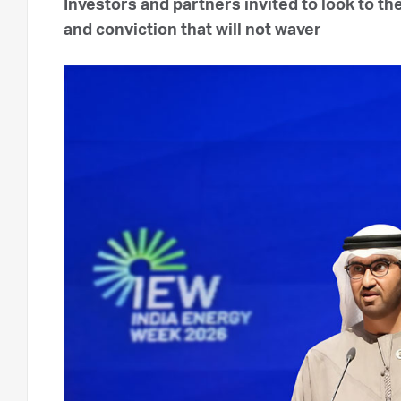
Investors and partners invited to look to t
and conviction that will not waver