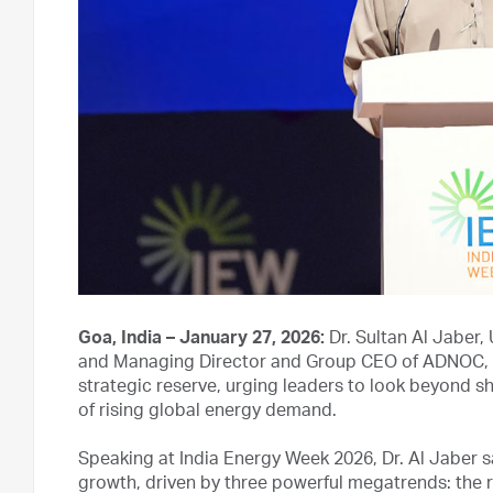
Goa, India – January 27, 2026:
Dr. Sultan Al Jaber,
and Managing Director and Group CEO of ADNOC, tod
strategic reserve, urging leaders to look beyond sh
of rising global energy demand.
Speaking at India Energy Week 2026, Dr. Al Jaber s
growth, driven by three powerful megatrends: the 