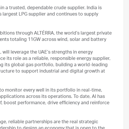
n a trusted, dependable crude supplier. India is
largest LPG supplier and continues to supply
bitions through ALTÉRRA, the world’s largest private
ents totaling 11GW across wind, solar and battery
will leverage the UAE’s strengths in energy
e its role as a reliable, responsible energy supplier,
 its global gas portfolio, building a world-leading
ructure to support industrial and digital growth at
 monitor every well in its portfolio in real-time,
pplications across its operations. To date, AI has
 boost performance, drive efficiency and reinforce
ge, reliable partnerships are the real strategic
adership to design an economy that is open to the