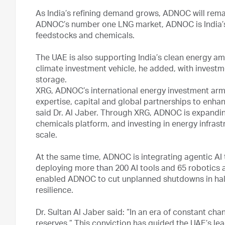
As India’s refining demand grows, ADNOC will remai
ADNOC’s number one LNG market, ADNOC is India’s 
feedstocks and chemicals.
The UAE is also supporting India’s clean energy am
climate investment vehicle, he added, with investm
storage.
XRG, ADNOC’s international energy investment arm, 
expertise, capital and global partnerships to enhanc
said Dr. Al Jaber. Through XRG, ADNOC is expanding
chemicals platform, and investing in energy infrast
scale.
At the same time, ADNOC is integrating agentic AI to
deploying more than 200 AI tools and 65 robotics a
enabled ADNOC to cut unplanned shutdowns in half,
resilience.
Dr. Sultan Al Jaber said: “In an era of constant chan
reserves.” This conviction has guided the UAE’s le