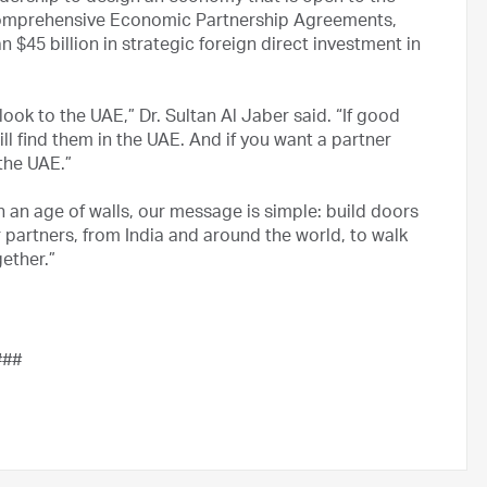
5 Comprehensive Economic Partnership Agreements,
an $45 billion in strategic foreign direct investment in
look to the UAE,” Dr. Sultan Al Jaber said. “If good
ll find them in the UAE. And if you want a partner
the UAE.”
In an age of walls, our message is simple: build doors
ur partners, from India and around the world, to walk
ether.”
###