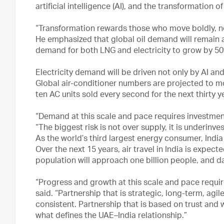
artificial intelligence (AI), and the transformation 
“Transformation rewards those who move boldly, not
He emphasized that global oil demand will remain a
demand for both LNG and electricity to grow by 5
Electricity demand will be driven not only by AI an
Global air-conditioner numbers are projected to mor
ten AC units sold every second for the next thirty y
“Demand at this scale and pace requires investment 
“The biggest risk is not over supply, it is underinve
As the world’s third largest energy consumer, Indi
Over the next 15 years, air travel in India is expec
population will approach one billion people, and da
“Progress and growth at this scale and pace require
said. “Partnership that is strategic, long-term, agi
consistent. Partnership that is based on trust and w
what defines the UAE–India relationship.”