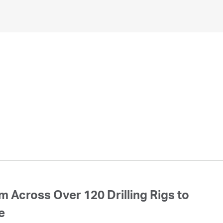
 Across Over 120 Drilling Rigs to
e