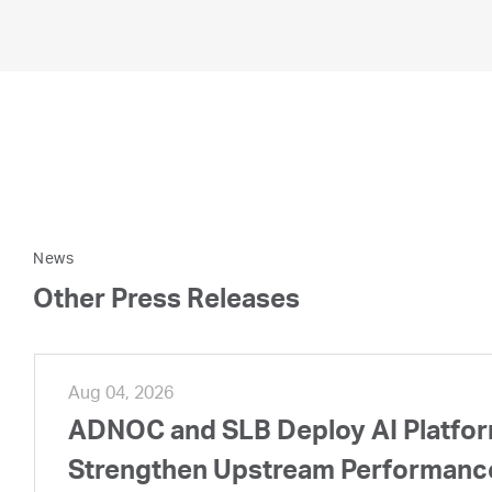
News
Other Press Releases
Aug 04, 2026
ADNOC and SLB Deploy AI Platform
Strengthen Upstream Performanc