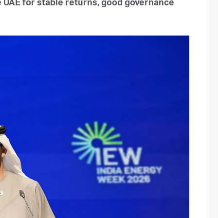
he UAE for stable returns, good governance