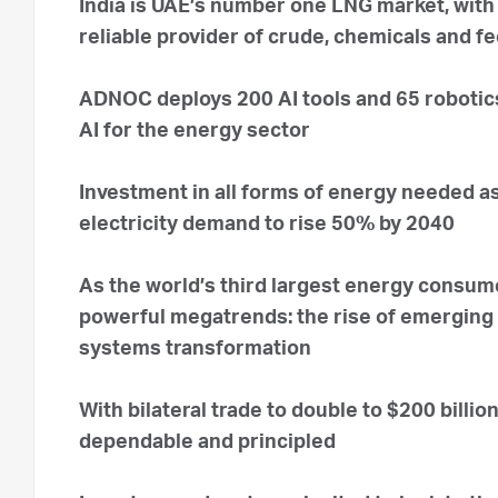
India is UAE’s number one LNG market, with
reliable provider of crude, chemicals and f
ADNOC deploys 200 AI tools and 65 robotics 
AI for the energy sector
Investment in all forms of energy needed as
electricity demand to rise 50% by 2040
As the world’s third largest energy consume
powerful megatrends: the rise of emerging
systems transformation
With bilateral trade to double to $200 billio
dependable and principled