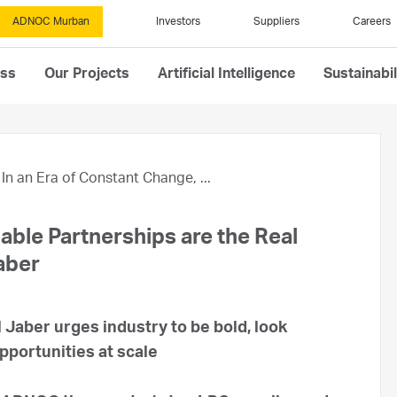
ADNOC Murban
Investors
Suppliers
Careers
ess
Our Projects
Artificial Intelligence
Sustainabil
In an Era of Constant Change, ...
iable Partnerships are the Real
Jaber
 Jaber urges industry to be bold, look
pportunities at scale