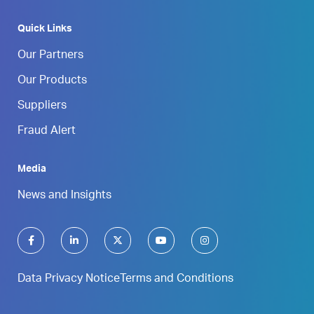
Quick Links
Our Partners
Our Products
Suppliers
Fraud Alert
Media
News and Insights
Data Privacy Notice
Terms and Conditions