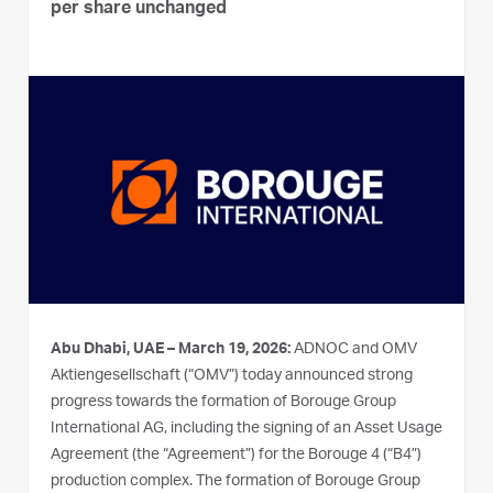
per share unchanged
Abu Dhabi, UAE – March 19, 2026:
ADNOC and OMV
Aktiengesellschaft (“OMV”) today announced strong
progress towards the formation of Borouge Group
International AG, including the signing of an Asset Usage
Agreement (the “Agreement”) for the Borouge 4 (“B4”)
production complex. The formation of Borouge Group