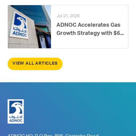
Jul 21, 2026
ADNOC Accelerates Gas
Growth Strategy with $6...
VIEW ALL ARTICLES