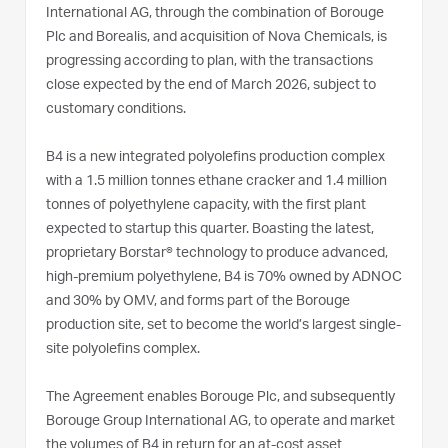
International AG, through the combination of Borouge
Plc and Borealis, and acquisition of Nova Chemicals, is
progressing according to plan, with the transactions
close expected by the end of March 2026, subject to
customary conditions.
B4 is a new integrated polyolefins production complex
with a 1.5 million tonnes ethane cracker and 1.4 million
tonnes of polyethylene capacity, with the first plant
expected to startup this quarter. Boasting the latest,
proprietary Borstar® technology to produce advanced,
high-premium polyethylene, B4 is 70% owned by ADNOC
and 30% by OMV, and forms part of the Borouge
production site, set to become the world’s largest single-
site polyolefins complex.
The Agreement enables Borouge Plc, and subsequently
Borouge Group International AG, to operate and market
the volumes of B4 in return for an at-cost asset