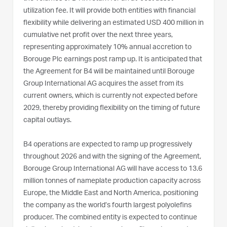
utilization fee. It will provide both entities with financial
flexibility while delivering an estimated USD 400 million in
cumulative net profit over the next three years,
representing approximately 10% annual accretion to
Borouge Plc earnings post ramp up. It is anticipated that
the Agreement for B4 will be maintained until Borouge
Group International AG acquires the asset from its
current owners, which is currently not expected before
2029, thereby providing flexibility on the timing of future
capital outlays.
B4 operations are expected to ramp up progressively
throughout 2026 and with the signing of the Agreement,
Borouge Group International AG will have access to 13.6
million tonnes of nameplate production capacity across
Europe, the Middle East and North America, positioning
the company as the world’s fourth largest polyolefins
producer. The combined entity is expected to continue