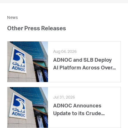
News
Other Press Releases
Aug 04, 2026
ADNOC and SLB Deploy
AI Platform Across Over...
Jul 31, 2026
ADNOC Announces
Update to its Crude...