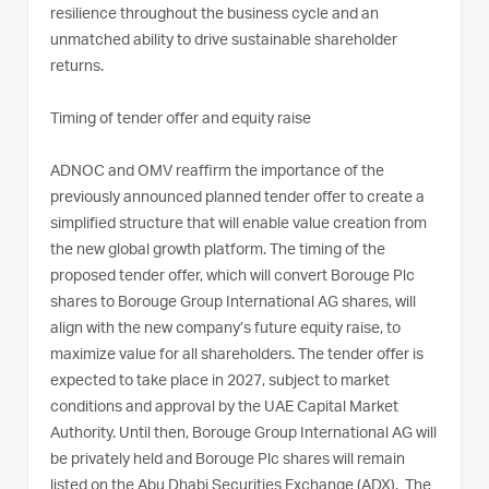
resilience throughout the business cycle and an
unmatched ability to drive sustainable shareholder
returns.
Timing of tender offer and equity raise
ADNOC and OMV reaffirm the importance of the
previously announced planned tender offer to create a
simplified structure that will enable value creation from
the new global growth platform. The timing of the
proposed tender offer, which will convert Borouge Plc
shares to Borouge Group International AG shares, will
align with the new company’s future equity raise, to
maximize value for all shareholders. The tender offer is
expected to take place in 2027, subject to market
conditions and approval by the UAE Capital Market
Authority. Until then, Borouge Group International AG will
be privately held and Borouge Plc shares will remain
listed on the Abu Dhabi Securities Exchange (ADX). The