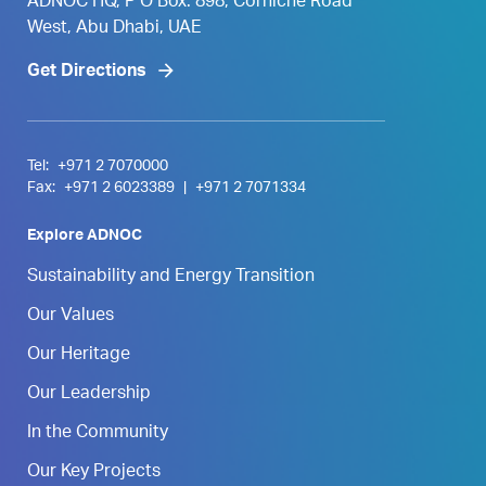
ADNOC HQ, P O Box. 898, Corniche Road
West, Abu Dhabi, UAE
Get Directions
Tel:
+971 2 7070000
Fax:
+971 2 6023389
|
+971 2 7071334
Explore ADNOC
Sustainability and Energy Transition
Our Values
Our Heritage
Our Leadership
In the Community
Our Key Projects