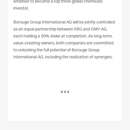
ambition to become a top three global chemicals
investor.
Borouge Group International AG will be jointly controlled
as an equal partnership between XRG and OMV AG,
each holding a 50% stake at completion. As long-term,
value-creating owners, both companies are committed
to unlocking the full potential of Borouge Group
International AG, including the realization of synergies.
# # #