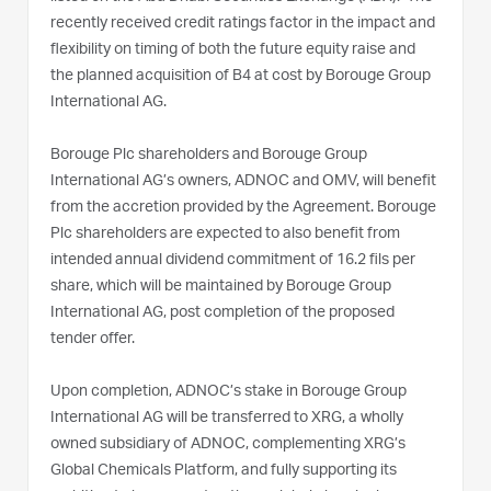
recently received credit ratings factor in the impact and
flexibility on timing of both the future equity raise and
the planned acquisition of B4 at cost by Borouge Group
International AG.
Borouge Plc shareholders and Borouge Group
International AG’s owners, ADNOC and OMV, will benefit
from the accretion provided by the Agreement. Borouge
Plc shareholders are expected to also benefit from
intended annual dividend commitment of 16.2 fils per
share, which will be maintained by Borouge Group
International AG, post completion of the proposed
tender offer.
Upon completion, ADNOC’s stake in Borouge Group
International AG will be transferred to XRG, a wholly
owned subsidiary of ADNOC, complementing XRG’s
Global Chemicals Platform, and fully supporting its