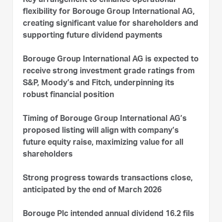
Key arrangement to enhance operational
flexibility for Borouge Group International AG,
creating significant value for shareholders and
supporting future dividend payments
Borouge Group International AG is expected to
receive strong investment grade ratings from
S&P, Moody’s and Fitch, underpinning its
robust financial position
Timing of Borouge Group International AG’s
proposed listing will align with company’s
future equity raise, maximizing value for all
shareholders
Strong progress towards transactions close,
anticipated by the end of March 2026
Borouge Plc intended annual dividend 16.2 fils