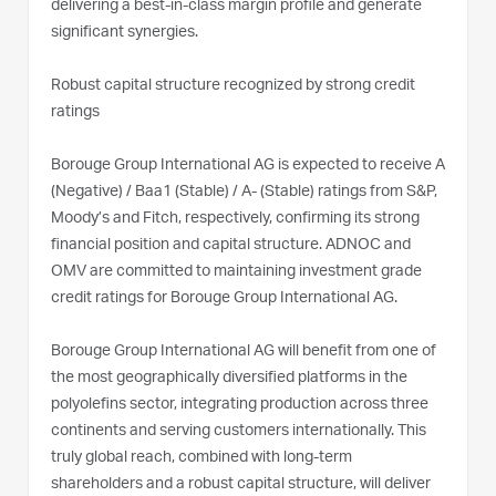
delivering a best-in-class margin profile and generate
significant synergies.
Robust capital structure recognized by strong credit
ratings
Borouge Group International AG is expected to receive A
(Negative) / Baa1 (Stable) / A- (Stable) ratings from S&P,
Moody’s and Fitch, respectively, confirming its strong
financial position and capital structure. ADNOC and
OMV are committed to maintaining investment grade
credit ratings for Borouge Group International AG.
Borouge Group International AG will benefit from one of
the most geographically diversified platforms in the
polyolefins sector, integrating production across three
continents and serving customers internationally. This
truly global reach, combined with long-term
shareholders and a robust capital structure, will deliver