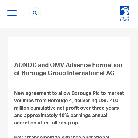
search
ADNOC and OMV Advance Formation
of Borouge Group International AG
New agreement to allow Borouge Plc to market
volumes from Borouge 4, delivering USD 400
million cumulative net profit over three years
and approximately 10% earnings annual
accretion after full ramp up