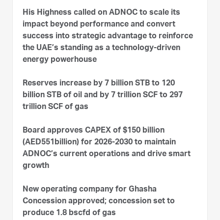
His Highness called on ADNOC to scale its
impact beyond performance and convert
success into strategic advantage to reinforce
the UAE’s standing as a technology-driven
energy powerhouse
Reserves increase by 7 billion STB to 120
billion STB of oil and by 7 trillion SCF to 297
trillion SCF of gas
Board approves CAPEX of $150 billion
(AED551billion) for 2026-2030 to maintain
ADNOC’s current operations and drive smart
growth
New operating company for Ghasha
Concession approved; concession set to
produce 1.8 bscfd of gas