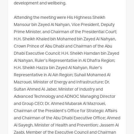
development and wellbeing.
Attending the meeting were His Highness Sheikh
Mansour bin Zayed Al Nahyan, Vice President, Deputy
Prime Minister, and Chairman of the Presidential Court;
H.H. Sheikh Khaled bin Mohamed bin Zayed Al Nahyan,
Crown Prince of Abu Dhabi and Chairman of the Abu
Dhabi Executive Council; H.H. Sheikh Hamdan bin Zayed
Al Nahyan, Ruler’s Representative in Al Dhafra Region;
H.H. Sheikh Hazza bin Zayed Al Nahyan, Ruler’s
Representative in Al Ain Region; Suhail Mohamed Al
Mazrouei, Minister of Energy and Infrastructure; Dr.
Sultan Ahmed Al Jaber, Minister of Industry and
Advanced Technology and ADNOC Managing Director
and Group CEO; Dr. Ahmed Mubarak Al Mazrouei,
Chairman of the President’s Office for Strategic Affairs
and Chairman of the Abu Dhabi Executive Office; Ahmed
Al Sayegh, Minister of Health and Prevention; Jassem Al
Zaabi, Member of the Executive Council and Chairman