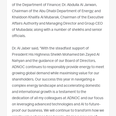
of the Department of Finance; Dr. Abdulla Al Jarwan,
Chairman of the Abu Dhabi Department of Energy; and
Khaldoon Khalifa Al Mubarak, Chairman of the Executive
Affairs Authority and Managing Director and Group CEO
of Mubadala; along with a number of sheikhs and senior
officials.
Dr. Al Jaber said, “With the steadfast support of
President His Highness Sheikh Mohamed bin Zayed Al
Nahyan and the guidance of our Board of Directors,
ADNOC continues to responsibly provide energy to meet
growing global demand while maximising value for our
shareholders. Our success this year in navigating a
complex energy landscape and accelerating domestic
and international growth is a testament to the
dedication of all my colleagues at ADNOC and our focus
on leveraging advanced technologies and AI to future-
proof our business. We will continue to transform how we