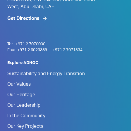
ADNOC HQ, P O Box. 898, Corniche Road
West, Abu Dhabi, UAE
Get Directions
Tel:
+971 2 7070000
Fax:
+971 2 6023389
|
+971 2 7071334
Explore ADNOC
Sustainability and Energy Transition
Our Values
Our Heritage
Our Leadership
In the Community
Our Key Projects