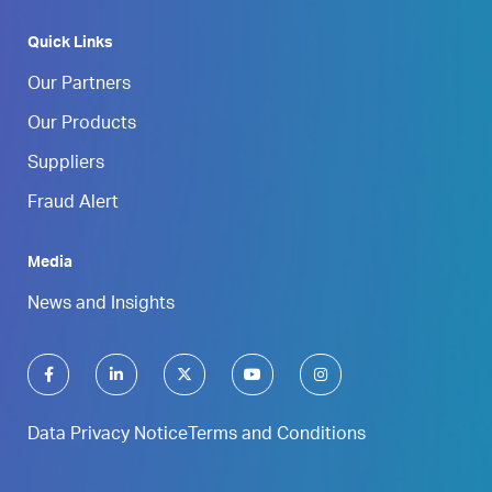
Quick Links
Our Partners
Our Products
Suppliers
Fraud Alert
Media
News and Insights
Data Privacy Notice
Terms and Conditions