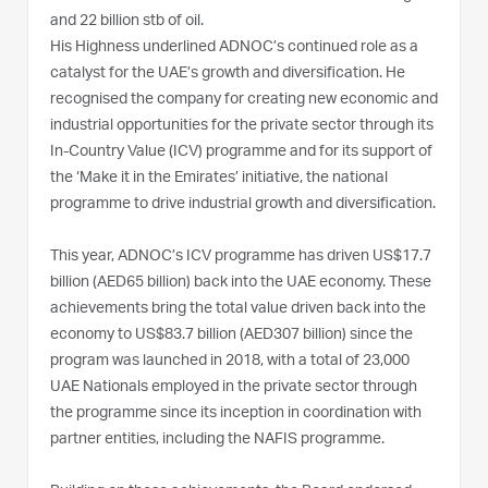
and 22 billion stb of oil.
His Highness underlined ADNOC’s continued role as a
catalyst for the UAE’s growth and diversification. He
recognised the company for creating new economic and
industrial opportunities for the private sector through its
In-Country Value (ICV) programme and for its support of
the ‘Make it in the Emirates’ initiative, the national
programme to drive industrial growth and diversification.
This year, ADNOC’s ICV programme has driven US$17.7
billion (AED65 billion) back into the UAE economy. These
achievements bring the total value driven back into the
economy to US$83.7 billion (AED307 billion) since the
program was launched in 2018, with a total of 23,000
UAE Nationals employed in the private sector through
the programme since its inception in coordination with
partner entities, including the NAFIS programme.