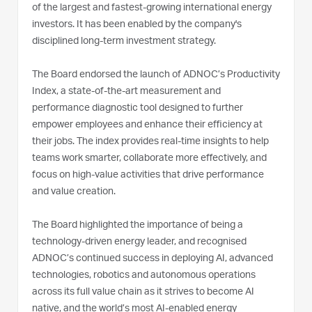
of the largest and fastest-growing international energy
investors. It has been enabled by the company's
disciplined long-term investment strategy.
The Board endorsed the launch of ADNOC’s Productivity
Index, a state-of-the-art measurement and
performance diagnostic tool designed to further
empower employees and enhance their efficiency at
their jobs. The index provides real-time insights to help
teams work smarter, collaborate more effectively, and
focus on high-value activities that drive performance
and value creation.
The Board highlighted the importance of being a
technology-driven energy leader, and recognised
ADNOC’s continued success in deploying AI, advanced
technologies, robotics and autonomous operations
across its full value chain as it strives to become AI
native, and the world’s most AI-enabled energy