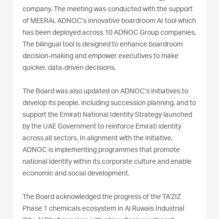
company. The meeting was conducted with the support
of MEERAi, ADNOC’s innovative boardroom AI tool which
has been deployed across 10 ADNOC Group companies.
The bilingual tool is designed to enhance boardroom
decision-making and empower executives to make
quicker, data-driven decisions.
The Board was also updated on ADNOC’s initiatives to
develop its people, including succession planning, and to
support the Emirati National Identity Strategy launched
by the UAE Government to reinforce Emirati identity
across all sectors. In alignment with the initiative,
ADNOC is implementing programmes that promote
national identity within its corporate culture and enable
economic and social development.
The Board acknowledged the progress of the TA’ZIZ
Phase 1 chemicals ecosystem in Al Ruwais Industrial