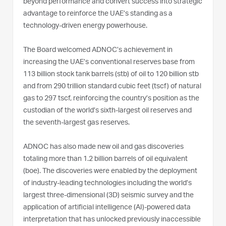
beyond performance and convert success into strategic
advantage to reinforce the UAE’s standing as a
technology-driven energy powerhouse.
The Board welcomed ADNOC’s achievement in
increasing the UAE’s conventional reserves base from
113 billion stock tank barrels (stb) of oil to 120 billion stb
and from 290 trillion standard cubic feet (tscf) of natural
gas to 297 tscf, reinforcing the country’s position as the
custodian of the world’s sixth-largest oil reserves and
the seventh-largest gas reserves.
ADNOC has also made new oil and gas discoveries
totaling more than 1.2 billion barrels of oil equivalent
(boe). The discoveries were enabled by the deployment
of industry-leading technologies including the world’s
largest three-dimensional (3D) seismic survey and the
application of artificial intelligence (AI)-powered data
interpretation that has unlocked previously inaccessible