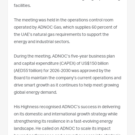
facilities.
The meeting was held in the operations control room
operated by ADNOC Gas, which supplies 60 percent of
the UAE’s natural gas requirements to support the
energy and industrial sectors.
During the meeting, ADNOC’s five-year business plan
and capital expenditure (CAPEX) of US$150 billion
(AED551billion) for 2026-2030 was approved by the
Board to maintain the company’s current operations and
drive smart growth as it continues to help meet growing
global energy demand.
His Highness recognised ADNOC’s success in delivering
on its domestic and international growth strategy while
strengthening its resilience in a fast-evolving energy
landscape. He called on ADNOC to scale its impact