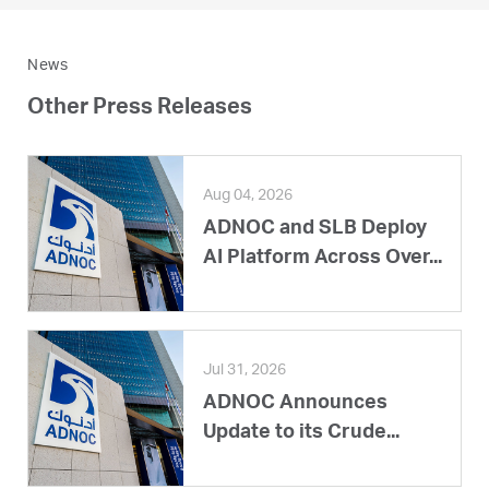
News
Other Press Releases
Aug 04, 2026
ADNOC and SLB Deploy
AI Platform Across Over...
Jul 31, 2026
ADNOC Announces
Update to its Crude...