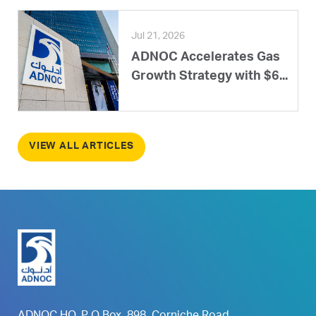
Jul 21, 2026
ADNOC Accelerates Gas
Growth Strategy with $6...
VIEW ALL ARTICLES