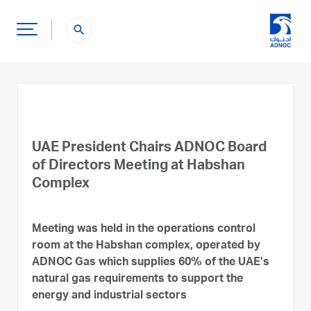
search
UAE President Chairs ADNOC Board
of Directors Meeting at Habshan
Complex
Meeting was held in the operations control
room at the Habshan complex, operated by
ADNOC Gas which supplies 60% of the UAE’s
natural gas requirements to support the
energy and industrial sectors