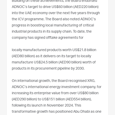
Building on these achievements, the Board endorsed
ADNOC’s target to drive US$60 billion (AED220 billion)
into the UAE economy over the next five years through
the ICV programme. The Board also noted ADNOC’s
progress in boosting local manufacturing of critical
industrial products in its supply chain. To date, the
company has signed offtake agreements for
locally manufactured products worth US$21.8 billion
(AED80 billion) as it delivers on its target to locally
manufacture US$24.5 billion (AED90 billion) worth of
products in its procurement pipeline by 2030.
On international growth, the Board recognised XRG,
ADNOC’s international energy investment company, for
increasing its enterprise value from over US$80 billion
(AED290 billion) to US$151 billion (AED554 billion),
following its launch in November 2024. This
transformative growth has positioned Abu Dhabi as one