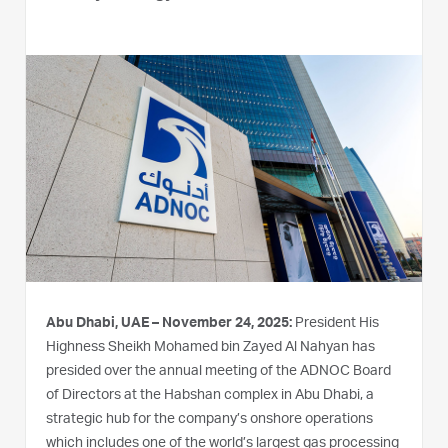
Abu Dhabi, UAE – November 24, 2025:
President His
Highness Sheikh Mohamed bin Zayed Al Nahyan has
presided over the annual meeting of the ADNOC Board
of Directors at the Habshan complex in Abu Dhabi, a
strategic hub for the company’s onshore operations
which includes one of the world’s largest gas processing