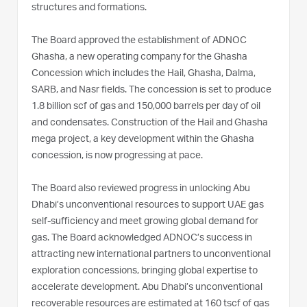
structures and formations.
The Board approved the establishment of ADNOC
Ghasha, a new operating company for the Ghasha
Concession which includes the Hail, Ghasha, Dalma,
SARB, and Nasr fields. The concession is set to produce
1.8 billion scf of gas and 150,000 barrels per day of oil
and condensates. Construction of the Hail and Ghasha
mega project, a key development within the Ghasha
concession, is now progressing at pace.
The Board also reviewed progress in unlocking Abu
Dhabi’s unconventional resources to support UAE gas
self-sufficiency and meet growing global demand for
gas. The Board acknowledged ADNOC’s success in
attracting new international partners to unconventional
exploration concessions, bringing global expertise to
accelerate development. Abu Dhabi’s unconventional
recoverable resources are estimated at 160 tscf of gas