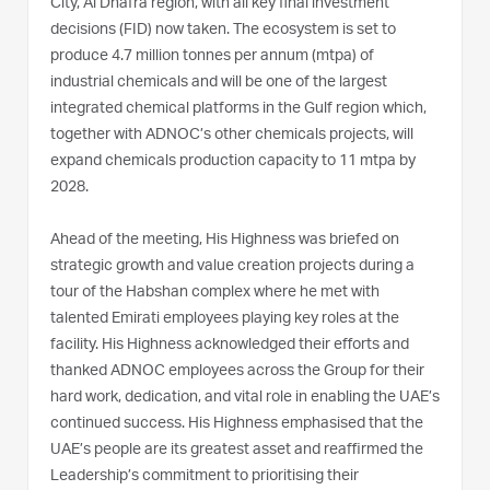
City, Al Dhafra region, with all key final investment
decisions (FID) now taken. The ecosystem is set to
produce 4.7 million tonnes per annum (mtpa) of
industrial chemicals and will be one of the largest
integrated chemical platforms in the Gulf region which,
together with ADNOC’s other chemicals projects, will
expand chemicals production capacity to 11 mtpa by
2028.
Ahead of the meeting, His Highness was briefed on
strategic growth and value creation projects during a
tour of the Habshan complex where he met with
talented Emirati employees playing key roles at the
facility. His Highness acknowledged their efforts and
thanked ADNOC employees across the Group for their
hard work, dedication, and vital role in enabling the UAE’s
continued success. His Highness emphasised that the
UAE’s people are its greatest asset and reaffirmed the
Leadership’s commitment to prioritising their