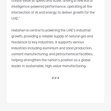
create value at speed and scale, driving a new era of
intelligence-powered performance, operating at the
intersection of AI and energy, to deliver growth for the
UAE.”
Habshan is central to powering the UAE’s industrial
growth, providing a reliable supply of natural gas and
feedstock to key industries. It supports various
industries including aluminium and steel production,
cement manufacturing, and petrochemical facilities,
helping strengthen the nation’s position as a global
leader in sustainable, high-value manufacturing.
# # #