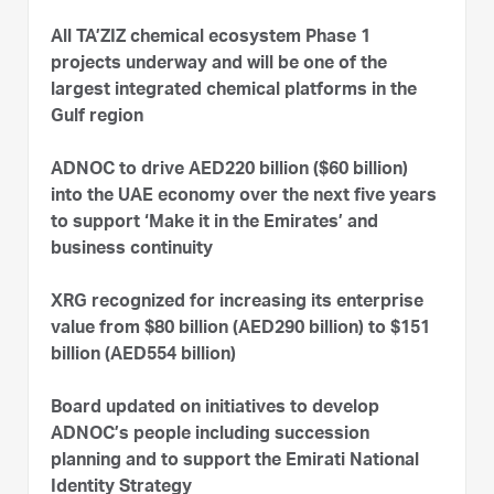
All TA’ZIZ chemical ecosystem Phase 1
projects underway and will be one of the
largest integrated chemical platforms in the
Gulf region
ADNOC to drive AED220 billion ($60 billion)
into the UAE economy over the next five years
to support ‘Make it in the Emirates’ and
business continuity
XRG recognized for increasing its enterprise
value from $80 billion (AED290 billion) to $151
billion (AED554 billion)
Board updated on initiatives to develop
ADNOC’s people including succession
planning and to support the Emirati National
Identity Strategy