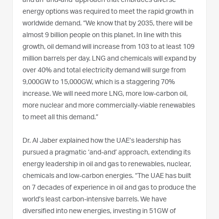
and an ‘and-and’ approach that embraces diverse
energy options was required to meet the rapid growth in
worldwide demand. “We know that by 2035, there will be
almost 9 billion people on this planet. In line with this
growth, oil demand will increase from 103 to at least 109
million barrels per day. LNG and chemicals will expand by
over 40% and total electricity demand will surge from
9,000GW to 15,000GW, which is a staggering 70%
increase. We will need more LNG, more low-carbon oil,
more nuclear and more commercially-viable renewables
to meet all this demand.”
Dr. Al Jaber explained how the UAE’s leadership has
pursued a pragmatic ‘and-and’ approach, extending its
energy leadership in oil and gas to renewables, nuclear,
chemicals and low-carbon energies. “The UAE has built
on 7 decades of experience in oil and gas to produce the
world’s least carbon-intensive barrels. We have
diversified into new energies, investing in 51GW of