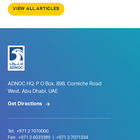
VIEW ALL ARTICLES
ADNOC HQ, P O Box. 898, Corniche Road
West, Abu Dhabi, UAE
Get Directions
Tel:
+971 2 7070000
Fax:
+971 2 6023389
|
+971 2 7071334