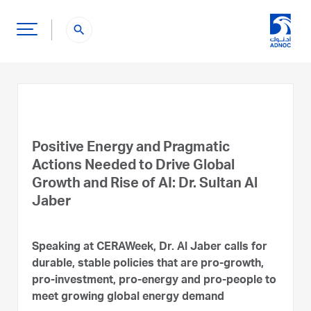
search
Positive Energy and Pragmatic
Actions Needed to Drive Global
Growth and Rise of AI: Dr. Sultan Al
Jaber
Speaking at CERAWeek, Dr. Al Jaber calls for
durable, stable policies that are pro-growth,
pro-investment, pro-energy and pro-people to
meet growing global energy demand