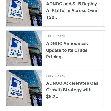
ADNOC and SLB Deploy
AI Platform Across Over
120...
Jul 31, 2026
ADNOC Announces
Update to its Crude
Pricing...
Jul 21, 2026
ADNOC Accelerates Gas
Growth Strategy with
$6.2...