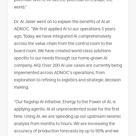
potential. With it, AI has the potential to reshape the
world.”
Dr. Al Jaber went on to explain the benefits of AI at
ADNOC. “We first applied AI to our operations 5 years
ago. Today, we have integrated AI comprehensively
across the value chain from the control room to the
board room. We have created world class solutions
specific to our needs through our home-grown AI
company, AIQ. Over 200 AI use cases are currently being
implemented across ADNOC’s operations, from
exploration to refining to logistics and strategic decision
making.
“Our flagship AI initiative, Energy to the Power of AI, is
applying agentic AI at unprecedented scale for the first
time. Using AI, we are speeding up our upstream seismic
analysis from months to hours. We are increasing the
accuracy of production forecasts by up to 90% and we