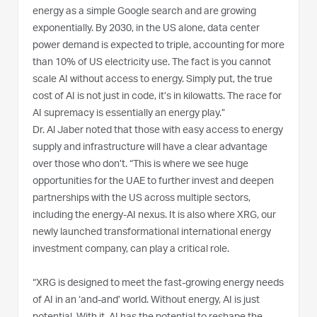
energy as a simple Google search and are growing
exponentially. By 2030, in the US alone, data center
power demand is expected to triple, accounting for more
than 10% of US electricity use. The fact is you cannot
scale AI without access to energy. Simply put, the true
cost of AI is not just in code, it’s in kilowatts. The race for
AI supremacy is essentially an energy play.”
Dr. Al Jaber noted that those with easy access to energy
supply and infrastructure will have a clear advantage
over those who don’t. “This is where we see huge
opportunities for the UAE to further invest and deepen
partnerships with the US across multiple sectors,
including the energy-AI nexus. It is also where XRG, our
newly launched transformational international energy
investment company, can play a critical role.
“XRG is designed to meet the fast-growing energy needs
of AI in an ‘and-and’ world. Without energy, AI is just