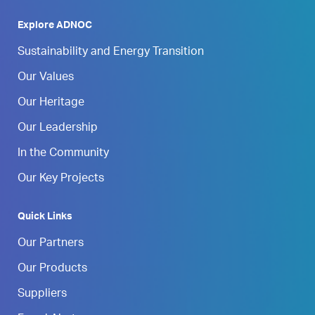
Explore ADNOC
Sustainability and Energy Transition
Our Values
Our Heritage
Our Leadership
In the Community
Our Key Projects
Quick Links
Our Partners
Our Products
Suppliers