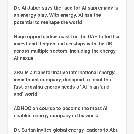
Dr. Al Jaber says the race for AI supremacy is
an energy play. With energy, AI has the
potential to reshape the world
Huge opportunities exist for the UAE to further
invest and deepen partnerships with the US
across multiple sectors, including the energy-
AI nexus
XRG is a transformative international energy
investment company, designed to meet the
fast-growing energy needs of AI in an ‘and-
and’ world
ADNOC on course to become the most AI
enabled energy company in the world
Dr. Sultan invites global energy leaders to Abu