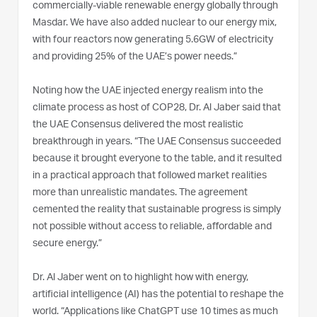
commercially-viable renewable energy globally through
Masdar. We have also added nuclear to our energy mix,
with four reactors now generating 5.6GW of electricity
and providing 25% of the UAE’s power needs.”
Noting how the UAE injected energy realism into the
climate process as host of COP28, Dr. Al Jaber said that
the UAE Consensus delivered the most realistic
breakthrough in years. “The UAE Consensus succeeded
because it brought everyone to the table, and it resulted
in a practical approach that followed market realities
more than unrealistic mandates. The agreement
cemented the reality that sustainable progress is simply
not possible without access to reliable, affordable and
secure energy.”
Dr. Al Jaber went on to highlight how with energy,
artificial intelligence (AI) has the potential to reshape the
world. “Applications like ChatGPT use 10 times as much