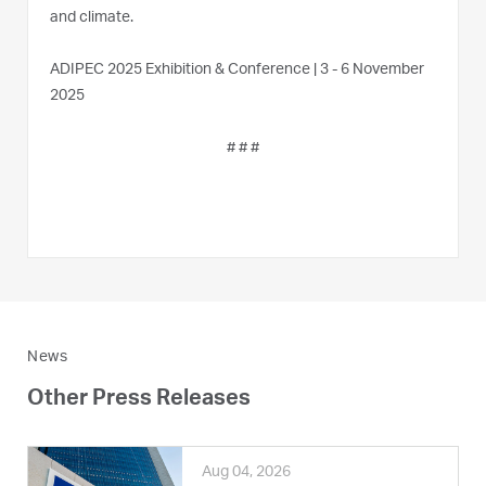
and climate.
ADIPEC 2025 Exhibition & Conference | 3 - 6 November
2025
# # #
News
Other Press Releases
Aug 04, 2026