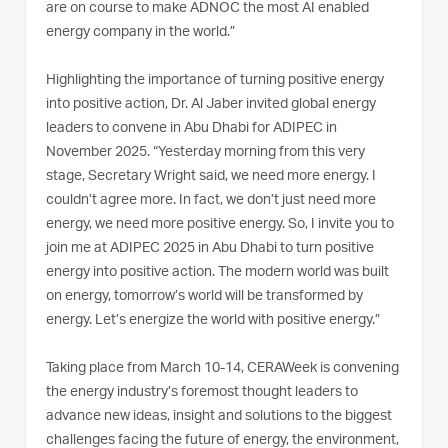
are on course to make ADNOC the most AI enabled
energy company in the world.”
Highlighting the importance of turning positive energy
into positive action, Dr. Al Jaber invited global energy
leaders to convene in Abu Dhabi for ADIPEC in
November 2025. “Yesterday morning from this very
stage, Secretary Wright said, we need more energy. I
couldn’t agree more. In fact, we don’t just need more
energy, we need more positive energy. So, I invite you to
join me at ADIPEC 2025 in Abu Dhabi to turn positive
energy into positive action. The modern world was built
on energy, tomorrow’s world will be transformed by
energy. Let’s energize the world with positive energy.”
Taking place from March 10-14, CERAWeek is convening
the energy industry’s foremost thought leaders to
advance new ideas, insight and solutions to the biggest
challenges facing the future of energy, the environment,