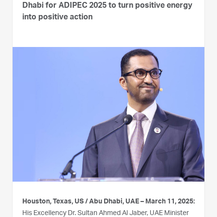
Dhabi for ADIPEC 2025 to turn positive energy
into positive action
Houston, Texas, US / Abu Dhabi, UAE – March 11, 2025:
His Excellency Dr. Sultan Ahmed Al Jaber, UAE Minister