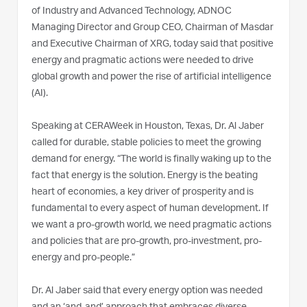
of Industry and Advanced Technology, ADNOC
Managing Director and Group CEO, Chairman of Masdar
and Executive Chairman of XRG, today said that positive
energy and pragmatic actions were needed to drive
global growth and power the rise of artificial intelligence
(AI).
Speaking at CERAWeek in Houston, Texas, Dr. Al Jaber
called for durable, stable policies to meet the growing
demand for energy. “The world is finally waking up to the
fact that energy is the solution. Energy is the beating
heart of economies, a key driver of prosperity and is
fundamental to every aspect of human development. If
we want a pro-growth world, we need pragmatic actions
and policies that are pro-growth, pro-investment, pro-
energy and pro-people.”
Dr. Al Jaber said that every energy option was needed