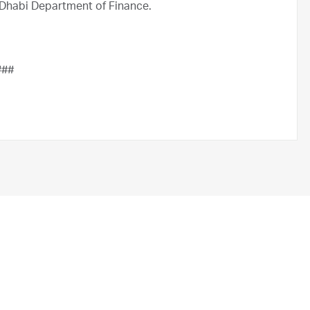
Dhabi Department of Finance.
###