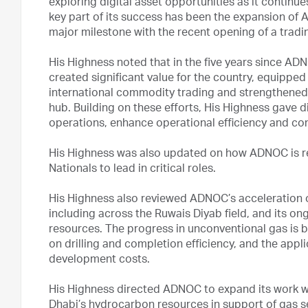
exploring digital asset opportunities as it continu
key part of its success has been the expansion of 
major milestone with the recent opening of a tradi
His Highness noted that in the five years since AD
created significant value for the country, equipped
international commodity trading and strengthened 
hub. Building on these efforts, His Highness gave di
operations, enhance operational efficiency and co
His Highness was also updated on how ADNOC is r
Nationals to lead in critical roles.
His Highness also reviewed ADNOC’s acceleration 
including across the Ruwais Diyab field, and its on
resources. The progress in unconventional gas is b
on drilling and completion efficiency, and the appl
development costs.
His Highness directed ADNOC to expand its work wi
Dhabi’s hydrocarbon resources in support of gas se