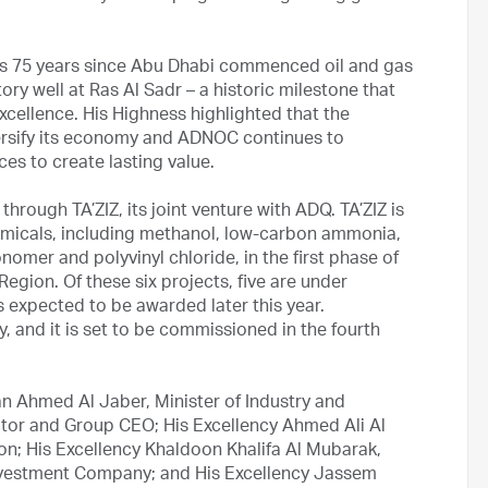
ks 75 years since Abu Dhabi commenced oil and gas
atory well at Ras Al Sadr – a historic milestone that
 excellence. His Highness highlighted that the
versify its economy and ADNOC continues to
ces to create lasting value.
rough TA’ZIZ, its joint venture with ADQ. TA’ZIZ is
emicals, including methanol, low-carbon ammonia,
nomer and polyvinyl chloride, in the first phase of
Region. Of these six projects, five are under
is expected to be awarded later this year.
, and it is set to be commissioned in the fourth
an Ahmed Al Jaber, Minister of Industry and
r and Group CEO; His Excellency Ahmed Ali Al
ion; His Excellency Khaldoon Khalifa Al Mubarak,
vestment Company; and His Excellency Jassem