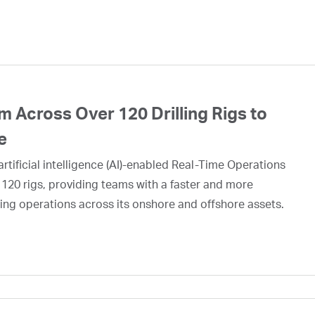
 Across Over 120 Drilling Rigs to
e
rtificial intelligence (AI)-enabled Real-Time Operations
 120 rigs, providing teams with a faster and more
ing operations across its onshore and offshore assets.