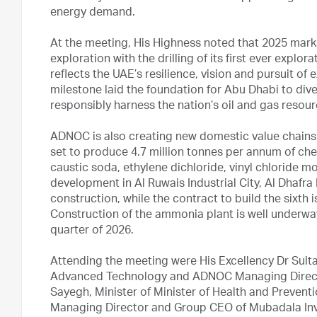
energy demand.
At the meeting, His Highness noted that 2025 mar
exploration with the drilling of its first ever explor
reflects the UAE’s resilience, vision and pursuit of
milestone laid the foundation for Abu Dhabi to di
responsibly harness the nation’s oil and gas resour
ADNOC is also creating new domestic value chains th
set to produce 4.7 million tonnes per annum of ch
caustic soda, ethylene dichloride, vinyl chloride mo
development in Al Ruwais Industrial City, Al Dhafra 
construction, while the contract to build the sixth 
Construction of the ammonia plant is well underway
quarter of 2026.
Attending the meeting were His Excellency Dr Sult
Advanced Technology and ADNOC Managing Directo
Sayegh, Minister of Minister of Health and Prevent
Managing Director and Group CEO of Mubadala In