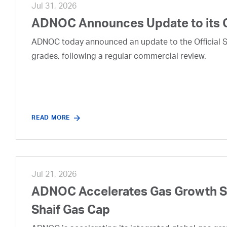
Jul 31, 2026
ADNOC Announces Update to its 
ADNOC today announced an update to the Official Se
grades, following a regular commercial review.
READ MORE
Jul 21, 2026
ADNOC Accelerates Gas Growth Str
Shaif Gas Cap