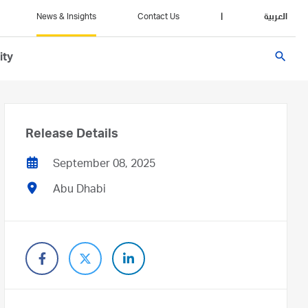
News & Insights
Contact Us
|
العربية
search
ity
Release Details
September 08, 2025
Abu Dhabi