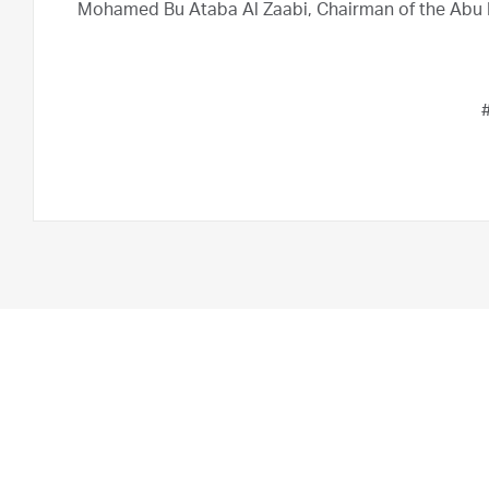
Mohamed Bu Ataba Al Zaabi, Chairman of the Abu 