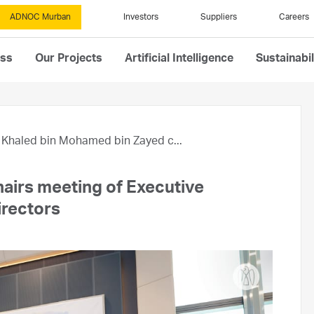
ADNOC Murban
Investors
Suppliers
Careers
ess
Our Projects
Artificial Intelligence
Sustainabil
Khaled bin Mohamed bin Zayed c...
airs meeting of Executive
rectors