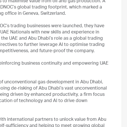
es to maximise value from oil and gas production. A
ADNOC’s global trading footprint, which marked a
ng office in Geneva, Switzerland.
NOC’s trading businesses were launched, they have
 UAE Nationals with new skills and experience in
the UAE and Abu Dhabi’s role as a global trading
rectives to further leverage AI to optimise trading
mpetitiveness, and future-proof the company.
einforcing business continuity and empowering UAE
of unconventional gas development in Abu Dhabi,
going de-risking of Abu Dhabi’s vast unconventional
eing driven by enhanced productivity, a firm focus
ication of technology and AI to drive down
th international partners to unlock value from Abu
lf-sufficiency and helping to meet growing global