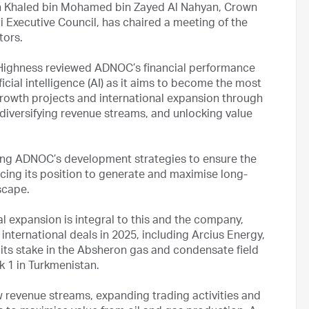
h Khaled bin Mohamed bin Zayed Al Nahyan, Crown
 Executive Council, has chaired a meeting of the
tors.
 Highness reviewed ADNOC’s financial performance
ificial intelligence (AI) as it aims to become the most
owth projects and international expansion through
diversifying revenue streams, and unlocking value
ning ADNOC’s development strategies to ensure the
cing its position to generate and maximise long-
scape.
l expansion is integral to this and the company,
nternational deals in 2025, including Arcius Energy,
, its stake in the Absheron gas and condensate field
ck 1 in Turkmenistan.
 revenue streams, expanding trading activities and