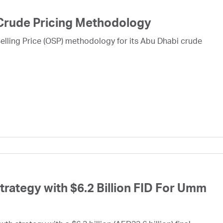
Crude Pricing Methodology
lling Price (OSP) methodology for its Abu Dhabi crude
ategy with $6.2 Billion FID For Umm