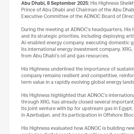
Abu Dhabi, 8 September 2025:
His Highness Sheik
Prince of Abu Dhabi and Chairman of the Abu Dhabi
Executive Committee of the ADNOC Board of Direc
During the meeting at ADNOC’s headquarters, His
and its strategic priorities, including deploying art
AI-enabled energy company, executing domestic gr
its international energy investment company, XRG, 
from Abu Dhabi’s oil and gas resources.
His Highness underlined the importance of sustai
company remains resilient and competitive, reinfor
term value in a rapidly evolving global energy land
His Highness highlighted that ADNOC’s internationa
through XRG, has already closed several important i
its joint venture with bp for upstream gas in Egypt
in Azerbaijan, and its participation in Offshore Blo
His Highness evaluated how ADNOC is building new