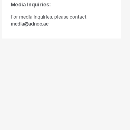
Media Inquiries:
For media inquiries, please contact:
media@adnoc.ae