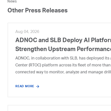
News
Other Press Releases
Aug 04, 2026
ADNOC and SLB Deploy AI Platform
Strengthen Upstream Performanc
ADNOC, in collaboration with SLB, has deployed its a
Center (RTOC) platform across its fleet of more than
connected way to monitor, analyze and manage drill
READ MORE