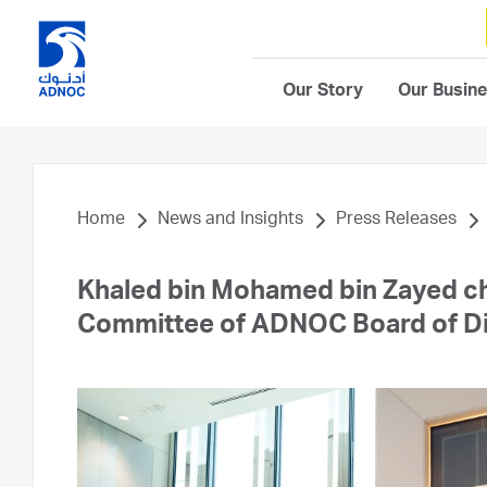
Our Story
Our Busin
Home
News and Insights
Press Releases
Khaled bin Mohamed bin Zayed ch
Committee of ADNOC Board of Di