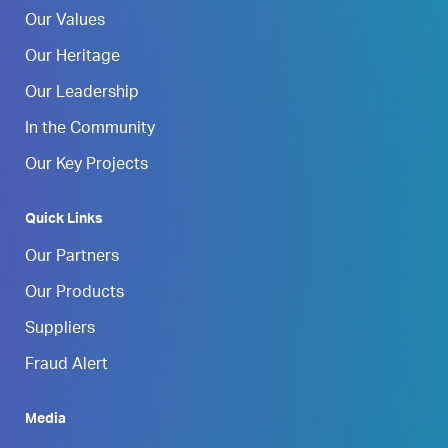
Our Values
Our Heritage
Our Leadership
In the Community
Our Key Projects
Quick Links
Our Partners
Our Products
Suppliers
Fraud Alert
Media