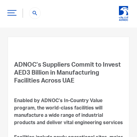
search
ADNOC’s Suppliers Commit to Invest
AED3 Billion in Manufacturing
Facilities Across UAE
Enabled by ADNOC’s In-Country Value
program, the world-class facilities will
manufacture a wide range of industrial
products and deliver vital engineering services