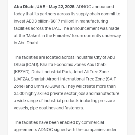
Abu Dhabi, UAE – May 22, 2025:
ADNOC announced
today that its partners across its supply chain commit to
invest AED3 billion ($817 million) in manufacturing
facilities across the UAE. The announcement was made
at the ‘Make it in the Emirates’ forum currently underway
in Abu Dhabi.
The facilities are located across Industrial City of Abu
Dhabi (ICAD), Khalifa Economic Zones Abu Dhabi
(KEZAD), Dubai Industrial Park, Jebel Ali Free Zone
(JAFZA), Sharjah Airport International Free Zone (SAIF
Zone) and Umm Al Quwain. They will create more than
3,500 highly skilled private sector jobs and manufacture
a wide range of industrial products including pressure
vessels, pipe coatings and fasteners.
The facilities have been enabled by commercial
agreements ADNOC signed with the companies under