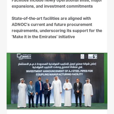
Facilities include newly operational sites, major
expansions, and investment commitments
State-of-the-art facilities are aligned with
ADNOC’s current and future procurement
requirements, underscoring its support for the
‘Make it in the Emirates’ initiative