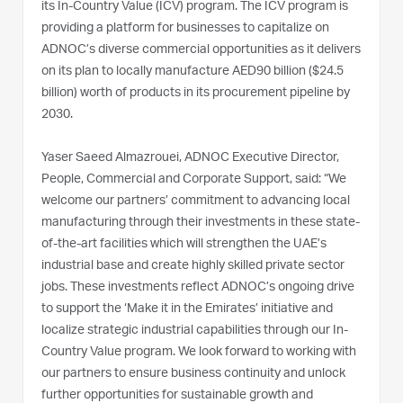
its In-Country Value (ICV) program. The ICV program is
providing a platform for businesses to capitalize on
ADNOC’s diverse commercial opportunities as it delivers
on its plan to locally manufacture AED90 billion ($24.5
billion) worth of products in its procurement pipeline by
2030.
Yaser Saeed Almazrouei, ADNOC Executive Director,
People, Commercial and Corporate Support, said: “We
welcome our partners’ commitment to advancing local
manufacturing through their investments in these state-
of-the-art facilities which will strengthen the UAE’s
industrial base and create highly skilled private sector
jobs. These investments reflect ADNOC’s ongoing drive
to support the ‘Make it in the Emirates’ initiative and
localize strategic industrial capabilities through our In-
Country Value program. We look forward to working with
our partners to ensure business continuity and unlock
further opportunities for sustainable growth and