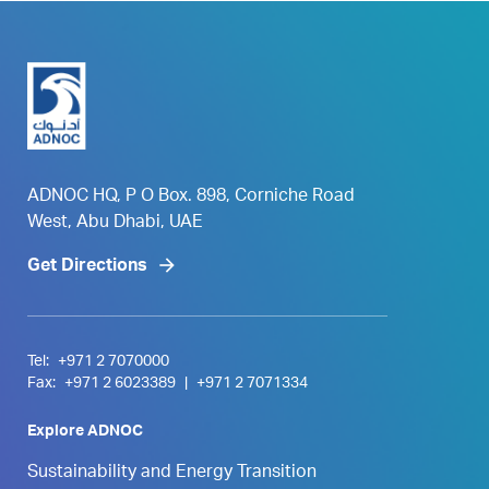
ADNOC HQ, P O Box. 898, Corniche Road
West, Abu Dhabi, UAE
Get Directions
Tel:
+971 2 7070000
Fax:
+971 2 6023389
|
+971 2 7071334
Explore ADNOC
Sustainability and Energy Transition