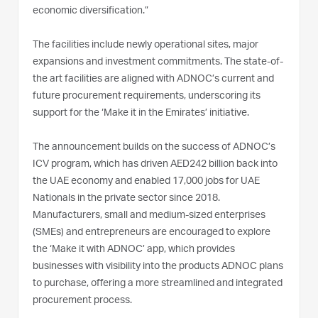
economic diversification.”
The facilities include newly operational sites, major
expansions and investment commitments. The state-of-
the art facilities are aligned with ADNOC’s current and
future procurement requirements, underscoring its
support for the ‘Make it in the Emirates’ initiative.
The announcement builds on the success of ADNOC’s
ICV program, which has driven AED242 billion back into
the UAE economy and enabled 17,000 jobs for UAE
Nationals in the private sector since 2018.
Manufacturers, small and medium-sized enterprises
(SMEs) and entrepreneurs are encouraged to explore
the ‘Make it with ADNOC’ app, which provides
businesses with visibility into the products ADNOC plans
to purchase, offering a more streamlined and integrated
procurement process.