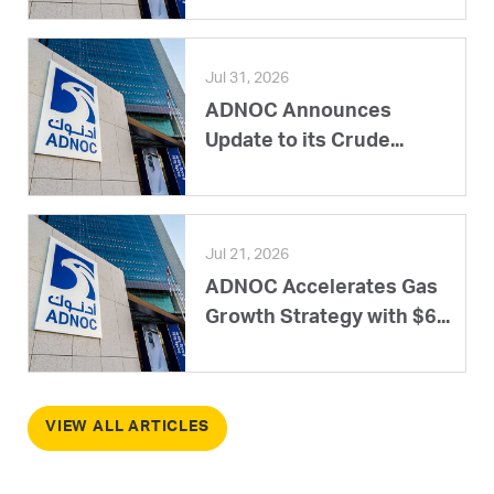
Jul 31, 2026
ADNOC Announces
Update to its Crude...
Jul 21, 2026
ADNOC Accelerates Gas
Growth Strategy with $6...
VIEW ALL ARTICLES