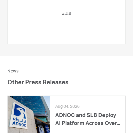
# # #
News
Other Press Releases
Aug 04, 2026
ADNOC and SLB Deploy
AI Platform Across Over...