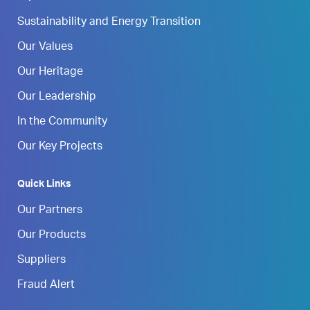
Sustainability and Energy Transition
Our Values
Our Heritage
Our Leadership
In the Community
Our Key Projects
Quick Links
Our Partners
Our Products
Suppliers
Fraud Alert