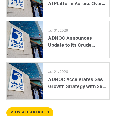
AI Platform Across Over...
Jul 31, 2026
ADNOC Announces
Update to its Crude...
Jul 21, 2026
ADNOC Accelerates Gas
Growth Strategy with $6...
VIEW ALL ARTICLES