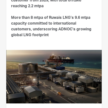
customer from 2029, with total offtake
reaching 2.2 mtpa
More than 8 mtpa of Ruwais LNG’s 9.6 mtpa
capacity committed to international
customers, underscoring ADNOC’s growing
global LNG footprint