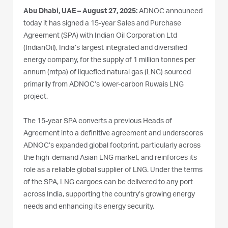
Abu Dhabi, UAE – August 27, 2025:
ADNOC announced
today it has signed a 15-year Sales and Purchase
Agreement (SPA) with Indian Oil Corporation Ltd
(IndianOil), India’s largest integrated and diversified
energy company, for the supply of 1 million tonnes per
annum (mtpa) of liquefied natural gas (LNG) sourced
primarily from ADNOC’s lower-carbon Ruwais LNG
project.
The 15-year SPA converts a previous Heads of
Agreement into a definitive agreement and underscores
ADNOC’s expanded global footprint, particularly across
the high-demand Asian LNG market, and reinforces its
role as a reliable global supplier of LNG. Under the terms
of the SPA, LNG cargoes can be delivered to any port
across India, supporting the country’s growing energy
needs and enhancing its energy security.