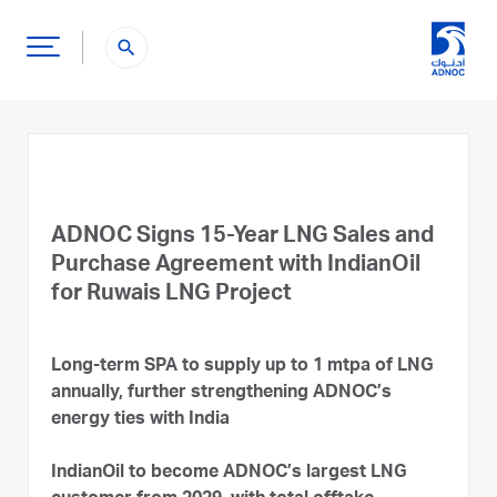
search
ADNOC Signs 15-Year LNG Sales and
Purchase Agreement with IndianOil
for Ruwais LNG Project
Long-term SPA to supply up to 1 mtpa of LNG
annually, further strengthening ADNOC’s
energy ties with India
IndianOil to become ADNOC’s largest LNG