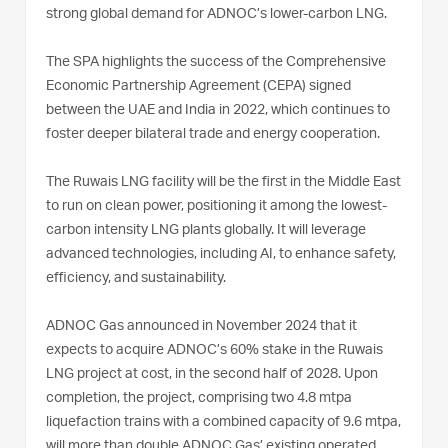
strong global demand for ADNOC’s lower-carbon LNG.
The SPA highlights the success of the Comprehensive
Economic Partnership Agreement (CEPA) signed
between the UAE and India in 2022, which continues to
foster deeper bilateral trade and energy cooperation.
The Ruwais LNG facility will be the first in the Middle East
to run on clean power, positioning it among the lowest-
carbon intensity LNG plants globally. It will leverage
advanced technologies, including AI, to enhance safety,
efficiency, and sustainability.
ADNOC Gas announced in November 2024 that it
expects to acquire ADNOC’s 60% stake in the Ruwais
LNG project at cost, in the second half of 2028. Upon
completion, the project, comprising two 4.8 mtpa
liquefaction trains with a combined capacity of 9.6 mtpa,
will more than double ADNOC Gas’ existing operated