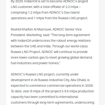
By 2029, IndianOil is set to become ADNOC’s largest
LNG customer, with a total offtake of 2.2 mtpa –
comprising 1.2 mtpa from ADNOC’s Das Island
operations and 1 mtpa from the Ruwais LNG project.
Rashid Khalfan Al Mazrouei, ADNOC Senior Vice
President, Marketing, said: “This long-term agreement
with IndianOil underscores the robust energy relations
between the UAE and India. Through our world-class
Ruwais LNG Project, ADNOC will continue to provide
more lower-carbon gas to meet growing global demand,
fuel industries and power homes.”
ADNOC’s Ruwais LNG project, currently under
development in Al Ruwais Industrial City, Abu Dhabi, is
expected to commence commercial operations in 2028.
To date, over 8 mtpa of the project’s 9.6 mtpa production
capacity has been committed to international
customers through long-term agreements, underscoring