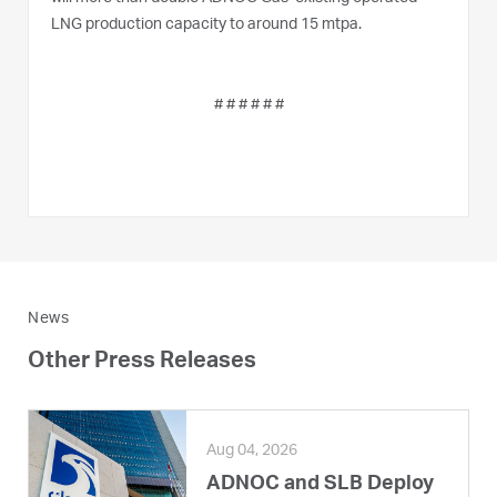
LNG production capacity to around 15 mtpa.
# # # # # #
News
Other Press Releases
Aug 04, 2026
ADNOC and SLB Deploy