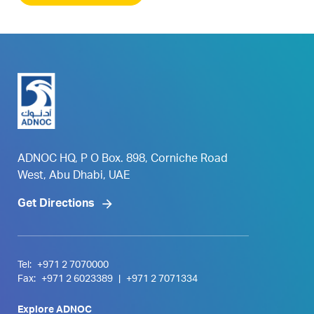
ADNOC HQ, P O Box. 898, Corniche Road
West, Abu Dhabi, UAE
Get Directions
Tel:
+971 2 7070000
Fax:
+971 2 6023389
|
+971 2 7071334
Explore ADNOC