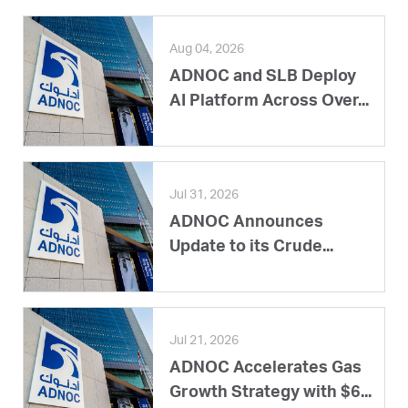
Aug 04, 2026
ADNOC and SLB Deploy
AI Platform Across Over...
Jul 31, 2026
ADNOC Announces
Update to its Crude...
Jul 21, 2026
ADNOC Accelerates Gas
Growth Strategy with $6...