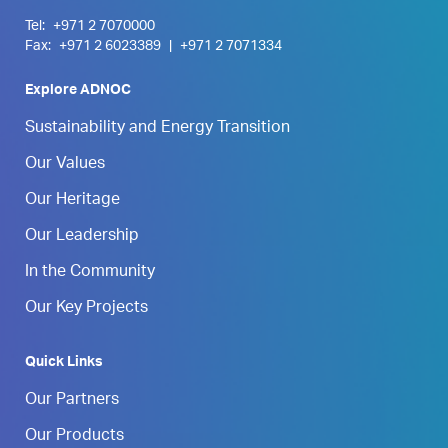
Tel:
+971 2 7070000
Fax:
+971 2 6023389
|
+971 2 7071334
Explore ADNOC
Sustainability and Energy Transition
Our Values
Our Heritage
Our Leadership
In the Community
Our Key Projects
Quick Links
Our Partners
Our Products