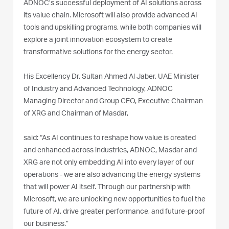
ADNOC’s successful deployment of AI solutions across
its value chain. Microsoft will also provide advanced AI
tools and upskilling programs, while both companies will
explore a joint innovation ecosystem to create
transformative solutions for the energy sector.
His Excellency Dr. Sultan Ahmed Al Jaber, UAE Minister
of Industry and Advanced Technology, ADNOC
Managing Director and Group CEO, Executive Chairman
of XRG and Chairman of Masdar,
said: “As AI continues to reshape how value is created
and enhanced across industries, ADNOC, Masdar and
XRG are not only embedding AI into every layer of our
operations - we are also advancing the energy systems
that will power AI itself. Through our partnership with
Microsoft, we are unlocking new opportunities to fuel the
future of AI, drive greater performance, and future-proof
our business.”