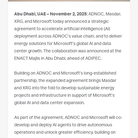
Abu Dhabi, UAE – November 2, 2025:
ADNOC, Masdar,
XRG, and Microsoft today announced a strategic
agreement to accelerate artificial intelligence (AI)
deployment across ADNOC’s value chain, and to deliver
energy solutions for Microsoft’s global AI and data
center growth. The collaboration was announced at the
ENACT Majlis in Abu Dhabi, ahead of ADIPEC.
Building on ADNOC and Microsoft’s long-established
partnership, the expanded agreement brings Masdar
and XRG into the fold to develop sustainable energy
projects and infrastructure in support of Microsoft’s
global AI and data center expansion.
As part of the agreement, ADNOC and Microsoft will co-
develop and deploy AI agents to drive autonomous
operations and unlock greater efficiency, building on