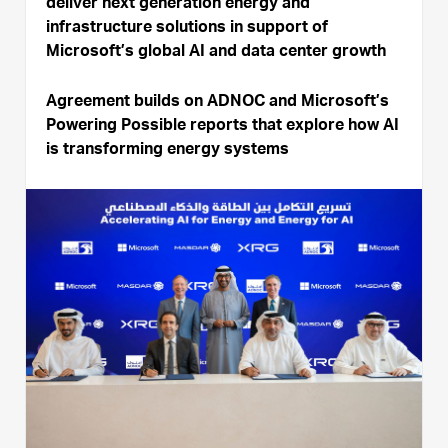
deliver next generation energy and
infrastructure solutions in support of
Microsoft’s global AI and data center growth
Agreement builds on ADNOC and Microsoft’s
Powering Possible reports that explore how AI
is transforming energy systems