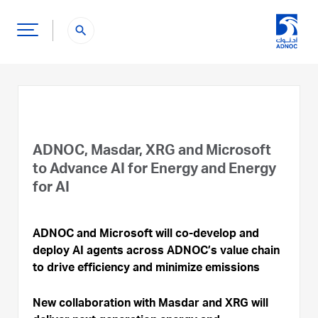
search
ADNOC, Masdar, XRG and Microsoft
to Advance AI for Energy and Energy
for AI
ADNOC and Microsoft will co-develop and
deploy AI agents across ADNOC’s value chain
to drive efficiency and minimize emissions
New collaboration with Masdar and XRG will