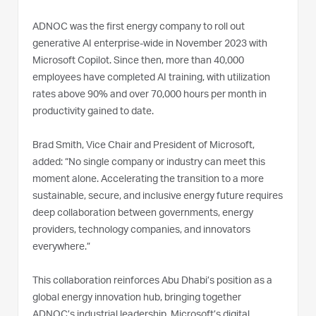
ADNOC was the first energy company to roll out
generative AI enterprise-wide in November 2023 with
Microsoft Copilot. Since then, more than 40,000
employees have completed AI training, with utilization
rates above 90% and over 70,000 hours per month in
productivity gained to date.
Brad Smith, Vice Chair and President of Microsoft,
added: “No single company or industry can meet this
moment alone. Accelerating the transition to a more
sustainable, secure, and inclusive energy future requires
deep collaboration between governments, energy
providers, technology companies, and innovators
everywhere.”
This collaboration reinforces Abu Dhabi’s position as a
global energy innovation hub, bringing together
ADNOC’s industrial leadership, Microsoft’s digital