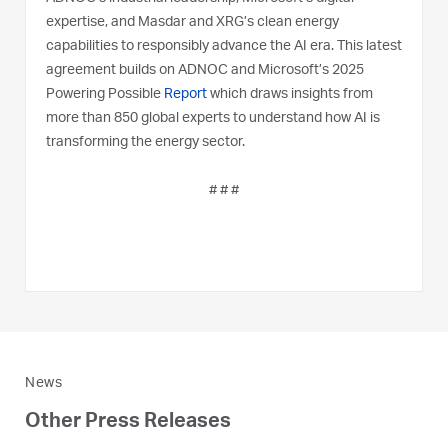
expertise, and Masdar and XRG’s clean energy
capabilities to responsibly advance the AI era. This latest
agreement builds on ADNOC and Microsoft’s 2025
Powering Possible
Report
which draws insights from
more than 850 global experts to understand how AI is
transforming the energy sector.
# # #
News
Other Press Releases