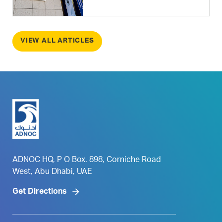
VIEW ALL ARTICLES
ADNOC HQ, P O Box. 898, Corniche Road
West, Abu Dhabi, UAE
Get Directions