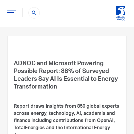
search
ADNOC and Microsoft Powering
Possible Report: 88% of Surveyed
Leaders Say AI Is Essential to Energy
Transformation
Report draws insights from 850 global experts
across energy, technology, AI, academia and
finance including contributions from OpenAI,
TotalEnergies and the International Energy