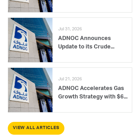
Jul 31, 2026
ADNOC Announces
Update to its Crude...
Jul 21, 2026
ADNOC Accelerates Gas
Growth Strategy with $6...
VIEW ALL ARTICLES