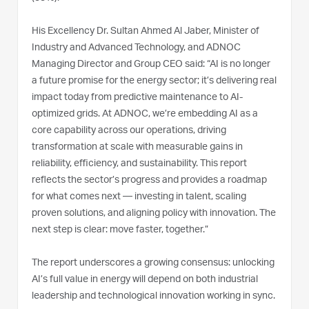
His Excellency Dr. Sultan Ahmed Al Jaber, Minister of
Industry and Advanced Technology, and ADNOC
Managing Director and Group CEO said: “AI is no longer
a future promise for the energy sector; it’s delivering real
impact today from predictive maintenance to AI-
optimized grids. At ADNOC, we’re embedding AI as a
core capability across our operations, driving
transformation at scale with measurable gains in
reliability, efficiency, and sustainability. This report
reflects the sector’s progress and provides a roadmap
for what comes next — investing in talent, scaling
proven solutions, and aligning policy with innovation. The
next step is clear: move faster, together.”
The report underscores a growing consensus: unlocking
AI’s full value in energy will depend on both industrial
leadership and technological innovation working in sync.