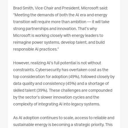
Brad Smith, Vice Chair and President, Microsoft said:
“Meeting the demands of both the AI era and energy
transition will require more than ambition — it will take
strong partnerships and innovation. That’s why
Microsoft is working closely with energy leaders to
reimagine power systems, develop talent, and build
responsible AI practices.”
However, realizing AI’s full potential is not without
constraints. Cybersecurity has overtaken cost as the
top consideration for adoption (49%), followed closely by
data quality and consistency (45%) and a shortage of
skilled talent (39%). These challenges are compounded
by the sector’s slower innovation cycles and the
complexity of integrating AI into legacy systems.
As AI adoption continues to scale, access to reliable and
sustainable energy is becoming a strategic priority. This