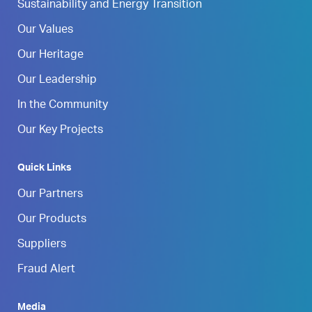
Sustainability and Energy Transition
Our Values
Our Heritage
Our Leadership
In the Community
Our Key Projects
Quick Links
Our Partners
Our Products
Suppliers
Fraud Alert
Media