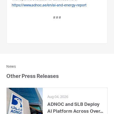
https://www.adnoc.ae/en/ai-and-energy-report
# # #
News
Other Press Releases
Aug 04, 2026
ADNOC and SLB Deploy
AI Platform Across Over...