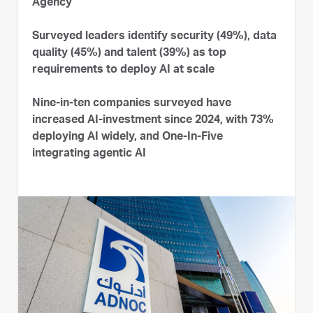
Agency
Surveyed leaders identify security (49%), data
quality (45%) and talent (39%) as top
requirements to deploy AI at scale
Nine-in-ten companies surveyed have
increased AI-investment since 2024, with 73%
deploying AI widely, and One-In-Five
integrating agentic AI