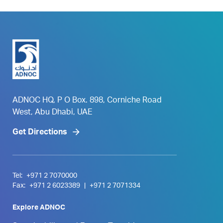
ADNOC HQ, P O Box. 898, Corniche Road
West, Abu Dhabi, UAE
Get Directions
Tel:
+971 2 7070000
Fax:
+971 2 6023389
|
+971 2 7071334
Explore ADNOC