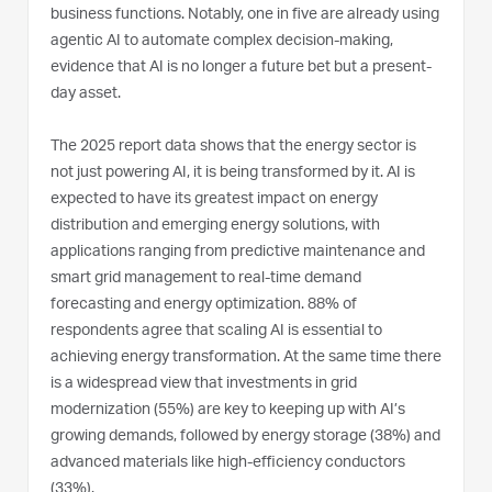
business functions. Notably, one in five are already using
agentic AI to automate complex decision-making,
evidence that AI is no longer a future bet but a present-
day asset.
The 2025 report data shows that the energy sector is
not just powering AI, it is being transformed by it. AI is
expected to have its greatest impact on energy
distribution and emerging energy solutions, with
applications ranging from predictive maintenance and
smart grid management to real-time demand
forecasting and energy optimization. 88% of
respondents agree that scaling AI is essential to
achieving energy transformation. At the same time there
is a widespread view that investments in grid
modernization (55%) are key to keeping up with AI’s
growing demands, followed by energy storage (38%) and
advanced materials like high-efficiency conductors
(33%).