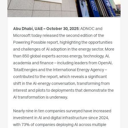
Abu Dhabi, UAE – October 30, 2025:
ADNOC and
Microsoft today released the second edition of the
Powering Possible report, highlighting the opportunities
and challenges of AI adoption in the energy sector. More
than 850 global experts across energy, technology, AI,
academia and finance – including leaders from OpenAI,
TotalEnergies and the International Energy Agency –
contributed to the report, which reveals a significant
shift in the AI-energy conversation, transforming from
interest and pilots to deployments that demonstrate the
AI transformation is underway.
Nearly nine in ten companies surveyed have increased
investment in AI and digital infrastructure since 2024,
with 73% of companies deploying AI across multiple