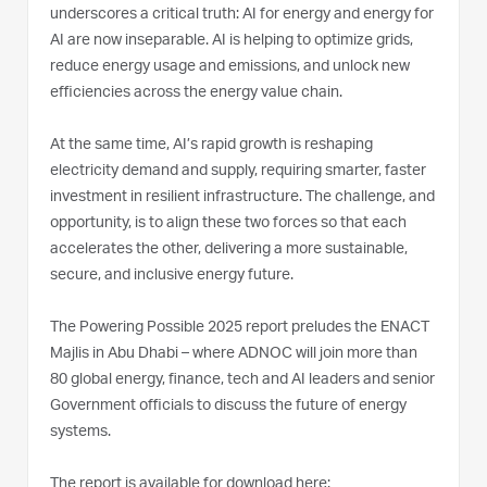
underscores a critical truth: AI for energy and energy for
AI are now inseparable. AI is helping to optimize grids,
reduce energy usage and emissions, and unlock new
efficiencies across the energy value chain.
At the same time, AI’s rapid growth is reshaping
electricity demand and supply, requiring smarter, faster
investment in resilient infrastructure. The challenge, and
opportunity, is to align these two forces so that each
accelerates the other, delivering a more sustainable,
secure, and inclusive energy future.
The Powering Possible 2025 report preludes the ENACT
Majlis in Abu Dhabi – where ADNOC will join more than
80 global energy, finance, tech and AI leaders and senior
Government officials to discuss the future of energy
systems.
The report is available for download here: