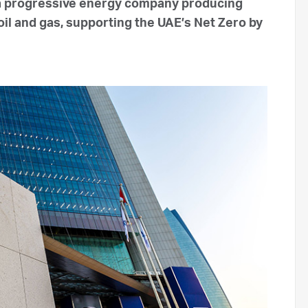
 a progressive energy company producing
oil and gas, supporting the UAE’s Net Zero by