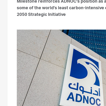
Milestone reinforces ADNOC's position as
some of the world’s least carbon-intensive 
2050 Strategic Initiative