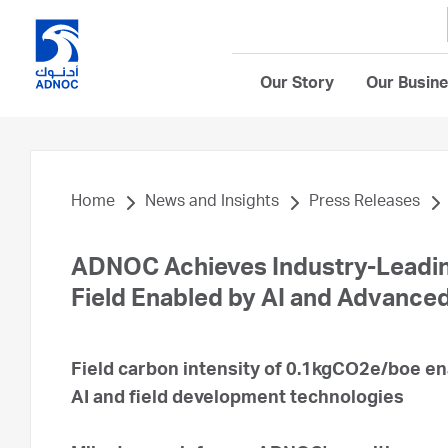
Our Story
Our Busin
Home
News and Insights
Press Releases
ADNOC Achieves Industry-Leading
Field Enabled by AI and Advance
Field carbon intensity of 0.1kgCO2e/boe en
AI and field development technologies