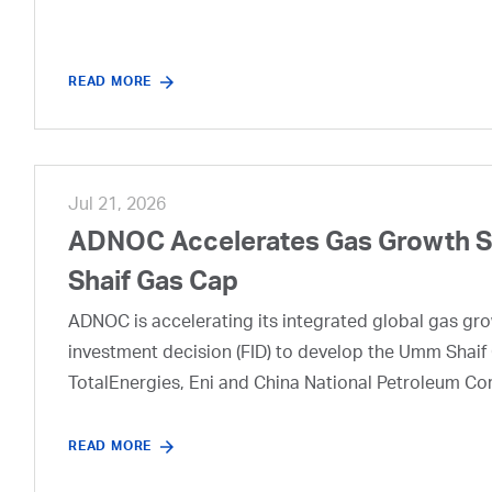
READ MORE
Jul 21, 2026
ADNOC Accelerates Gas Growth Str
Shaif Gas Cap
ADNOC is accelerating its integrated global gas growt
investment decision (FID) to develop the Umm Shaif 
TotalEnergies, Eni and China National Petroleum Co
READ MORE