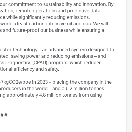
 our commitment to sustainability and innovation. By
lization, remote operations and predictive data
ce while significantly reducing emissions,
world’s least carbon-intensive oil and gas. We will
 and future-proof our business while ensuring a
 ejector technology – an advanced system designed to
sted, saving power and reducing emissions – and
ics Diagnostics (CPAD) program, which reduces
onal efficiency and safety.
~7kgCO2e/boe in 2023 – placing the company in the
producers in the world – and a 6.2 million tonnes
ng approximately 4.8 million tonnes from using
 # #