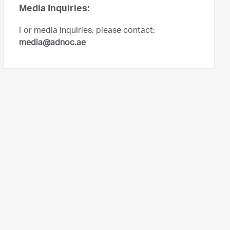
Media Inquiries:
For media inquiries, please contact:
media@adnoc.ae