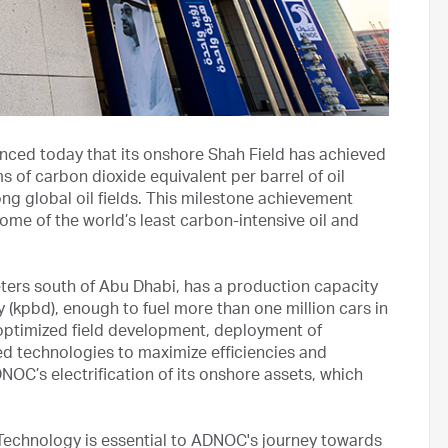
ed today that its onshore Shah Field has achieved
s of carbon dioxide equivalent per barrel of oil
g global oil fields. This milestone achievement
 of the world’s least carbon-intensive oil and
eters south of Abu Dhabi, has a production capacity
y (kpbd), enough to fuel more than one million cars in
 optimized field development, deployment of
nced technologies to maximize efficiencies and
NOC’s electrification of its onshore assets, which
echnology is essential to ADNOC's journey towards