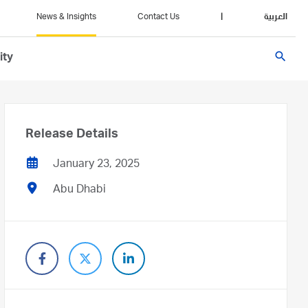
News & Insights
Contact Us
|
العربية
search
ity
Release Details
January 23, 2025
Abu Dhabi