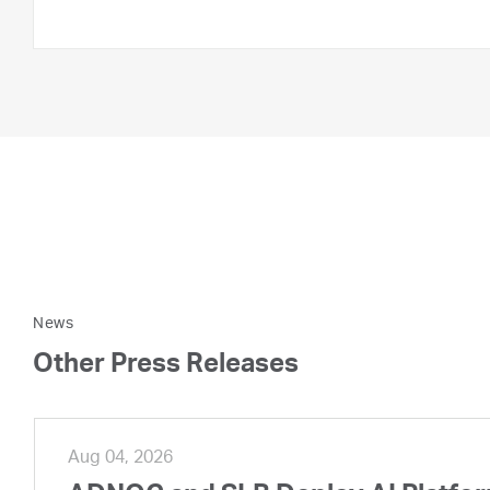
News
Other Press Releases
Aug 04, 2026