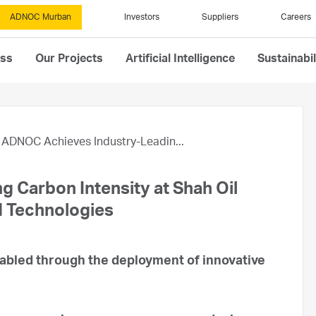
ADNOC Murban
Investors
Suppliers
Careers
ess
Our Projects
Artificial Intelligence
Sustainabil
ADNOC Achieves Industry-Leadin...
 Carbon Intensity at Shah Oil
d Technologies
abled through the deployment of innovative