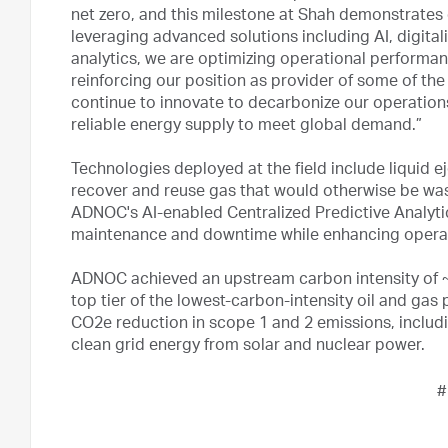
net zero, and this milestone at Shah demonstrates
leveraging advanced solutions including AI, digita
analytics, we are optimizing operational performan
reinforcing our position as provider of some of the 
continue to innovate to decarbonize our operations
reliable energy supply to meet global demand.”
Technologies deployed at the field include liquid
recover and reuse gas that would otherwise be wa
ADNOC's AI-enabled Centralized Predictive Analyt
maintenance and downtime while enhancing operati
ADNOC achieved an upstream carbon intensity of 
top tier of the lowest-carbon-intensity oil and gas 
CO2e reduction in scope 1 and 2 emissions, includi
clean grid energy from solar and nuclear power.
#