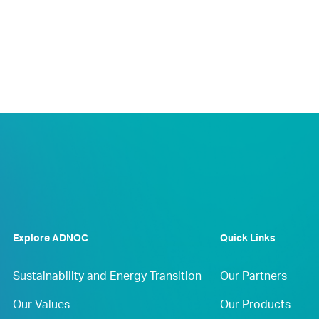
Explore ADNOC
Quick Links
Sustainability and Energy Transition
Our Partners
Our Values
Our Products