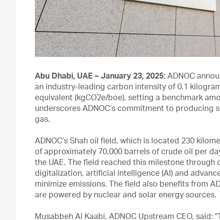
Abu Dhabi, UAE – January 23, 2025:
ADNOC announc
an industry-leading carbon intensity of 0.1 kilogram
equivalent (kgCO2e/boe), setting a benchmark amon
underscores ADNOC’s commitment to producing some
gas.
ADNOC’s Shah oil field, which is located 230 kilom
of approximately 70,000 barrels of crude oil per da
the UAE. The field reached this milestone through
digitalization, artificial intelligence (AI) and adva
minimize emissions. The field also benefits from AD
are powered by nuclear and solar energy sources.
Musabbeh Al Kaabi, ADNOC Upstream CEO, said: "T