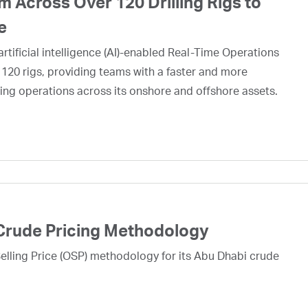
 Across Over 120 Drilling Rigs to
e
rtificial intelligence (AI)-enabled Real-Time Operations
 120 rigs, providing teams with a faster and more
ing operations across its onshore and offshore assets.
Crude Pricing Methodology
lling Price (OSP) methodology for its Abu Dhabi crude