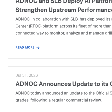
ADNOC and SLB Deploy AI Platform
Strengthen Upstream Performanc
ADNOC, in collaboration with SLB, has deployed its a
Center (RTOC) platform across its fleet of more than
connected way to monitor, analyze and manage drill
READ MORE
Jul 31, 2026
ADNOC Announces Update to its 
ADNOC today announced an update to the Official Se
grades, following a regular commercial review.