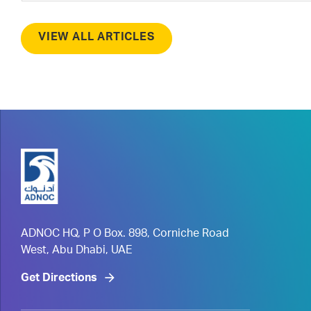
VIEW ALL ARTICLES
ADNOC HQ, P O Box. 898, Corniche Road
West, Abu Dhabi, UAE
Get Directions