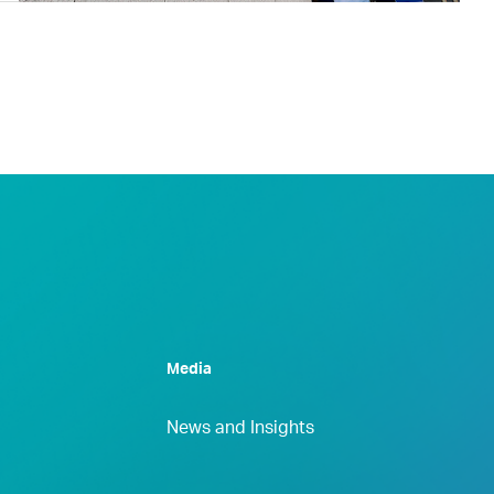
Media
News and Insights