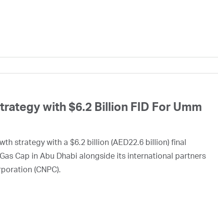
ategy with $6.2 Billion FID For Umm
h strategy with a $6.2 billion (AED22.6 billion) final
Gas Cap in Abu Dhabi alongside its international partners
rporation (CNPC).