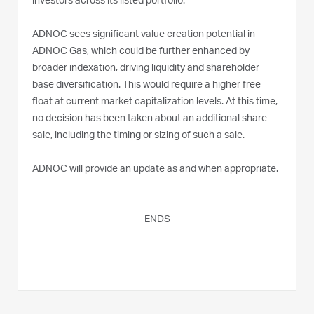
investors across its listed portfolio.
ADNOC sees significant value creation potential in
ADNOC Gas, which could be further enhanced by
broader indexation, driving liquidity and shareholder
base diversification. This would require a higher free
float at current market capitalization levels. At this time,
no decision has been taken about an additional share
sale, including the timing or sizing of such a sale.
ADNOC will provide an update as and when appropriate.
ENDS