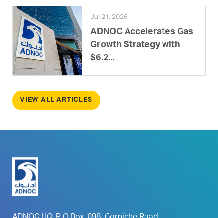
Jul 21, 2026
ADNOC Accelerates Gas
Growth Strategy with
$6.2...
VIEW ALL ARTICLES
ADNOC HQ, P O Box. 898, Corniche Road