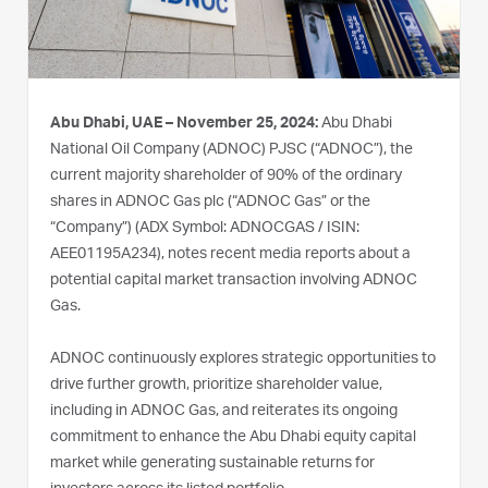
Abu Dhabi, UAE – November 25, 2024:
Abu Dhabi
National Oil Company (ADNOC) PJSC (“ADNOC”), the
current majority shareholder of 90% of the ordinary
shares in ADNOC Gas plc (“ADNOC Gas” or the
“Company”) (ADX Symbol: ADNOCGAS / ISIN:
AEE01195A234), notes recent media reports about a
potential capital market transaction involving ADNOC
Gas.
ADNOC continuously explores strategic opportunities to
drive further growth, prioritize shareholder value,
including in ADNOC Gas, and reiterates its ongoing
commitment to enhance the Abu Dhabi equity capital
market while generating sustainable returns for