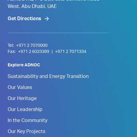
West, Abu Dhabi, UAE
Get Directions
Tel:
+971 2 7070000
Fax:
+971 2 6023389
|
+971 2 7071334
Explore ADNOC
Sustainability and Energy Transition
Our Values
Our Heritage
Our Leadership
In the Community
Our Key Projects