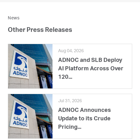
News
Other Press Releases
Aug 04, 2026
ADNOC and SLB Deploy
AI Platform Across Over
120...
Jul 31, 2026
ADNOC Announces
Update to its Crude
Pricing...