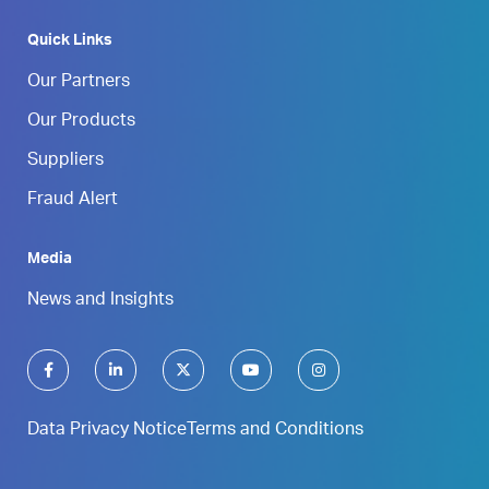
Quick Links
Our Partners
Our Products
Suppliers
Fraud Alert
Media
News and Insights
Data Privacy Notice
Terms and Conditions