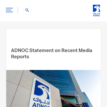
search
ADNOC Statement on Recent Media
Reports