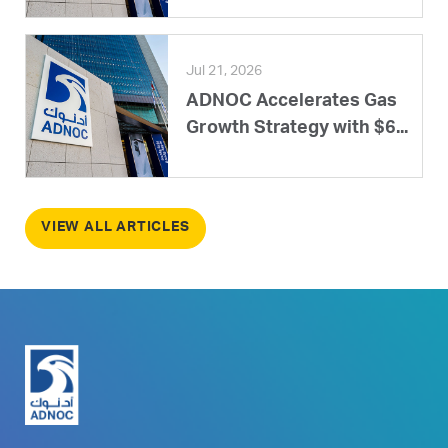
Jul 21, 2026
ADNOC Accelerates Gas
Growth Strategy with $6...
VIEW ALL ARTICLES