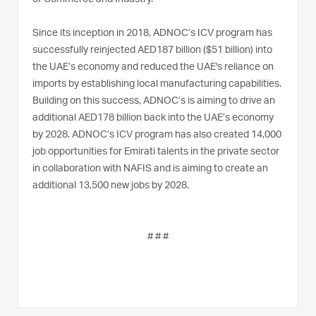
Since its inception in 2018, ADNOC’s ICV program has
successfully reinjected AED187 billion ($51 billion) into
the UAE’s economy and reduced the UAE's reliance on
imports by establishing local manufacturing capabilities.
Building on this success, ADNOC’s is aiming to drive an
additional AED178 billion back into the UAE’s economy
by 2028. ADNOC’s ICV program has also created 14,000
job opportunities for Emirati talents in the private sector
in collaboration with NAFIS and is aiming to create an
additional 13,500 new jobs by 2028.
# # #