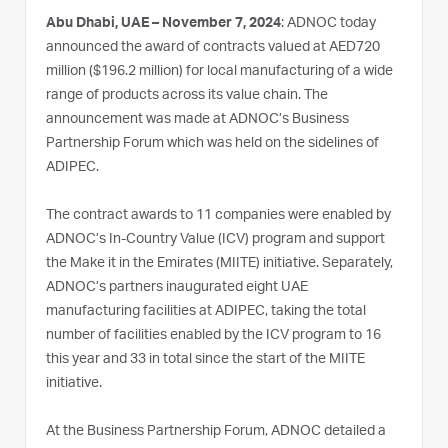
Abu Dhabi, UAE – November 7, 2024
: ADNOC today
announced the award of contracts valued at AED720
million ($196.2 million) for local manufacturing of a wide
range of products across its value chain. The
announcement was made at ADNOC’s Business
Partnership Forum which was held on the sidelines of
ADIPEC.
The contract awards to 11 companies were enabled by
ADNOC’s In-Country Value (ICV) program and support
the Make it in the Emirates (MIITE) initiative. Separately,
ADNOC’s partners inaugurated eight UAE
manufacturing facilities at ADIPEC, taking the total
number of facilities enabled by the ICV program to 16
this year and 33 in total since the start of the MIITE
initiative.
At the Business Partnership Forum, ADNOC detailed a