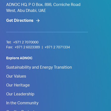
ADNOC HQ, P O Box. 898, Corniche Road
West, Abu Dhabi, UAE
Get Directions
Tel:
+971 2 7070000
Fax:
+971 2 6023389
|
+971 2 7071334
Explore ADNOC
Sustainability and Energy Transition
Our Values
Our Heritage
Our Leadership
In the Community