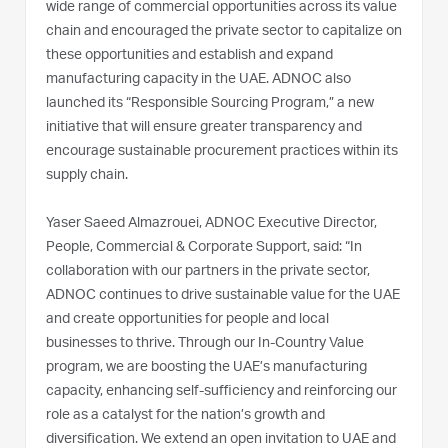
wide range of commercial opportunities across its value
chain and encouraged the private sector to capitalize on
these opportunities and establish and expand
manufacturing capacity in the UAE. ADNOC also
launched its “Responsible Sourcing Program,” a new
initiative that will ensure greater transparency and
encourage sustainable procurement practices within its
supply chain.
Yaser Saeed Almazrouei, ADNOC Executive Director,
People, Commercial & Corporate Support, said: “In
collaboration with our partners in the private sector,
ADNOC continues to drive sustainable value for the UAE
and create opportunities for people and local
businesses to thrive. Through our In-Country Value
program, we are boosting the UAE’s manufacturing
capacity, enhancing self-sufficiency and reinforcing our
role as a catalyst for the nation’s growth and
diversification. We extend an open invitation to UAE and