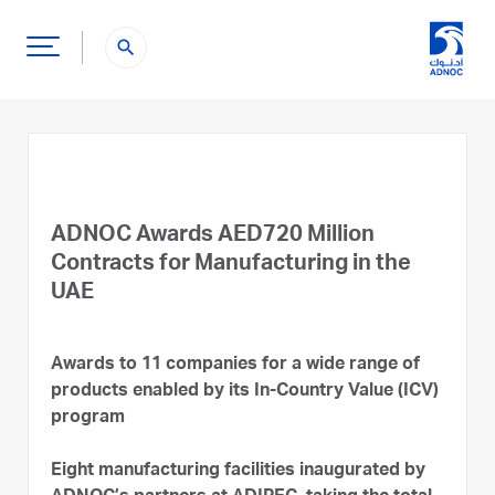
search
ADNOC Awards AED720 Million
Contracts for Manufacturing in the
UAE
Awards to 11 companies for a wide range of
products enabled by its In-Country Value (ICV)
program
Eight manufacturing facilities inaugurated by