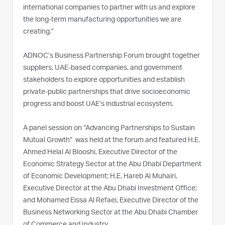
international companies to partner with us and explore
the long-term manufacturing opportunities we are
creating.”
ADNOC’s Business Partnership Forum brought together
suppliers, UAE-based companies, and government
stakeholders to explore opportunities and establish
private-public partnerships that drive socioeconomic
progress and boost UAE’s industrial ecosystem.
A panel session on “Advancing Partnerships to Sustain
Mutual Growth” was held at the forum and featured H.E.
Ahmed Helal Al Blooshi, Executive Director of the
Economic Strategy Sector at the Abu Dhabi Department
of Economic Development; H.E. Hareb Al Muhairi,
Executive Director at the Abu Dhabi Investment Office;
and Mohamed Eissa Al Refaei, Executive Director of the
Business Networking Sector at the Abu Dhabi Chamber
of Commerce and Industry.