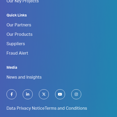
Our Key Projects
Quick Links
Our Partners
Our Products
Suppliers
Fraud Alert
Media
News and Insights
Data Privacy Notice
Terms and Conditions