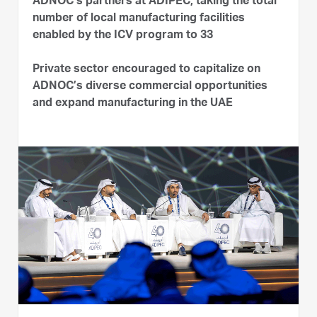
ADNOC’s partners at ADIPEC, taking the total
number of local manufacturing facilities
enabled by the ICV program to 33
Private sector encouraged to capitalize on
ADNOC’s diverse commercial opportunities
and expand manufacturing in the UAE