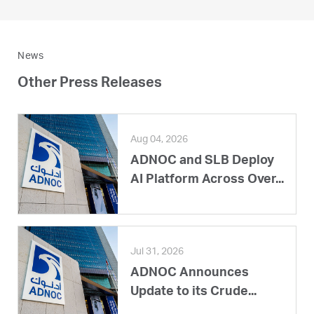
News
Other Press Releases
Aug 04, 2026
ADNOC and SLB Deploy
AI Platform Across Over...
Jul 31, 2026
ADNOC Announces
Update to its Crude...