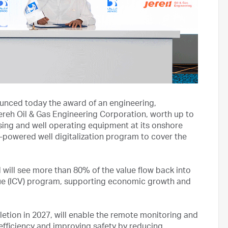
ced today the award of an engineering,
reh Oil & Gas Engineering Corporation, worth up to
ensing and well operating equipment at its onshore
I-powered well digitalization program to cover the
ll see more than 80% of the value flow back into
e (ICV) program, supporting economic growth and
etion in 2027, will enable the remote monitoring and
 efficiency and improving safety by reducing