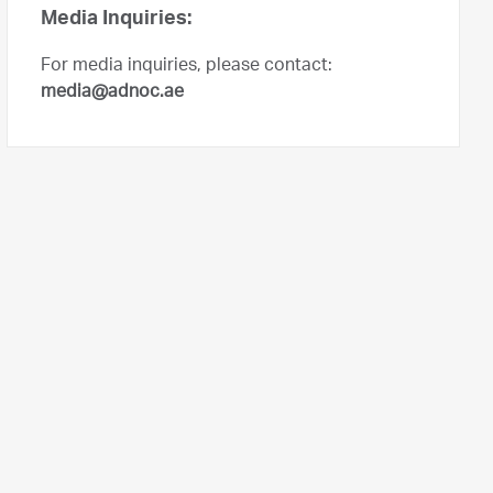
Media Inquiries:
For media inquiries, please contact:
media@adnoc.ae