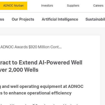
ADNOC Murban
Investors
Suppliers
Careers
ess
Our Projects
Artificial Intelligence
Sustainabil
ADNOC Awards $920 Million Cont...
act to Extend AI-Powered Well
ver 2,000 Wells
ng and well operating equipment at ADNOC
s to enhance operational efficiency