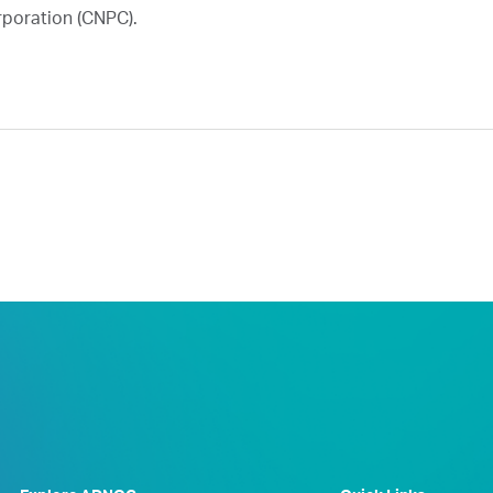
rporation (CNPC).