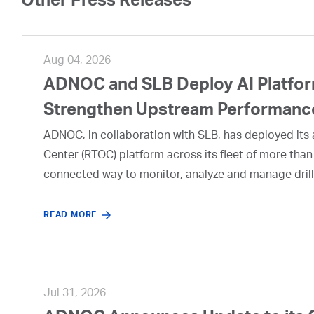
Other Press Releases
Aug 04, 2026
ADNOC and SLB Deploy AI Platform
Strengthen Upstream Performanc
ADNOC, in collaboration with SLB, has deployed its a
Center (RTOC) platform across its fleet of more than
connected way to monitor, analyze and manage drill
READ MORE
Jul 31, 2026