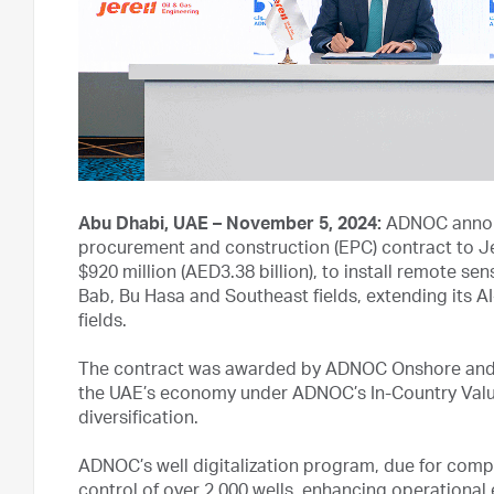
Abu Dhabi, UAE – November 5, 2024:
ADNOC announ
procurement and construction (EPC) contract to Je
$920 million (AED3.38 billion), to install remote s
Bab, Bu Hasa and Southeast fields, extending its A
fields.
The contract was awarded by ADNOC Onshore and wi
the UAE’s economy under ADNOC’s In-Country Valu
diversification.
ADNOC’s well digitalization program, due for compl
control of over 2,000 wells, enhancing operational