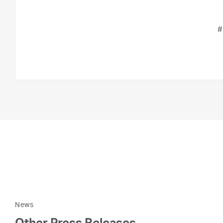
#
News