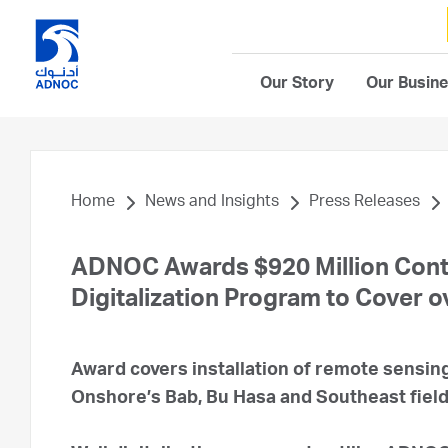
Our Story
Our Busin
Home
News and Insights
Press Releases
ADNOC Awards $920 Million Contr
Digitalization Program to Cover o
Award covers installation of remote sensi
Onshore’s Bab, Bu Hasa and Southeast field