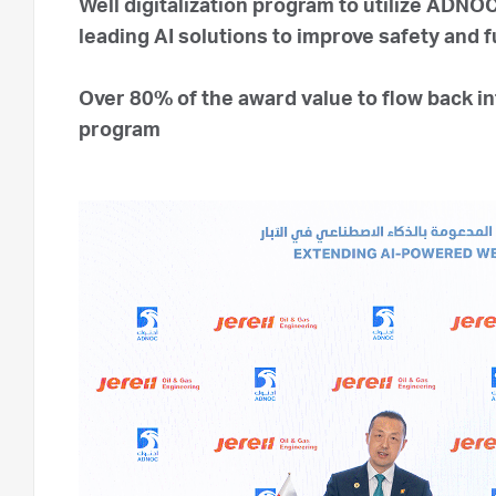
Well digitalization program to utilize ADNO
leading AI solutions to improve safety and 
Over 80% of the award value to flow back 
program