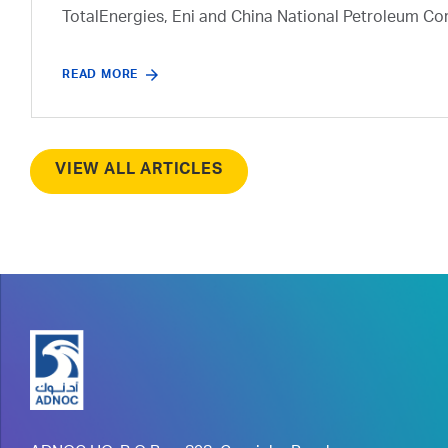
TotalEnergies, Eni and China National Petroleum Co
READ MORE
VIEW ALL ARTICLES