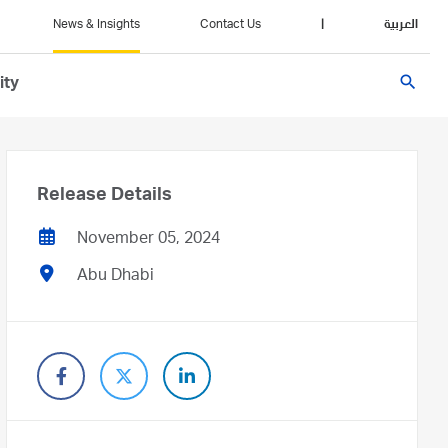
News & Insights
Contact Us
|
العربية
search
ity
Release Details
November 05, 2024
Abu Dhabi