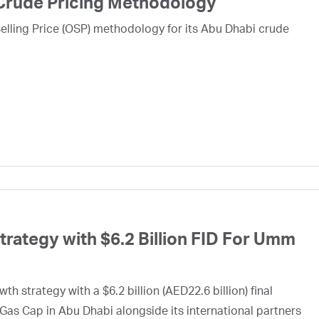
Crude Pricing Methodology
lling Price (OSP) methodology for its Abu Dhabi crude
ategy with $6.2 Billion FID For Umm
h strategy with a $6.2 billion (AED22.6 billion) final
Gas Cap in Abu Dhabi alongside its international partners