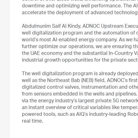
downtime and optimizing well performance. The A
accelerate the deployment of advanced technologi
Abdulmunim Saif Al Kindy, ADNOC Upstream Executiv
well digitalization program and the automation of
world’s most AI-enabled energy company. As we ha
further optimize our operations, we are ensuring th
the UAE economy and the substantial In-Country Val
industrial growth opportunities for the private sect
The well digitalization program is already deploye
well as the Northeast Bab (NEB) field, ADNOC’s firs
digitalized control valves, instrumentation and oth
from sensors embedded in the wells and pipelines. 
via the energy industry’s largest private 5G networ
an instant overview of critical variables like temper
powered tools, such as AIQ’s industry-leading Robo
real time.