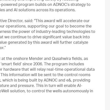
I-powered program builds on ADNOC’s strategy to
es and AI solutions across its operations.
e Director, said: "This award will accelerate our
 our operations, supporting our goal to become the
rness the power of industry-leading technologies to
at we continue to drive significant value back into
ue generated by this award will further catalyze
or.”
d at the onshore Mender and Qusahwira fields, as
t ’smart field’ since 2006. The program includes
er hardware that will relay real-time operational data
This information will be sent to the control rooms
k, which is being built by ADNOC and e&, providing
ature and pressure. This in turn will enable AI-
Well solution, to control the wells autonomously in