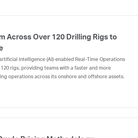
 Across Over 120 Drilling Rigs to
e
rtificial intelligence (AI)-enabled Real-Time Operations
 120 rigs, providing teams with a faster and more
ing operations across its onshore and offshore assets.