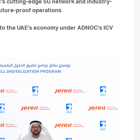
C’s cutting-edge 5G network and industry-
future-proof operations
into the UAE’s economy under ADNOC’s ICV