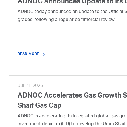
ADNOC Announces Update to its 
ADNOC today announced an update to the Official Se
grades, following a regular commercial review.
READ MORE
Jul 21, 2026
ADNOC Accelerates Gas Growth Str
Shaif Gas Cap
ADNOC is accelerating its integrated global gas growt
investment decision (FID) to develop the Umm Shaif 