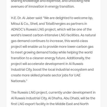
sharing knowledge and expertise, and unlocking new
avenues of innovation in energy transition.
H.E. Dr. Al Jaber said: “We are delighted to welcome bp,
Mitsui & Co., Shell, and TotalEnergies as partners in
ADNOC’s Ruwais LNG project, which will be one of the
world’s lowest carbon-intensive LNG facilities. As natural
gas demand continues to increase, this world-class
project will enable us to provide more lower-carbon gas
to meet growing demand today while helping the world
transition to a cleaner energy future. Additionally, the
project will accelerate development in Al Ruwais
Industrial City, boost the local industrial ecosystem and
create more skilled private sector jobs for UAE
Nationals.”
The Ruwais LNG project, currently under development in
Al Ruwais Industrial City, Al Dhafra, Abu Dhabi, will be the
first LNG export facility in the Middle East and North