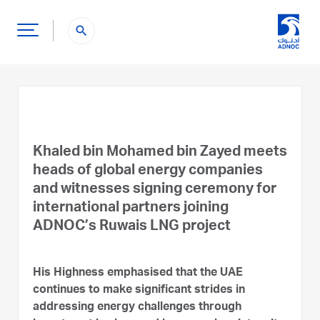
search
Khaled bin Mohamed bin Zayed meets
heads of global energy companies
and witnesses signing ceremony for
international partners joining
ADNOC’s Ruwais LNG project
His Highness emphasised that the UAE
continues to make significant strides in
addressing energy challenges through