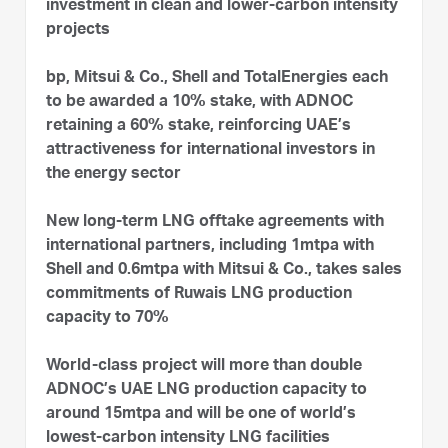
investment in clean and lower-carbon intensity
projects
bp, Mitsui & Co., Shell and TotalEnergies each
to be awarded a 10% stake, with ADNOC
retaining a 60% stake, reinforcing UAE’s
attractiveness for international investors in
the energy sector
New long-term LNG offtake agreements with
international partners, including 1mtpa with
Shell and 0.6mtpa with Mitsui & Co., takes sales
commitments of Ruwais LNG production
capacity to 70%
World-class project will more than double
ADNOC’s UAE LNG production capacity to
around 15mtpa and will be one of world’s
lowest-carbon intensity LNG facilities