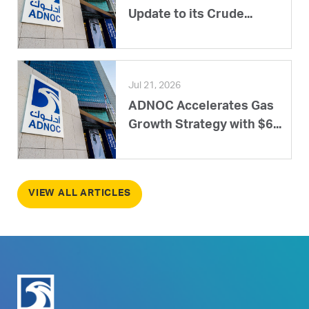
Update to its Crude...
Jul 21, 2026
ADNOC Accelerates Gas
Growth Strategy with $6...
VIEW ALL ARTICLES