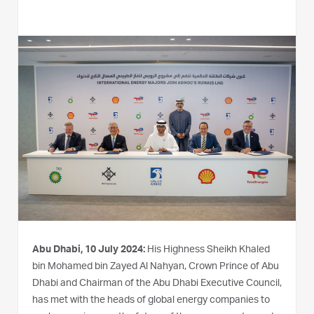
Abu Dhabi, 10 July 2024:
His Highness Sheikh Khaled
bin Mohamed bin Zayed Al Nahyan, Crown Prince of Abu
Dhabi and Chairman of the Abu Dhabi Executive Council,
has met with the heads of global energy companies to