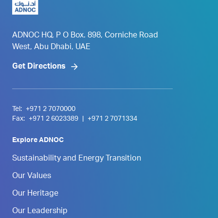
ADNOC HQ, P O Box. 898, Corniche Road
West, Abu Dhabi, UAE
Get Directions
Tel:
+971 2 7070000
Fax:
+971 2 6023389
|
+971 2 7071334
Explore ADNOC
Sustainability and Energy Transition
Our Values
Our Heritage
Our Leadership