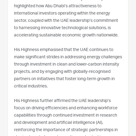
highlighted how Abu Dhabi’s attractiveness to
international investors operating within the energy
sector, coupled with the UAE leadership’s commitment
to harnessing innovative technological solutions, is
accelerating sustainable economic growth nationwide.
His Highness emphasised that the UAE continues to
make significant strides in addressing energy challenges
through investment in clean and lower-carbon intensity
projects, and by engaging with globally-recognised
partners on initiatives that foster long-term growth in
critical industries.
His Highness further affirmed the UAE leadership’s
focus on driving efficiencies and enhancing workforce
capabilities through continued investment in research
and development and artificial intelligence (AI),
reinforcing the importance of strategic partnerships in