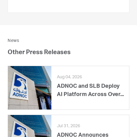
News
Other Press Releases
Aug 04, 2026
ADNOC and SLB Deploy
AI Platform Across Over...
Jul 31, 2026
ADNOC Announces