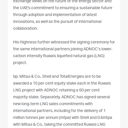
exchange views on the future of the energy sector and
the UAE's commitment to ensuring a sustainable future
through adoption and implementation of latest
innovations, as well as the pursuit of international
collaboration.
His Highness further witnessed the signing ceremony for
the same international partners joining ADNOC’s lower-
carbon intensity Ruwais liquefied natural gas (LNG)
project.
bp, Mitsui & Co., Shell and TotalEnergies are to be
awarded a 10 per cent equity stake each in the Ruwais
LNG project with ADNOC retaining a 60 per cent
majority stake. Separately, ADNOC has signed several
new long-term LNG sales commitments with
international partners, including for the delivery of 1
million tonnes per annum (mtpa) with Shell and 0.6mtpa
with Mitsui & Co., taking the committed Ruwais LNG