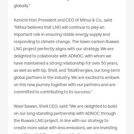
globally.”
Kenichi Hori, President and CEO of Mitsui & Co., said:
“Mitsui believes that LNG will continue to play an
important role in ensuring stable energy supply and
responding to climate change. The lower-carbon Ruwais
LNG project perfectly aligns with our strategy. We are
delighted to collaborate with ADNOC, with whom we
have maintained a strong relationship for over 50 years,
as well as with bp, Shell, and TotalEnergies, our long-term
global partners in the industry. We are excited to embark
on this new journey together with our partners and are
committed to contributing to its success.”
Wael Sawan, Shell CEO, said: “We are delighted to build
on our long-standing partnership with ADNOC through
the Ruwais LNG project. In line with our strategy to
create more value with less emissions, we are investing