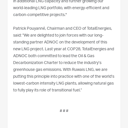
in additional LNG capacity and further growing our
world-leading LNG portfolio, with energy-efficient and
carbon-competitive projects."
Patrick Pouyanné, Chairman and CEO of TotalEnergies,
said: “We are delighted to join forces with our long-
standing partner ADNOC on the development of this
new LNG project. Last year at COP28, TotalEnergies and
ADNOC both committed to lead the Oil & Gas
Decarbonization Charter to reduce the industry’s
greenhouse gas emissions. With Ruwais LNG, we are
putting this principle into practice with one of the world’s
lowest-carbon intensity LNG plants, allowing natural gas
to fully play its role of transitional fuel.”
# # #