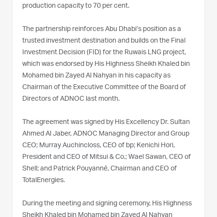
production capacity to 70 per cent.
The partnership reinforces Abu Dhabi’s position as a
trusted investment destination and builds on the Final
Investment Decision (FID) for the Ruwais LNG project,
which was endorsed by His Highness Sheikh Khaled bin
Mohamed bin Zayed Al Nahyan in his capacity as
Chairman of the Executive Committee of the Board of
Directors of ADNOC last month.
The agreement was signed by His Excellency Dr. Sultan
Ahmed Al Jaber, ADNOC Managing Director and Group
CEO; Murray Auchincloss, CEO of bp; Kenichi Hori,
President and CEO of Mitsui & Co.; Wael Sawan, CEO of
Shell; and Patrick Pouyanné, Chairman and CEO of
TotalEnergies.
During the meeting and signing ceremony, His Highness
Sheikh Khaled bin Mohamed bin Zayed Al Nahyan