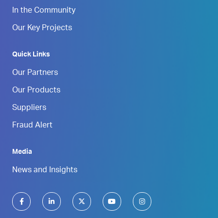
In the Community
Our Key Projects
Quick Links
Our Partners
Our Products
Suppliers
Fraud Alert
Media
News and Insights