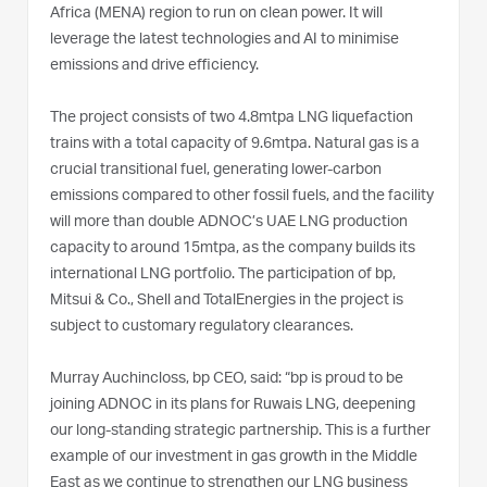
Africa (MENA) region to run on clean power. It will
leverage the latest technologies and AI to minimise
emissions and drive efficiency.
The project consists of two 4.8mtpa LNG liquefaction
trains with a total capacity of 9.6mtpa. Natural gas is a
crucial transitional fuel, generating lower-carbon
emissions compared to other fossil fuels, and the facility
will more than double ADNOC’s UAE LNG production
capacity to around 15mtpa, as the company builds its
international LNG portfolio. The participation of bp,
Mitsui & Co., Shell and TotalEnergies in the project is
subject to customary regulatory clearances.
Murray Auchincloss, bp CEO, said: “bp is proud to be
joining ADNOC in its plans for Ruwais LNG, deepening
our long-standing strategic partnership. This is a further
example of our investment in gas growth in the Middle
East as we continue to strengthen our LNG business