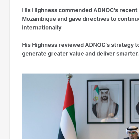
His Highness commended ADNOC’s recent st
Mozambique and gave directives to continue
internationally
His Highness reviewed ADNOC’s strategy to 
generate greater value and deliver smarter,