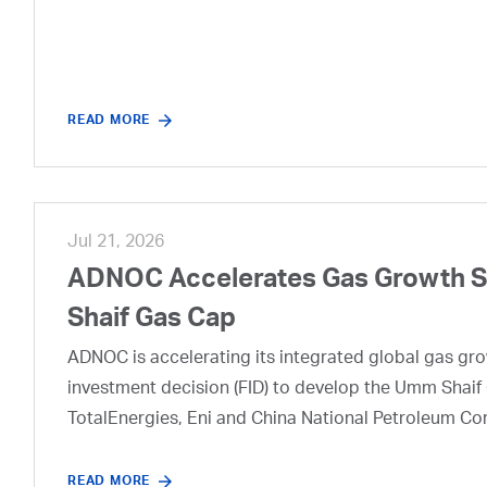
READ MORE
Jul 21, 2026
ADNOC Accelerates Gas Growth Str
Shaif Gas Cap
ADNOC is accelerating its integrated global gas growt
investment decision (FID) to develop the Umm Shaif 
TotalEnergies, Eni and China National Petroleum Co
READ MORE