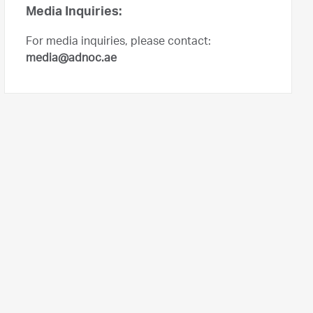
Media Inquiries:
For media inquiries, please contact:
media@adnoc.ae