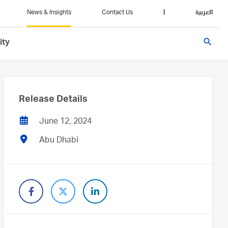
News & Insights
Contact Us
|
العربية
search
ity
Release Details
June 12, 2024
Abu Dhabi