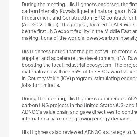
During the meeting, His Highness endorsed the fina
carbon intensity Ruwais liquefied natural gas (LNG)
Procurement and Construction (EPC) contract for th
(AED20.2 billion). The project, located in Al Ruwais 
be the first LNG export facility in the Middle East
making it one of the world’s lowest-carbon intensi
His Highness noted that the project will reinforce 
supplier and accelerate the development of Al Ruwa
boosting the local industrial ecosystem. The proje
materials and will see 55% of the EPC award valu
In-Country Value (ICV) program, stimulating econom
jobs for Emiratis.
During the meeting, His Highness commended ADNOC
carbon LNG projects in the United States (US) an
ADNOC’s value chain and gave directives to contin
internationally to meet growing energy demand.
His Highness also reviewed ADNOC’s strategy to furth