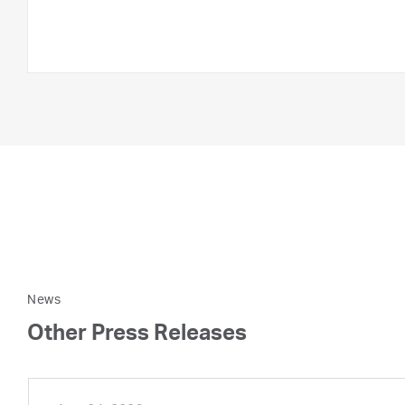
News
Other Press Releases