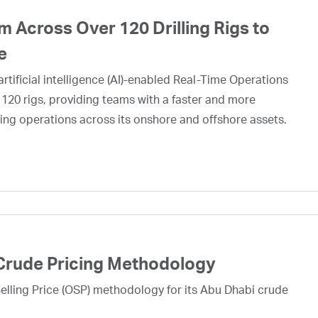
 Across Over 120 Drilling Rigs to
e
rtificial intelligence (AI)-enabled Real-Time Operations
 120 rigs, providing teams with a faster and more
ing operations across its onshore and offshore assets.
Crude Pricing Methodology
lling Price (OSP) methodology for its Abu Dhabi crude