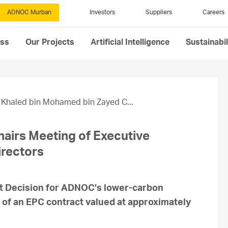
ADNOC Murban
Investors
Suppliers
Careers
ess
Our Projects
Artificial Intelligence
Sustainabil
Khaled bin Mohamed bin Zayed C...
airs Meeting of Executive
rectors
t Decision for ADNOC’s lower-carbon
 of an EPC contract valued at approximately