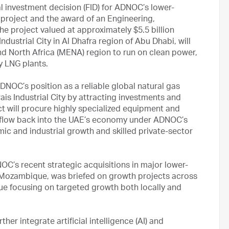
l investment decision (FID) for ADNOC’s lower-
 project and the award of an Engineering,
e project valued at approximately $5.5 billion
Industrial City in Al Dhafra region of Abu Dhabi, will
 and North Africa (MENA) region to run on clean power,
ty LNG plants.
ADNOC’s position as a reliable global natural gas
is Industrial City by attracting investments and
ct will procure highly specialized equipment and
e flow back into the UAE’s economy under ADNOC’s
ic and industrial growth and skilled private-sector
’s recent strategic acquisitions in major lower-
d Mozambique, was briefed on growth projects across
ue focusing on targeted growth both locally and
er integrate artificial intelligence (AI) and