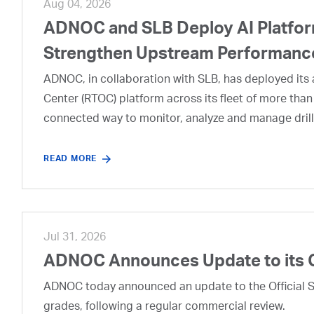
Aug 04, 2026
ADNOC and SLB Deploy AI Platform
Strengthen Upstream Performanc
ADNOC, in collaboration with SLB, has deployed its a
Center (RTOC) platform across its fleet of more than
connected way to monitor, analyze and manage drill
READ MORE
Jul 31, 2026
ADNOC Announces Update to its 
ADNOC today announced an update to the Official Se
grades, following a regular commercial review.