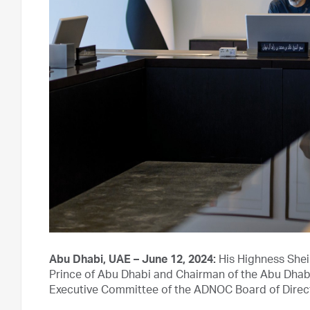
Abu Dhabi, UAE – June 12, 2024:
His Highness She
Prince of Abu Dhabi and Chairman of the Abu Dhabi
Executive Committee of the ADNOC Board of Direc