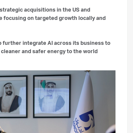
rategic acquisitions in the US and
 focusing on targeted growth locally and
further integrate AI across its business to
 cleaner and safer energy to the world