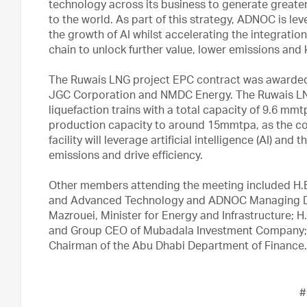
technology across its business to generate greater
to the world. As part of this strategy, ADNOC is le
the growth of AI whilst accelerating the integratio
chain to unlock further value, lower emissions and
The Ruwais LNG project EPC contract was awarded t
JGC Corporation and NMDC Energy. The Ruwais LNG
liquefaction trains with a total capacity of 9.6 
production capacity to around 15mmtpa, as the com
facility will leverage artificial intelligence (AI) an
emissions and drive efficiency.
Other members attending the meeting included H.E.
and Advanced Technology and ADNOC Managing Di
Mazrouei, Minister for Energy and Infrastructure; 
and Group CEO of Mubadala Investment Company;
Chairman of the Abu Dhabi Department of Finance.
#