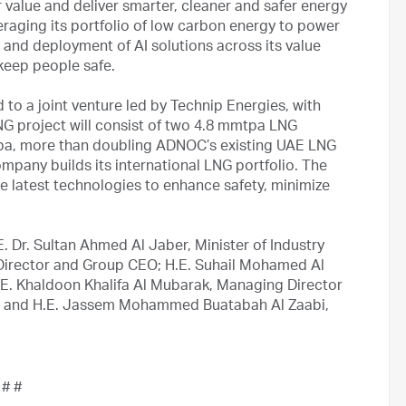
 value and deliver smarter, cleaner and safer energy
veraging its portfolio of low carbon energy to power
n and deployment of AI solutions across its value
 keep people safe.
o a joint venture led by Technip Energies, with
 project will consist of two 4.8 mmtpa LNG
mmtpa, more than doubling ADNOC’s existing UAE LNG
pany builds its international LNG portfolio. The
d the latest technologies to enhance safety, minimize
 Dr. Sultan Ahmed Al Jaber, Minister of Industry
rector and Group CEO; H.E. Suhail Mohamed Al
H.E. Khaldoon Khalifa Al Mubarak, Managing Director
 and H.E. Jassem Mohammed Buatabah Al Zaabi,
 # #