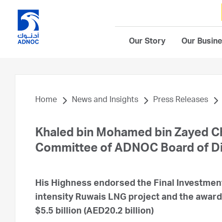
Our Story
Our Busin
Home
News and Insights
Press Releases
Khaled bin Mohamed bin Zayed Ch
Committee of ADNOC Board of Di
His Highness endorsed the Final Investmen
intensity Ruwais LNG project and the award
$5.5 billion (AED20.2 billion)