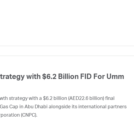
ategy with $6.2 Billion FID For Umm
h strategy with a $6.2 billion (AED22.6 billion) final
Gas Cap in Abu Dhabi alongside its international partners
rporation (CNPC).