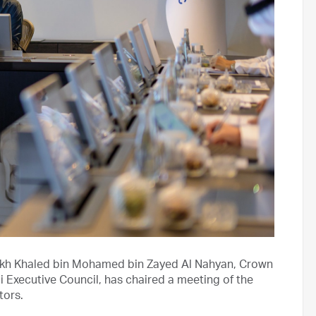
ikh Khaled bin Mohamed bin Zayed Al Nahyan, Crown
 Executive Council, has chaired a meeting of the
tors.