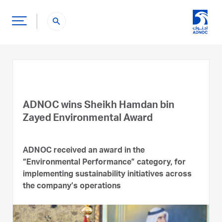
search
ADNOC wins Sheikh Hamdan bin
Zayed Environmental Award
ADNOC received an award in the
“Environmental Performance” category, for
implementing sustainability initiatives across
the company’s operations