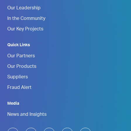
Our Leadership
In the Community
Our Key Projects
Quick Links
Our Partners
Our Products
Suppliers
Fraud Alert
Media
News and Insights