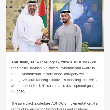
Abu Dhabi, UAE – February 12, 2024:
ADNOC has won
the Sheikh Hamdan Bin Zayed Environmental Award in
the “Environmental Performance” category, which
recognizes outstanding initiatives supporting the UAE’s
attainment of the UN’s sustainable development goals
for 2030.
The award acknowledges ADNOC’s implementation of a
range of lower-carbon technologies and solutions