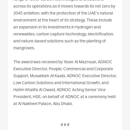
across its operations as it moves towards its net zero by
2045 ambition, with the protection of the UAE’s natural
environment at the heart of its strategy. These include
an expansion in its investments in hydrogen and
renewables, carbon capture technology, electrification,
and nature-based solutions such as the planting of
mangroves.
The award was received by Yaser Al Mazrouei, ADNOC
Executive Director, People, Commercial and Corporate
Support, Musabbeh Al Kaabi, ADNOC Executive Director,
Low Carbon Solutions and International Growth, and
Hatim Khalifa Al Owaid, ADNOC Acting Senior Vice
President, HSE, on behalf of ADNOC at a ceremony held
at Al Nakheel Palace, Abu Dhabi.
# # #