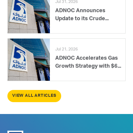
Jul 31, 2026
ADNOC Announces
Update to its Crude...
Jul 21, 2026
ADNOC Accelerates Gas
Growth Strategy with $6...
VIEW ALL ARTICLES