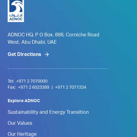
ADNOC HQ, P O Box. 898, Corniche Road
West, Abu Dhabi, UAE
Get Directions
Tel:
+971 2 7070000
Fax:
+971 2 6023389
|
+971 2 7071334
Explore ADNOC
Sustainability and Energy Transition
Our Values
Our Heritage