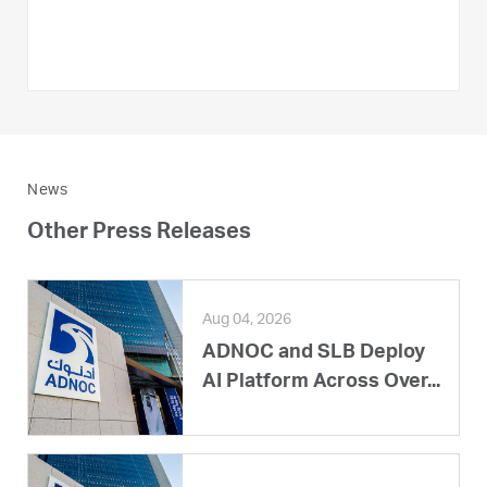
News
Other Press Releases
Aug 04, 2026
ADNOC and SLB Deploy
AI Platform Across Over...