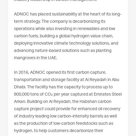
ADNOC has placed sustainability at the heart of its long-
term strategy. The company is decarbonizing its
operations while also investing in renewables and low
carbon fuels, building a global hydrogen value chain,
deploying innovative climate technology solutions, and
advancing nature-based solutions such as planting
mangroves in the UAE.
In 2016, ADNOC opened its first carbon capture,
transportation and storage facility at Al Reyadah in Abu
Dhabi. The facility has the capacity to process up to
800,000 tons of CO₂ per year captured at Emirates Steel
Arkan. Building on Al Reyadah, the Habshan carbon
capture project could provide for enhanced oil recovery
of industry leading low carbon-intensity barrels as well
as the production of low-carbon feedstocks such as
hydrogen, to help customers decarbonize their