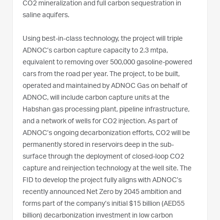
CO2 mineralization and full carbon sequestration in
saline aquifers.
Using best-in-class technology, the project will triple
ADNOC’s carbon capture capacity to 2.3 mtpa,
equivalent to removing over 500,000 gasoline-powered
cars from the road per year. The project, to be built,
operated and maintained by ADNOC Gas on behalf of
ADNOC, will include carbon capture units at the
Habshan gas processing plant, pipeline infrastructure,
and a network of wells for CO2 injection. As part of
ADNOC’s ongoing decarbonization efforts, CO2 will be
permanently stored in reservoirs deep in the sub-
surface through the deployment of closed-loop CO2
capture and reinjection technology at the well site. The
FID to develop the project fully aligns with ADNOC’s
recently announced Net Zero by 2045 ambition and
forms part of the company’s initial $15 billion (AED55
billion) decarbonization investment in low carbon