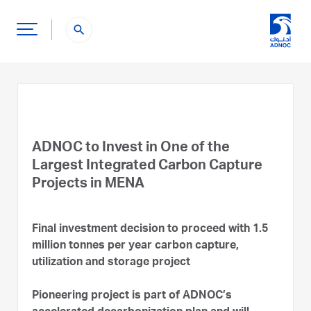
search
ADNOC to Invest in One of the
Largest Integrated Carbon Capture
Projects in MENA
Final investment decision to proceed with 1.5
million tonnes per year carbon capture,
utilization and storage project
Pioneering project is part of ADNOC’s