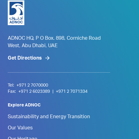
ADNOC HQ, P O Box. 898, Corniche Road
West, Abu Dhabi, UAE
Get Directions
Tel:
+971 2 7070000
Fax:
+971 2 6023389
|
+971 2 7071334
Explore ADNOC
Sustainability and Energy Transition
Our Values