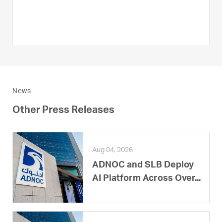
News
Other Press Releases
Aug 04, 2026
ADNOC and SLB Deploy
AI Platform Across Over...