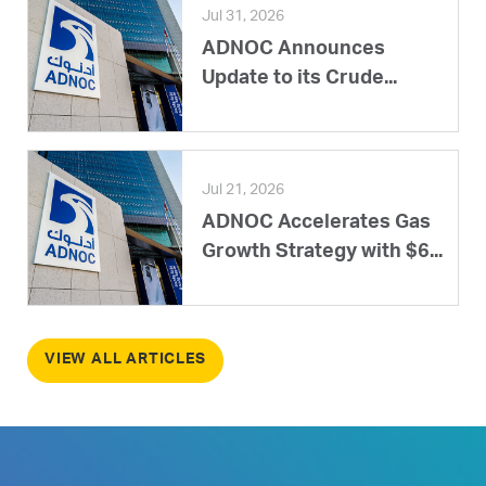
Jul 31, 2026
ADNOC Announces
Update to its Crude...
Jul 21, 2026
ADNOC Accelerates Gas
Growth Strategy with $6...
VIEW ALL ARTICLES