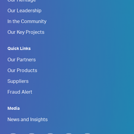
Our Heritage
Our Leadership
In the Community
Our Key Projects
Quick Links
Our Partners
Our Products
Suppliers
Fraud Alert
Media
News and Insights