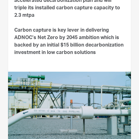
accelerated decarbonization plan and will
triple its installed carbon capture capacity to
2.3 mtpa
Carbon capture is key lever in delivering
ADNOC’s Net Zero by 2045 ambition which is
backed by an initial $15 billion decarbonization
investment in low carbon solutions