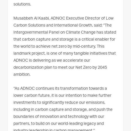
solutions.
Musabbeh Al Kaabi, ADNOC Executive Director of Low
Carbon Solutions and International Growth, said: “The
Intergovernmental Panel on Climate Change has stated
that carbon capture and storage is a critical enabler for
the world to achieve net zero by mid-century. This
landmark project, is one of many tangible initiatives that
ADNOC is delivering as we accelerate our
decarbonization plan to meet our Net Zero by 2045
ambition.
“As ADNOC continues its transformation towards a
lower carbon future, it is our intention to make further
investments to significantly reduce our emissions,
including in carbon capture and storage, and push the
boundaries of innovation and technology with our
partners, to build on our world-leading legacy and
industry leadership in carbon management.”