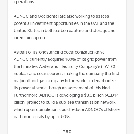
operations.
ADNOC and Occidental are also working to assess
potential investment opportunities in the UAE and the
United States in both carbon capture and storage and
direct air capture.
As part of its longstanding decarbonization drive,
ADNOC currently acquires 100% of its grid power from
the Emirates Water and Electricity Company’s (EWEC)
nuclear and solar sources, making the company the first
major oil and gas company in the world to decarbonize
its power at scale though an agreement of this kind.
Furthermore, ADNOC is developing a $3.8 billion (AED14
billion) project to build a sub-sea transmission network,
which upon completion, could reduce ADNOC’s offshore
carbon intensity by up to 50%.
# # #