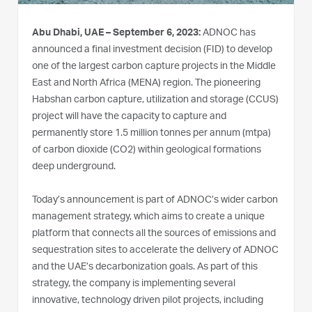
Abu Dhabi, UAE – September 6, 2023:
ADNOC has
announced a final investment decision (FID) to develop
one of the largest carbon capture projects in the Middle
East and North Africa (MENA) region. The pioneering
Habshan carbon capture, utilization and storage (CCUS)
project will have the capacity to capture and
permanently store 1.5 million tonnes per annum (mtpa)
of carbon dioxide (CO2) within geological formations
deep underground.
Today’s announcement is part of ADNOC’s wider carbon
management strategy, which aims to create a unique
platform that connects all the sources of emissions and
sequestration sites to accelerate the delivery of ADNOC
and the UAE’s decarbonization goals. As part of this
strategy, the company is implementing several
innovative, technology driven pilot projects, including