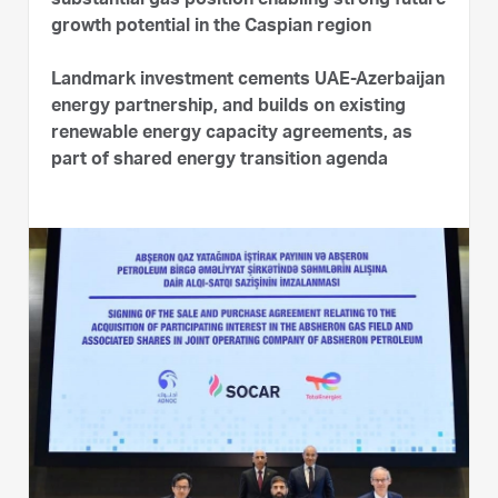
substantial gas position enabling strong future
growth potential in the Caspian region
Landmark investment cements UAE-Azerbaijan
energy partnership, and builds on existing
renewable energy capacity agreements, as
part of shared energy transition agenda