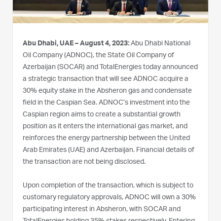
Abu Dhabi, UAE – August 4, 2023:
Abu Dhabi National
Oil Company (ADNOC), the State Oil Company of
Azerbaijan (SOCAR) and TotalEnergies today announced
a strategic transaction that will see ADNOC acquire a
30% equity stake in the Absheron gas and condensate
field in the Caspian Sea. ADNOC’s investment into the
Caspian region aims to create a substantial growth
position as it enters the international gas market, and
reinforces the energy partnership between the United
Arab Emirates (UAE) and Azerbaijan. Financial details of
the transaction are not being disclosed.
Upon completion of the transaction, which is subject to
customary regulatory approvals, ADNOC will own a 30%
participating interest in Absheron, with SOCAR and