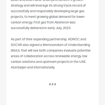
basin and asset base underpins ADNOC’s growth
strategy and will leverage its strong track-record of
successfully and responsibly developing large gas
projects, to meet growing global demand for lower-
carbon energy. First gas from Absheron was
successfully delivered in early July, 2023.
As part of their expanding partnership, ADNOC and
SOCAR also signed a Memorandum of Understanding
(MoU), that will see both companies evaluate potential
areas of collaboration across renewable energy, low
carbon solutions and upstream projects in the UAE,
Azerbaijan and internationally.
# # #