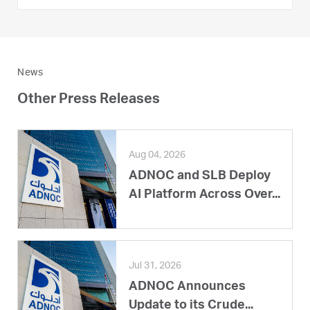
News
Other Press Releases
Aug 04, 2026
ADNOC and SLB Deploy
AI Platform Across Over...
Jul 31, 2026
ADNOC Announces
Update to its Crude...