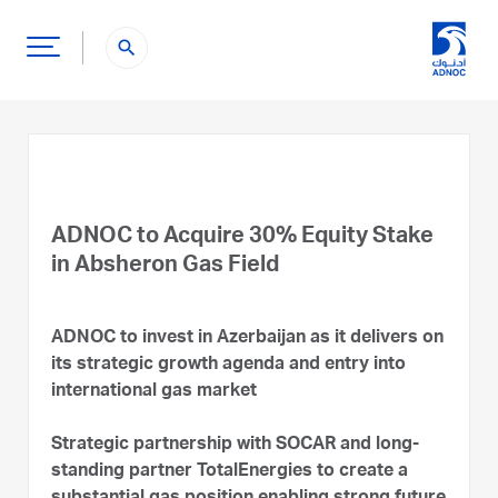
search
ADNOC to Acquire 30% Equity Stake
in Absheron Gas Field
ADNOC to invest in Azerbaijan as it delivers on
its strategic growth agenda and entry into
international gas market
Strategic partnership with SOCAR and long-
standing partner TotalEnergies to create a