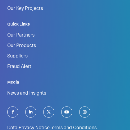
Our Key Projects
Quick Links
Our Partners
Our Products
Suppliers
Fraud Alert
Media
News and Insights
Data Privacy Notice
Terms and Conditions