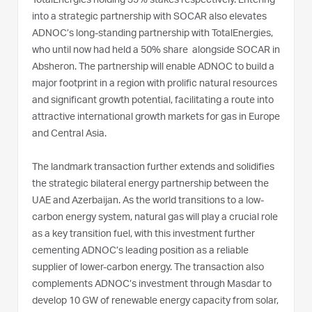
TotalEnergies holding 35% stakes respectively. Entering
into a strategic partnership with SOCAR also elevates
ADNOC’s long-standing partnership with TotalEnergies,
who until now had held a 50% share alongside SOCAR in
Absheron. The partnership will enable ADNOC to build a
major footprint in a region with prolific natural resources
and significant growth potential, facilitating a route into
attractive international growth markets for gas in Europe
and Central Asia.
The landmark transaction further extends and solidifies
the strategic bilateral energy partnership between the
UAE and Azerbaijan. As the world transitions to a low-
carbon energy system, natural gas will play a crucial role
as a key transition fuel, with this investment further
cementing ADNOC’s leading position as a reliable
supplier of lower-carbon energy. The transaction also
complements ADNOC’s investment through Masdar to
develop 10 GW of renewable energy capacity from solar,