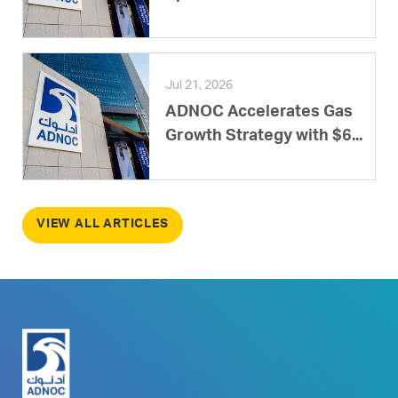
Jul 21, 2026
ADNOC Accelerates Gas
Growth Strategy with $6...
VIEW ALL ARTICLES