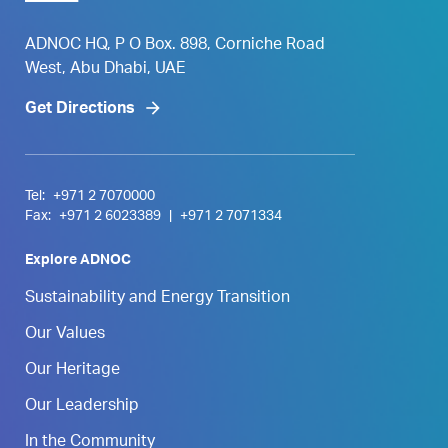
ADNOC HQ, P O Box. 898, Corniche Road
West, Abu Dhabi, UAE
Get Directions
Tel:
+971 2 7070000
Fax:
+971 2 6023389
|
+971 2 7071334
Explore ADNOC
Sustainability and Energy Transition
Our Values
Our Heritage
Our Leadership
In the Community