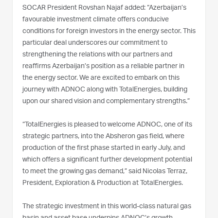
SOCAR President Rovshan Najaf added: “Azerbaijan’s
favourable investment climate offers conducive
conditions for foreign investors in the energy sector. This
particular deal underscores our commitment to
strengthening the relations with our partners and
reaffirms Azerbaijan’s position as a reliable partner in
the energy sector. We are excited to embark on this
journey with ADNOC along with TotalEnergies, building
upon our shared vision and complementary strengths.”
“TotalEnergies is pleased to welcome ADNOC, one of its
strategic partners, into the Absheron gas field, where
production of the first phase started in early July, and
which offers a significant further development potential
to meet the growing gas demand,” said Nicolas Terraz,
President, Exploration & Production at TotalEnergies.
The strategic investment in this world-class natural gas