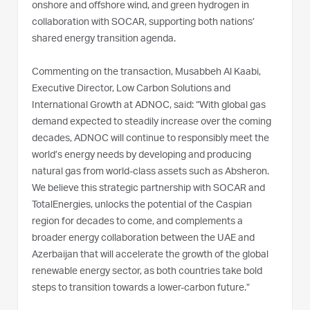
onshore and offshore wind, and green hydrogen in
collaboration with SOCAR, supporting both nations’
shared energy transition agenda.
Commenting on the transaction, Musabbeh Al Kaabi,
Executive Director, Low Carbon Solutions and
International Growth at ADNOC, said: “With global gas
demand expected to steadily increase over the coming
decades, ADNOC will continue to responsibly meet the
world’s energy needs by developing and producing
natural gas from world-class assets such as Absheron.
We believe this strategic partnership with SOCAR and
TotalEnergies, unlocks the potential of the Caspian
region for decades to come, and complements a
broader energy collaboration between the UAE and
Azerbaijan that will accelerate the growth of the global
renewable energy sector, as both countries take bold
steps to transition towards a lower-carbon future.”