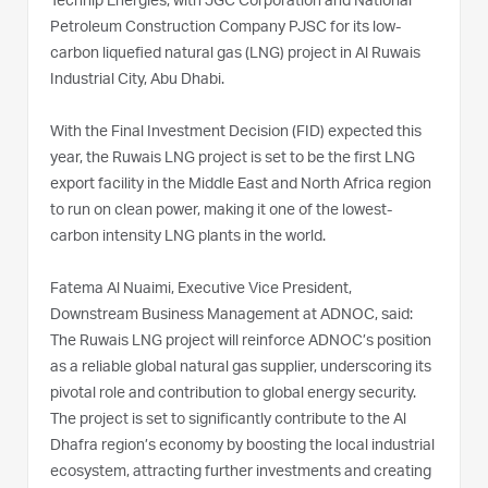
Technip Energies, with JGC Corporation and National
Petroleum Construction Company PJSC for its low-
carbon liquefied natural gas (LNG) project in Al Ruwais
Industrial City, Abu Dhabi.
With the Final Investment Decision (FID) expected this
year, the Ruwais LNG project is set to be the first LNG
export facility in the Middle East and North Africa region
to run on clean power, making it one of the lowest-
carbon intensity LNG plants in the world.
Fatema Al Nuaimi, Executive Vice President,
Downstream Business Management at ADNOC, said:
The Ruwais LNG project will reinforce ADNOC’s position
as a reliable global natural gas supplier, underscoring its
pivotal role and contribution to global energy security.
The project is set to significantly contribute to the Al
Dhafra region’s economy by boosting the local industrial
ecosystem, attracting further investments and creating