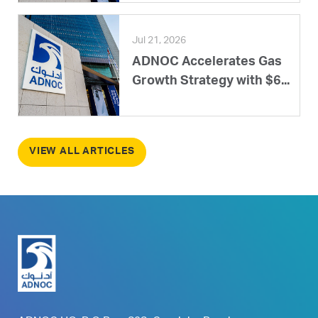
Jul 21, 2026
ADNOC Accelerates Gas
Growth Strategy with $6...
VIEW ALL ARTICLES