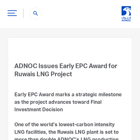
search
ADNOC Issues Early EPC Award for
Ruwais LNG Project
Early EPC Award marks a strategic milestone
as the project advances toward Final
Investment Decision
One of the world’s lowest-carbon intensity
LNG facilities, the Ruwais LNG plant is set to