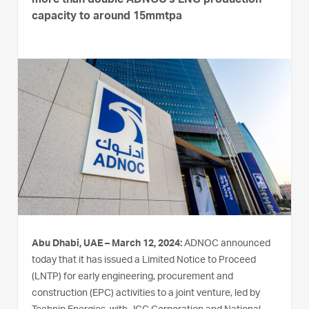
more than double ADNOC’s LNG production
capacity to around 15mmtpa
Abu Dhabi, UAE – March 12, 2024:
ADNOC announced
today that it has issued a Limited Notice to Proceed
(LNTP) for early engineering, procurement and
construction (EPC) activities to a joint venture, led by