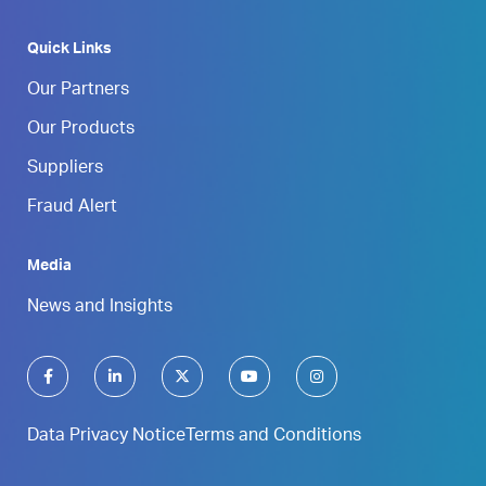
Quick Links
Our Partners
Our Products
Suppliers
Fraud Alert
Media
News and Insights
Data Privacy Notice
Terms and Conditions