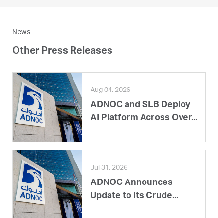
News
Other Press Releases
Aug 04, 2026
ADNOC and SLB Deploy
AI Platform Across Over...
Jul 31, 2026
ADNOC Announces
Update to its Crude...