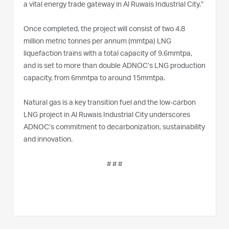
a vital energy trade gateway in Al Ruwais Industrial City.”
Once completed, the project will consist of two 4.8
million metric tonnes per annum (mmtpa) LNG
liquefaction trains with a total capacity of 9.6mmtpa,
and is set to more than double ADNOC’s LNG production
capacity, from 6mmtpa to around 15mmtpa.
Natural gas is a key transition fuel and the low-carbon
LNG project in Al Ruwais Industrial City underscores
ADNOC’s commitment to decarbonization, sustainability
and innovation.
# # #