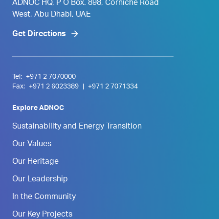
ADNOC HQ, P O Box. 898, Corniche Road
West, Abu Dhabi, UAE
Get Directions
Tel:
+971 2 7070000
Fax:
+971 2 6023389
|
+971 2 7071334
Explore ADNOC
Sustainability and Energy Transition
Our Values
Our Heritage
Our Leadership
In the Community
Our Key Projects