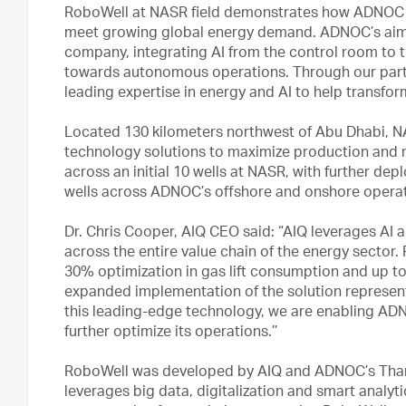
RoboWell at NASR field demonstrates how ADNOC is
meet growing global energy demand. ADNOC’s aim 
company, integrating AI from the control room to
towards autonomous operations. Through our partn
leading expertise in energy and AI to help transform
Located 130 kilometers northwest of Abu Dhabi, NASR 
technology solutions to maximize production and
across an initial 10 wells at NASR, with further de
wells across ADNOC’s offshore and onshore operat
Dr. Chris Cooper, AIQ CEO said: “AIQ leverages AI 
across the entire value chain of the energy sector
30% optimization in gas lift consumption and up to
expanded implementation of the solution represent
this leading-edge technology, we are enabling ADN
further optimize its operations.’’
RoboWell was developed by AIQ and ADNOC’s Thama
leverages big data, digitalization and smart analy