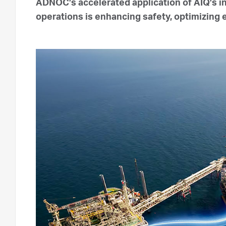
ADNOC’s accelerated application of AIQ’s i
operations is enhancing safety, optimizing 