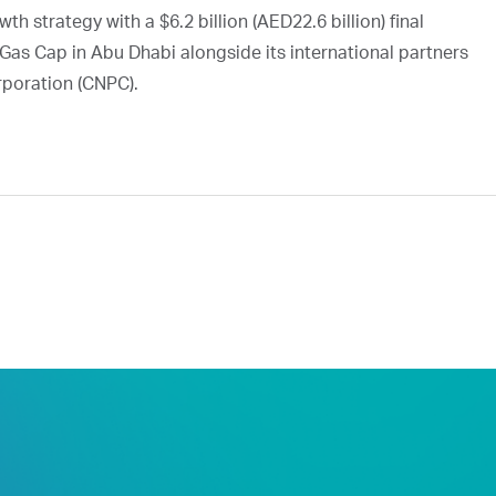
h strategy with a $6.2 billion (AED22.6 billion) final
Gas Cap in Abu Dhabi alongside its international partners
rporation (CNPC).