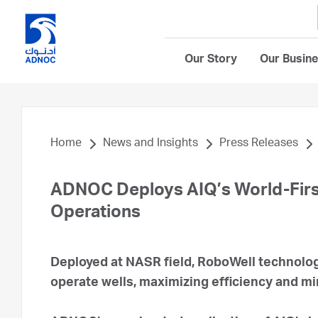
Our Story
Our Busin
Home
News and Insights
Press Releases
ADNOC Deploys AIQ’s World-First
Operations
Deployed at NASR field, RoboWell technolo
operate wells, maximizing efficiency and m