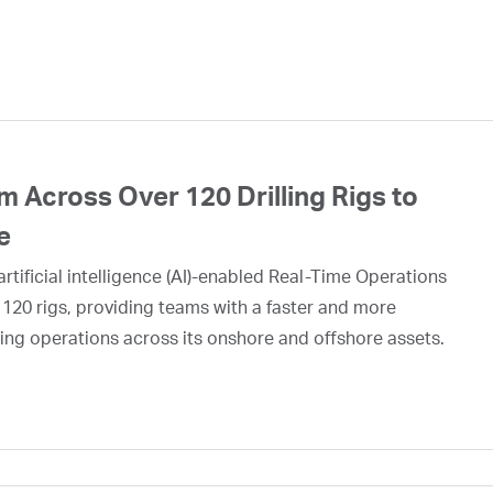
 Across Over 120 Drilling Rigs to
e
rtificial intelligence (AI)-enabled Real-Time Operations
 120 rigs, providing teams with a faster and more
ing operations across its onshore and offshore assets.