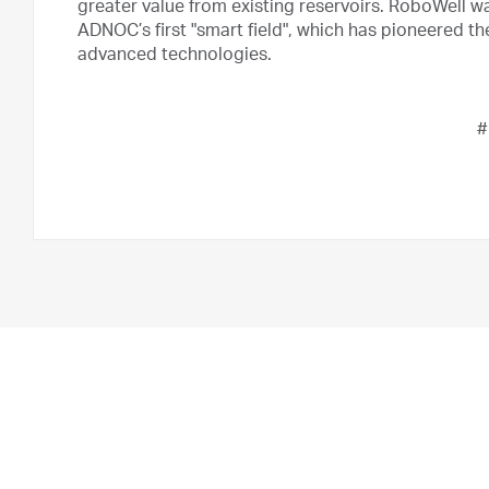
greater value from existing reservoirs. RoboWell wa
ADNOC’s first "smart field", which has pioneered t
advanced technologies.
#