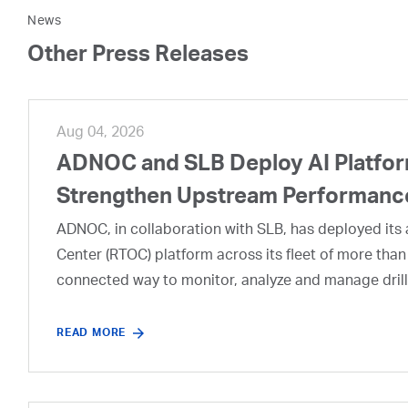
News
Other Press Releases
Aug 04, 2026
ADNOC and SLB Deploy AI Platform
Strengthen Upstream Performanc
ADNOC, in collaboration with SLB, has deployed its a
Center (RTOC) platform across its fleet of more than
connected way to monitor, analyze and manage drill
READ MORE