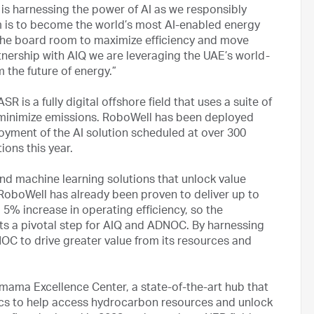
 harnessing the power of AI as we responsibly
is to become the world’s most AI-enabled energy
 the board room to maximize efficiency and move
ership with AIQ we are leveraging the UAE’s world-
 the future of energy.”
is a fully digital offshore field that uses a suite of
 minimize emissions. RoboWell has been deployed
ployment of the AI solution scheduled at over 300
ions this year.
and machine learning solutions that unlock value
. RoboWell has already been proven to deliver up to
 5% increase in operating efficiency, so the
s a pivotal step for AIQ and ADNOC. By harnessing
OC to drive greater value from its resources and
ma Excellence Center, a state-of-the-art hub that
tics to help access hydrocarbon resources and unlock