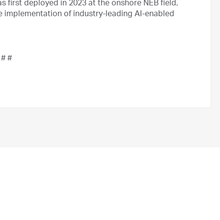
s first deployed in 2023 at the onshore NEB field,
he implementation of industry-leading AI-enabled
 # #