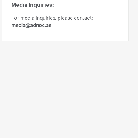
Media Inquiries:
For media inquiries, please contact:
media@adnoc.ae