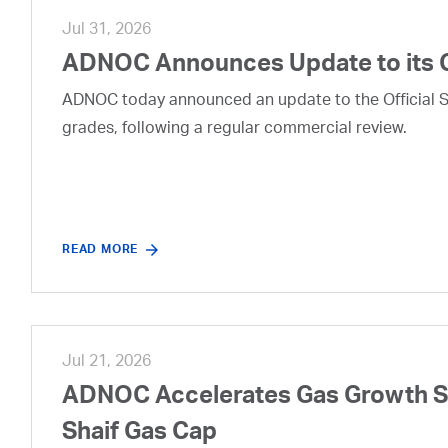
Jul 31, 2026
ADNOC Announces Update to its 
ADNOC today announced an update to the Official Se
grades, following a regular commercial review.
READ MORE
Jul 21, 2026
ADNOC Accelerates Gas Growth Str
Shaif Gas Cap