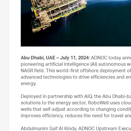
Abu Dhabi, UAE – July 11, 2024:
ADNOC today annou
pioneering artificial intelligence (AI) autonomous we
NASR field. This world-first offshore deployment 
advanced technologies to drive efficiencies and en
energy.
Deployed in partnership with AIQ, the Abu Dhabi-b
solutions to the energy sector, RoboWell uses cl
wells that self-adjust according to changing condit
improves efficiency, reduces the need for travel an
Abdulmunim Saif Al Kindy, ADNOC Upstream Executi