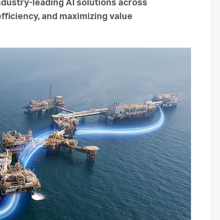
ndustry-leading AI solutions across
efficiency, and maximizing value