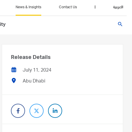
News & Insights
Contact Us
|
العربية
search
ity
Release Details
July 11, 2024
Abu Dhabi