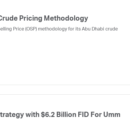
Crude Pricing Methodology
lling Price (OSP) methodology for its Abu Dhabi crude
ategy with $6.2 Billion FID For Umm