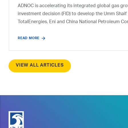
ADNOC is accelerating its integrated global gas growt
investment decision (FID) to develop the Umm Shaif 
TotalEnergies, Eni and China National Petroleum Co
READ MORE
VIEW ALL ARTICLES