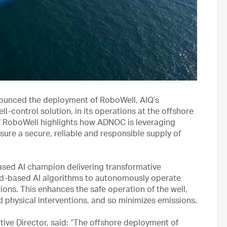
nced the deployment of RoboWell, AIQ’s
ll-control solution, in its operations at the offshore
of RoboWell highlights how ADNOC is leveraging
sure a secure, reliable and responsible supply of
ased AI champion delivering transformative
oud-based AI algorithms to autonomously operate
ions. This enhances the safe operation of the well,
d physical interventions, and so minimizes emissions.
ve Director, said: “The offshore deployment of