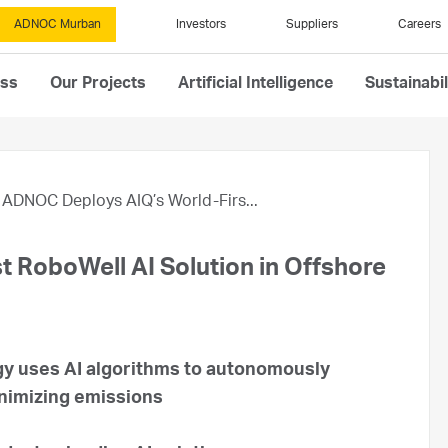
ADNOC Murban
Investors
Suppliers
Careers
ess
Our Projects
Artificial Intelligence
Sustainabil
ADNOC Deploys AIQ’s World-Firs...
 RoboWell AI Solution in Offshore
gy uses AI algorithms to autonomously
inimizing emissions