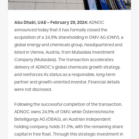
Abu Dhabi, UAE – February 29, 2024:
ADNOC
announced today that it has formally closed the
acquisition of a 24.9% shareholding in OMV AG (OMV), a
global energy and chemicals group, headquartered and
listed in Vienna, Austria, from Mubadala Investment
Company (Mubadala). The transaction accelerates
delivery of ADNOC’s global chemicals growth strategy,
and reinforces its status as a responsible, long-term
partner and growth-oriented investor. Financial details
were not disclosed.
Following the successful completion of the transaction,
ADNOC owns 24.9% of OMV, while Österreichische
Beteiligungs AG (ÖBAG), an Austrian independent
holding company, holds 31.5%, with the remaining share
capital in free float. Through this strategic investment in