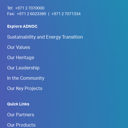
Tel:
+971 2 7070000
Fax:
+971 2 6023389
|
+971 2 7071334
Explore ADNOC
Sustainability and Energy Transition
Our Values
Our Heritage
Our Leadership
In the Community
Our Key Projects
Quick Links
Our Partners
Our Products