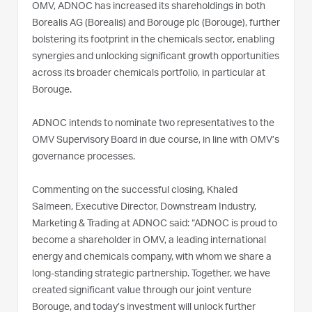
OMV, ADNOC has increased its shareholdings in both
Borealis AG (Borealis) and Borouge plc (Borouge), further
bolstering its footprint in the chemicals sector, enabling
synergies and unlocking significant growth opportunities
across its broader chemicals portfolio, in particular at
Borouge.
ADNOC intends to nominate two representatives to the
OMV Supervisory Board in due course, in line with OMV’s
governance processes.
Commenting on the successful closing, Khaled
Salmeen, Executive Director, Downstream Industry,
Marketing & Trading at ADNOC said: “ADNOC is proud to
become a shareholder in OMV, a leading international
energy and chemicals company, with whom we share a
long-standing strategic partnership. Together, we have
created significant value through our joint venture
Borouge, and today’s investment will unlock further