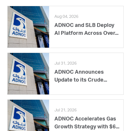
Aug 04, 2026
ADNOC and SLB Deploy
AI Platform Across Over...
Jul 31, 2026
ADNOC Announces
Update to its Crude...
Jul 21, 2026
ADNOC Accelerates Gas
Growth Strategy with $6...