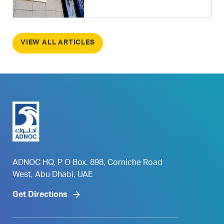
VIEW ALL ARTICLES
ADNOC HQ, P O Box. 898, Corniche Road
West, Abu Dhabi, UAE
Get Directions