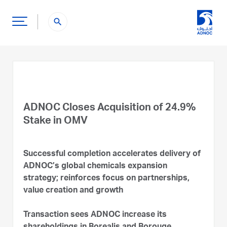
search
ADNOC Closes Acquisition of 24.9%
Stake in OMV
Successful completion accelerates delivery of
ADNOC’s global chemicals expansion
strategy; reinforces focus on partnerships,
value creation and growth
Transaction sees ADNOC increase its