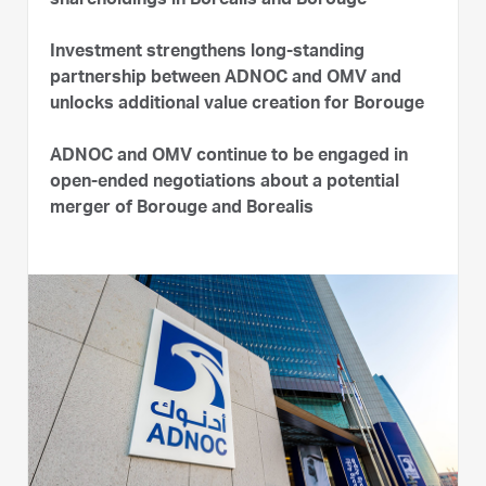
shareholdings in Borealis and Borouge
Investment strengthens long-standing
partnership between ADNOC and OMV and
unlocks additional value creation for Borouge
ADNOC and OMV continue to be engaged in
open-ended negotiations about a potential
merger of Borouge and Borealis