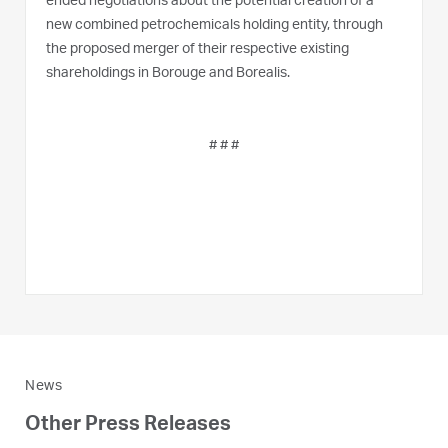
ended negotiations about the potential creation of a
new combined petrochemicals holding entity, through
the proposed merger of their respective existing
shareholdings in Borouge and Borealis.
# # #
News
Other Press Releases