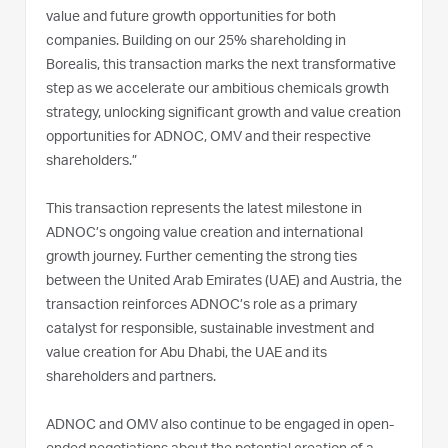
value and future growth opportunities for both
companies. Building on our 25% shareholding in
Borealis, this transaction marks the next transformative
step as we accelerate our ambitious chemicals growth
strategy, unlocking significant growth and value creation
opportunities for ADNOC, OMV and their respective
shareholders.”
This transaction represents the latest milestone in
ADNOC’s ongoing value creation and international
growth journey. Further cementing the strong ties
between the United Arab Emirates (UAE) and Austria, the
transaction reinforces ADNOC’s role as a primary
catalyst for responsible, sustainable investment and
value creation for Abu Dhabi, the UAE and its
shareholders and partners.
ADNOC and OMV also continue to be engaged in open-