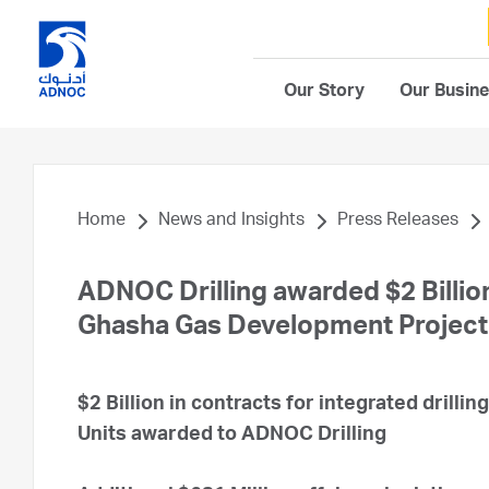
Our Story
Our Busin
Home
News and Insights
Press Releases
ADNOC Drilling awarded $2 Billion
Ghasha Gas Development Project
$2 Billion in contracts for integrated drillin
Units awarded to ADNOC Drilling