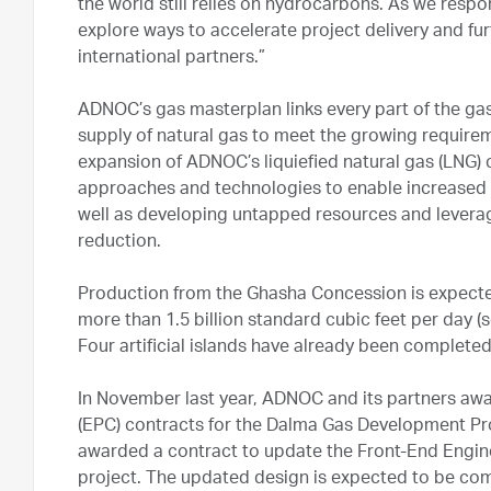
the world still relies on hydrocarbons. As we resp
explore ways to accelerate project delivery and fu
international partners.”
ADNOC’s gas masterplan links every part of the ga
supply of natural gas to meet the growing require
expansion of ADNOC’s liquiefied natural gas (LNG) 
approaches and technologies to enable increased a
well as developing untapped resources and leverag
reduction.
Production from the Ghasha Concession is expecte
more than 1.5 billion standard cubic feet per day (
Four artificial islands have already been complete
In November last year, ADNOC and its partners aw
(EPC) contracts for the Dalma Gas Development Pro
awarded a contract to update the Front-End Engine
project. The updated design is expected to be comp