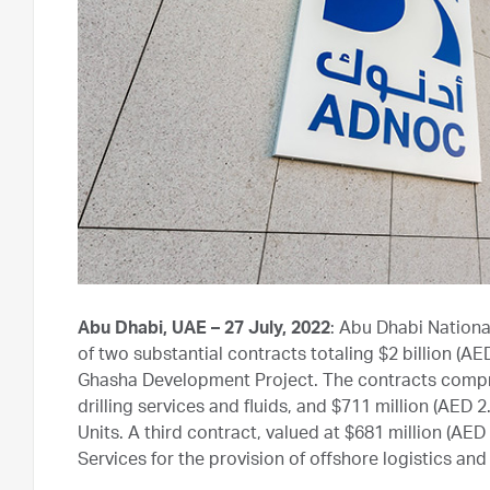
Abu Dhabi, UAE – 27 July, 2022
: Abu Dhabi Nation
of two substantial contracts totaling $2 billion (AED
Ghasha Development Project. The contracts comprise
drilling services and fluids, and $711 million (AED 2.6
Units. A third contract, valued at $681 million (AE
Services for the provision of offshore logistics an