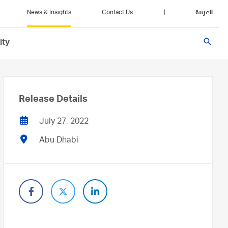
News & Insights
Contact Us
|
العربية
search
ity
Release Details
July 27, 2022
Abu Dhabi