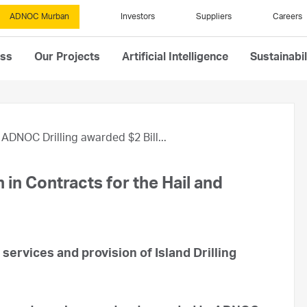
ADNOC Murban
Investors
Suppliers
Careers
ess
Our Projects
Artificial Intelligence
Sustainabil
ADNOC Drilling awarded $2 Bill...
 in Contracts for the Hail and
g services and provision of Island Drilling