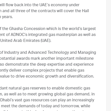
will flow back into the UAE’s economy under
nd all three of the contracts will cover the Hail
 years.
f the Ghasha Concession which is the world’s largest
nt of ADNOC’s integrated gas masterplan as well as
e United Arab Emirates (UAE).
er of Industry and Advanced Technology and Managing
bstantial awards mark another important milestone
also demonstrate the deep expertise and experience
ently deliver complex projects that enable gas
 value to drive economic growth and diversification.
ant natural gas reserves to enable domestic gas
ion, as well as to meet growing global gas demand, in
 Dhabi’s vast gas resources can play an increasingly
to meet the demands of today and tomorrow, while