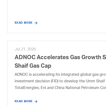
READ MORE
Jul 21, 2026
ADNOC Accelerates Gas Growth Str
Shaif Gas Cap
ADNOC is accelerating its integrated global gas growt
investment decision (FID) to develop the Umm Shaif 
TotalEnergies, Eni and China National Petroleum Co
READ MORE