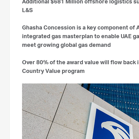
Additional $681 Million offshore logistics
L&S
Ghasha Concession is a key component of
integrated gas masterplan to enable UAE gas
meet growing global gas demand
Over 80% of the award value will flow back
Country Value program