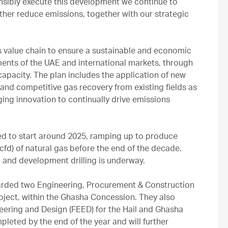
onsibly execute this development we continue to
rther reduce emissions, together with our strategic
s value chain to ensure a sustainable and economic
ments of the UAE and international markets, through
capacity. The plan includes the application of new
nd competitive gas recovery from existing fields as
ing innovation to continually drive emissions
d to start around 2025, ramping up to produce
scfd) of natural gas before the end of the decade.
d and development drilling is underway.
arded two Engineering, Procurement & Construction
ject, within the Ghasha Concession. They also
ering and Design (FEED) for the Hail and Ghasha
leted by the end of the year and will further