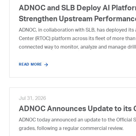
ADNOC and SLB Deploy AI Platform
Strengthen Upstream Performanc
ADNOC, in collaboration with SLB, has deployed its a
Center (RTOC) platform across its fleet of more than
connected way to monitor, analyze and manage drill
READ MORE
Jul 31, 2026
ADNOC Announces Update to its 
ADNOC today announced an update to the Official Se
grades, following a regular commercial review.