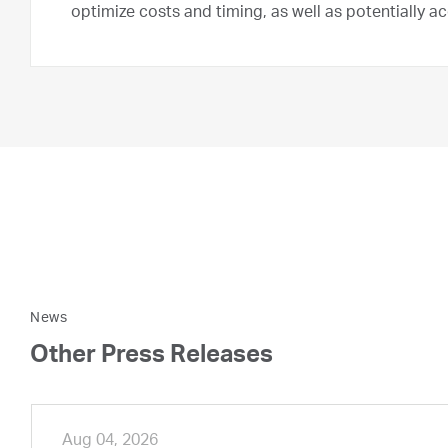
optimize costs and timing, as well as potentially a
News
Other Press Releases
Aug 04, 2026