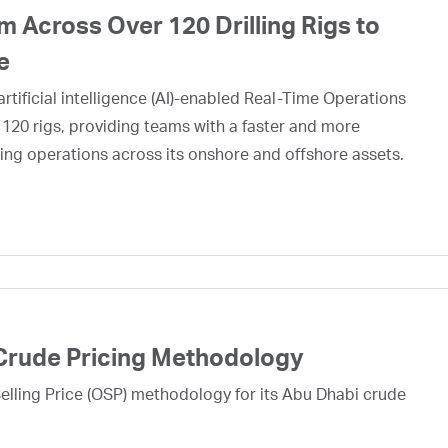
 Across Over 120 Drilling Rigs to
e
rtificial intelligence (AI)-enabled Real-Time Operations
 120 rigs, providing teams with a faster and more
ing operations across its onshore and offshore assets.
Crude Pricing Methodology
lling Price (OSP) methodology for its Abu Dhabi crude