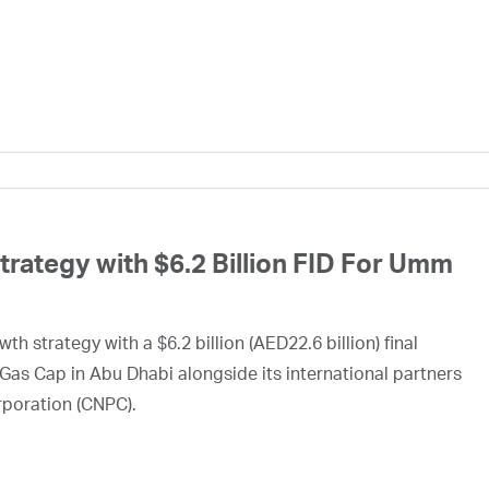
ategy with $6.2 Billion FID For Umm
h strategy with a $6.2 billion (AED22.6 billion) final
Gas Cap in Abu Dhabi alongside its international partners
rporation (CNPC).