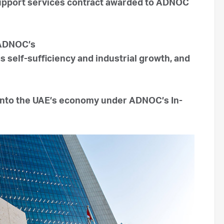
 support services contract awarded to ADNOC
 ADNOC’s
 self-sufficiency and industrial growth, and
 into the UAE’s economy under ADNOC’s In-