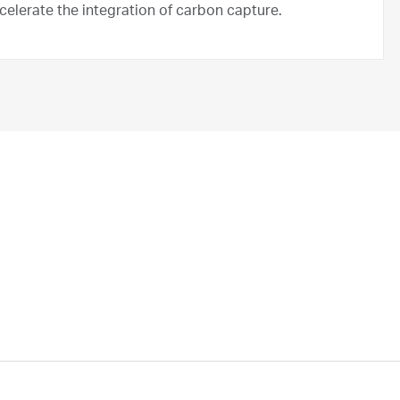
ccelerate the integration of carbon capture.