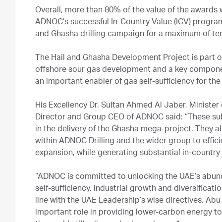
Overall, more than 80% of the value of the awards 
ADNOC’s successful In-Country Value (ICV) program a
and Ghasha drilling campaign for a maximum of ten
The Hail and Ghasha Development Project is part o
offshore sour gas development and a key compone
an important enabler of gas self-sufficiency for th
His Excellency Dr. Sultan Ahmed Al Jaber, Minist
Director and Group CEO of ADNOC said: “These su
in the delivery of the Ghasha mega-project. They 
within ADNOC Drilling and the wider group to effici
expansion, while generating substantial in-country
“ADNOC is committed to unlocking the UAE’s abund
self-sufficiency, industrial growth and diversificat
line with the UAE Leadership’s wise directives. Abu
important role in providing lower-carbon energy 