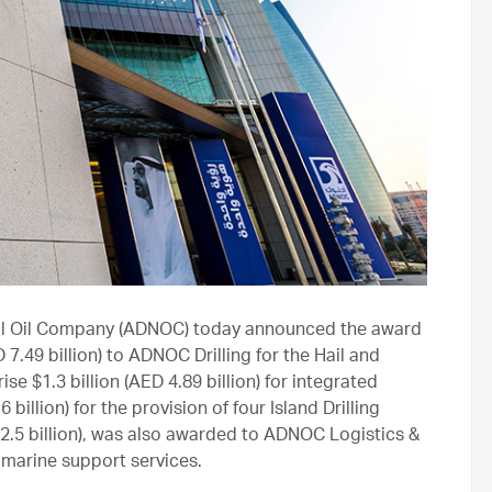
al Oil Company (ADNOC) today announced the award
 7.49 billion) to ADNOC Drilling for the Hail and
 $1.3 billion (AED 4.89 billion) for integrated
 billion) for the provision of four Island Drilling
D 2.5 billion), was also awarded to ADNOC Logistics &
d marine support services.