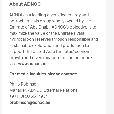
About ADNOC
ADNOC is a leading diversified energy and
petrochemicals group wholly owned by the
Emirate of Abu Dhabi. ADNOC’s objective is to
maximize the value of the Emirate’s vast
hydrocarbon reserves through responsible and
sustainable exploration and production to
support the United Arab Emirates’ economic
growth and diversification. To find out more,
visit
www.adnoc.ae
For media inquiries please contact:
Philip Robinson
Manager, ADNOC External Relations
+971 (0) 50 504 4934
probinson@adnoc.ae