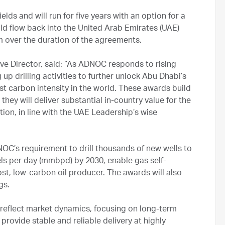
s and will run for five years with an option for a
ld flow back into the United Arab Emirates (UAE)
over the duration of the agreements.
 Director, said: “As ADNOC responds to rising
p drilling activities to further unlock Abu Dhabi’s
t carbon intensity in the world. These awards build
they will deliver substantial in-country value for the
ion, in line with the UAE Leadership’s wise
C’s requirement to drill thousands of new wells to
els per day (mmbpd) by 2030, enable gas self-
st, low-carbon oil producer. The awards will also
ngs.
reflect market dynamics, focusing on long-term
provide stable and reliable delivery at highly