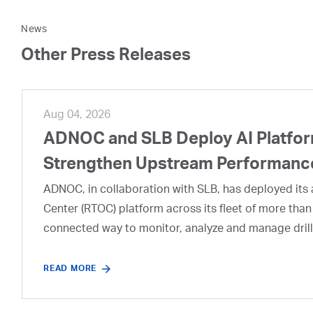
News
Other Press Releases
Aug 04, 2026
ADNOC and SLB Deploy AI Platform
Strengthen Upstream Performanc
ADNOC, in collaboration with SLB, has deployed its a
Center (RTOC) platform across its fleet of more than
connected way to monitor, analyze and manage drill
READ MORE