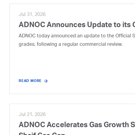
Jul 31, 2026
ADNOC Announces Update to its 
ADNOC today announced an update to the Official Se
grades, following a regular commercial review.
READ MORE
Jul 21, 2026
ADNOC Accelerates Gas Growth Str