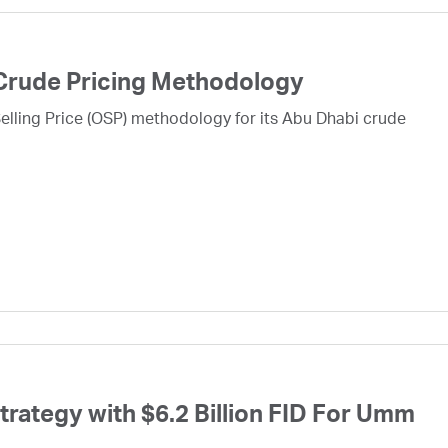
Crude Pricing Methodology
lling Price (OSP) methodology for its Abu Dhabi crude
ategy with $6.2 Billion FID For Umm