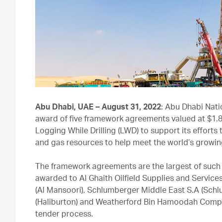
Abu Dhabi, UAE – August 31, 2022
: Abu Dhabi Nat
award of five framework agreements valued at $1.83 b
Logging While Drilling (LWD) to support its efforts
and gas resources to help meet the world’s growi
The framework agreements are the largest of such 
awarded to Al Ghaith Oilfield Supplies and Service
(Al Mansoori), Schlumberger Middle East S.A (Sch
(Haliburton) and Weatherford Bin Hamoodah Compan
tender process.