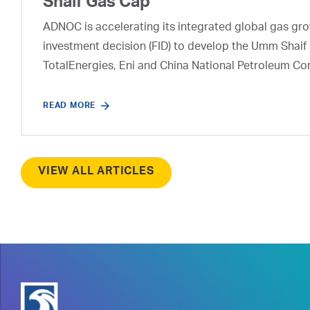
Shaif Gas Cap
ADNOC is accelerating its integrated global gas growt
investment decision (FID) to develop the Umm Shaif 
TotalEnergies, Eni and China National Petroleum Co
READ MORE
VIEW ALL ARTICLES