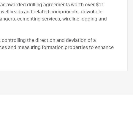
as awarded drilling agreements worth over $11
 for wellheads and related components, downhole
angers, cementing services, wireline logging and
ls controlling the direction and deviation of a
urces and measuring formation properties to enhance