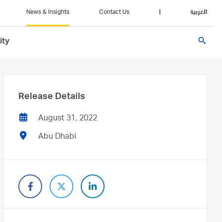
News & Insights
Contact Us
|
العربية
search
ity
Release Details
August 31, 2022
Abu Dhabi