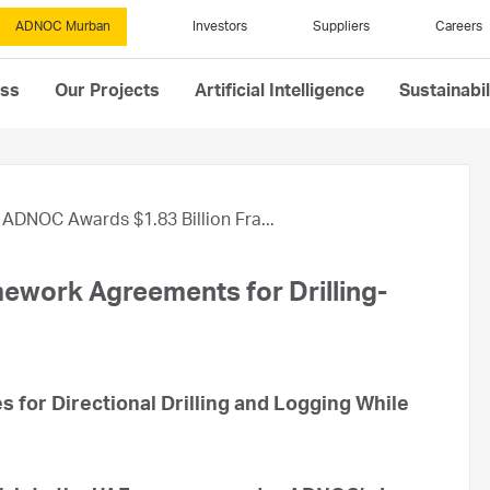
ADNOC Murban
Investors
Suppliers
Careers
ess
Our Projects
Artificial Intelligence
Sustainabil
ADNOC Awards $1.83 Billion Fra...
ework Agreements for Drilling-
s for Directional Drilling and Logging While