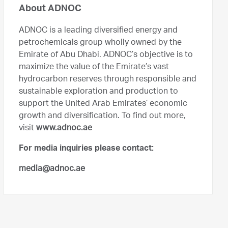
About ADNOC
ADNOC is a leading diversified energy and
petrochemicals group wholly owned by the
Emirate of Abu Dhabi. ADNOC’s objective is to
maximize the value of the Emirate’s vast
hydrocarbon reserves through responsible and
sustainable exploration and production to
support the United Arab Emirates’ economic
growth and diversification. To find out more,
visit
www.adnoc.ae
For media inquiries please contact:
media@adnoc.ae