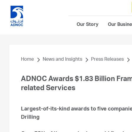
Our Story
Our Busin
Home
News and Insights
Press Releases
ADNOC Awards $1.83 Billion Fram
related Services
Largest-of-its-kind awards to five companie
Drilling