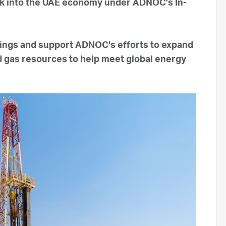
ck into the UAE economy under ADNOC’s In-
vings and support ADNOC’s efforts to expand
nd gas resources to help meet global energy