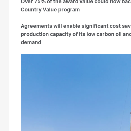
Over 75% of the award value could flow ba
Country Value program
Agreements will enable significant cost sa
production capacity of its low carbon oil a
demand