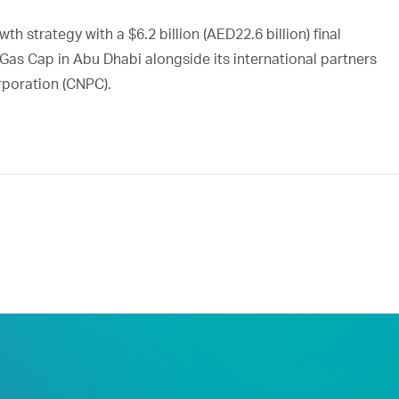
h strategy with a $6.2 billion (AED22.6 billion) final
Gas Cap in Abu Dhabi alongside its international partners
rporation (CNPC).