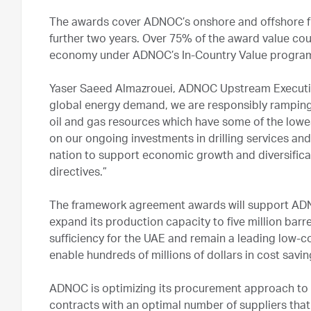
The awards cover ADNOC’s onshore and offshore field
further two years. Over 75% of the award value cou
economy under ADNOC’s In-Country Value program 
Yaser Saeed Almazrouei, ADNOC Upstream Executive
global energy demand, we are responsibly ramping u
oil and gas resources which have some of the lowes
on our ongoing investments in drilling services and 
nation to support economic growth and diversificat
directives.”
The framework agreement awards will support ADNO
expand its production capacity to five million barr
sufficiency for the UAE and remain a leading low-co
enable hundreds of millions of dollars in cost savi
ADNOC is optimizing its procurement approach to 
contracts with an optimal number of suppliers that 