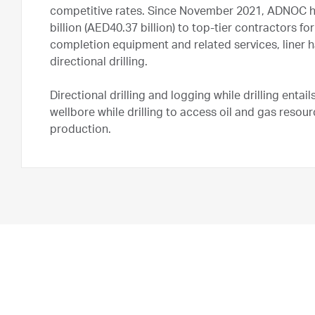
competitive rates. Since November 2021, ADNOC h
billion (AED40.37 billion) to top-tier contractors
completion equipment and related services, liner h
directional drilling.
Directional drilling and logging while drilling entai
wellbore while drilling to access oil and gas reso
production.