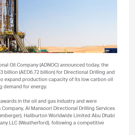
ional Oil Company (ADNOC) announced today, the
illion (AED6.72 billion) for Directional Drilling and
 to expand production capacity of its low carbon oil
ng demand for energy.
awards in the oil and gas industry and were
s Company, Al Mansoori Directional Drilling Services
lumberger), Haliburton Worldwide Limited Abu Dhabi
y LLC (Weatherford), following a competitive