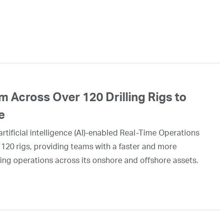
 Across Over 120 Drilling Rigs to
e
rtificial intelligence (AI)-enabled Real-Time Operations
 120 rigs, providing teams with a faster and more
ing operations across its onshore and offshore assets.