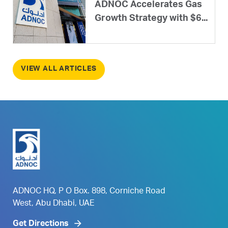
ADNOC Accelerates Gas
Growth Strategy with $6...
VIEW ALL ARTICLES
ADNOC HQ, P O Box. 898, Corniche Road
West, Abu Dhabi, UAE
Get Directions