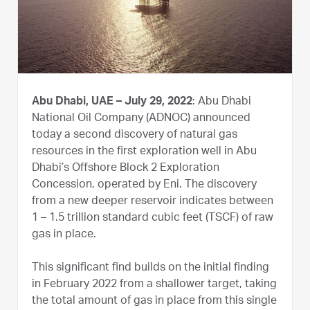
Abu Dhabi, UAE – July 29, 2022
: Abu Dhabi
National Oil Company (ADNOC) announced
today a second discovery of natural gas
resources in the first exploration well in Abu
Dhabi’s Offshore Block 2 Exploration
Concession, operated by Eni. The discovery
from a new deeper reservoir indicates between
1 – 1.5 trillion standard cubic feet (TSCF) of raw
gas in place.
This significant find builds on the initial finding
in February 2022 from a shallower target, taking
the total amount of gas in place from this single