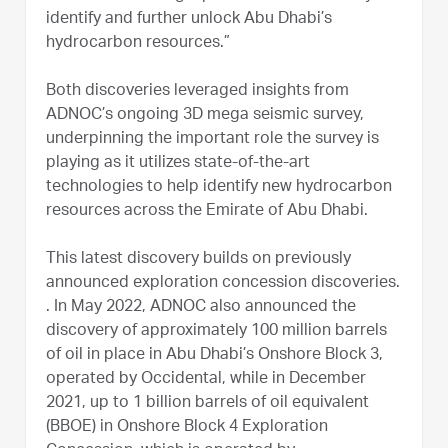
identify and further unlock Abu Dhabi’s
hydrocarbon resources.”
Both discoveries leveraged insights from
ADNOC’s ongoing 3D mega seismic survey,
underpinning the important role the survey is
playing as it utilizes state-of-the-art
technologies to help identify new hydrocarbon
resources across the Emirate of Abu Dhabi.
This latest discovery builds on previously
announced exploration concession discoveries.
. In May 2022, ADNOC also announced the
discovery of approximately 100 million barrels
of oil in place in Abu Dhabi’s Onshore Block 3,
operated by Occidental, while in December
2021, up to 1 billion barrels of oil equivalent
(BBOE) in Onshore Block 4 Exploration