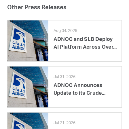
Other Press Releases
Aug 04, 2026
ADNOC and SLB Deploy
AI Platform Across Over...
Jul 31, 2026
ADNOC Announces
Update to its Crude...
Jul 21, 2026