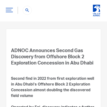
search
ADNOC Announces Second Gas
Discovery from Offshore Block 2
Exploration Concession in Abu Dhabi
Second find in 2022 from first exploration well
in Abu Dhabi’s Offshore Block 2 Exploration
Concession almost doubling the discovered
field volume