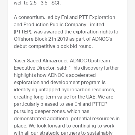
well to 2.5 - 3.5 TSCF.
A consortium, led by Eni and PTT Exploration
and Production Public Company Limited
(PTTEP), was awarded the exploration rights for
Offshore Block 2 in 2019 as part of ADNOC’s
debut competitive block bid round.
Yaser Saeed Almazrouei, ADNOC Upstream
Executive Director, said: “This discovery further
highlights how ADNOC’s accelerated
exploration and development program is
identifying untapped hydrocarbon resources,
creating long-term value for the UAE. We are
particularly pleased to see Eni and PTTEP
pursuing deeper zones, which has
demonstrated additional potential resources in
place. We look forward to continuing to work
with all our strategic partners to sustainably