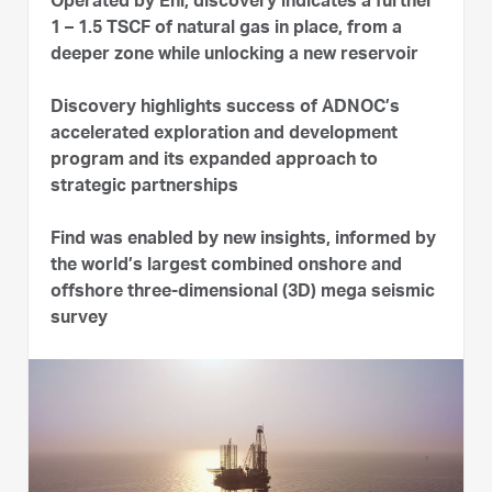
Operated by Eni, discovery indicates a further
1 – 1.5 TSCF of natural gas in place, from a
deeper zone while unlocking a new reservoir
Discovery highlights success of ADNOC’s
accelerated exploration and development
program and its expanded approach to
strategic partnerships
Find was enabled by new insights, informed by
the world’s largest combined onshore and
offshore three-dimensional (3D) mega seismic
survey