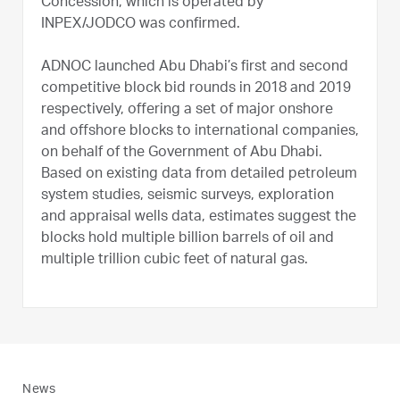
Concession, which is operated by
INPEX/JODCO was confirmed.
ADNOC launched Abu Dhabi’s first and second
competitive block bid rounds in 2018 and 2019
respectively, offering a set of major onshore
and offshore blocks to international companies,
on behalf of the Government of Abu Dhabi.
Based on existing data from detailed petroleum
system studies, seismic surveys, exploration
and appraisal wells data, estimates suggest the
blocks hold multiple billion barrels of oil and
multiple trillion cubic feet of natural gas.
News