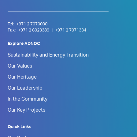
Tel:
+971 2 7070000
Fax:
+971 2 6023389
|
+971 2 7071334
Explore ADNOC
Sustainability and Energy Transition
Our Values
Our Heritage
Our Leadership
In the Community
Our Key Projects
Quick Links